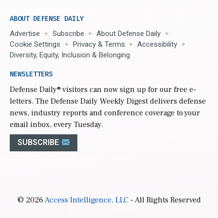
ABOUT DEFENSE DAILY
Advertise
Subscribe
About Defense Daily
Cookie Settings
Privacy & Terms
Accessibility
Diversity, Equity, Inclusion & Belonging
NEWSLETTERS
Defense Daily
® visitors can now sign up for our free e-
letters. The Defense Daily Weekly Digest delivers defense
news, industry reports and conference coverage to your
email inbox, every Tuesday.
SUBSCRIBE
© 2026
Access Intelligence, LLC
- All Rights Reserved