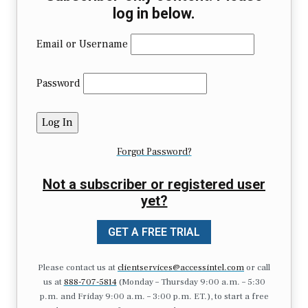
log in below.
Email or Username
Password
Forgot Password?
Not a subscriber or registered user
yet?
GET A FREE TRIAL
Please contact us at
clientservices@accessintel.com
or call
us at
888-707-5814
(Monday – Thursday 9:00 a.m. – 5:30
p.m. and Friday 9:00 a.m. – 3:00 p.m. ET.), to start a free