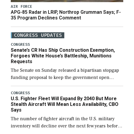
AIR FORCE
APG-85 Radar in LRIP, Northrop Grumman Says; F-
35 Program Declines Comment
CONGRESS UPDATES
CONGRESS
Senate’s CR Has Ship Construction Exemption,
Forgoes White House’s Battleship, Munitions
Requests
The Senate on Sunday released a bipartisan stopgap
funding proposal to keep the government open
through December 11, which would also secure
additional funds to support ongoing shipbuilding
CONGRESS
U.S. Fighter Fleet Will Expand By 2040 But More
efforts and […]
Stealth Aircraft Will Mean Less Availability, CBO
Says
The number of fighter aircraft in the U.S. military
inventory will decline over the next few years before
expanding to a greater number than currently, but