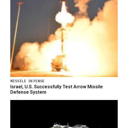
MISSILE DEFENSE
Israel, U.S. Successfully Test Arrow Missile
Defense System