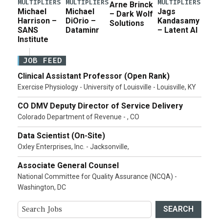
MULTIPLIERS
MULTIPLIERS
MULTIPLIERS
Arne Brinck
Michael
Michael
Jags
– Dark Wolf
Harrison –
DiOrio –
Kandasamy
Solutions
SANS
Dataminr
– Latent AI
Institute
JOB FEED
Clinical Assistant Professor (Open Rank)
Exercise Physiology - University of Louisville - Louisville, KY
CO DMV Deputy Director of Service Delivery
Colorado Department of Revenue - , CO
Data Scientist (On-Site)
Oxley Enterprises, Inc. - Jacksonville,
Associate General Counsel
National Committee for Quality Assurance (NCQA) -
Washington, DC
SEARCH