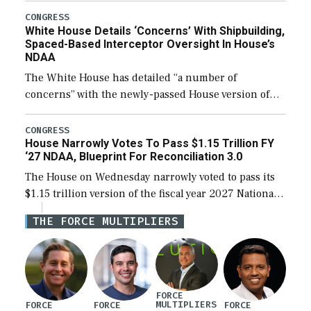
their availability for operational […]
CONGRESS
White House Details ‘Concerns’ With Shipbuilding,
Spaced-Based Interceptor Oversight In House’s
NDAA
The White House has detailed “a number of
concerns” with the newly-passed House version of
the next defense policy bill, to include the
legislation’s limits on procuring Navy ships built […]
CONGRESS
House Narrowly Votes To Pass $1.15 Trillion FY
‘27 NDAA, Blueprint For Reconciliation 3.0
The House on Wednesday narrowly voted to pass its
$1.15 trillion version of the fiscal year 2027 National
Defense Authorization Act (NDAA) and a blueprint
THE FORCE MULTIPLIERS
for a third reconciliation bill […]
FORCE
MULTIPLIERS
FORCE
FORCE
FORCE