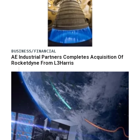
BUSINESS/FINANCIAL
AE Industrial Partners Completes Acquisition Of
Rocketdyne From L3Harris