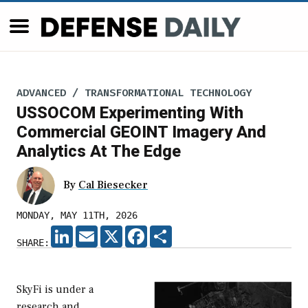
ADVANCED / TRANSFORMATIONAL TECHNOLOGY
USSOCOM Experimenting With
Commercial GEOINT Imagery And
Analytics At The Edge
By
Cal Biesecker
MONDAY, MAY 11TH, 2026
LINKEDIN
EMAIL
X
FACEBOOK
SHARE
SHARE:
SkyFi is under a
research and