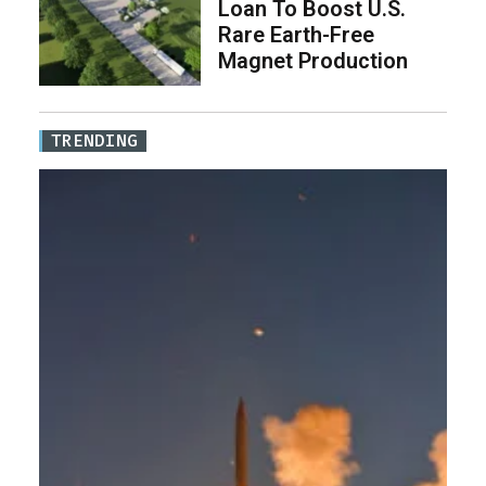
Loan To Boost U.S.
Rare Earth-Free
Magnet Production
TRENDING