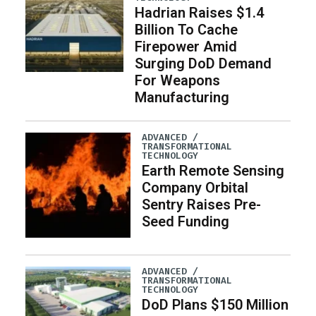
Hadrian Raises $1.4
Billion To Cache
Firepower Amid
Surging DoD Demand
For Weapons
Manufacturing
ADVANCED /
TRANSFORMATIONAL
TECHNOLOGY
Earth Remote Sensing
Company Orbital
Sentry Raises Pre-
Seed Funding
ADVANCED /
TRANSFORMATIONAL
TECHNOLOGY
DoD Plans $150 Million