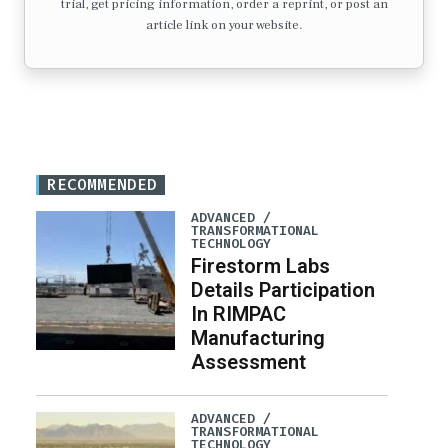
trial, get pricing information, order a reprint, or post an
article link on your website.
RECOMMENDED
ADVANCED /
TRANSFORMATIONAL
TECHNOLOGY
Firestorm Labs
Details Participation
In RIMPAC
Manufacturing
Assessment
ADVANCED /
TRANSFORMATIONAL
TECHNOLOGY