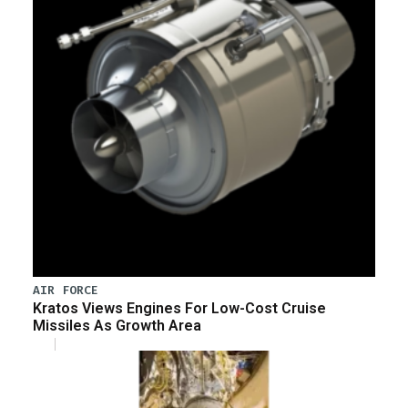
AIR FORCE
Kratos Views Engines For Low-Cost Cruise
Missiles As Growth Area