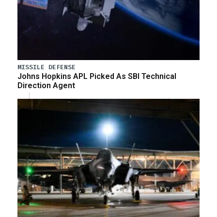
MISSILE DEFENSE
Johns Hopkins APL Picked As SBI Technical
Direction Agent