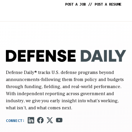
POST A JOB
//
POST A RESUME
Defense Daily
® tracks U.S. defense programs beyond
announcements-following them from policy and budgets
through funding, fielding, and real-world performance.
With independent reporting across government and
industry, we give you early insight into what’s working,
what isn’t, and what comes next.