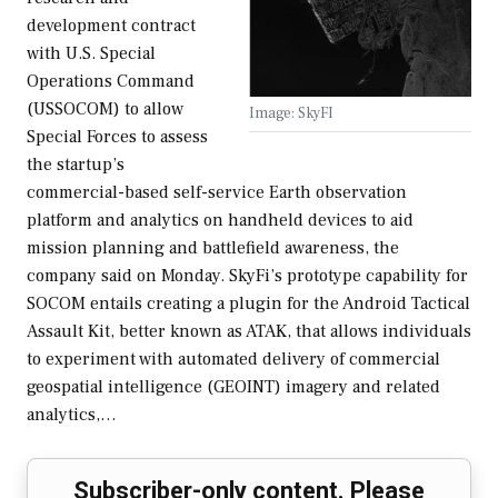
development contract
with U.S. Special
Operations Command
(USSOCOM) to allow
Image: SkyFI
Special Forces to assess
the startup’s
commercial-based self-service Earth observation
platform and analytics on handheld devices to aid
mission planning and battlefield awareness, the
company said on Monday. SkyFi’s prototype capability for
SOCOM entails creating a plugin for the Android Tactical
Assault Kit, better known as ATAK, that allows individuals
to experiment with automated delivery of commercial
geospatial intelligence (GEOINT) imagery and related
analytics,…
Subscriber-only content. Please