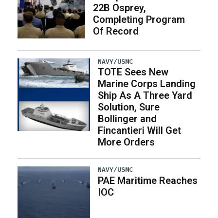
22B Osprey,
Completing Program
Of Record
NAVY/USMC
TOTE Sees New
Marine Corps Landing
Ship As A Three Yard
Solution, Sure
Bollinger and
Fincantieri Will Get
More Orders
NAVY/USMC
PAE Maritime Reaches
IOC