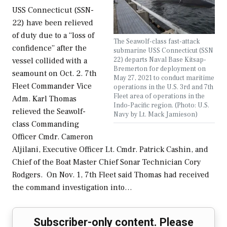
USS Connecticut (SSN-
22) have been relieved
of duty due to a “loss of
The Seawolf-class fast-attack
confidence” after the
submarine USS Connecticut (SSN
22) departs Naval Base Kitsap-
vessel collided with a
Bremerton for deployment on
seamount on Oct. 2. 7th
May 27, 2021 to conduct maritime
Fleet Commander Vice
operations in the U.S. 3rd and 7th
Fleet area of operations in the
Adm. Karl Thomas
Indo-Pacific region. (Photo: U.S.
relieved the Seawolf-
Navy by Lt. Mack Jamieson)
class Commanding
Officer Cmdr. Cameron
Aljilani, Executive Officer Lt. Cmdr. Patrick Cashin, and
Chief of the Boat Master Chief Sonar Technician Cory
Rodgers. On Nov. 1, 7th Fleet said Thomas had received
the command investigation into…
Subscriber-only content. Please