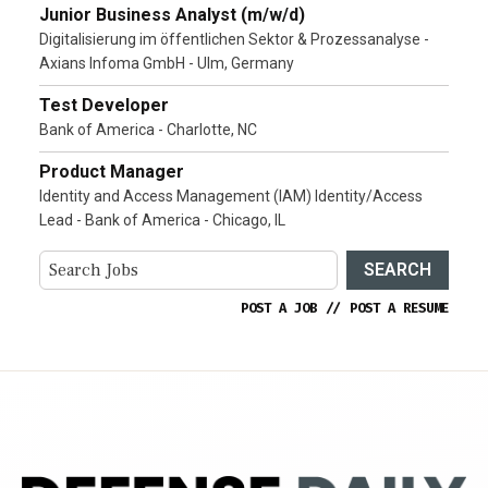
Junior Business Analyst (m/w/d)
Digitalisierung im öffentlichen Sektor & Prozessanalyse -
Axians Infoma GmbH - Ulm, Germany
Test Developer
Bank of America - Charlotte, NC
Product Manager
Identity and Access Management (IAM) Identity/Access
Lead - Bank of America - Chicago, IL
SEARCH
POST A JOB
//
POST A RESUME