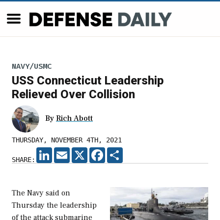
NAVY/USMC
USS Connecticut Leadership
Relieved Over Collision
By
Rich Abott
THURSDAY, NOVEMBER 4TH, 2021
LINKEDIN
EMAIL
X
FACEBOOK
SHARE
SHARE:
The Navy said on
Thursday the leadership
of the attack submarine