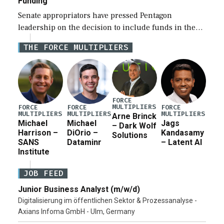
Funding
Senate appropriators have pressed Pentagon
leadership on the decision to include funds in the
Iran war supplemental request for items beyond the
THE FORCE MULTIPLIERS
current military operation, while Defense Secretary
Pete Hegseth […]
FORCE
MULTIPLIERS
FORCE
FORCE
FORCE
MULTIPLIERS
MULTIPLIERS
MULTIPLIERS
Arne Brinck
Michael
Michael
Jags
– Dark Wolf
Harrison –
DiOrio –
Kandasamy
Solutions
SANS
Dataminr
– Latent AI
Institute
JOB FEED
Junior Business Analyst (m/w/d)
Digitalisierung im öffentlichen Sektor & Prozessanalyse -
Axians Infoma GmbH - Ulm, Germany