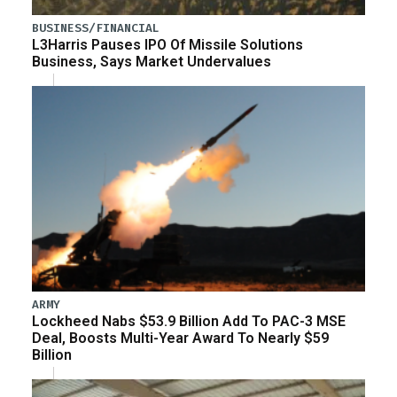
BUSINESS/FINANCIAL
L3Harris Pauses IPO Of Missile Solutions
Business, Says Market Undervalues
ARMY
Lockheed Nabs $53.9 Billion Add To PAC-3 MSE
Deal, Boosts Multi-Year Award To Nearly $59
Billion