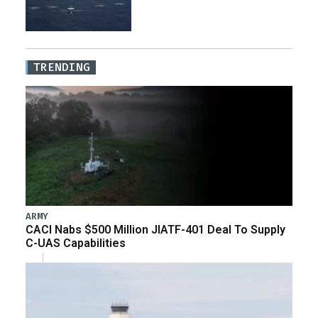
TRENDING
ARMY
CACI Nabs $500 Million JIATF-401 Deal To Supply
C-UAS Capabilities