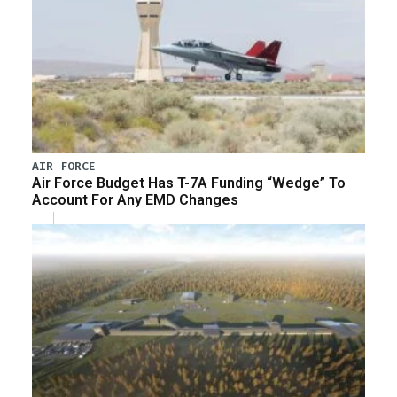
AIR FORCE
Air Force Budget Has T-7A Funding “Wedge” To
Account For Any EMD Changes