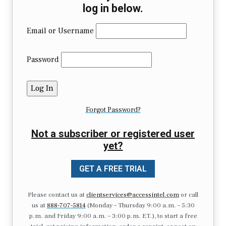
log in below.
Email or Username
Password
Forgot Password?
Not a subscriber or registered user
yet?
GET A FREE TRIAL
Please contact us at
clientservices@accessintel.com
or call
us at
888-707-5814
(Monday – Thursday 9:00 a.m. – 5:30
p.m. and Friday 9:00 a.m. – 3:00 p.m. ET.), to start a free