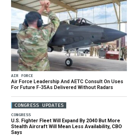
AIR FORCE
Air Force Leadership And AETC Consult On Uses
For Future F-35As Delivered Without Radars
CONGRESS UPDATES
CONGRESS
U.S. Fighter Fleet Will Expand By 2040 But More
Stealth Aircraft Will Mean Less Availability, CBO
Says