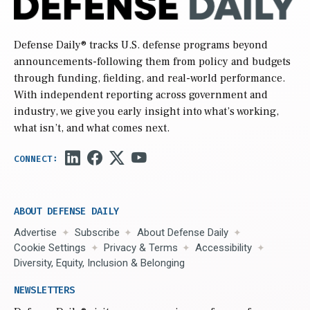
Defense Daily
® tracks U.S. defense programs beyond
announcements-following them from policy and budgets
through funding, fielding, and real-world performance.
With independent reporting across government and
industry, we give you early insight into what’s working,
what isn’t, and what comes next.
ABOUT DEFENSE DAILY
Advertise
Subscribe
About Defense Daily
Cookie Settings
Privacy & Terms
Accessibility
Diversity, Equity, Inclusion & Belonging
NEWSLETTERS