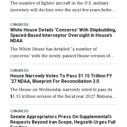
The number of fighter aircraft in the U.S. military
inventory will decline over the next few years before
expanding to a greater number than currently, but
their availability for operational […]
CONGRESS
White House Details ‘Concerns’ With Shipbuilding,
Spaced-Based Interceptor Oversight In House’s
NDAA
The White House has detailed “a number of
concerns” with the newly-passed House version of
the next defense policy bill, to include the
legislation’s limits on procuring Navy ships built […]
CONGRESS
House Narrowly Votes To Pass $1.15 Trillion FY
‘27 NDAA, Blueprint For Reconciliation 3.0
The House on Wednesday narrowly voted to pass its
$1.15 trillion version of the fiscal year 2027 National
Defense Authorization Act (NDAA) and a blueprint
for a third reconciliation bill […]
CONGRESS
Senate Appropriators Press On Supplemental’s
Requests Beyond Iran Scope, Hegseth Urges Full