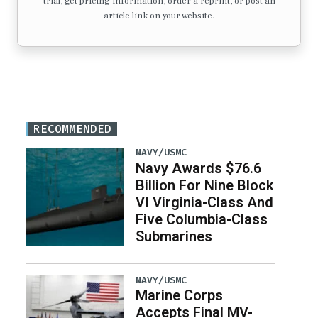
trial, get pricing information, order a reprint, or post an
article link on your website.
RECOMMENDED
NAVY/USMC
Navy Awards $76.6
Billion For Nine Block
VI Virginia-Class And
Five Columbia-Class
Submarines
NAVY/USMC
Marine Corps
Accepts Final MV-