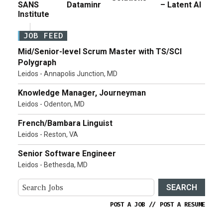
SANS
Dataminr
– Latent AI
Institute
JOB FEED
Mid/Senior-level Scrum Master with TS/SCI
Polygraph
Leidos - Annapolis Junction, MD
Knowledge Manager, Journeyman
Leidos - Odenton, MD
French/Bambara Linguist
Leidos - Reston, VA
Senior Software Engineer
Leidos - Bethesda, MD
SEARCH
POST A JOB
//
POST A RESUME