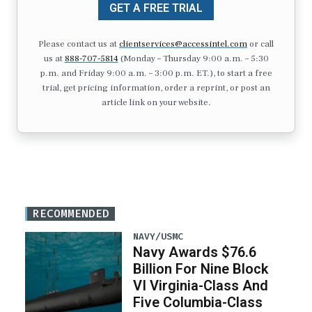
GET A FREE TRIAL
Please contact us at
clientservices@accessintel.com
or call
us at
888-707-5814
(Monday – Thursday 9:00 a.m. – 5:30
p.m. and Friday 9:00 a.m. – 3:00 p.m. ET.), to start a free
trial, get pricing information, order a reprint, or post an
article link on your website.
RECOMMENDED
NAVY/USMC
Navy Awards $76.6
Billion For Nine Block
VI Virginia-Class And
Five Columbia-Class