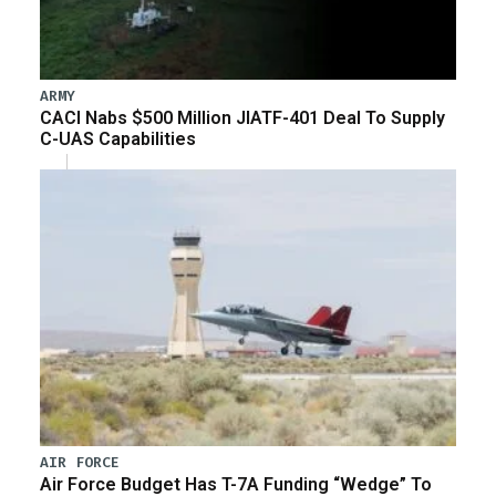
ARMY
CACI Nabs $500 Million JIATF-401 Deal To Supply
C-UAS Capabilities
AIR FORCE
Air Force Budget Has T-7A Funding “Wedge” To