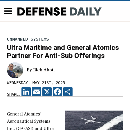
UNMANNED SYSTEMS
Ultra Maritime and General Atomics
Partner For Anti-Sub Offerings
By
Rich Abott
WEDNESDAY, MAY 21ST, 2025
LINKEDIN
EMAIL
X
FACEBOOK
SHARE
SHARE:
General Atomics’
Aeronautical Systems
Inc. (GA-ASI) and Ultra