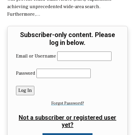
achieving unprecedented wide-area search.
Furthermore,…
Subscriber-only content. Please
log in below.
Email or Username
Password
Forgot Password?
Not a subscriber or registered user
yet?