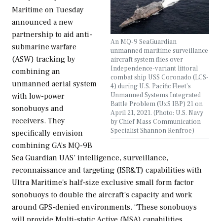
Maritime on Tuesday
announced a new
partnership to aid anti-
An MQ-9 SeaGuardian
submarine warfare
unmanned maritime surveillance
(ASW) tracking by
aircraft system flies over
Independence-variant littoral
combining an
combat ship USS Coronado (LCS-
unmanned aerial system
4) during U.S. Pacific Fleet’s
Unmanned Systems Integrated
with low-power
Battle Problem (UxS IBP) 21 on
sonobuoys and
April 21, 2021. (Photo: U.S. Navy
receivers. They
by Chief Mass Communication
Specialist Shannon Renfroe)
specifically envision
combining GA’s MQ-9B
Sea Guardian UAS’ intelligence, surveillance,
reconnaissance and targeting (ISR&T) capabilities with
Ultra Maritime's half-size exclusive small form factor
sonobuoys to double the aircraft’s capacity and work
around GPS-denied environments. “These sonobuoys
will provide Multi-static Active (MSA) capabilities