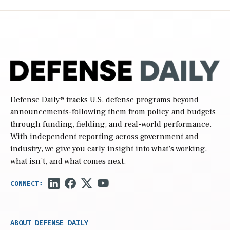
Defense Daily
® tracks U.S. defense programs beyond
announcements-following them from policy and budgets
through funding, fielding, and real-world performance.
With independent reporting across government and
industry, we give you early insight into what’s working,
what isn’t, and what comes next.
ABOUT DEFENSE DAILY