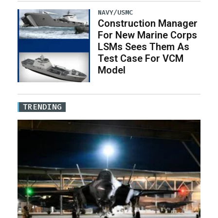
NAVY/USMC
Construction Manager
For New Marine Corps
LSMs Sees Them As
Test Case For VCM
Model
TRENDING