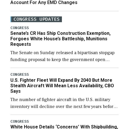
Account For Any EMD Changes
CONGRESS UPDATES
CONGRESS
Senate’s CR Has Ship Construction Exemption,
Forgoes White House’s Battleship, Munitions
Requests
The Senate on Sunday released a bipartisan stopgap
funding proposal to keep the government open
through December 11, which would also secure
additional funds to support ongoing shipbuilding
CONGRESS
U.S. Fighter Fleet Will Expand By 2040 But More
efforts and […]
Stealth Aircraft Will Mean Less Availability, CBO
Says
The number of fighter aircraft in the U.S. military
inventory will decline over the next few years before
expanding to a greater number than currently, but
their availability for operational […]
CONGRESS
White House Details ‘Concerns’ With Shipbuilding,