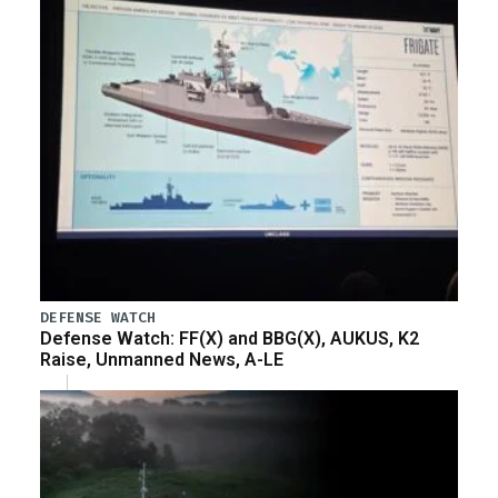
DEFENSE WATCH
Defense Watch: FF(X) and BBG(X), AUKUS, K2
Raise, Unmanned News, A-LE