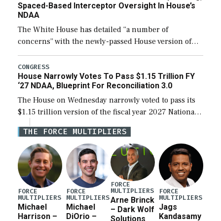
Spaced-Based Interceptor Oversight In House’s
NDAA
The White House has detailed “a number of
concerns” with the newly-passed House version of
the next defense policy bill, to include the
legislation’s limits on procuring Navy ships built […]
CONGRESS
House Narrowly Votes To Pass $1.15 Trillion FY
‘27 NDAA, Blueprint For Reconciliation 3.0
The House on Wednesday narrowly voted to pass its
$1.15 trillion version of the fiscal year 2027 National
Defense Authorization Act (NDAA) and a blueprint
THE FORCE MULTIPLIERS
for a third reconciliation bill […]
FORCE
MULTIPLIERS
FORCE
FORCE
FORCE
MULTIPLIERS
MULTIPLIERS
MULTIPLIERS
Arne Brinck
Michael
Michael
Jags
– Dark Wolf
Harrison –
DiOrio –
Kandasamy
Solutions