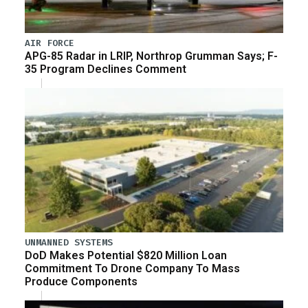
AIR FORCE
APG-85 Radar in LRIP, Northrop Grumman Says; F-
35 Program Declines Comment
UNMANNED SYSTEMS
DoD Makes Potential $820 Million Loan
Commitment To Drone Company To Mass
Produce Components