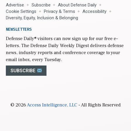
Advertise
Subscribe
About Defense Daily
Cookie Settings
Privacy & Terms
Accessibility
Diversity, Equity, Inclusion & Belonging
NEWSLETTERS
Defense Daily
® visitors can now sign up for our free e-
letters. The Defense Daily Weekly Digest delivers defense
news, industry reports and conference coverage to your
email inbox, every Tuesday.
SUBSCRIBE
© 2026
Access Intelligence, LLC
- All Rights Reserved