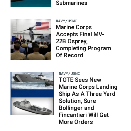
Submarines
NAVY/USMC
Marine Corps
Accepts Final MV-
22B Osprey,
Completing Program
Of Record
NAVY/USMC
TOTE Sees New
Marine Corps Landing
Ship As A Three Yard
Solution, Sure
Bollinger and
Fincantieri Will Get
More Orders