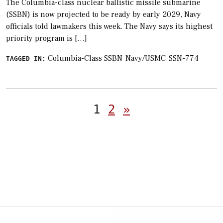
The Columbia-class nuclear ballistic missile submarine
(SSBN) is now projected to be ready by early 2029, Navy
officials told lawmakers this week. The Navy says its highest
priority program is […]
Columbia-Class SSBN
Navy/USMC
SSN-774
TAGGED IN:
Posts
1
2
»
pagination