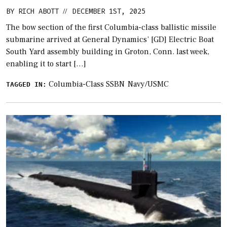
BY
RICH ABOTT
DECEMBER 1ST, 2025
//
The bow section of the first Columbia-class ballistic missile
submarine arrived at General Dynamics’ [GD] Electric Boat
South Yard assembly building in Groton, Conn. last week,
enabling it to start […]
Columbia-Class SSBN
Navy/USMC
TAGGED IN: