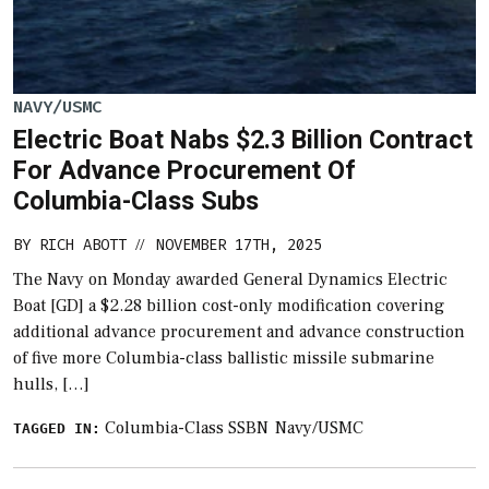
NAVY/USMC
Electric Boat Nabs $2.3 Billion Contract
For Advance Procurement Of
Columbia-Class Subs
BY
RICH ABOTT
NOVEMBER 17TH, 2025
//
The Navy on Monday awarded General Dynamics Electric
Boat [GD] a $2.28 billion cost-only modification covering
additional advance procurement and advance construction
of five more Columbia-class ballistic missile submarine
hulls, […]
Columbia-Class SSBN
Navy/USMC
TAGGED IN: