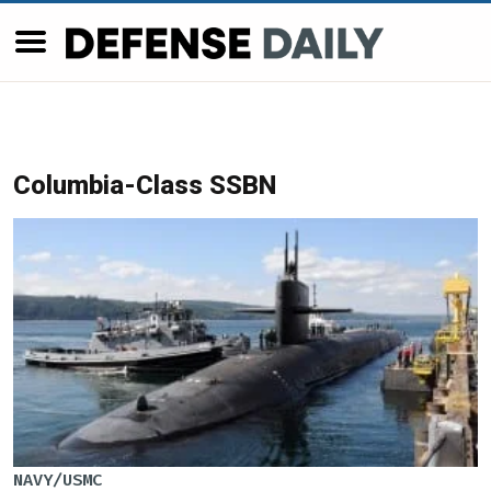
Columbia-Class SSBN
NAVY/USMC