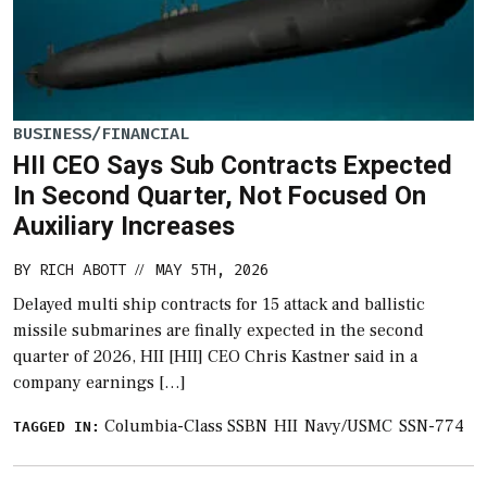
BUSINESS/FINANCIAL
HII CEO Says Sub Contracts Expected
In Second Quarter, Not Focused On
Auxiliary Increases
BY
RICH ABOTT
MAY 5TH, 2026
//
Delayed multi ship contracts for 15 attack and ballistic
missile submarines are finally expected in the second
quarter of 2026, HII [HII] CEO Chris Kastner said in a
company earnings […]
Columbia-Class SSBN
HII
Navy/USMC
SSN-774
TAGGED IN: