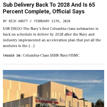
Sub Delivery Back To 2028 And Is 65
Percent Complete, Official Says
BY
RICH ABOTT
FEBRUARY 11TH, 2026
//
SAN DIEGO–The Navy’s first Columbia-class submarine is
back on schedule to deliver by 2028 after the Navy and
industry implemented an acceleration plan that put all the
modules to the […]
Columbia-Class SSBN
Navy/USMC
TAGGED IN: