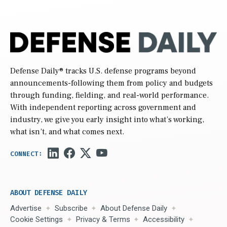
Defense Daily
® tracks U.S. defense programs beyond
announcements-following them from policy and budgets
through funding, fielding, and real-world performance.
With independent reporting across government and
industry, we give you early insight into what’s working,
what isn’t, and what comes next.
ABOUT DEFENSE DAILY
Advertise
Subscribe
About Defense Daily
Cookie Settings
Privacy & Terms
Accessibility