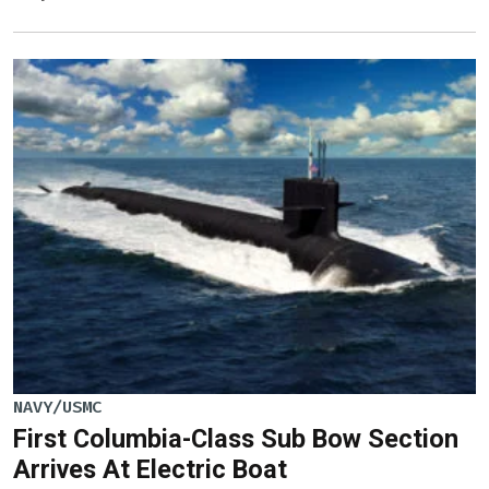
NAVY/USMC
First Columbia-Class Sub Bow Section
Arrives At Electric Boat