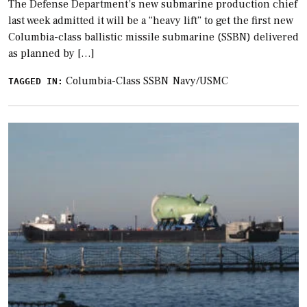
The Defense Department’s new submarine production chief
last week admitted it will be a “heavy lift” to get the first new
Columbia-class ballistic missile submarine (SSBN) delivered
as planned by […]
Columbia-Class SSBN
Navy/USMC
TAGGED IN: