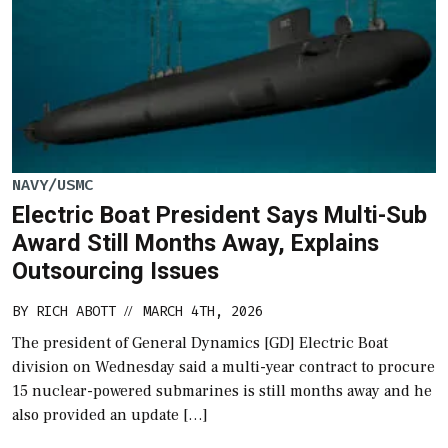
NAVY/USMC
Electric Boat President Says Multi-Sub
Award Still Months Away, Explains
Outsourcing Issues
BY
RICH ABOTT
MARCH 4TH, 2026
//
The president of General Dynamics [GD] Electric Boat
division on Wednesday said a multi-year contract to procure
15 nuclear-powered submarines is still months away and he
also provided an update […]