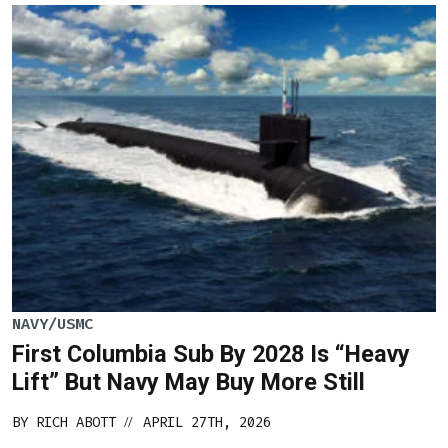
NAVY/USMC
First Columbia Sub By 2028 Is “Heavy
Lift” But Navy May Buy More Still
BY
RICH ABOTT
APRIL 27TH, 2026
//