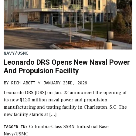
NAVY/USMC
Leonardo DRS Opens New Naval Power
And Propulsion Facility
BY
RICH ABOTT
JANUARY 23RD, 2026
//
Leonardo DRS [DRS] on Jan. 23 announced the opening of
its new $120 million naval power and propulsion
manufacturing and testing facility in Charleston, S.C. The
new facility stands at […]
Columbia-Class SSBN
Industrial Base
TAGGED IN:
Navy/USMC