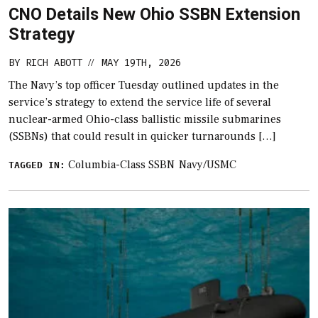
CNO Details New Ohio SSBN Extension
Strategy
BY
RICH ABOTT
MAY 19TH, 2026
//
The Navy’s top officer Tuesday outlined updates in the
service’s strategy to extend the service life of several
nuclear-armed Ohio-class ballistic missile submarines
(SSBNs) that could result in quicker turnarounds […]
Columbia-Class SSBN
Navy/USMC
TAGGED IN: