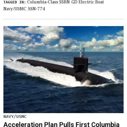
Columbia-Class SSBN
GD Electric Boat
TAGGED IN:
Navy/USMC
SSN-774
NAVY/USMC
Acceleration Plan Pulls First Columbia