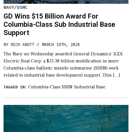
NAVY/USMC
GD Wins $15 Billion Award For
Columbia-Class Sub Industrial Base
Support
BY
RICH ABOTT
MARCH 19TH, 2026
//
The Navy on Wednesday awarded General Dynamics’ [GD]
Electric Boat Corp. a $15.38 billion modification in more
Columbia-class ballistic missile submarine (SSBN) work
related to industrial base development support. This […]
Columbia-Class SSBN
Industrial Base
TAGGED IN: