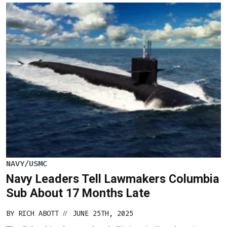
NAVY/USMC
Navy Leaders Tell Lawmakers Columbia
Sub About 17 Months Late
BY
RICH ABOTT
JUNE 25TH, 2025
//