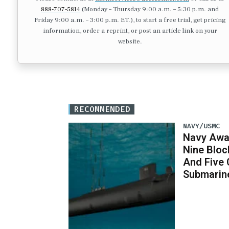
888-707-5814
(Monday – Thursday 9:00 a.m. – 5:30 p.m. and
Friday 9:00 a.m. – 3:00 p.m. ET.), to start a free trial, get pricing
information, order a reprint, or post an article link on your
website.
RECOMMENDED
NAVY/USMC
Navy Awar
Nine Bloc
And Five 
Submarin