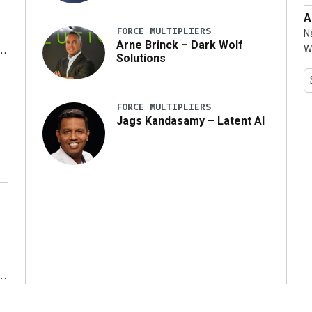
A
FORCE MULTIPLIERS
N
Arne Brinck – Dark Wolf
W
Solutions
y
FORCE MULTIPLIERS
Jags Kandasamy – Latent AI
r