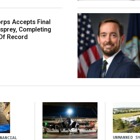
rps Accepts Final
sprey, Completing
Of Record
UNMANNED S
NANCIAL