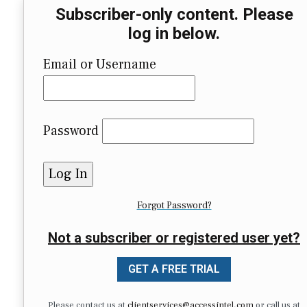
Subscriber-only content. Please
log in below.
Email or Username
Password
Forgot Password?
Not a subscriber or registered user yet?
GET A FREE TRIAL
Please contact us at
clientservices@accessintel.com
or call us at