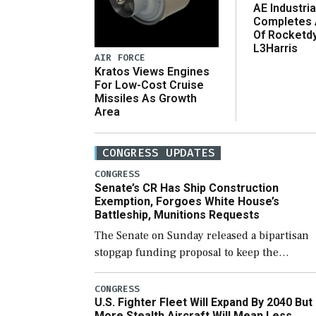
AE Industria
Completes 
Of Rocketd
L3Harris
AIR FORCE
Kratos Views Engines
For Low-Cost Cruise
Missiles As Growth
Area
CONGRESS UPDATES
CONGRESS
Senate’s CR Has Ship Construction
Exemption, Forgoes White House’s
Battleship, Munitions Requests
The Senate on Sunday released a bipartisan
stopgap funding proposal to keep the
government open through December 11,
which would also secure additional funds to
CONGRESS
U.S. Fighter Fleet Will Expand By 2040 But
support ongoing shipbuilding efforts and [
More Stealth Aircraft Will Mean Less