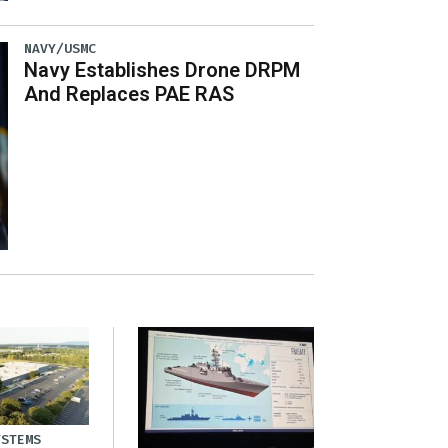
NAVY/USMC
Navy Establishes Drone DRPM
And Replaces PAE RAS
YSTEMS