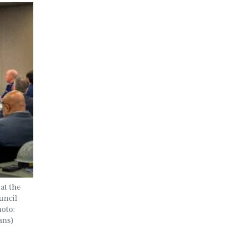
at the
uncil
hoto:
ans)