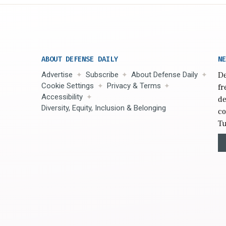
ABOUT DEFENSE DAILY
NE
Advertise
Subscribe
About Defense Daily
De
Cookie Settings
Privacy & Terms
fr
Accessibility
de
Diversity, Equity, Inclusion & Belonging
co
Tu