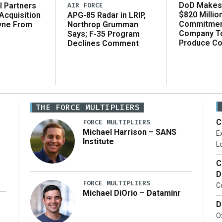
DoD Makes 
AIR FORCE
l Partners
$820 Millio
APG-85 Radar in LRIP,
Acquisition
Commitmen
Northrop Grumman
yne From
Company T
Says; F-35 Program
Produce C
Declines Comment
THE FORCE MULTIPLIERS
C
FORCE MULTIPLIERS
Michael Harrison – SANS
Ex
Institute
Lo
C
D
FORCE MULTIPLIERS
C
Michael DiOrio – Dataminr
D
…]
Ox