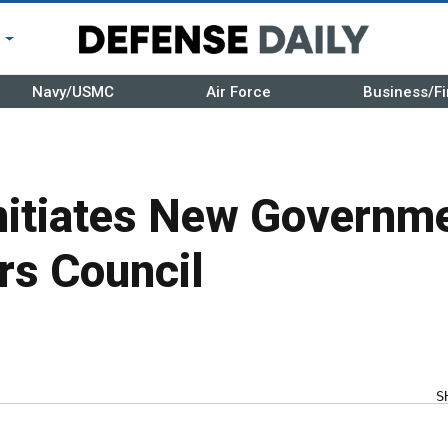
r
Navy/USMC
Air Force
Business/Fi
itiates New Governm
rs Council
S