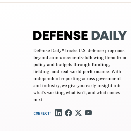
reconciliation bill […]
Defense Daily
® tracks U.S. defense programs
beyond announcements-following them from
policy and budgets through funding,
fielding, and real-world performance. With
independent reporting across government
and industry, we give you early insight into
what’s working, what isn’t, and what comes
next.