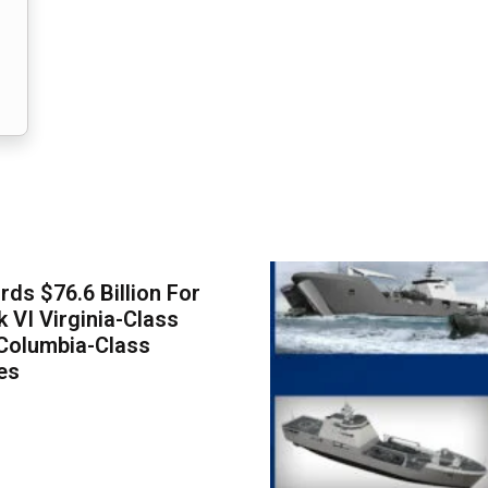
ds $76.6 Billion For
k VI Virginia-Class
Columbia-Class
es