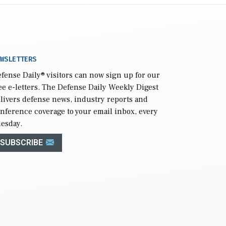
WSLETTERS
fense Daily
® visitors can now sign up for our
ee e-letters. The Defense Daily Weekly Digest
livers defense news, industry reports and
nference coverage to your email inbox, every
esday.
SUBSCRIBE