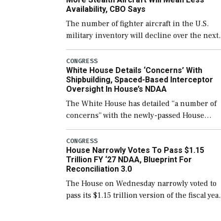
Availability, CBO Says
The number of fighter aircraft in the U.S.
military inventory will decline over the next
few years before expanding to a greater
number than currently, but their availabilit
CONGRESS
White House Details ‘Concerns’ With
for operational […]
Shipbuilding, Spaced-Based Interceptor
Oversight In House’s NDAA
The White House has detailed “a number of
concerns” with the newly-passed House
version of the next defense policy bill, to
include the legislation’s limits on procuring
CONGRESS
House Narrowly Votes To Pass $1.15
Navy ships built […]
Trillion FY ‘27 NDAA, Blueprint For
Reconciliation 3.0
The House on Wednesday narrowly voted to
pass its $1.15 trillion version of the fiscal yea
2027 National Defense Authorization Act
(NDAA) and a blueprint for a third