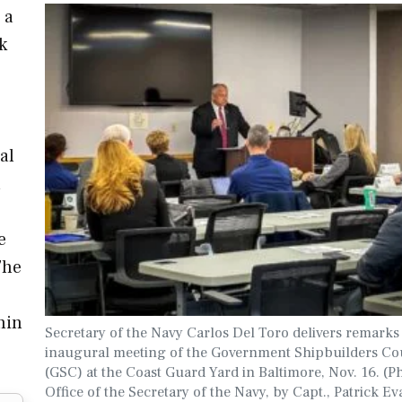
 a
k
al
n
e
The
hin
Secretary of the Navy Carlos Del Toro delivers remarks 
inaugural meeting of the Government Shipbuilders Co
(GSC) at the Coast Guard Yard in Baltimore, Nov. 16. (P
Office of the Secretary of the Navy, by Capt., Patrick Ev