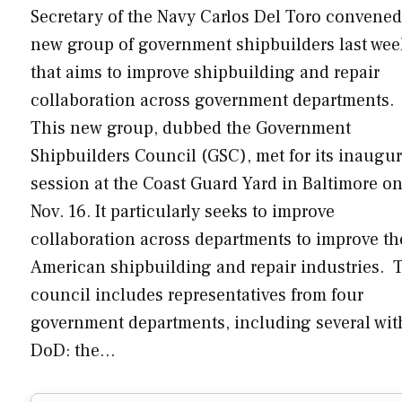
Secretary of the Navy Carlos Del Toro convened
new group of government shipbuilders last wee
that aims to improve shipbuilding and repair
collaboration across government departments.
This new group, dubbed the Government
Shipbuilders Council (GSC), met for its inaugur
session at the Coast Guard Yard in Baltimore o
Nov. 16. It particularly seeks to improve
collaboration across departments to improve th
American shipbuilding and repair industries. 
council includes representatives from four
government departments, including several wit
DoD: the…