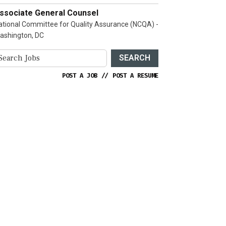
ssociate General Counsel
ational Committee for Quality Assurance (NCQA) -
ashington, DC
SEARCH
POST A JOB
//
POST A RESUME