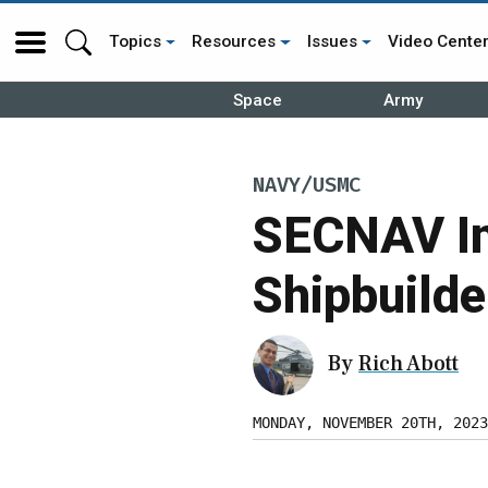
Topics
Resources
Issues
Video Cente
Space
Army
NAVY/USMC
SECNAV In
Shipbuilde
By
Rich Abott
MONDAY, NOVEMBER 20TH, 2023