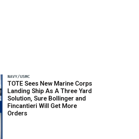
NAVY/USMC
TOTE Sees New Marine Corps
Landing Ship As A Three Yard
Solution, Sure Bollinger and
Fincantieri Will Get More
Orders