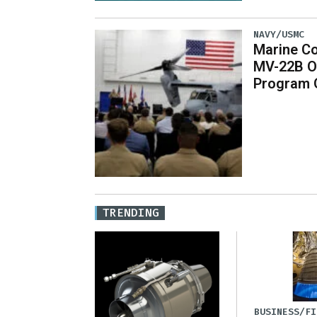
NAVY/USMC
Marine Co
MV-22B O
Program 
TRENDING
BUSINESS/FI