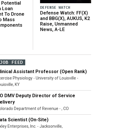
Potential
DEFENSE WATCH
n Loan
Defense Watch: FF(X)
t To Drone
and BBG(X), AUKUS, K2
o Mass
Raise, Unmanned
omponents
News, A-LE
JOB FEED
linical Assistant Professor (Open Rank)
ercise Physiology - University of Louisville -
uisville, KY
O DMV Deputy Director of Service
elivery
olorado Department of Revenue - , CO
ata Scientist (On-Site)
ley Enterprises, Inc. - Jacksonville,