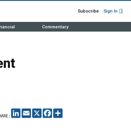
Subscribe
Sign In
nancial
Commentary
ent
LINKEDIN
EMAIL
X
FACEBOOK
SHARE
HARE: