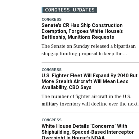
CONGRESS UPDATES
CONGRESS
Senate’s CR Has Ship Construction
Exemption, Forgoes White House’s
Battleship, Munitions Requests
The Senate on Sunday released a bipartisan
stopgap funding proposal to keep the
government open through December 11,
which would also secure additional funds to
CONGRESS
U.S. Fighter Fleet Will Expand By 2040 But
support ongoing shipbuilding efforts and [
More Stealth Aircraft Will Mean Less
Availability, CBO Says
The number of fighter aircraft in the U.S.
military inventory will decline over the next
few years before expanding to a greater
number than currently, but their availabilit
CONGRESS
White House Details ‘Concerns’ With
for operational […]
Shipbuilding, Spaced-Based Interceptor
Oversight In House’s NDAA