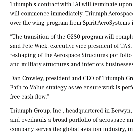
Triumph’s contract with IAI will terminate upon 
will commence immediately. Triumph Aerospace 
over the wing program from Spirit AeroSystems 
“The transition of the G280 program will comple
said
Pete Wick
, executive vice president of TAS
reshaping of the Aerospace Structures portfoli
and military structures and interiors businesse
Dan Crowley
, president and CEO of Triumph Gro
Path to Value strategy as we ensure work is per
free cash flow.”
Triumph Group, Inc., headquartered in
Berwyn,
and overhauls a broad portfolio of aerospace 
company serves the global aviation industry, i