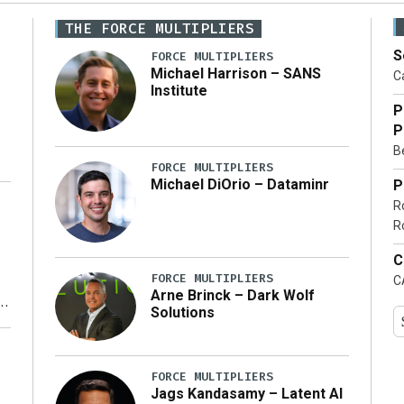
THE FORCE MULTIPLIERS
S
FORCE MULTIPLIERS
Michael Harrison – SANS
Ca
Institute
P
P
Be
FORCE MULTIPLIERS
Michael DiOrio – Dataminr
P
R
…]
R
C
FORCE MULTIPLIERS
C
Arne Brinck – Dark Wolf
Solutions
y
FORCE MULTIPLIERS
Jags Kandasamy – Latent AI