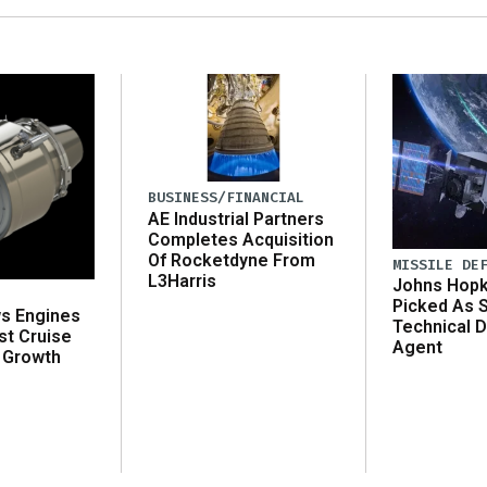
BUSINESS/FINANCIAL
AE Industrial Partners
Completes Acquisition
Of Rocketdyne From
MISSILE DE
L3Harris
Johns Hopk
Picked As 
ws Engines
Technical D
st Cruise
Agent
 Growth