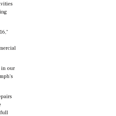
vities
ing
16,”
mercial
 in our
umph’s
epairs
e
full