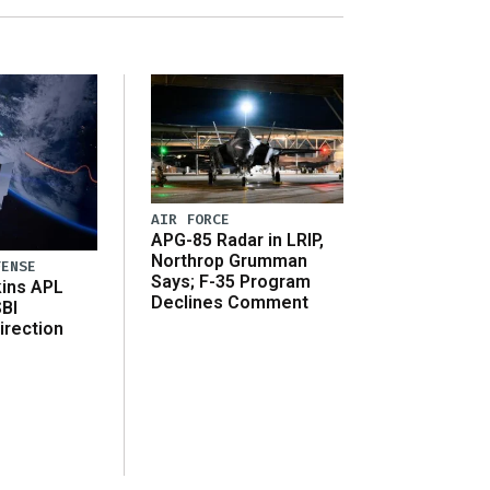
AIR FORCE
APG-85 Radar in LRIP,
Northrop Grumman
FENSE
Says; F-35 Program
ins APL
Declines Comment
SBI
irection