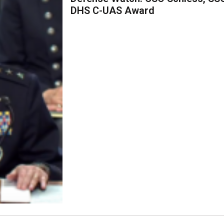
DHS C-UAS Award