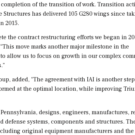
completion of the transition of work. Transition acti
Structures has delivered 105 G280 wings since tak
in 2015.
te the contract restructuring efforts we began in 20
. “This move marks another major milestone in the
o to allow us to focus on growth in our complex com
s.”
up, added, “The agreement with IAI is another step
formed at the optimal location, while improving Tri
 Pennsylvania
, designs, engineers, manufactures, r
and defense systems, components and structures. Th
ncluding original equipment manufacturers and the 