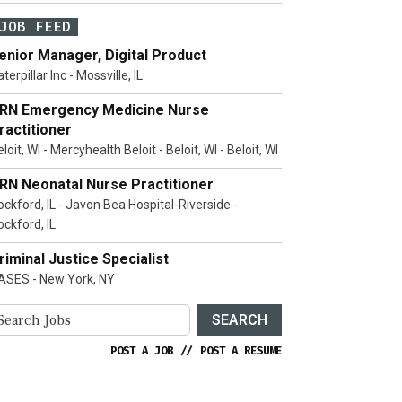
JOB FEED
enior Manager, Digital Product
terpillar Inc - Mossville, IL
RN Emergency Medicine Nurse
ractitioner
loit, WI - Mercyhealth Beloit - Beloit, WI - Beloit, WI
RN Neonatal Nurse Practitioner
ockford, IL - Javon Bea Hospital-Riverside -
ockford, IL
riminal Justice Specialist
ASES - New York, NY
SEARCH
POST A JOB
//
POST A RESUME