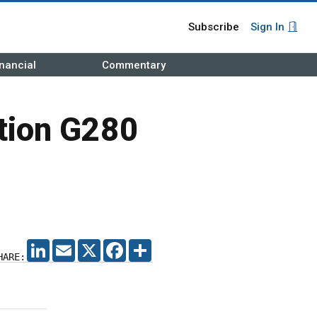
Subscribe
Sign In
nancial
Commentary
ition G280
LINKEDIN
EMAIL
X
FACEBOOK
SHARE
HARE: