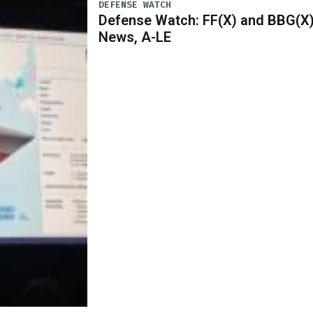
DEFENSE WATCH
Defense Watch: FF(X) and BBG(X
News, A-LE