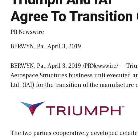
Agree To Transitio
PR Newswire
BERWYN, Pa., April 3, 2019
BERWYN, Pa.
,
April 3, 2019
/PRNewswire/ — Triu
Aerospace Structures business unit executed an
Ltd. (IAI) for the transition of the manufacture
The two parties cooperatively developed detailed