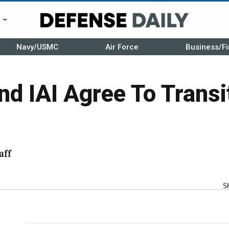
r
Navy/USMC
Air Force
Business/Fi
d IAI Agree To Trans
aff
S