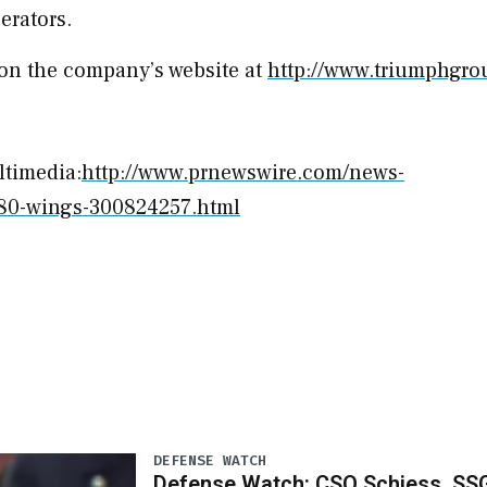
erators.
on the company’s website at
http://www.triumphgr
ltimedia:
http://www.prnewswire.com/news-
g280-wings-300824257.html
DEFENSE WATCH
Defense Watch: CSO Schiess, SS