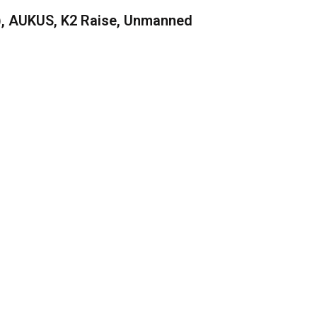
), AUKUS, K2 Raise, Unmanned