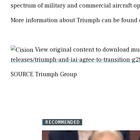
spectrum of military and commercial aircraft op
More information about Triumph can be found 
View original content to download mu
releases/triumph-and-iai-agree-to-transition-
SOURCE Triumph Group
RECOMMENDED