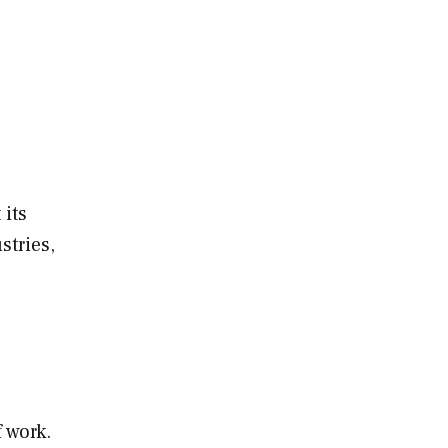
 its
stries,
 work.