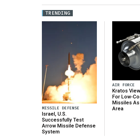
TRENDING
AIR FORCE
Kratos Vie
For Low-Co
Missiles As
MISSILE DEFENSE
Area
Israel, U.S.
Successfully Test
Arrow Missile Defense
System