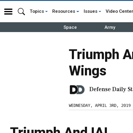
Topics
Resources
Issues
Video Cente
Space
Army
Triumph An
Wings
Defense Daily St
WEDNESDAY, APRIL 3RD, 2019
Triumph And IAI