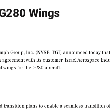
n G280 Wings
mph Group, Inc. (
NYSE: TGI
) announced today that
 agreement with its customer, Israel Aerospace Indu
 of wings for the G280 aircraft.
 transition plans to enable a seamless transition of