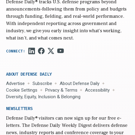
Defense Daily
® tracks U.S. defense programs beyond
announcements-following them from policy and budgets
through funding, fielding, and real-world performance.
With independent reporting across government and
industry, we give you early insight into what’s working,
what isn’t, and what comes next.
ABOUT DEFENSE DAILY
Advertise
Subscribe
About Defense Daily
Cookie Settings
Privacy & Terms
Accessibility
Diversity, Equity, Inclusion & Belonging
NEWSLETTERS
Defense Daily
® visitors can now sign up for our free e-
letters. The Defense Daily Weekly Digest delivers defense
news, industry reports and conference coverage to your