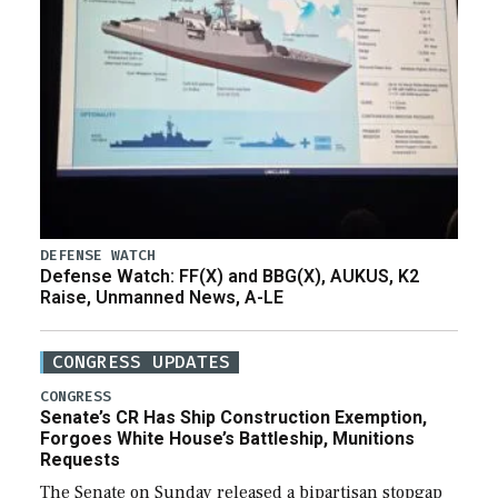
DEFENSE WATCH
Defense Watch: FF(X) and BBG(X), AUKUS, K2
Raise, Unmanned News, A-LE
CONGRESS UPDATES
CONGRESS
Senate’s CR Has Ship Construction Exemption,
Forgoes White House’s Battleship, Munitions
Requests
The Senate on Sunday released a bipartisan stopgap