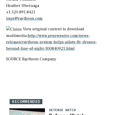
Heather Uberuaga
+1.520.891.8421
iispr@raytheon.com
View original content to download
multimedia:
http://www.prnewswire.com/news-
releases/raytheon-system-helps-pilots-fly-drones-
beyond-line-of-sight-300840921.html
SOURCE Raytheon Company
RECOMMENDED
DEFENSE WATCH