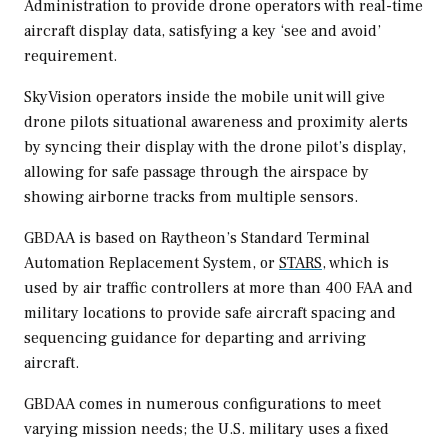
Administration to provide drone operators with real-time
aircraft display data, satisfying a key ‘see and avoid’
requirement.
SkyVision operators inside the mobile unit will give
drone pilots situational awareness and proximity alerts
by syncing their display with the drone pilot’s display,
allowing for safe passage through the airspace by
showing airborne tracks from multiple sensors.
GBDAA is based on Raytheon’s Standard Terminal
Automation Replacement System, or
STARS
, which is
used by air traffic controllers at more than 400 FAA and
military locations to provide safe aircraft spacing and
sequencing guidance for departing and arriving
aircraft.
GBDAA comes in numerous configurations to meet
varying mission needs; the U.S. military uses a fixed