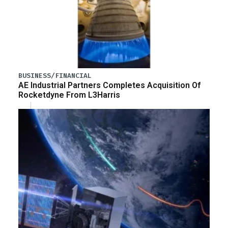
BUSINESS/FINANCIAL
AE Industrial Partners Completes Acquisition Of
Rocketdyne From L3Harris