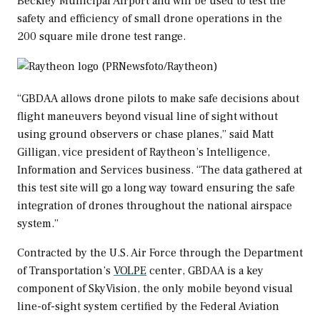
Beckley Municipal Airport and will be used to test the
safety and efficiency of small drone operations in the
200 square mile drone test range.
“GBDAA allows drone pilots to make safe decisions about
flight maneuvers beyond visual line of sight without
using ground observers or chase planes,” said
Matt
Gilligan
, vice president of Raytheon’s Intelligence,
Information and Services business. “The data gathered at
this test site will go a long way toward ensuring the safe
integration of drones throughout the national airspace
system.”
Contracted by the U.S. Air Force through the Department
of Transportation’s
VOLPE
center, GBDAA is a key
component of SkyVision, the only mobile beyond visual
line-of-sight system certified by the Federal Aviation