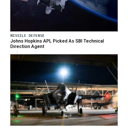
MISSILE DEFENSE
Johns Hopkins APL Picked As SBI Technical
Direction Agent