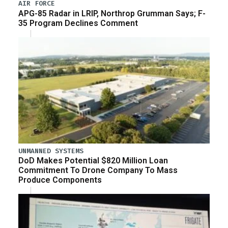
AIR FORCE
APG-85 Radar in LRIP, Northrop Grumman Says; F-
35 Program Declines Comment
UNMANNED SYSTEMS
DoD Makes Potential $820 Million Loan
Commitment To Drone Company To Mass
Produce Components