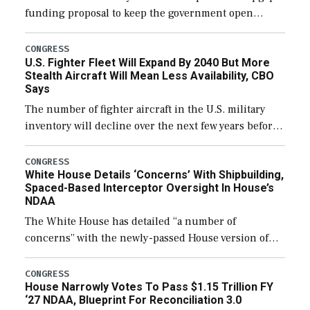
funding proposal to keep the government open
through December 11, which would also secure
additional funds to support ongoing shipbuilding
CONGRESS
U.S. Fighter Fleet Will Expand By 2040 But More
efforts and […]
Stealth Aircraft Will Mean Less Availability, CBO
Says
The number of fighter aircraft in the U.S. military
inventory will decline over the next few years before
expanding to a greater number than currently, but
their availability for operational […]
CONGRESS
White House Details ‘Concerns’ With Shipbuilding,
Spaced-Based Interceptor Oversight In House’s
NDAA
The White House has detailed “a number of
concerns” with the newly-passed House version of
the next defense policy bill, to include the
legislation’s limits on procuring Navy ships built […]
CONGRESS
House Narrowly Votes To Pass $1.15 Trillion FY
‘27 NDAA, Blueprint For Reconciliation 3.0