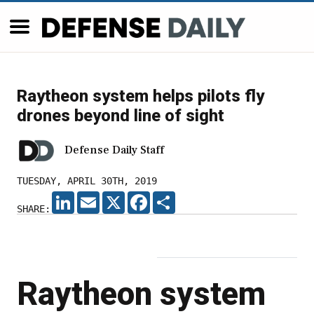
Raytheon system helps pilots fly
drones beyond line of sight
Defense Daily Staff
TUESDAY, APRIL 30TH, 2019
LINKEDIN
EMAIL
X
FACEBOOK
SHARE
SHARE:
Raytheon system