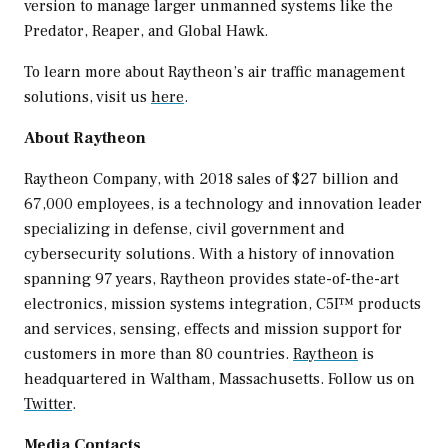
version to manage larger unmanned systems like the
Predator, Reaper, and Global Hawk.
To learn more about Raytheon’s air traffic management
solutions, visit us
here
.
About Raytheon
Raytheon Company, with 2018 sales of
$27 billion
and
67,000 employees, is a technology and innovation leader
specializing in defense, civil government and
cybersecurity solutions. With a history of innovation
spanning 97 years, Raytheon provides state-of-the-art
electronics, mission systems integration, C5I™ products
and services, sensing, effects and mission support for
customers in more than 80 countries.
Raytheon
is
headquartered in
Waltham, Massachusetts
. Follow us on
Twitter
.
Media Contacts