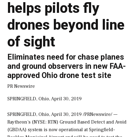
helps pilots fly
drones beyond line
of sight
Eliminates need for chase planes
and ground observers in new FAA-
approved Ohio drone test site
PR Newswire
SPRINGFIELD, Ohio, April 30, 2019
SPRINGFIELD, Ohio
,
April 30, 2019
/PRNewswire/ —
Raytheon’s (NYSE: RTN) Ground Based Detect and Avoid
(GBDAA) system is now operational at Springfield-