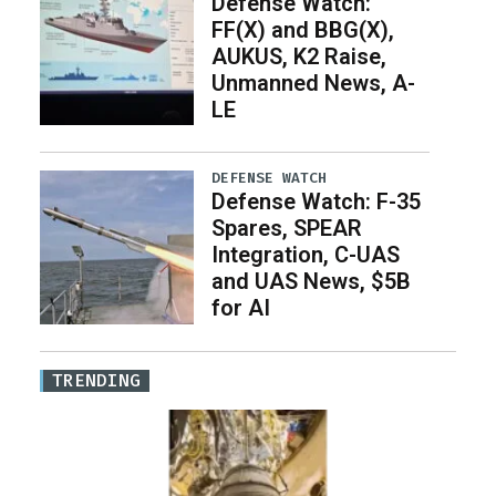
Defense Watch:
FF(X) and BBG(X),
AUKUS, K2 Raise,
Unmanned News, A-
LE
DEFENSE WATCH
Defense Watch: F-35
Spares, SPEAR
Integration, C-UAS
and UAS News, $5B
for AI
TRENDING