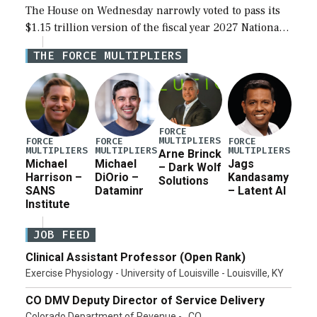
The House on Wednesday narrowly voted to pass its
$1.15 trillion version of the fiscal year 2027 National
Defense Authorization Act (NDAA) and a blueprint
THE FORCE MULTIPLIERS
for a third reconciliation bill […]
FORCE
MULTIPLIERS
FORCE
FORCE
FORCE
MULTIPLIERS
MULTIPLIERS
MULTIPLIERS
Arne Brinck
Michael
Michael
Jags
– Dark Wolf
Harrison –
DiOrio –
Kandasamy
Solutions
SANS
Dataminr
– Latent AI
Institute
JOB FEED
Clinical Assistant Professor (Open Rank)
Exercise Physiology - University of Louisville - Louisville, KY
CO DMV Deputy Director of Service Delivery
Colorado Department of Revenue - , CO