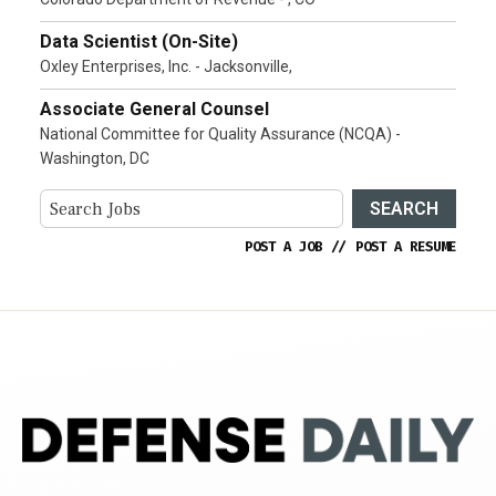
Data Scientist (On-Site)
Oxley Enterprises, Inc. - Jacksonville,
Associate General Counsel
National Committee for Quality Assurance (NCQA) -
Washington, DC
SEARCH
POST A JOB
//
POST A RESUME