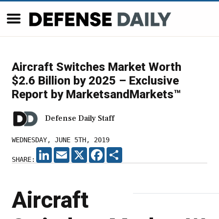
Aircraft Switches Market Worth
$2.6 Billion by 2025 – Exclusive
Report by MarketsandMarkets™
Defense Daily Staff
WEDNESDAY, JUNE 5TH, 2019
LINKEDIN
EMAIL
X
FACEBOOK
SHARE
SHARE:
Aircraft