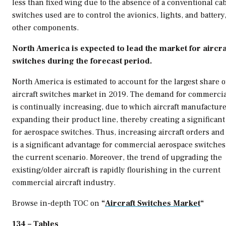
less than fixed wing due to the absence of a conventional ca
switches used are to control the avionics, lights, and batter
other components.
North America
is expected to lead the market for aircra
switches during the forecast period.
North America
is estimated to account for the largest share o
aircraft switches market in 2019. The demand for commercial
is continually increasing, due to which aircraft manufacture
expanding their product line, thereby creating a significa
for aerospace switches. Thus, increasing aircraft orders and
is a significant advantage for commercial aerospace switches
the current scenario. Moreover, the trend of upgrading the
existing/older aircraft is rapidly flourishing in the current
commercial aircraft industry.
Browse in-depth TOC on
“
Aircraft Switches Market
“
134 – Tables