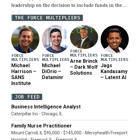
leadership on the decision to include funds in the
Iran war supplemental request for items beyond the
THE FORCE MULTIPLIERS
current military operation, while Defense Secretary
Pete Hegseth […]
FORCE
MULTIPLIERS
FORCE
FORCE
FORCE
MULTIPLIERS
MULTIPLIERS
MULTIPLIERS
Arne Brinck
Michael
Michael
Jags
– Dark Wolf
Harrison –
DiOrio –
Kandasamy
Solutions
SANS
Dataminr
– Latent AI
Institute
JOB FEED
Business Intelligence Analyst
Caterpillar Inc - Chicago, IL
Family Nurse Practitioner
Mount Carroll, IL $95,000 - $145,000 - Mercyhealth Freeport
Hospital - Freeport, IL - Freeport, IL