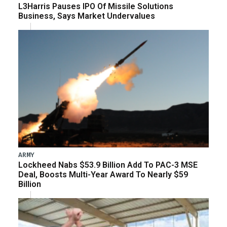
L3Harris Pauses IPO Of Missile Solutions
Business, Says Market Undervalues
ARMY
Lockheed Nabs $53.9 Billion Add To PAC-3 MSE
Deal, Boosts Multi-Year Award To Nearly $59
Billion