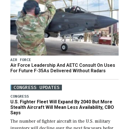
AIR FORCE
Air Force Leadership And AETC Consult On Uses
For Future F-35As Delivered Without Radars
CONGRESS UPDATES
CONGRESS
U.S. Fighter Fleet Will Expand By 2040 But More
Stealth Aircraft Will Mean Less Availability, CBO
Says
The number of fighter aircraft in the U.S. military
inventory will decline over the next few years before