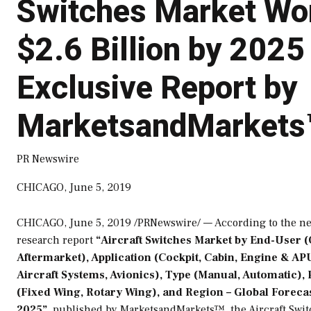
Switches Market Wo
$2.6 Billion by 2025
Exclusive Report by
MarketsandMarkets
PR Newswire
CHICAGO, June 5, 2019
CHICAGO
,
June 5, 2019
/PRNewswire/ — According to the n
research report
“Aircraft Switches Market by End-User 
Aftermarket), Application (Cockpit, Cabin, Engine & AP
Aircraft Systems, Avionics), Type (Manual, Automatic),
(Fixed Wing, Rotary Wing), and Region – Global Forecas
2025”
, published by MarketsandMarkets™, the Aircraft Swi