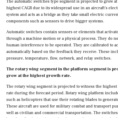
The automatic switches type segment is projected to grow at
highest CAGR due to its widespread use in an aircraft’s elect
system and acts as a bridge as they take small electric curre
components such as sensors to drive bigger systems.
Automatic switches contain sensors or elements that activat
through a machine motion or a physical process. They do no
human interference to be operated. They are calibrated to ac
automatically based on the feedback they receive. These incl
pressure, temperature, flow, network, and relay switches.
The rotary wing segment in the platform segment is pro
grow at the highest growth rate.
The rotary wing segment is projected to witness the highest
rate during the forecast period. Rotary wing platform include
such as helicopters that use their rotating blades to generate 
These aircraft are used for military combat and transport pu
well as civilian and commercial transportation. The switches