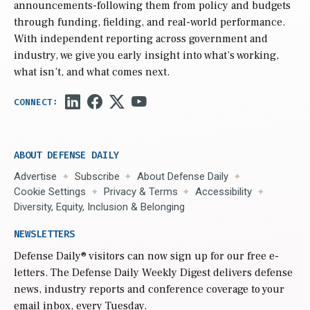
announcements-following them from policy and budgets
through funding, fielding, and real-world performance.
With independent reporting across government and
industry, we give you early insight into what’s working,
what isn’t, and what comes next.
ABOUT DEFENSE DAILY
Advertise
Subscribe
About Defense Daily
Cookie Settings
Privacy & Terms
Accessibility
Diversity, Equity, Inclusion & Belonging
NEWSLETTERS
Defense Daily
® visitors can now sign up for our free e-
letters. The Defense Daily Weekly Digest delivers defense
news, industry reports and conference coverage to your
email inbox, every Tuesday.