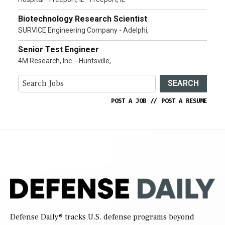
Biotechnology Research Scientist
SURVICE Engineering Company - Adelphi,
Senior Test Engineer
4M Research, Inc. - Huntsville,
SEARCH
POST A JOB
//
POST A RESUME
Defense Daily
® tracks U.S. defense programs beyond