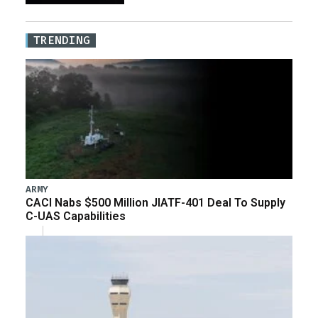
TRENDING
ARMY
CACI Nabs $500 Million JIATF-401 Deal To Supply
C-UAS Capabilities