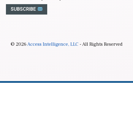
SUBSCRIBE
© 2026
Access Intelligence, LLC
- All Rights Reserved