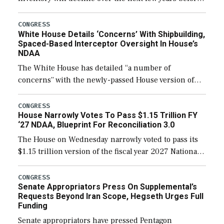
expanding to a greater number than currently, but
their availability for operational […]
CONGRESS
White House Details ‘Concerns’ With Shipbuilding,
Spaced-Based Interceptor Oversight In House’s
NDAA
The White House has detailed “a number of
concerns” with the newly-passed House version of
the next defense policy bill, to include the
legislation’s limits on procuring Navy ships built […]
CONGRESS
House Narrowly Votes To Pass $1.15 Trillion FY
‘27 NDAA, Blueprint For Reconciliation 3.0
The House on Wednesday narrowly voted to pass its
$1.15 trillion version of the fiscal year 2027 National
Defense Authorization Act (NDAA) and a blueprint
for a third reconciliation bill […]
CONGRESS
Senate Appropriators Press On Supplemental’s
Requests Beyond Iran Scope, Hegseth Urges Full
Funding
Senate appropriators have pressed Pentagon