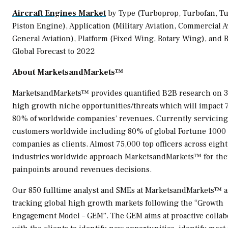
Aircraft Engines Market
by Type (Turboprop, Turbofan, Tu
Piston Engine), Application (Military Aviation, Commercial A
General Aviation), Platform (Fixed Wing, Rotary Wing), and 
Global Forecast to 2022
About MarketsandMarkets™
MarketsandMarkets™ provides quantified B2B research on 
high growth niche opportunities/threats which will impact 
80% of worldwide companies’ revenues. Currently servicin
customers worldwide including 80% of global Fortune 1000
companies as clients. Almost 75,000 top officers across eight
industries worldwide approach MarketsandMarkets™ for the
painpoints around revenues decisions.
Our 850 fulltime analyst and SMEs at MarketsandMarkets™ a
tracking global high growth markets following the “Growth
Engagement Model – GEM”. The GEM aims at proactive collab