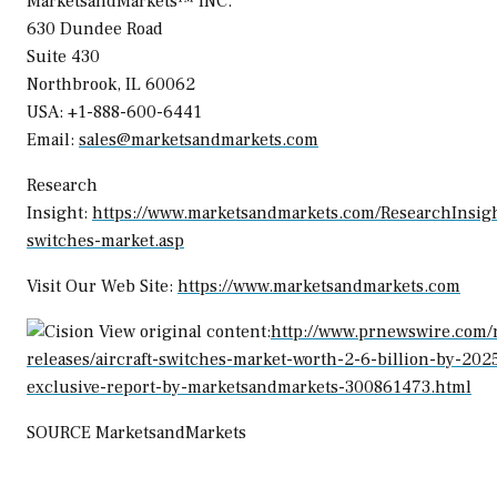
MarketsandMarkets™ INC.
630 Dundee Road
Suite 430
Northbrook, IL
60062
USA
: +1-888-600-6441
Email:
sales@marketsandmarkets.com
Research
Insight:
https://www.marketsandmarkets.com/ResearchInsight
switches-market.asp
Visit Our Web Site:
https://www.marketsandmarkets.com
View original content:
http://www.prnewswire.com/
releases/aircraft-switches-market-worth-2-6-billion-by-202
exclusive-report-by-marketsandmarkets-300861473.html
SOURCE MarketsandMarkets