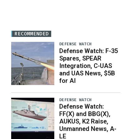
RECOMMENDED
DEFENSE WATCH
Defense Watch: F-35
Spares, SPEAR
Integration, C-UAS
and UAS News, $5B
for AI
DEFENSE WATCH
Defense Watch:
FF(X) and BBG(X),
AUKUS, K2 Raise,
Unmanned News, A-
LE