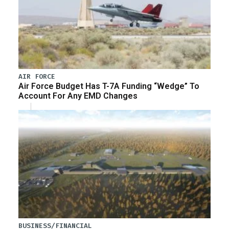
AIR FORCE
Air Force Budget Has T-7A Funding “Wedge” To
Account For Any EMD Changes
BUSINESS/FINANCIAL