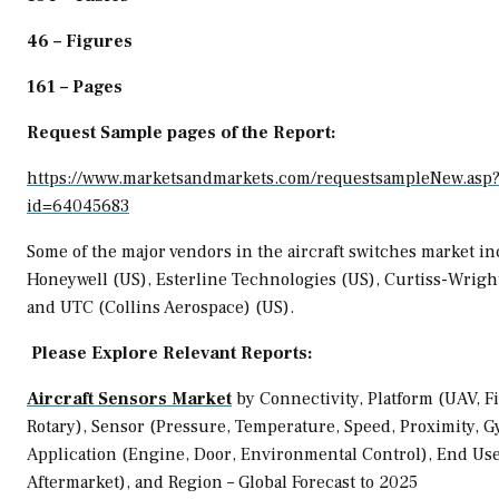
46 – Figures
161 – Pages
Request Sample pages of the Report:
https://www.marketsandmarkets.com/requestsampleNew.asp
id=64045683
Some of the major vendors in the aircraft switches market i
Honeywell (US), Esterline Technologies (US), Curtiss-Wright
and UTC (Collins Aerospace) (US).
Please Explore Relevant Reports:
Aircraft Sensors Market
by Connectivity, Platform (UAV, F
Rotary), Sensor (Pressure, Temperature, Speed, Proximity, G
Application (Engine, Door, Environmental Control), End Us
Aftermarket), and Region – Global Forecast to 2025