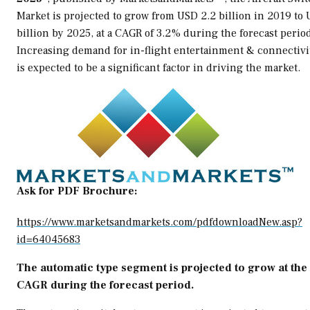
Market is projected to grow from
USD 2.2 billion
in 2019 to
billion
by 2025, at a CAGR of 3.2% during the forecast period
Increasing demand for in-flight entertainment & connectivi
is expected to be a significant factor in driving the market.
Ask for PDF Brochure:
https://www.marketsandmarkets.com/pdfdownloadNew.asp?
id=64045683
The automatic type segment is projected to grow at the
CAGR during the forecast period.