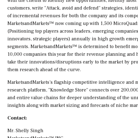
with the clients to identify new opportunities, identify most
customers, write “Attack, avoid and defend” strategies, ident
of incremental revenues for both the company and its compe
MarketsandMarkets™ now coming up with 1,500 MicroQuad
(Positioning top players across leaders, emerging companies
innovators, strategic players) annually in high growth eme
segments. MarketsandMarkets™ is determined to benefit mo
10,000 companies this year for their revenue planning and
take their innovations/disruptions early to the market by pr
them research ahead of the curve.
MarketsandMarkets’s flagship competitive intelligence and 
research platform, “Knowledge Store” connects over 200,00
and entire value chains for deeper understanding of the u
insights along with market sizing and forecasts of niche mar
Contact:
Mr.
Shelly Singh