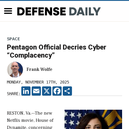
SPACE
Pentagon Official Decries Cyber
“Complacency”
Frank Wolfe
MONDAY, NOVEMBER 17TH, 2025
LINKEDIN
EMAIL
X
FACEBOOK
SHARE
SHARE:
RESTON, Va.--The new
Netflix movie, House of
Dynamite, concerning