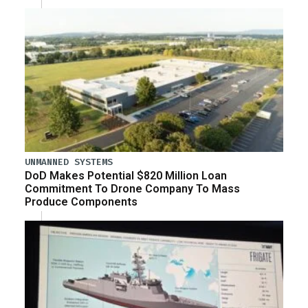
UNMANNED SYSTEMS
DoD Makes Potential $820 Million Loan
Commitment To Drone Company To Mass
Produce Components