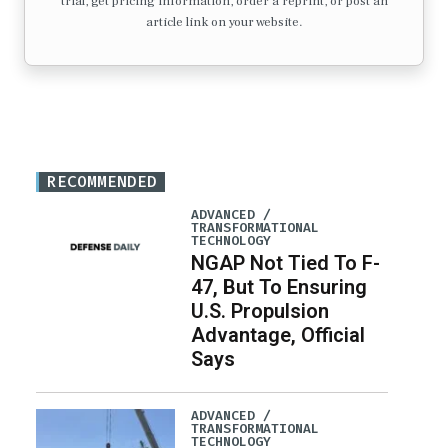
trial, get pricing information, order a reprint, or post an
article link on your website.
RECOMMENDED
ADVANCED /
TRANSFORMATIONAL
TECHNOLOGY
NGAP Not Tied To F-
47, But To Ensuring
U.S. Propulsion
Advantage, Official
Says
ADVANCED /
TRANSFORMATIONAL
TECHNOLOGY