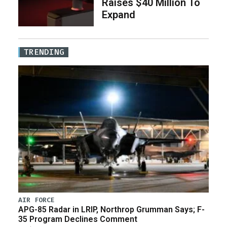
Raises $40 Million To
Expand
TRENDING
AIR FORCE
APG-85 Radar in LRIP, Northrop Grumman Says; F-
35 Program Declines Comment