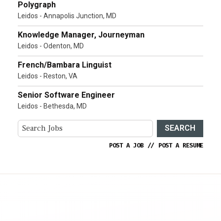
Polygraph
Leidos - Annapolis Junction, MD
Knowledge Manager, Journeyman
Leidos - Odenton, MD
French/Bambara Linguist
Leidos - Reston, VA
Senior Software Engineer
Leidos - Bethesda, MD
SEARCH
POST A JOB
//
POST A RESUME