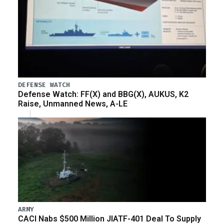
DEFENSE WATCH
Defense Watch: FF(X) and BBG(X), AUKUS, K2
Raise, Unmanned News, A-LE
ARMY
CACI Nabs $500 Million JIATF-401 Deal To Supply