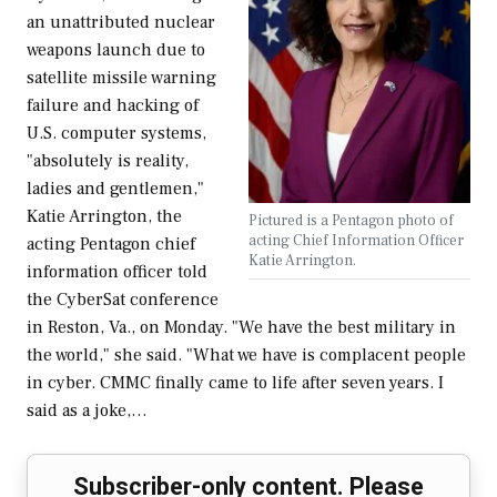
an unattributed nuclear
weapons launch due to
satellite missile warning
failure and hacking of
U.S. computer systems,
"absolutely is reality,
ladies and gentlemen,"
Katie Arrington, the
Pictured is a Pentagon photo of
acting Chief Information Officer
acting Pentagon chief
Katie Arrington.
information officer told
the CyberSat conference
in Reston, Va., on Monday. "We have the best military in
the world," she said. "What we have is complacent people
in cyber. CMMC finally came to life after seven years. I
said as a joke,…
Subscriber-only content. Please