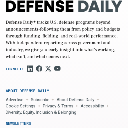
Defense Daily
® tracks U.S. defense programs beyond
announcements-following them from policy and budgets
through funding, fielding, and real-world performance.
With independent reporting across government and
industry, we give you early insight into what’s working,
what isn’t, and what comes next.
ABOUT DEFENSE DAILY
Advertise
Subscribe
About Defense Daily
Cookie Settings
Privacy & Terms
Accessibility
Diversity, Equity, Inclusion & Belonging
NEWSLETTERS