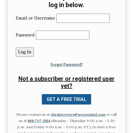
log in below.
Email or Username
Password
Forgot Password?
Not a subscriber or registered user
yet?
GET A FREE TRIAL
Please contact us at
clientservices@accessintel.com
or call
us at
888-707-5814
(Monday – Thursday 9:00 a.m. – 5:30
p.m. and Friday 9:00 a.m. – 3:00 p.m. ET.), to start a free