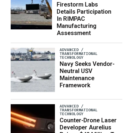
Firestorm Labs
Details Participation
In RIMPAC
Manufacturing
Assessment
ADVANCED /
TRANSFORMATIONAL
TECHNOLOGY
Navy Seeks Vendor-
Neutral USV
Maintenance
Framework
ADVANCED /
TRANSFORMATIONAL
TECHNOLOGY
Counter-Drone Laser
Developer Aurelius