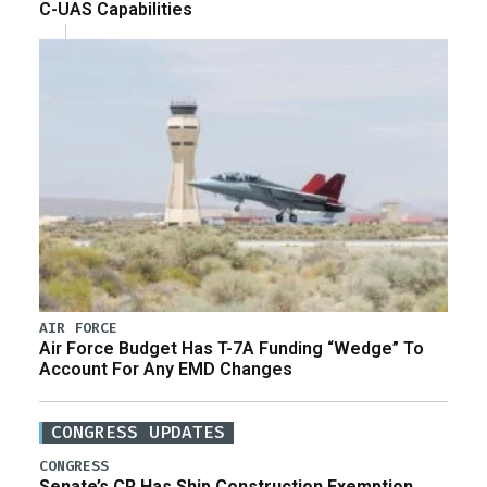
C-UAS Capabilities
AIR FORCE
Air Force Budget Has T-7A Funding “Wedge” To
Account For Any EMD Changes
CONGRESS UPDATES
CONGRESS
Senate’s CR Has Ship Construction Exemption,