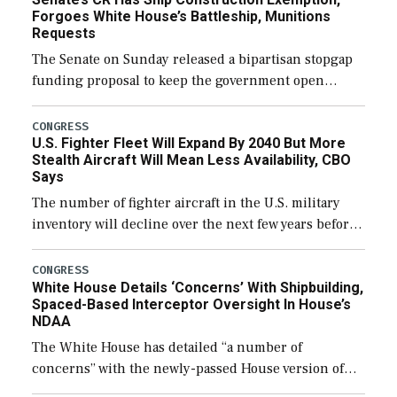
Forgoes White House’s Battleship, Munitions
Requests
The Senate on Sunday released a bipartisan stopgap
funding proposal to keep the government open
through December 11, which would also secure
additional funds to support ongoing shipbuilding
CONGRESS
U.S. Fighter Fleet Will Expand By 2040 But More
efforts and […]
Stealth Aircraft Will Mean Less Availability, CBO
Says
The number of fighter aircraft in the U.S. military
inventory will decline over the next few years before
expanding to a greater number than currently, but
their availability for operational […]
CONGRESS
White House Details ‘Concerns’ With Shipbuilding,
Spaced-Based Interceptor Oversight In House’s
NDAA
The White House has detailed “a number of
concerns” with the newly-passed House version of
the next defense policy bill, to include the