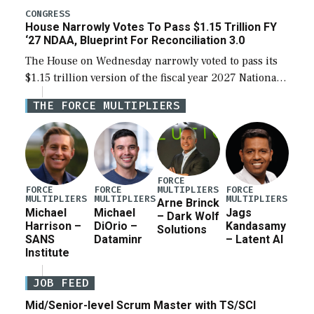
legislation’s limits on procuring Navy ships built […]
CONGRESS
House Narrowly Votes To Pass $1.15 Trillion FY
‘27 NDAA, Blueprint For Reconciliation 3.0
The House on Wednesday narrowly voted to pass its
$1.15 trillion version of the fiscal year 2027 National
Defense Authorization Act (NDAA) and a blueprint
THE FORCE MULTIPLIERS
for a third reconciliation bill […]
FORCE
MULTIPLIERS
FORCE
FORCE
FORCE
MULTIPLIERS
MULTIPLIERS
MULTIPLIERS
Arne Brinck
Michael
Michael
Jags
– Dark Wolf
Harrison –
DiOrio –
Kandasamy
Solutions
SANS
Dataminr
– Latent AI
Institute
JOB FEED
Mid/Senior-level Scrum Master with TS/SCI