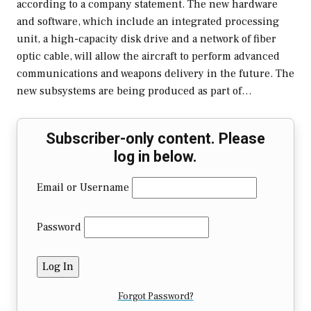
according to a company statement. The new hardware
and software, which include an integrated processing
unit, a high-capacity disk drive and a network of fiber
optic cable, will allow the aircraft to perform advanced
communications and weapons delivery in the future. The
new subsystems are being produced as part of…
Subscriber-only content. Please
log in below.
Email or Username
Password
Forgot Password?