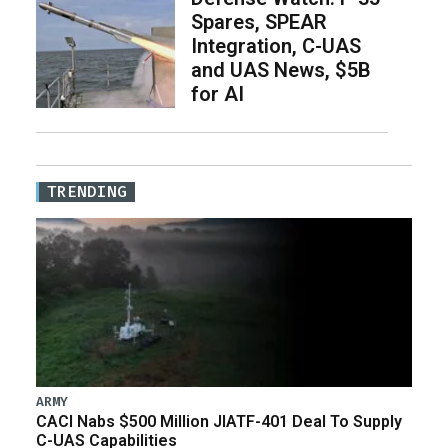
Spares, SPEAR
Integration, C-UAS
and UAS News, $5B
for AI
TRENDING
ARMY
CACI Nabs $500 Million JIATF-401 Deal To Supply
C-UAS Capabilities