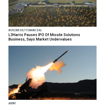
BUSINESS/FINANCIAL
L3Harris Pauses IPO Of Missile Solutions
Business, Says Market Undervalues
ARMY