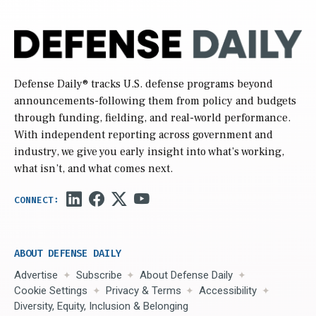
Defense Daily
® tracks U.S. defense programs beyond
announcements-following them from policy and budgets
through funding, fielding, and real-world performance.
With independent reporting across government and
industry, we give you early insight into what’s working,
what isn’t, and what comes next.
ABOUT DEFENSE DAILY
Advertise
Subscribe
About Defense Daily
Cookie Settings
Privacy & Terms
Accessibility
Diversity, Equity, Inclusion & Belonging