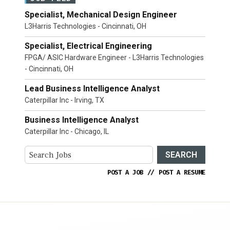
Specialist, Mechanical Design Engineer
L3Harris Technologies - Cincinnati, OH
Specialist, Electrical Engineering
FPGA/ ASIC Hardware Engineer - L3Harris Technologies
- Cincinnati, OH
Lead Business Intelligence Analyst
Caterpillar Inc - Irving, TX
Business Intelligence Analyst
Caterpillar Inc - Chicago, IL
SEARCH
POST A JOB
//
POST A RESUME