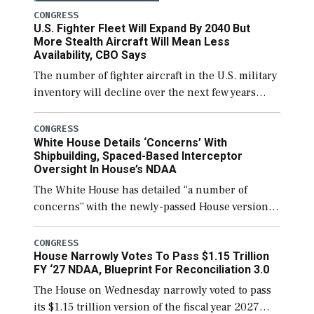
CONGRESS
U.S. Fighter Fleet Will Expand By 2040 But
More Stealth Aircraft Will Mean Less
Availability, CBO Says
The number of fighter aircraft in the U.S. military
inventory will decline over the next few years
before expanding to a greater number than
currently, but their availability for operational
CONGRESS
White House Details ‘Concerns’ With
[…]
Shipbuilding, Spaced-Based Interceptor
Oversight In House’s NDAA
The White House has detailed “a number of
concerns” with the newly-passed House version of
the next defense policy bill, to include the
legislation’s limits on procuring Navy ships built
CONGRESS
House Narrowly Votes To Pass $1.15 Trillion
[…]
FY ‘27 NDAA, Blueprint For Reconciliation 3.0
The House on Wednesday narrowly voted to pass
its $1.15 trillion version of the fiscal year 2027