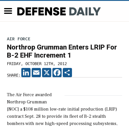
AIR FORCE
Northrop Grumman Enters LRIP For
B-2 EHF Increment 1
FRIDAY, OCTOBER 12TH, 2012
LINKEDIN
EMAIL
X
FACEBOOK
SHARE
SHARE:
The Air Force awarded
Northrop Grumman
[NOC] a $108 million low-rate initial production (LRIP)
contract Sept. 28 to provide its fleet of B-2 stealth
bombers with new high-speed processing subsystems,