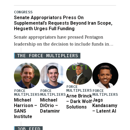
National Defense Authorization Act (NDAA) and a
blueprint for a third reconciliation bill […]
CONGRESS
Senate Appropriators Press On
Supplemental’s Requests Beyond Iran Scope,
Hegseth Urges Full Funding
Senate appropriators have pressed Pentagon
leadership on the decision to include funds in
the Iran war supplemental request for items
THE FORCE MULTIPLIERS
beyond the current military operation, while
Defense Secretary Pete Hegseth […]
FORCE
MULTIPLIERS
FORCE
FORCE
FORCE
MULTIPLIERS
MULTIPLIERS
MULTIPLIERS
Arne Brinck
Michael
Michael
Jags
– Dark Wolf
Harrison –
DiOrio –
Kandasamy
Solutions
SANS
Dataminr
– Latent AI
Institute
JOB FEED