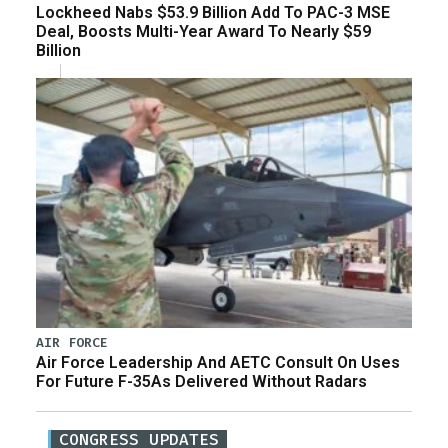
Lockheed Nabs $53.9 Billion Add To PAC-3 MSE
Deal, Boosts Multi-Year Award To Nearly $59
Billion
AIR FORCE
Air Force Leadership And AETC Consult On Uses
For Future F-35As Delivered Without Radars
CONGRESS UPDATES