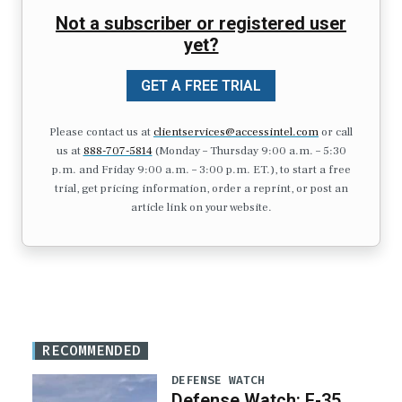
Not a subscriber or registered user
yet?
GET A FREE TRIAL
Please contact us at
clientservices@accessintel.com
or call
us at
888-707-5814
(Monday – Thursday 9:00 a.m. – 5:30
p.m. and Friday 9:00 a.m. – 3:00 p.m. ET.), to start a free
trial, get pricing information, order a reprint, or post an
article link on your website.
RECOMMENDED
DEFENSE WATCH
Defense Watch: F-35