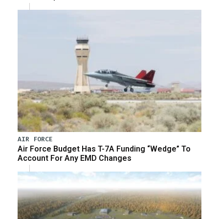
AIR FORCE
Air Force Budget Has T-7A Funding “Wedge” To
Account For Any EMD Changes