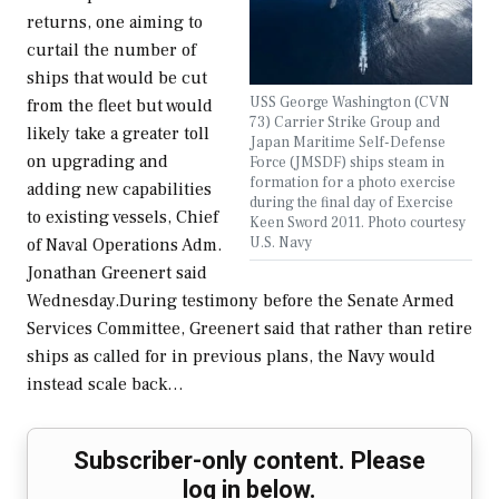
returns, one aiming to
curtail the number of
ships that would be cut
USS George Washington (CVN
from the fleet but would
73) Carrier Strike Group and
likely take a greater toll
Japan Maritime Self-Defense
on upgrading and
Force (JMSDF) ships steam in
formation for a photo exercise
adding new capabilities
during the final day of Exercise
to existing vessels, Chief
Keen Sword 2011. Photo courtesy
U.S. Navy
of Naval Operations Adm.
Jonathan Greenert said
Wednesday.During testimony before the Senate Armed
Services Committee, Greenert said that rather than retire
ships as called for in previous plans, the Navy would
instead scale back…
Subscriber-only content. Please
log in below.