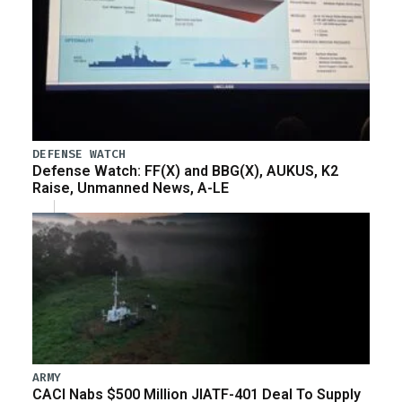
DEFENSE WATCH
Defense Watch: FF(X) and BBG(X), AUKUS, K2
Raise, Unmanned News, A-LE
ARMY
CACI Nabs $500 Million JIATF-401 Deal To Supply