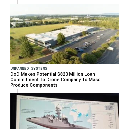
UNMANNED SYSTEMS
DoD Makes Potential $820 Million Loan
Commitment To Drone Company To Mass
Produce Components