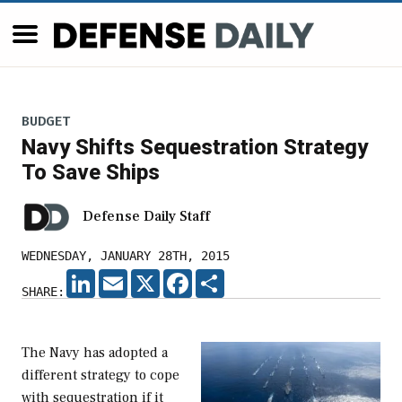
BUDGET
Navy Shifts Sequestration Strategy
To Save Ships
Defense Daily Staff
WEDNESDAY, JANUARY 28TH, 2015
LINKEDIN
EMAIL
X
FACEBOOK
SHARE
SHARE:
The Navy has adopted a
different strategy to cope
with sequestration if it