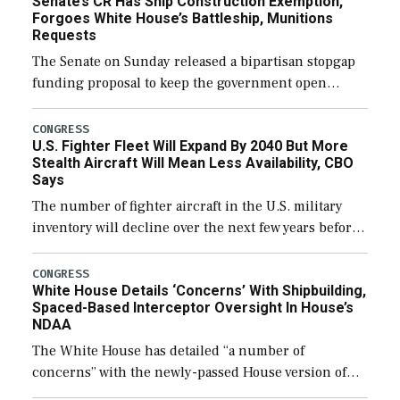
Senate’s CR Has Ship Construction Exemption,
Forgoes White House’s Battleship, Munitions
Requests
The Senate on Sunday released a bipartisan stopgap
funding proposal to keep the government open
through December 11, which would also secure
additional funds to support ongoing shipbuilding
CONGRESS
U.S. Fighter Fleet Will Expand By 2040 But More
efforts and […]
Stealth Aircraft Will Mean Less Availability, CBO
Says
The number of fighter aircraft in the U.S. military
inventory will decline over the next few years before
expanding to a greater number than currently, but
their availability for operational […]
CONGRESS
White House Details ‘Concerns’ With Shipbuilding,
Spaced-Based Interceptor Oversight In House’s
NDAA
The White House has detailed “a number of
concerns” with the newly-passed House version of
the next defense policy bill, to include the