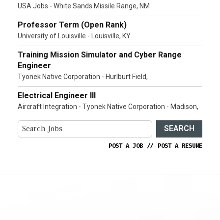
USA Jobs - White Sands Missile Range, NM
Professor Term (Open Rank)
University of Louisville - Louisville, KY
Training Mission Simulator and Cyber Range
Engineer
Tyonek Native Corporation - Hurlburt Field,
Electrical Engineer III
Aircraft Integration - Tyonek Native Corporation - Madison,
SEARCH
POST A JOB
//
POST A RESUME