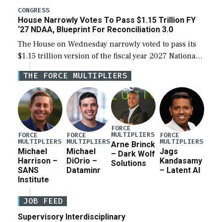
legislation’s limits on procuring Navy ships built […]
CONGRESS
House Narrowly Votes To Pass $1.15 Trillion FY
‘27 NDAA, Blueprint For Reconciliation 3.0
The House on Wednesday narrowly voted to pass its
$1.15 trillion version of the fiscal year 2027 National
Defense Authorization Act (NDAA) and a blueprint
THE FORCE MULTIPLIERS
for a third reconciliation bill […]
FORCE
MULTIPLIERS
FORCE
FORCE
FORCE
MULTIPLIERS
MULTIPLIERS
MULTIPLIERS
Arne Brinck
Michael
Michael
Jags
– Dark Wolf
Harrison –
DiOrio –
Kandasamy
Solutions
SANS
Dataminr
– Latent AI
Institute
JOB FEED
Supervisory Interdisciplinary