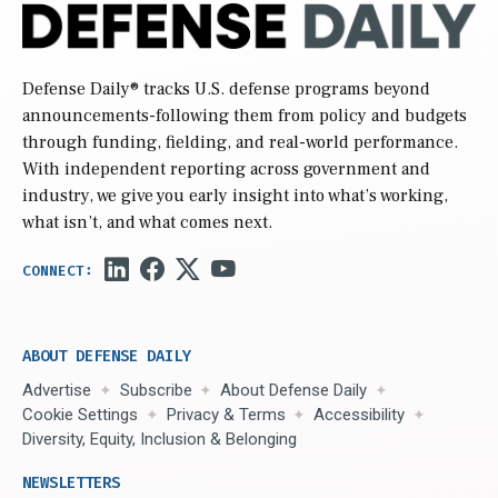
Defense Daily
® tracks U.S. defense programs beyond
announcements-following them from policy and budgets
through funding, fielding, and real-world performance.
With independent reporting across government and
industry, we give you early insight into what’s working,
what isn’t, and what comes next.
ABOUT DEFENSE DAILY
Advertise
Subscribe
About Defense Daily
Cookie Settings
Privacy & Terms
Accessibility
Diversity, Equity, Inclusion & Belonging
NEWSLETTERS