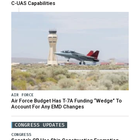
C-UAS Capabilities
AIR FORCE
Air Force Budget Has T-7A Funding “Wedge” To
Account For Any EMD Changes
CONGRESS UPDATES
CONGRESS