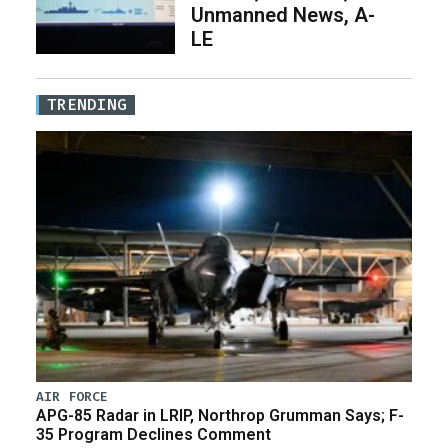
Unmanned News, A-
LE
TRENDING
AIR FORCE
APG-85 Radar in LRIP, Northrop Grumman Says; F-
35 Program Declines Comment