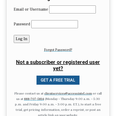
Email or Username
Password
Forgot Password?
Not a subscriber or registered user
yet?
GET A FREE TRIAL
Please contact us at
clientservices@accessintel.com
or call
us at
888-707-5814
(Monday – Thursday 9:00 a.m. – 5:30
p.m. and Friday 9:00 a.m. – 3:00 p.m. ET.), to start a free
trial, get pricing information, order a reprint, or post an
article link on your website.