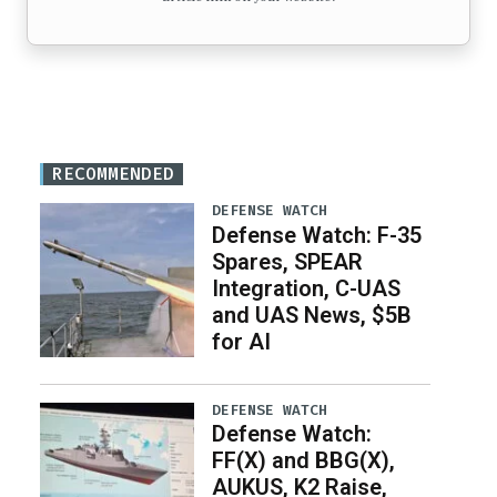
RECOMMENDED
DEFENSE WATCH
Defense Watch: F-35
Spares, SPEAR
Integration, C-UAS
and UAS News, $5B
for AI
DEFENSE WATCH
Defense Watch:
FF(X) and BBG(X),
AUKUS, K2 Raise,