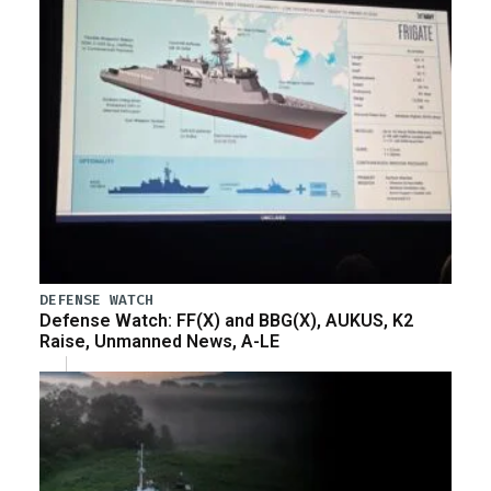
DEFENSE WATCH
Defense Watch: FF(X) and BBG(X), AUKUS, K2
Raise, Unmanned News, A-LE