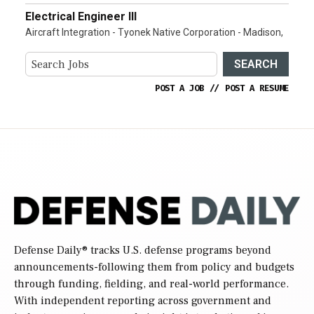
Electrical Engineer III
Aircraft Integration - Tyonek Native Corporation - Madison,
SEARCH
POST A JOB
//
POST A RESUME
Defense Daily
® tracks U.S. defense programs beyond
announcements-following them from policy and budgets
through funding, fielding, and real-world performance.
With independent reporting across government and