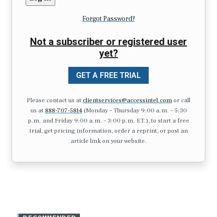
Forgot Password?
Not a subscriber or registered user
yet?
GET A FREE TRIAL
Please contact us at
clientservices@accessintel.com
or call
us at
888-707-5814
(Monday – Thursday 9:00 a.m. – 5:30
p.m. and Friday 9:00 a.m. – 3:00 p.m. ET.), to start a free
trial, get pricing information, order a reprint, or post an
article link on your website.