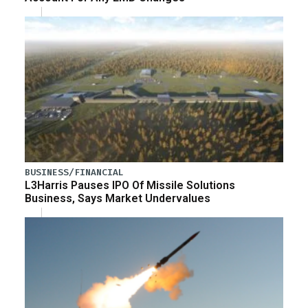
BUSINESS/FINANCIAL
L3Harris Pauses IPO Of Missile Solutions
Business, Says Market Undervalues