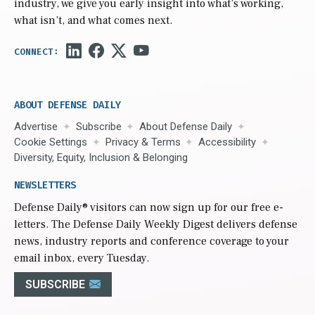
industry, we give you early insight into what’s working,
what isn’t, and what comes next.
ABOUT DEFENSE DAILY
Advertise
Subscribe
About Defense Daily
Cookie Settings
Privacy & Terms
Accessibility
Diversity, Equity, Inclusion & Belonging
NEWSLETTERS
Defense Daily
® visitors can now sign up for our free e-
letters. The Defense Daily Weekly Digest delivers defense
news, industry reports and conference coverage to your
email inbox, every Tuesday.
SUBSCRIBE