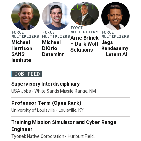
FORCE
MULTIPLIERS
FORCE
FORCE
FORCE
MULTIPLIERS
MULTIPLIERS
MULTIPLIERS
Arne Brinck
Michael
Michael
Jags
– Dark Wolf
Harrison –
DiOrio –
Kandasamy
Solutions
SANS
Dataminr
– Latent AI
Institute
JOB FEED
Supervisory Interdisciplinary
USA Jobs - White Sands Missile Range, NM
Professor Term (Open Rank)
University of Louisville - Louisville, KY
Training Mission Simulator and Cyber Range
Engineer
Tyonek Native Corporation - Hurlburt Field,