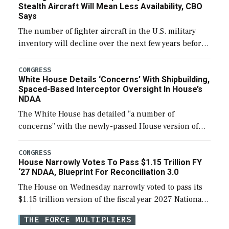
Stealth Aircraft Will Mean Less Availability, CBO
Says
The number of fighter aircraft in the U.S. military
inventory will decline over the next few years before
expanding to a greater number than currently, but
their availability for operational […]
CONGRESS
White House Details ‘Concerns’ With Shipbuilding,
Spaced-Based Interceptor Oversight In House’s
NDAA
The White House has detailed “a number of
concerns” with the newly-passed House version of
the next defense policy bill, to include the
legislation’s limits on procuring Navy ships built […]
CONGRESS
House Narrowly Votes To Pass $1.15 Trillion FY
‘27 NDAA, Blueprint For Reconciliation 3.0
The House on Wednesday narrowly voted to pass its
$1.15 trillion version of the fiscal year 2027 National
Defense Authorization Act (NDAA) and a blueprint
THE FORCE MULTIPLIERS
for a third reconciliation bill […]