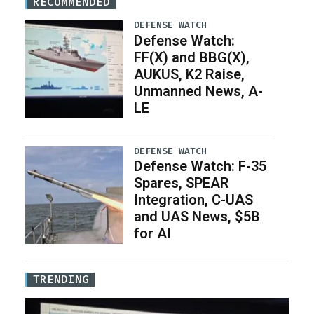
RECOMMENDED
DEFENSE WATCH
Defense Watch:
FF(X) and BBG(X),
AUKUS, K2 Raise,
Unmanned News, A-
LE
DEFENSE WATCH
Defense Watch: F-35
Spares, SPEAR
Integration, C-UAS
and UAS News, $5B
for AI
TRENDING