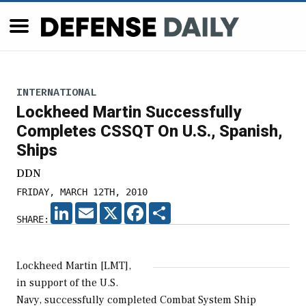
INTERNATIONAL
Lockheed Martin Successfully
Completes CSSQT On U.S., Spanish,
Ships
DDN
FRIDAY, MARCH 12TH, 2010
LINKEDIN
EMAIL
X
FACEBOOK
SHARE
SHARE:
Lockheed Martin [LMT],
in support of the U.S.
Navy, successfully completed Combat System Ship