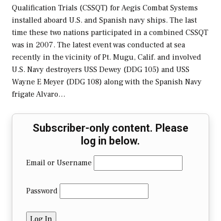
Qualification Trials (CSSQT) for Aegis Combat Systems
installed aboard U.S. and Spanish navy ships. The last
time these two nations participated in a combined CSSQT
was in 2007. The latest event was conducted at sea
recently in the vicinity of Pt. Mugu, Calif. and involved
U.S. Navy destroyers USS Dewey (DDG 105) and USS
Wayne E Meyer (DDG 108) along with the Spanish Navy
frigate Alvaro…
Subscriber-only content. Please
log in below.
Email or Username
Password