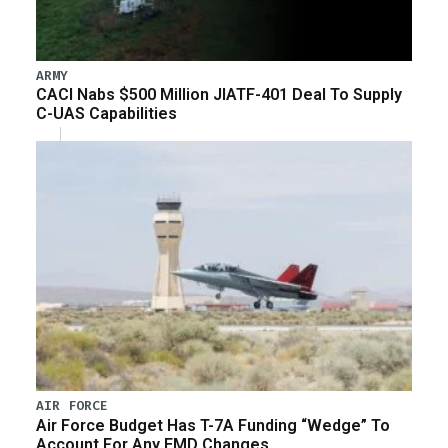
ARMY
CACI Nabs $500 Million JIATF-401 Deal To Supply
C-UAS Capabilities
AIR FORCE
Air Force Budget Has T-7A Funding “Wedge” To
Account For Any EMD Changes