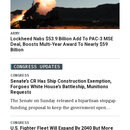
ARMY
Lockheed Nabs $53.9 Billion Add To PAC-3 MSE
Deal, Boosts Multi-Year Award To Nearly $59
Billion
CONGRESS UPDATES
CONGRESS
Senate’s CR Has Ship Construction Exemption,
Forgoes White House’s Battleship, Munitions
Requests
The Senate on Sunday released a bipartisan stopgap
funding proposal to keep the government open
through December 11, which would also secure
additional funds to support ongoing shipbuilding
CONGRESS
U.S. Fighter Fleet Will Expand By 2040 But More
efforts and […]