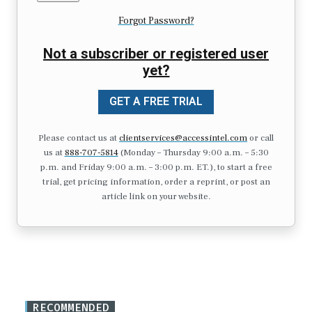
Forgot Password?
Not a subscriber or registered user
yet?
GET A FREE TRIAL
Please contact us at
clientservices@accessintel.com
or call
us at
888-707-5814
(Monday – Thursday 9:00 a.m. – 5:30
p.m. and Friday 9:00 a.m. – 3:00 p.m. ET.), to start a free
trial, get pricing information, order a reprint, or post an
article link on your website.
RECOMMENDED