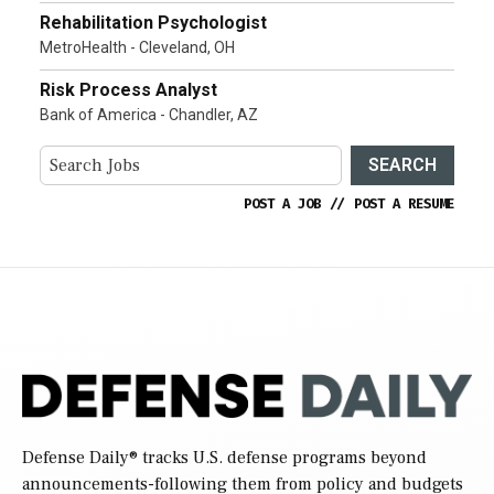
Rehabilitation Psychologist
MetroHealth - Cleveland, OH
Risk Process Analyst
Bank of America - Chandler, AZ
SEARCH
POST A JOB
//
POST A RESUME
Defense Daily
® tracks U.S. defense programs beyond
announcements-following them from policy and budgets