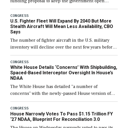
funding proposal to keep the government open
through December 11, which would also secure
additional funds to support ongoing shipbuilding
CONGRESS
U.S. Fighter Fleet Will Expand By 2040 But More
efforts and […]
Stealth Aircraft Will Mean Less Availability, CBO
Says
The number of fighter aircraft in the U.S. military
inventory will decline over the next few years before
expanding to a greater number than currently, but
their availability for operational […]
CONGRESS
White House Details ‘Concerns’ With Shipbuilding,
Spaced-Based Interceptor Oversight In House’s
NDAA
The White House has detailed “a number of
concerns” with the newly-passed House version of
the next defense policy bill, to include the
legislation’s limits on procuring Navy ships built […]
CONGRESS
House Narrowly Votes To Pass $1.15 Trillion FY
‘27 NDAA, Blueprint For Reconciliation 3.0
The House on Wednesday narrowly voted to pass its