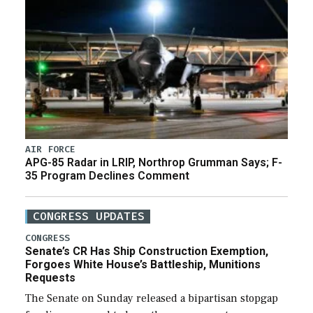
AIR FORCE
APG-85 Radar in LRIP, Northrop Grumman Says; F-
35 Program Declines Comment
CONGRESS UPDATES
CONGRESS
Senate’s CR Has Ship Construction Exemption,
Forgoes White House’s Battleship, Munitions
Requests
The Senate on Sunday released a bipartisan stopgap