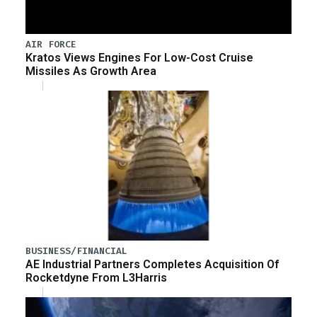
AIR FORCE
Kratos Views Engines For Low-Cost Cruise
Missiles As Growth Area
BUSINESS/FINANCIAL
AE Industrial Partners Completes Acquisition Of
Rocketdyne From L3Harris