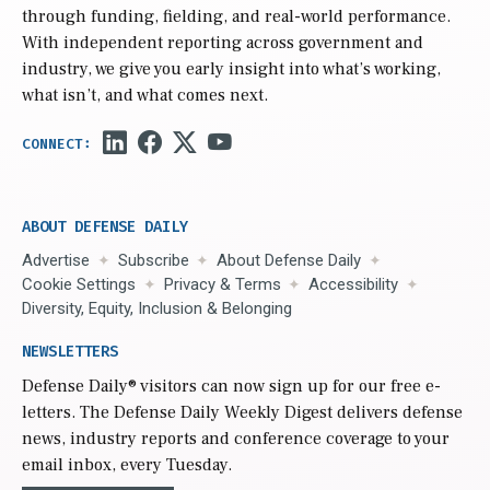
through funding, fielding, and real-world performance.
With independent reporting across government and
industry, we give you early insight into what’s working,
what isn’t, and what comes next.
ABOUT DEFENSE DAILY
Advertise
Subscribe
About Defense Daily
Cookie Settings
Privacy & Terms
Accessibility
Diversity, Equity, Inclusion & Belonging
NEWSLETTERS
Defense Daily
® visitors can now sign up for our free e-
letters. The Defense Daily Weekly Digest delivers defense
news, industry reports and conference coverage to your
email inbox, every Tuesday.