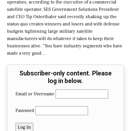
operators, according to the executive of a commercial
satellite operator. SES Government Solutions President
and CEO Tip Osterthaler said recently shaking up the
status quo creates winners and losers and with defense
budgets tightening large military satellite
manufacturers will do whatever it takes to keep their
businesses alive. “You have industry segments who have
made a very good…
Subscriber-only content. Please
log in below.
Email or Username
Password