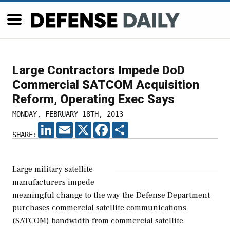
Large Contractors Impede DoD
Commercial SATCOM Acquisition
Reform, Operating Exec Says
MONDAY, FEBRUARY 18TH, 2013
LINKEDIN
EMAIL
X
FACEBOOK
SHARE
SHARE:
Large military satellite
manufacturers impede
meaningful change to the way the Defense Department
purchases commercial satellite communications
(SATCOM) bandwidth from commercial satellite