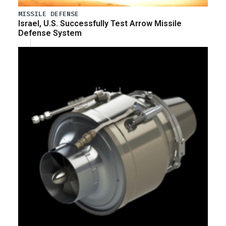
MISSILE DEFENSE
Israel, U.S. Successfully Test Arrow Missile
Defense System