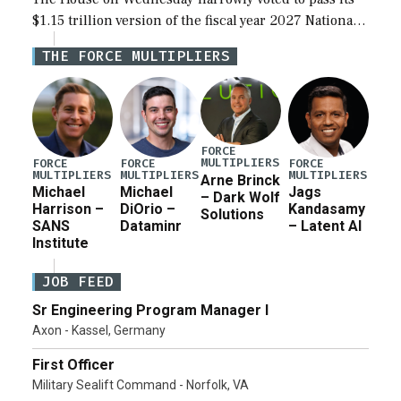
$1.15 trillion version of the fiscal year 2027 National
Defense Authorization Act (NDAA) and a blueprint
THE FORCE MULTIPLIERS
for a third reconciliation bill […]
FORCE
MULTIPLIERS
FORCE
FORCE
FORCE
MULTIPLIERS
MULTIPLIERS
MULTIPLIERS
Arne Brinck
Michael
Michael
Jags
– Dark Wolf
Harrison –
DiOrio –
Kandasamy
Solutions
SANS
Dataminr
– Latent AI
Institute
JOB FEED
Sr Engineering Program Manager I
Axon - Kassel, Germany
First Officer
Military Sealift Command - Norfolk, VA