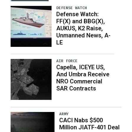
DEFENSE WATCH
Defense Watch:
FF(X) and BBG(X),
AUKUS, K2 Raise,
Unmanned News, A-
LE
AIR FORCE
Capella, ICEYE US,
And Umbra Receive
NRO Commercial
SAR Contracts
ARMY
CACI Nabs $500
Million JIATF-401 Deal