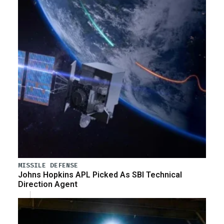
MISSILE DEFENSE
Johns Hopkins APL Picked As SBI Technical
Direction Agent