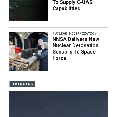
To Supply C-UAS
Capabilities
NUCLEAR MODERNIZATION
NNSA Delivers New
Nuclear Detonation
Sensors To Space
Force
TRENDING