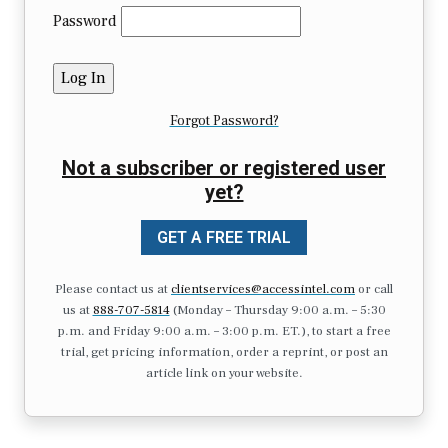
Password
Forgot Password?
Not a subscriber or registered user
yet?
GET A FREE TRIAL
Please contact us at
clientservices@accessintel.com
or call
us at
888-707-5814
(Monday – Thursday 9:00 a.m. – 5:30
p.m. and Friday 9:00 a.m. – 3:00 p.m. ET.), to start a free
trial, get pricing information, order a reprint, or post an
article link on your website.