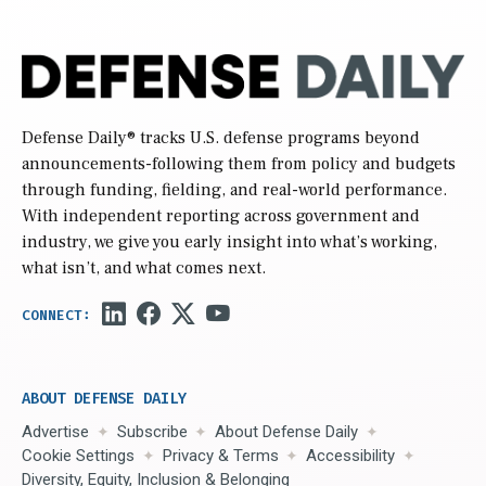
Defense Daily
® tracks U.S. defense programs beyond
announcements-following them from policy and budgets
through funding, fielding, and real-world performance.
With independent reporting across government and
industry, we give you early insight into what’s working,
what isn’t, and what comes next.
ABOUT DEFENSE DAILY
Advertise
Subscribe
About Defense Daily
Cookie Settings
Privacy & Terms
Accessibility
Diversity, Equity, Inclusion & Belonging