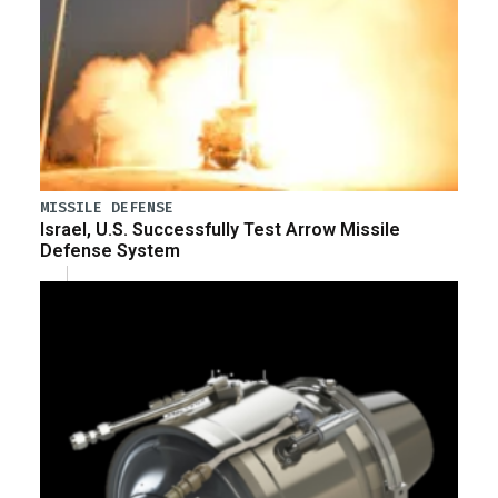
MISSILE DEFENSE
Israel, U.S. Successfully Test Arrow Missile
Defense System