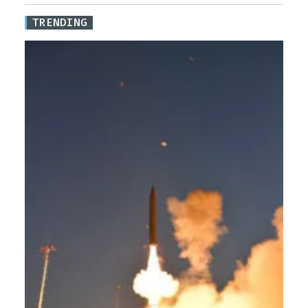
TRENDING