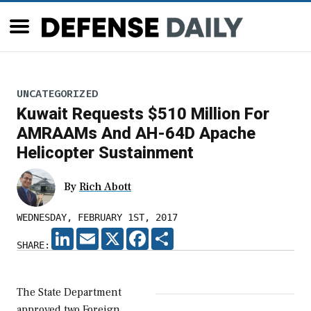
UNCATEGORIZED
Kuwait Requests $510 Million For
AMRAAMs And AH-64D Apache
Helicopter Sustainment
By
Rich Abott
WEDNESDAY, FEBRUARY 1ST, 2017
LINKEDIN
EMAIL
X
FACEBOOK
SHARE
SHARE:
The State Department
approved two Foreign