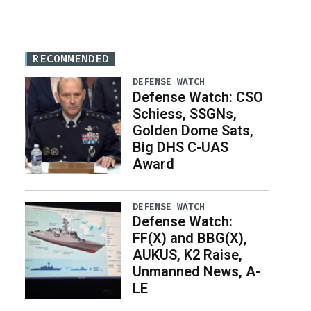
RECOMMENDED
DEFENSE WATCH
Defense Watch: CSO
Schiess, SSGNs,
Golden Dome Sats,
Big DHS C-UAS
Award
DEFENSE WATCH
Defense Watch:
FF(X) and BBG(X),
AUKUS, K2 Raise,
Unmanned News, A-
LE