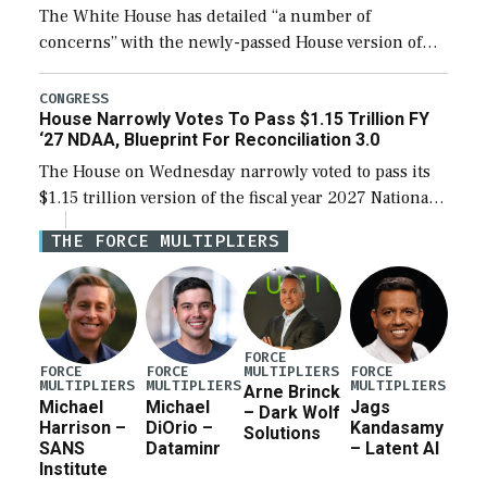
The White House has detailed “a number of
concerns” with the newly-passed House version of
the next defense policy bill, to include the
legislation’s limits on procuring Navy ships built […]
CONGRESS
House Narrowly Votes To Pass $1.15 Trillion FY
‘27 NDAA, Blueprint For Reconciliation 3.0
The House on Wednesday narrowly voted to pass its
$1.15 trillion version of the fiscal year 2027 National
Defense Authorization Act (NDAA) and a blueprint
THE FORCE MULTIPLIERS
for a third reconciliation bill […]
FORCE
MULTIPLIERS
FORCE
FORCE
FORCE
MULTIPLIERS
MULTIPLIERS
MULTIPLIERS
Arne Brinck
Michael
Michael
Jags
– Dark Wolf
Harrison –
DiOrio –
Kandasamy
Solutions
SANS
Dataminr
– Latent AI
Institute