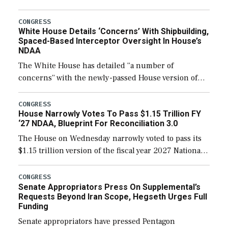
expanding to a greater number than currently, but
their availability for operational […]
CONGRESS
White House Details ‘Concerns’ With Shipbuilding,
Spaced-Based Interceptor Oversight In House’s
NDAA
The White House has detailed “a number of
concerns” with the newly-passed House version of
the next defense policy bill, to include the
legislation’s limits on procuring Navy ships built […]
CONGRESS
House Narrowly Votes To Pass $1.15 Trillion FY
‘27 NDAA, Blueprint For Reconciliation 3.0
The House on Wednesday narrowly voted to pass its
$1.15 trillion version of the fiscal year 2027 National
Defense Authorization Act (NDAA) and a blueprint
for a third reconciliation bill […]
CONGRESS
Senate Appropriators Press On Supplemental’s
Requests Beyond Iran Scope, Hegseth Urges Full
Funding
Senate appropriators have pressed Pentagon