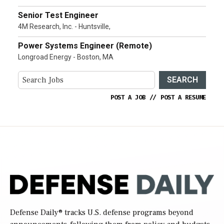
Senior Test Engineer
4M Research, Inc. - Huntsville,
Power Systems Engineer (Remote)
Longroad Energy - Boston, MA
SEARCH
POST A JOB
//
POST A RESUME
Defense Daily
® tracks U.S. defense programs beyond