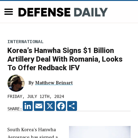
INTERNATIONAL
Korea’s Hanwha Signs $1 Billion
Artillery Deal With Romania, Looks
To Offer Redback IFV
By
Matthew Beinart
FRIDAY, JULY 12TH, 2024
LINKEDIN
EMAIL
X
FACEBOOK
SHARE
SHARE:
South Korea’s Hanwha
Aerospace has signed a