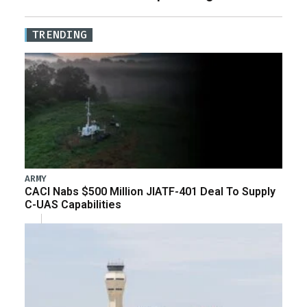
TRENDING
ARMY
CACI Nabs $500 Million JIATF-401 Deal To Supply
C-UAS Capabilities