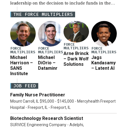
leadership on the decision to include funds in the
Iran war supplemental request for items beyond the
THE FORCE MULTIPLIERS
current military operation, while Defense Secretary
Pete Hegseth […]
FORCE
MULTIPLIERS
FORCE
FORCE
FORCE
MULTIPLIERS
MULTIPLIERS
MULTIPLIERS
Arne Brinck
Michael
Michael
Jags
– Dark Wolf
Harrison –
DiOrio –
Kandasamy
Solutions
SANS
Dataminr
– Latent AI
Institute
JOB FEED
Family Nurse Practitioner
Mount Carroll, IL $95,000 - $145,000 - Mercyhealth Freeport
Hospital - Freeport, IL - Freeport, IL
Biotechnology Research Scientist
SURVICE Engineering Company - Adelphi,