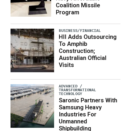
Coalition Missile
Program
BUSINESS/FINANCIAL
HII Adds Outsourcing
To Amphib
Construction;
Australian Official
Visits
ADVANCED /
TRANSFORMATIONAL
TECHNOLOGY
Saronic Partners With
Samsung Heavy
Industries For
Unmanned
Shipbuilding