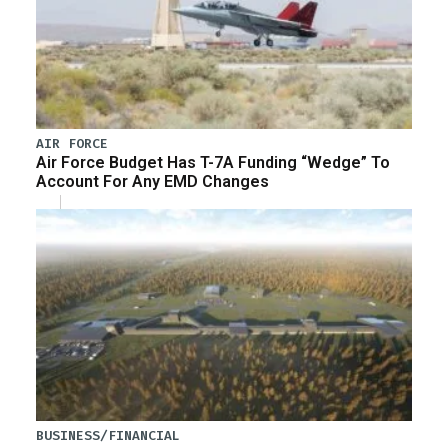
AIR FORCE
Air Force Budget Has T-7A Funding “Wedge” To
Account For Any EMD Changes
BUSINESS/FINANCIAL