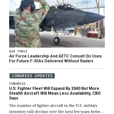
AIR FORCE
Air Force Leadership And AETC Consult On Uses
For Future F-35As Delivered Without Radars
CONGRESS UPDATES
CONGRESS
U.S. Fighter Fleet Will Expand By 2040 But More
Stealth Aircraft Will Mean Less Availability, CBO
Says
The number of fighter aircraft in the U.S. military
inventory will decline over the next few years before