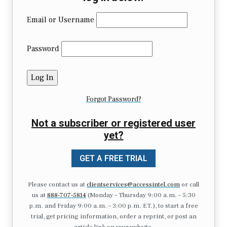
Email or Username
Password
Forgot Password?
Not a subscriber or registered user
yet?
GET A FREE TRIAL
Please contact us at
clientservices@accessintel.com
or call
us at
888-707-5814
(Monday – Thursday 9:00 a.m. – 5:30
p.m. and Friday 9:00 a.m. – 3:00 p.m. ET.), to start a free
trial, get pricing information, order a reprint, or post an