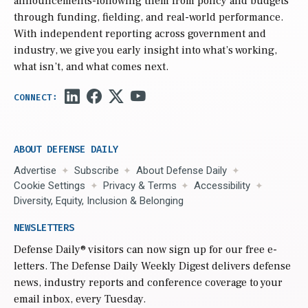
announcements-following them from policy and budgets
through funding, fielding, and real-world performance.
With independent reporting across government and
industry, we give you early insight into what’s working,
what isn’t, and what comes next.
ABOUT DEFENSE DAILY
Advertise
Subscribe
About Defense Daily
Cookie Settings
Privacy & Terms
Accessibility
Diversity, Equity, Inclusion & Belonging
NEWSLETTERS
Defense Daily
® visitors can now sign up for our free e-
letters. The Defense Daily Weekly Digest delivers defense
news, industry reports and conference coverage to your
email inbox, every Tuesday.