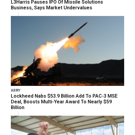
L3Harris Pauses IPO Of Missile Solutions
Business, Says Market Undervalues
ARMY
Lockheed Nabs $53.9 Billion Add To PAC-3 MSE
Deal, Boosts Multi-Year Award To Nearly $59
Billion