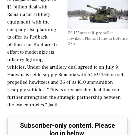
$1 billion deal with
Romania for artillery
equipment, with the
company also planning
K9 155mm self-propelled
to offer its Redback
howitzer. Photo: Hanwha Defense
USA.
platform for Bucharest’s
effort to modernize its
infantry fighting
vehicles. Under the artillery deal agreed to on July 9,
Hanwha is set to supply Romania with 54 K9 155mm self-
propelled howitzers and 36 of its K10 ammunition
resupply vehicles. “This is a remarkable deal that can
further strengthen the strategic partnership between
the two countries,” Jaeil…
Subscriber-only content. Please
log in below.