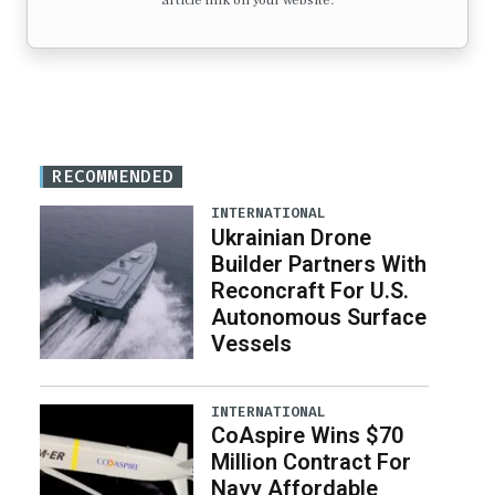
article link on your website.
RECOMMENDED
INTERNATIONAL
Ukrainian Drone
Builder Partners With
Reconcraft For U.S.
Autonomous Surface
Vessels
INTERNATIONAL
CoAspire Wins $70
Million Contract For
Navy Affordable