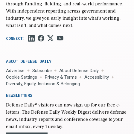
through funding, fielding, and real-world performance.
With independent reporting across government and
industry, we give you early insight into what’s working,
what isn’t, and what comes next.
ABOUT DEFENSE DAILY
Advertise
Subscribe
About Defense Daily
Cookie Settings
Privacy & Terms
Accessibility
Diversity, Equity, Inclusion & Belonging
NEWSLETTERS
Defense Daily
® visitors can now sign up for our free e-
letters. The Defense Daily Weekly Digest delivers defense
news, industry reports and conference coverage to your
email inbox, every Tuesday.