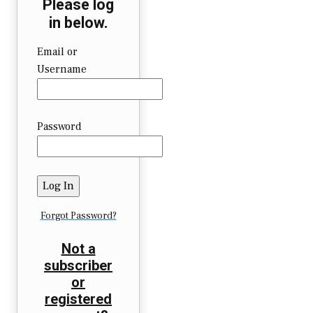
Please log
in below.
Email or
Username
Password
Forgot Password?
Not a
subscriber
or
registered