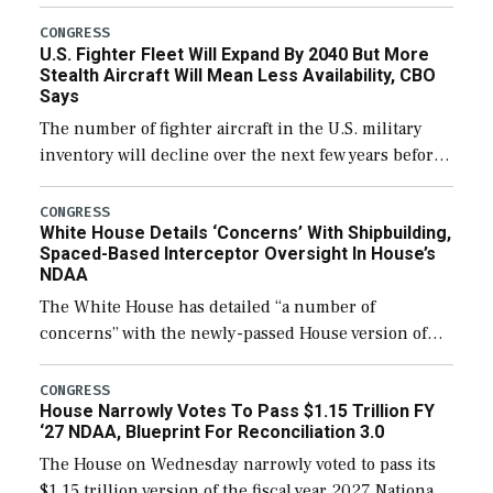
through December 11, which would also secure
additional funds to support ongoing shipbuilding
CONGRESS
U.S. Fighter Fleet Will Expand By 2040 But More
efforts and […]
Stealth Aircraft Will Mean Less Availability, CBO
Says
The number of fighter aircraft in the U.S. military
inventory will decline over the next few years before
expanding to a greater number than currently, but
their availability for operational […]
CONGRESS
White House Details ‘Concerns’ With Shipbuilding,
Spaced-Based Interceptor Oversight In House’s
NDAA
The White House has detailed “a number of
concerns” with the newly-passed House version of
the next defense policy bill, to include the
legislation’s limits on procuring Navy ships built […]
CONGRESS
House Narrowly Votes To Pass $1.15 Trillion FY
‘27 NDAA, Blueprint For Reconciliation 3.0
The House on Wednesday narrowly voted to pass its
$1.15 trillion version of the fiscal year 2027 National