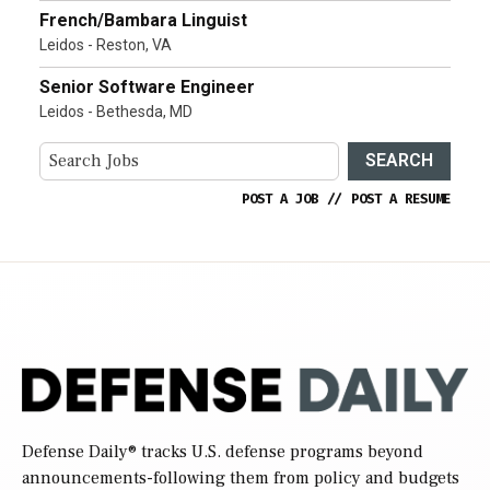
French/Bambara Linguist
Leidos - Reston, VA
Senior Software Engineer
Leidos - Bethesda, MD
SEARCH
POST A JOB
//
POST A RESUME
Defense Daily
® tracks U.S. defense programs beyond
announcements-following them from policy and budgets