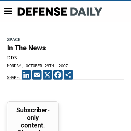
SPACE
In The News
DDN
MONDAY, OCTOBER 29TH, 2007
LINKEDIN
EMAIL
X
FACEBOOK
SHARE
SHARE:
Subscriber-
only
content.