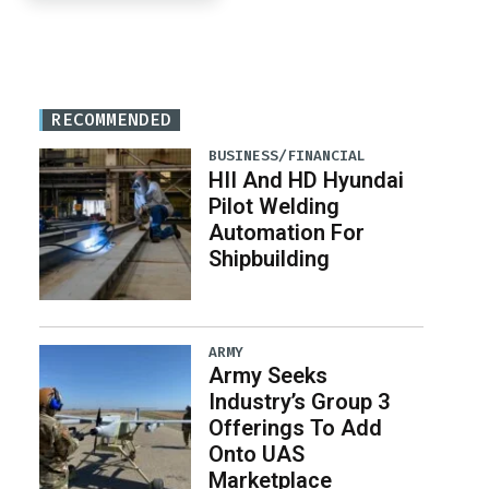
RECOMMENDED
BUSINESS/FINANCIAL
HII And HD Hyundai
Pilot Welding
Automation For
Shipbuilding
ARMY
Army Seeks
Industry’s Group 3
Offerings To Add
Onto UAS
Marketplace