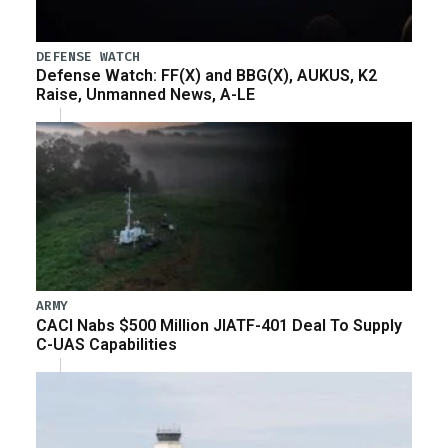
DEFENSE WATCH
Defense Watch: FF(X) and BBG(X), AUKUS, K2
Raise, Unmanned News, A-LE
ARMY
CACI Nabs $500 Million JIATF-401 Deal To Supply
C-UAS Capabilities