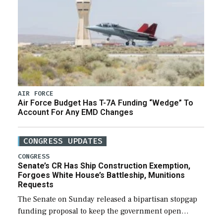
AIR FORCE
Air Force Budget Has T-7A Funding “Wedge” To
Account For Any EMD Changes
CONGRESS UPDATES
CONGRESS
Senate’s CR Has Ship Construction Exemption,
Forgoes White House’s Battleship, Munitions
Requests
The Senate on Sunday released a bipartisan stopgap
funding proposal to keep the government open