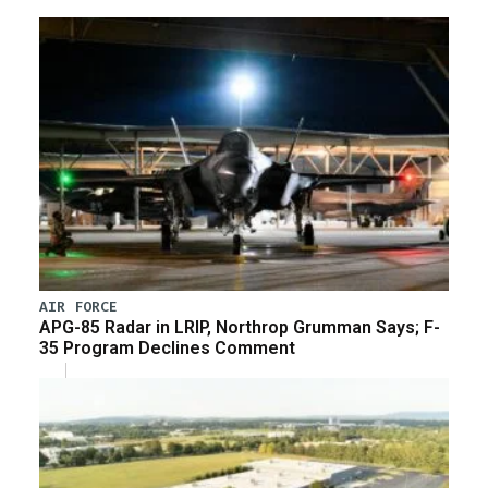
AIR FORCE
APG-85 Radar in LRIP, Northrop Grumman Says; F-
35 Program Declines Comment