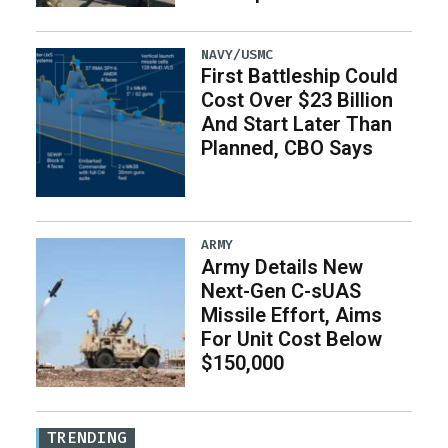
NAVY/USMC
First Battleship Could
Cost Over $23 Billion
And Start Later Than
Planned, CBO Says
ARMY
Army Details New
Next-Gen C-sUAS
Missile Effort, Aims
For Unit Cost Below
$150,000
TRENDING