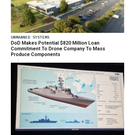
UNMANNED SYSTEMS
DoD Makes Potential $820 Million Loan
Commitment To Drone Company To Mass
Produce Components