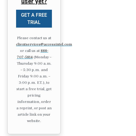
user yet?
GET A FREE
TRIAL
Please contact us at
clientservices@accessintel.com
or call us at
888-
707-5814
(Monday –
Thursday 9:00 a.m.
– 5:30 p.m. and
Friday 9:00 a.m. –
3:00 p.m. ET.), to
start a free trial, get
pricing
information, order
a reprint, or post an
article link on your
website.