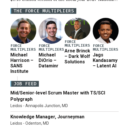
Defense Authorization Act (NDAA) and a blueprint
THE FORCE MULTIPLIERS
for a third reconciliation bill […]
FORCE
MULTIPLIERS
FORCE
FORCE
FORCE
MULTIPLIERS
MULTIPLIERS
MULTIPLIERS
Arne Brinck
Michael
Michael
Jags
– Dark Wolf
Harrison –
DiOrio –
Kandasamy
Solutions
SANS
Dataminr
– Latent AI
Institute
JOB FEED
Mid/Senior-level Scrum Master with TS/SCI
Polygraph
Leidos - Annapolis Junction, MD
Knowledge Manager, Journeyman
Leidos - Odenton, MD