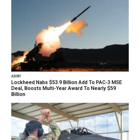
ARMY
Lockheed Nabs $53.9 Billion Add To PAC-3 MSE
Deal, Boosts Multi-Year Award To Nearly $59
Billion