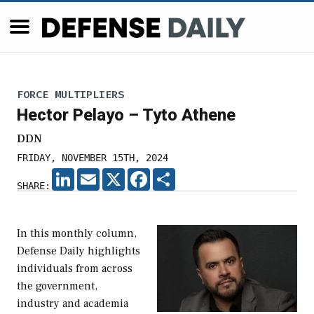
FORCE MULTIPLIERS
Hector Pelayo – Tyto Athene
DDN
FRIDAY, NOVEMBER 15TH, 2024
LINKEDIN
EMAIL
X
FACEBOOK
SHARE
SHARE:
In this monthly column,
Defense Daily highlights
individuals from across
the government,
industry and academia