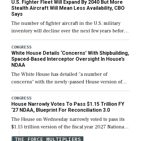
U.S. Fighter Fleet Will Expand By 2040 But More
efforts and […]
Stealth Aircraft Will Mean Less Availability, CBO
Says
The number of fighter aircraft in the U.S. military
inventory will decline over the next few years before
expanding to a greater number than currently, but
their availability for operational […]
CONGRESS
White House Details ‘Concerns’ With Shipbuilding,
Spaced-Based Interceptor Oversight In House’s
NDAA
The White House has detailed “a number of
concerns” with the newly-passed House version of
the next defense policy bill, to include the
legislation’s limits on procuring Navy ships built […]
CONGRESS
House Narrowly Votes To Pass $1.15 Trillion FY
‘27 NDAA, Blueprint For Reconciliation 3.0
The House on Wednesday narrowly voted to pass its
$1.15 trillion version of the fiscal year 2027 National
Defense Authorization Act (NDAA) and a blueprint
THE FORCE MULTIPLIERS