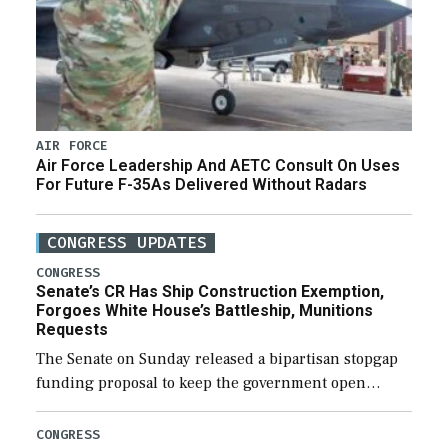
AIR FORCE
Air Force Leadership And AETC Consult On Uses
For Future F-35As Delivered Without Radars
CONGRESS UPDATES
CONGRESS
Senate’s CR Has Ship Construction Exemption,
Forgoes White House’s Battleship, Munitions
Requests
The Senate on Sunday released a bipartisan stopgap
funding proposal to keep the government open
through December 11, which would also secure
additional funds to support ongoing shipbuilding
CONGRESS