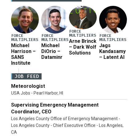
for a third reconciliation bill […]
FORCE
MULTIPLIERS
FORCE
FORCE
FORCE
MULTIPLIERS
MULTIPLIERS
MULTIPLIERS
Arne Brinck
Michael
Michael
Jags
– Dark Wolf
Harrison –
DiOrio –
Kandasamy
Solutions
SANS
Dataminr
– Latent AI
Institute
JOB FEED
Meteorologist
USA Jobs - Pearl Harbor, HI
Supervising Emergency Management
Coordinator, CEO
Los Angeles County Office of Emergency Management -
Los Angeles County - Chief Executive Office - Los Angeles,
CA