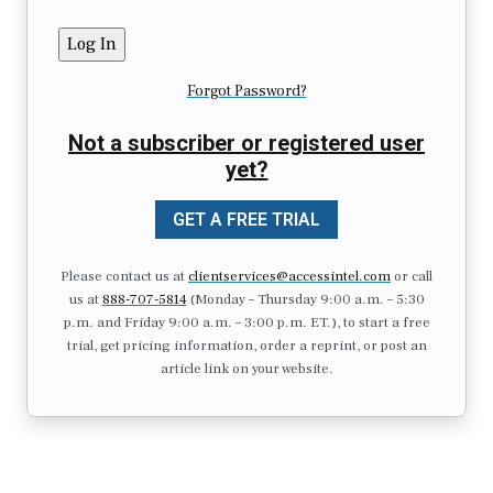
Forgot Password?
Not a subscriber or registered user
yet?
GET A FREE TRIAL
Please contact us at
clientservices@accessintel.com
or call
us at
888-707-5814
(Monday – Thursday 9:00 a.m. – 5:30
p.m. and Friday 9:00 a.m. – 3:00 p.m. ET.), to start a free
trial, get pricing information, order a reprint, or post an
article link on your website.