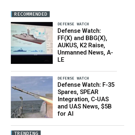
RECOMMENDED
DEFENSE WATCH
Defense Watch:
FF(X) and BBG(X),
AUKUS, K2 Raise,
Unmanned News, A-
LE
DEFENSE WATCH
Defense Watch: F-35
Spares, SPEAR
Integration, C-UAS
and UAS News, $5B
for AI
TRENDING