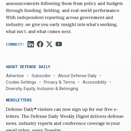
announcements-following them from policy and budgets
through funding, fielding, and real-world performance.
With independent reporting across government and
industry, we give you early insight into what’s working,
what isn’t, and what comes next.
ABOUT DEFENSE DAILY
Advertise
Subscribe
About Defense Daily
Cookie Settings
Privacy & Terms
Accessibility
Diversity, Equity, Inclusion & Belonging
NEWSLETTERS
Defense Daily
® visitors can now sign up for our free e-
letters. The Defense Daily Weekly Digest delivers defense
news, industry reports and conference coverage to your
email inbox, every Tuesday.