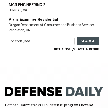
MGR ENGINEERING 2
HIINNS - , VA
Plans Examiner Residential
Oregon Department of Consumer and Business Services -
Pendleton, OR
SEARCH
POST A JOB
//
POST A RESUME
Defense Daily
® tracks U.S. defense programs beyond