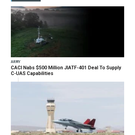
ARMY
CACI Nabs $500 Million JIATF-401 Deal To Supply
C-UAS Capabilities