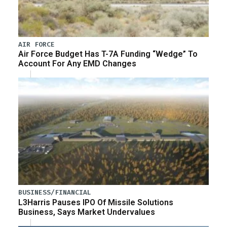
AIR FORCE
Air Force Budget Has T-7A Funding “Wedge” To
Account For Any EMD Changes
BUSINESS/FINANCIAL
L3Harris Pauses IPO Of Missile Solutions
Business, Says Market Undervalues