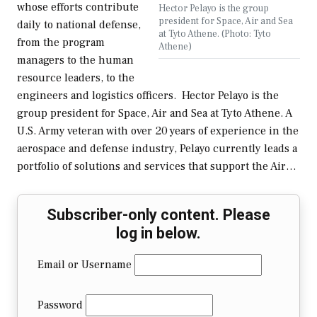
whose efforts contribute
Hector Pelayo is the group
president for Space, Air and Sea
daily to national defense,
at Tyto Athene. (Photo: Tyto
from the program
Athene)
managers to the human
resource leaders, to the
engineers and logistics officers. Hector Pelayo is the
group president for Space, Air and Sea at Tyto Athene. A
U.S. Army veteran with over 20 years of experience in the
aerospace and defense industry, Pelayo currently leads a
portfolio of solutions and services that support the Air…
Subscriber-only content. Please
log in below.
Email or Username
Password