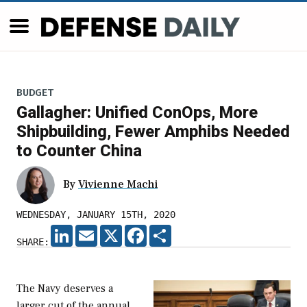
BUDGET
Gallagher: Unified ConOps, More
Shipbuilding, Fewer Amphibs Needed
to Counter China
By
Vivienne Machi
WEDNESDAY, JANUARY 15TH, 2020
LINKEDIN
EMAIL
X
FACEBOOK
SHARE
SHARE:
The Navy deserves a
larger cut of the annual