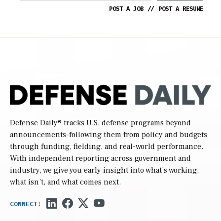
POST A JOB
//
POST A RESUME
Defense Daily
® tracks U.S. defense programs beyond
announcements-following them from policy and budgets
through funding, fielding, and real-world performance.
With independent reporting across government and
industry, we give you early insight into what’s working,
what isn’t, and what comes next.