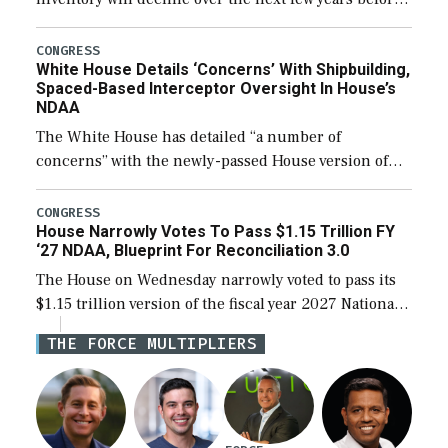
expanding to a greater number than currently, but
their availability for operational […]
CONGRESS
White House Details ‘Concerns’ With Shipbuilding,
Spaced-Based Interceptor Oversight In House’s
NDAA
The White House has detailed “a number of
concerns” with the newly-passed House version of
the next defense policy bill, to include the
legislation’s limits on procuring Navy ships built […]
CONGRESS
House Narrowly Votes To Pass $1.15 Trillion FY
‘27 NDAA, Blueprint For Reconciliation 3.0
The House on Wednesday narrowly voted to pass its
$1.15 trillion version of the fiscal year 2027 National
Defense Authorization Act (NDAA) and a blueprint
THE FORCE MULTIPLIERS
for a third reconciliation bill […]