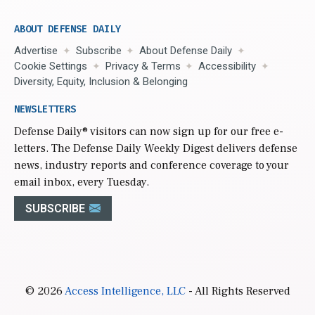
ABOUT DEFENSE DAILY
Advertise
Subscribe
About Defense Daily
Cookie Settings
Privacy & Terms
Accessibility
Diversity, Equity, Inclusion & Belonging
NEWSLETTERS
Defense Daily
® visitors can now sign up for our free e-
letters. The Defense Daily Weekly Digest delivers defense
news, industry reports and conference coverage to your
email inbox, every Tuesday.
SUBSCRIBE
© 2026
Access Intelligence, LLC
- All Rights Reserved