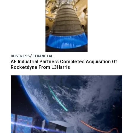
BUSINESS/FINANCIAL
AE Industrial Partners Completes Acquisition Of
Rocketdyne From L3Harris