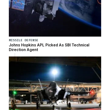
MISSILE DEFENSE
Johns Hopkins APL Picked As SBI Technical
Direction Agent