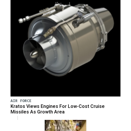
AIR FORCE
Kratos Views Engines For Low-Cost Cruise
Missiles As Growth Area