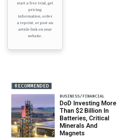
start a free trial, get
pricing
information, order
a reprint, or post an
article link on your
website.
RECOMMENDED
BUSINESS/FINANCIAL
DoD Investing More
Than $2 Billion In
Batteries, Critical
Minerals And
Magnets