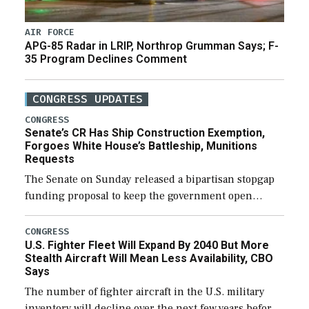
AIR FORCE
APG-85 Radar in LRIP, Northrop Grumman Says; F-
35 Program Declines Comment
CONGRESS UPDATES
CONGRESS
Senate’s CR Has Ship Construction Exemption,
Forgoes White House’s Battleship, Munitions
Requests
The Senate on Sunday released a bipartisan stopgap
funding proposal to keep the government open
through December 11, which would also secure
additional funds to support ongoing shipbuilding
CONGRESS
U.S. Fighter Fleet Will Expand By 2040 But More
efforts and […]
Stealth Aircraft Will Mean Less Availability, CBO
Says
The number of fighter aircraft in the U.S. military
inventory will decline over the next few years before