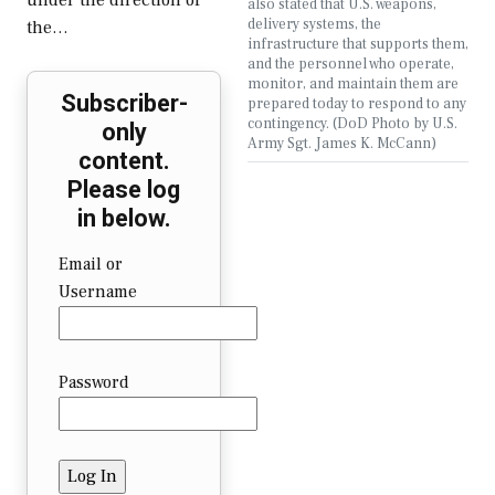
under the direction of
also stated that U.S. weapons,
delivery systems, the
the…
infrastructure that supports them,
and the personnel who operate,
monitor, and maintain them are
Subscriber-
prepared today to respond to any
contingency. (DoD Photo by U.S.
only
Army Sgt. James K. McCann)
content.
Please log
in below.
Email or
Username
Password