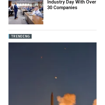
Industry Day With Over
30 Companies
TRENDING