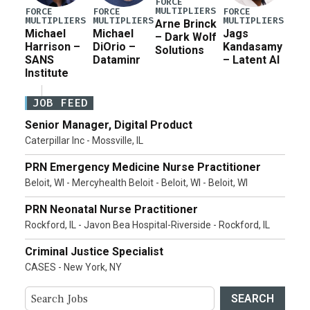
FORCE
MULTIPLIERS
FORCE
FORCE
FORCE
MULTIPLIERS
MULTIPLIERS
MULTIPLIERS
Arne Brinck
Michael
Michael
Jags
– Dark Wolf
Harrison –
DiOrio –
Kandasamy
Solutions
SANS
Dataminr
– Latent AI
Institute
JOB FEED
Senior Manager, Digital Product
Caterpillar Inc - Mossville, IL
PRN Emergency Medicine Nurse Practitioner
Beloit, WI - Mercyhealth Beloit - Beloit, WI - Beloit, WI
PRN Neonatal Nurse Practitioner
Rockford, IL - Javon Bea Hospital-Riverside - Rockford, IL
Criminal Justice Specialist
CASES - New York, NY
SEARCH