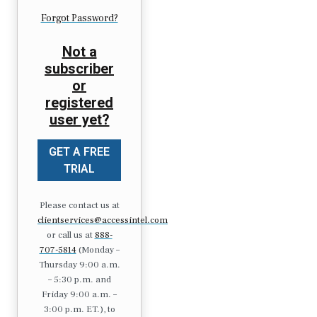
Forgot Password?
Not a
subscriber
or
registered
user yet?
GET A FREE
TRIAL
Please contact us at
clientservices@accessintel.com
or call us at
888-
707-5814
(Monday –
Thursday 9:00 a.m.
– 5:30 p.m. and
Friday 9:00 a.m. –
3:00 p.m. ET.), to