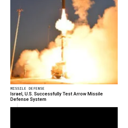
MISSILE DEFENSE
Israel, U.S. Successfully Test Arrow Missile
Defense System