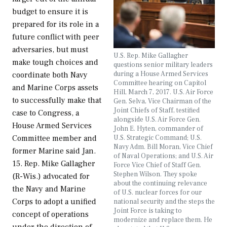
budget to ensure it is
prepared for its role in a
future conflict with peer
adversaries, but must
U.S. Rep. Mike Gallagher
make tough choices and
questions senior military leaders
during a House Armed Services
coordinate both Navy
Committee hearing on Capitol
and Marine Corps assets
Hill, March 7, 2017. U.S. Air Force
to successfully make that
Gen. Selva, Vice Chairman of the
Joint Chiefs of Staff, testified
case to Congress, a
alongside U.S. Air Force Gen.
House Armed Services
John E. Hyten, commander of
U.S. Strategic Command; U.S.
Committee member and
Navy Adm. Bill Moran, Vice Chief
former Marine said Jan.
of Naval Operations; and U.S. Air
15. Rep. Mike Gallagher
Force Vice Chief of Staff Gen.
Stephen Wilson. They spoke
(R-Wis.) advocated for
about the continuing relevance
the Navy and Marine
of U.S. nuclear forces for our
Corps to adopt a unified
national security and the steps the
Joint Force is taking to
concept of operations
modernize and replace them. He