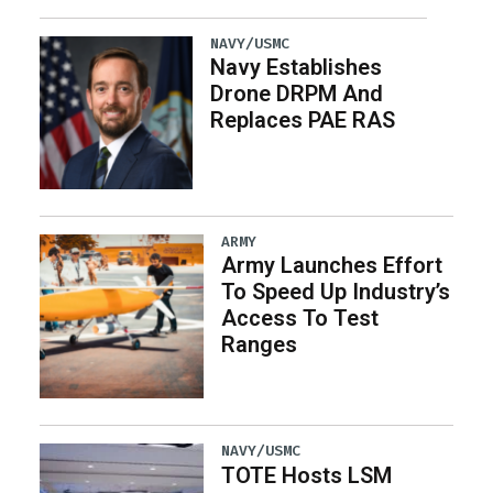
NAVY/USMC
Navy Establishes
Drone DRPM And
Replaces PAE RAS
ARMY
Army Launches Effort
To Speed Up Industry’s
Access To Test
Ranges
NAVY/USMC
TOTE Hosts LSM