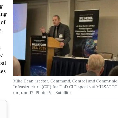
ng
ing
 of
s.
,
re
bal
ces
Mike Dean, irector, Command, Control and Communic
Infrastructure (C3I) for DoD CIO speaks at MILSAT
on June 17. Photo: Via Satellite