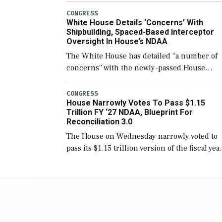
number than currently, but their availabilit
CONGRESS
White House Details ‘Concerns’ With
for operational […]
Shipbuilding, Spaced-Based Interceptor
Oversight In House’s NDAA
The White House has detailed “a number of
concerns” with the newly-passed House
version of the next defense policy bill, to
include the legislation’s limits on procuring
CONGRESS
House Narrowly Votes To Pass $1.15
Navy ships built […]
Trillion FY ‘27 NDAA, Blueprint For
Reconciliation 3.0
The House on Wednesday narrowly voted to
pass its $1.15 trillion version of the fiscal yea
2027 National Defense Authorization Act
(NDAA) and a blueprint for a third
reconciliation bill […]