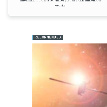
information, order a reprint, or post an article link on your
website.
RECOMMENDED