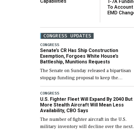
Capabilities
T-7A Fundi
To Account
EMD Chang
CONGRESS UPDATES
CONGRESS
Senate’s CR Has Ship Construction
Exemption, Forgoes White House’s
Battleship, Munitions Requests
The Senate on Sunday released a bipartisan
stopgap funding proposal to keep the
government open through December 11,
which would also secure additional funds to
CONGRESS
U.S. Fighter Fleet Will Expand By 2040 But
support ongoing shipbuilding efforts and [
More Stealth Aircraft Will Mean Less
Availability, CBO Says
The number of fighter aircraft in the U.S.
military inventory will decline over the next
few years before expanding to a greater