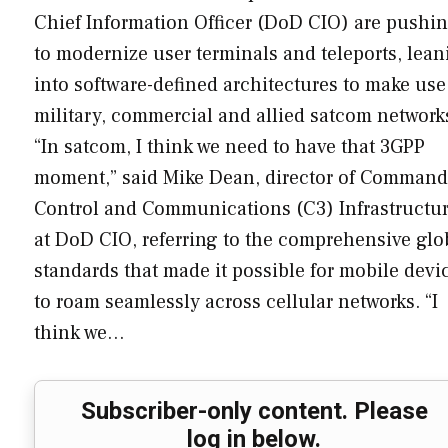
Chief Information Officer (DoD CIO) are pushi
to modernize user terminals and teleports, lean
into software-defined architectures to make use
military, commercial and allied satcom network
“In satcom, I think we need to have that 3GPP
moment,” said Mike Dean, director of Command
Control and Communications (C3) Infrastructu
at DoD CIO, referring to the comprehensive glo
standards that made it possible for mobile devi
to roam seamlessly across cellular networks. “I
think we…
Subscriber-only content. Please
log in below.