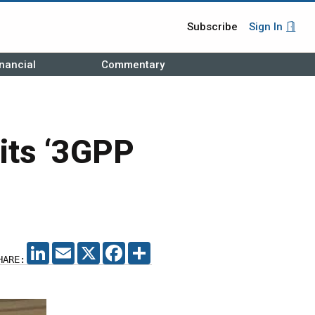
Subscribe
Sign In
nancial
Commentary
its ‘3GPP
LINKEDIN
EMAIL
X
FACEBOOK
SHARE
HARE: