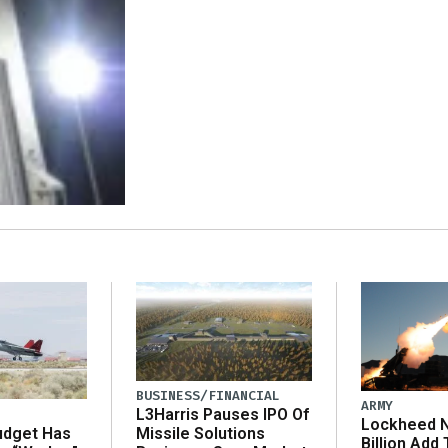
BUSINESS/FINANCIAL
ARMY
L3Harris Pauses IPO Of
Lockheed N
udget Has
Missile Solutions
Billion Add