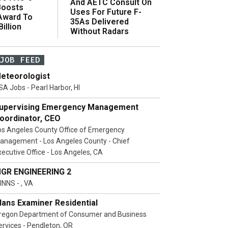
And AETC Consult On
Boosts
Uses For Future F-
 Award To
35As Delivered
illion
Without Radars
JOB FEED
eteorologist
SA Jobs - Pearl Harbor, HI
upervising Emergency Management
oordinator, CEO
os Angeles County Office of Emergency
anagement - Los Angeles County - Chief
xecutive Office - Los Angeles, CA
GR ENGINEERING 2
INNS - , VA
lans Examiner Residential
regon Department of Consumer and Business
ervices - Pendleton, OR