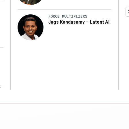
y
FORCE MULTIPLIERS
Jags Kandasamy – Latent AI
r