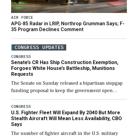
AIR FORCE
APG-85 Radar in LRIP, Northrop Grumman Says; F-
35 Program Declines Comment
CONGRESS UPDATES
CONGRESS
Senate’s CR Has Ship Construction Exemption,
Forgoes White House’s Battleship, Munitions
Requests
The Senate on Sunday released a bipartisan stopgap
funding proposal to keep the government open
through December 11, which would also secure
additional funds to support ongoing shipbuilding
CONGRESS
U.S. Fighter Fleet Will Expand By 2040 But More
efforts and […]
Stealth Aircraft Will Mean Less Availability, CBO
Says
The number of fighter aircraft in the U.S. military