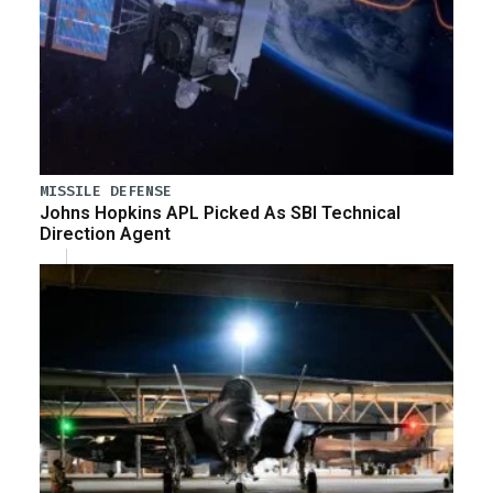
MISSILE DEFENSE
Johns Hopkins APL Picked As SBI Technical
Direction Agent