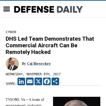
CYBER
DHS Led Team Demonstrates That
Commercial Aircraft Can Be
Remotely Hacked
By
Cal Biesecker
WEDNESDAY, NOVEMBER 8TH, 2017
LINKEDIN
EMAIL
X
FACEBOOK
SHARE
SHARE:
TYSONS, Va.—A team of
government, industry