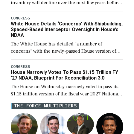
inventory will decline over the next few years before
expanding to a greater number than currently, but
their availability for operational […]
CONGRESS
White House Details ‘Concerns’ With Shipbuilding,
Spaced-Based Interceptor Oversight In House’s
NDAA
The White House has detailed “a number of
concerns” with the newly-passed House version of
the next defense policy bill, to include the
legislation’s limits on procuring Navy ships built […]
CONGRESS
House Narrowly Votes To Pass $1.15 Trillion FY
‘27 NDAA, Blueprint For Reconciliation 3.0
The House on Wednesday narrowly voted to pass its
$1.15 trillion version of the fiscal year 2027 National
Defense Authorization Act (NDAA) and a blueprint
THE FORCE MULTIPLIERS
for a third reconciliation bill […]