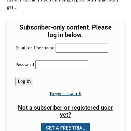
insider threat, I stood off using typical stuff that could
get…
Subscriber-only content. Please
log in below.
Email or Username
Password
Forgot Password?
Not a subscriber or registered user
yet?
GET A FREE TRIAL