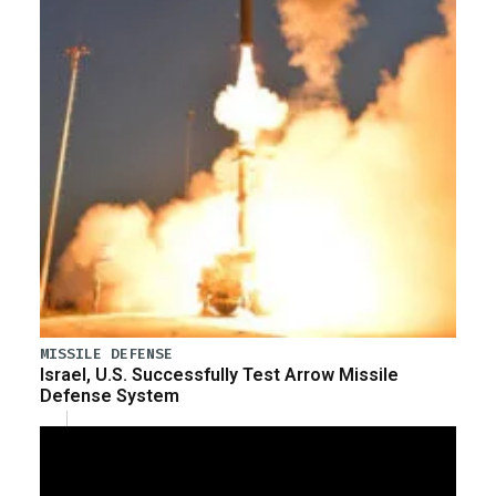
MISSILE DEFENSE
Israel, U.S. Successfully Test Arrow Missile
Defense System