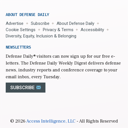
ABOUT DEFENSE DAILY
Advertise
Subscribe
About Defense Daily
Cookie Settings
Privacy & Terms
Accessibility
Diversity, Equity, Inclusion & Belonging
NEWSLETTERS
Defense Daily
® visitors can now sign up for our free e-
letters. The Defense Daily Weekly Digest delivers defense
news, industry reports and conference coverage to your
email inbox, every Tuesday.
SUBSCRIBE
© 2026
Access Intelligence, LLC
- All Rights Reserved