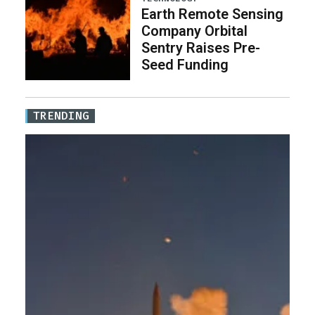
Earth Remote Sensing
Company Orbital
Sentry Raises Pre-
Seed Funding
TRENDING