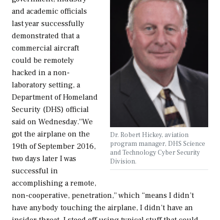
and academic officials
last year successfully
demonstrated that a
commercial aircraft
could be remotely
hacked in a non-
laboratory setting, a
Department of Homeland
Security (DHS) official
said on Wednesday.“We
got the airplane on the
Dr. Robert Hickey, aviation
program manager, DHS Science
19th of September 2016,
and Technology Cyber Security
two days later I was
Division.
successful in
accomplishing a remote,
non-cooperative, penetration,” which “means I didn’t
have anybody touching the airplane, I didn’t have an