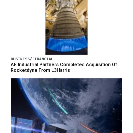
BUSINESS/FINANCIAL
AE Industrial Partners Completes Acquisition Of
Rocketdyne From L3Harris