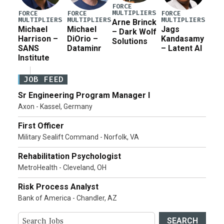
FORCE
MULTIPLIERS
FORCE
FORCE
FORCE
MULTIPLIERS
MULTIPLIERS
MULTIPLIERS
Arne Brinck
Michael
Michael
Jags
– Dark Wolf
Harrison –
DiOrio –
Kandasamy
Solutions
SANS
Dataminr
– Latent AI
Institute
JOB FEED
Sr Engineering Program Manager I
Axon - Kassel, Germany
First Officer
Military Sealift Command - Norfolk, VA
Rehabilitation Psychologist
MetroHealth - Cleveland, OH
Risk Process Analyst
Bank of America - Chandler, AZ
SEARCH