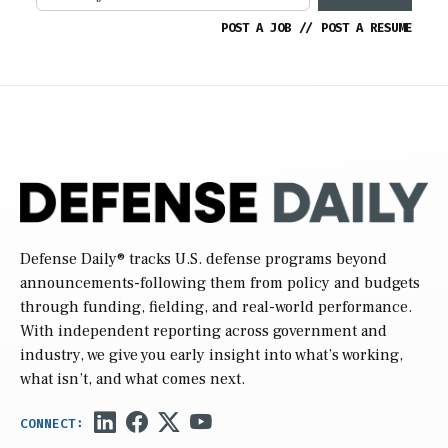
POST A JOB
//
POST A RESUME
Defense Daily
® tracks U.S. defense programs beyond
announcements-following them from policy and budgets
through funding, fielding, and real-world performance.
With independent reporting across government and
industry, we give you early insight into what’s working,
what isn’t, and what comes next.