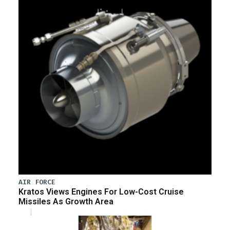
AIR FORCE
Kratos Views Engines For Low-Cost Cruise
Missiles As Growth Area