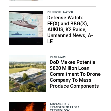
DEFENSE WATCH
Defense Watch:
FF(X) and BBG(X),
AUKUS, K2 Raise,
Unmanned News, A-
LE
PENTAGON
DoD Makes Potential
$820 Million Loan
Commitment To Drone
Company To Mass
Produce Components
ADVANCED /
TRANSFORMATIONAL
TECHNOLOGY