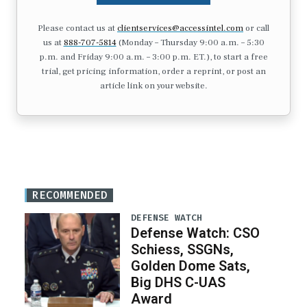
Please contact us at
clientservices@accessintel.com
or call
us at
888-707-5814
(Monday – Thursday 9:00 a.m. – 5:30
p.m. and Friday 9:00 a.m. – 3:00 p.m. ET.), to start a free
trial, get pricing information, order a reprint, or post an
article link on your website.
RECOMMENDED
DEFENSE WATCH
Defense Watch: CSO
Schiess, SSGNs,
Golden Dome Sats,
Big DHS C-UAS
Award