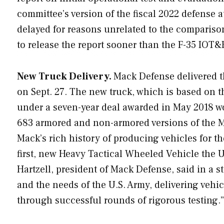
committee’s version of the fiscal 2022 defense a
delayed for reasons unrelated to the compariso
to release the report sooner than the F-35 IOT&
New Truck Delivery.
Mack Defense delivered 
on Sept. 27. The new truck, which is based on 
under a seven-year deal awarded in May 2018 wor
683 armored and non-armored versions of the M9
Mack’s rich history of producing vehicles for th
first, new Heavy Tactical Wheeled Vehicle the U.
Hartzell, president of Mack Defense, said in a s
and the needs of the U.S. Army, delivering vehi
through successful rounds of rigorous testing.”