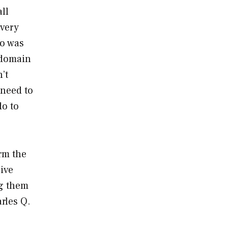
all
 very
go was
e domain
’t
 need to
do to
orm the
give
ng them
arles Q.