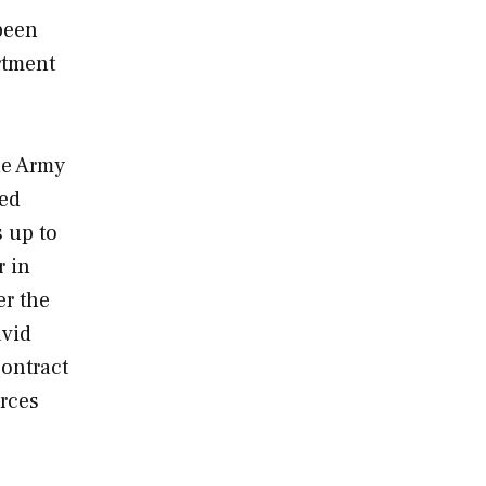
 been
rtment
he Army
red
s up to
r in
er the
avid
contract
orces