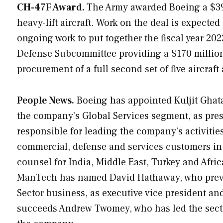
CH-47F Award.
The Army awarded Boeing a $391
heavy-lift aircraft. Work on the deal is expect
ongoing work to put together the fiscal year 2
Defense Subcommittee providing a $170 million
procurement of a full second set of five aircraft
People News.
Boeing has appointed Kuljit Ghata
the company’s Global Services segment, as presi
responsible for leading the company’s activitie
commercial, defense and services customers in 
counsel for India, Middle East, Turkey and Afr
ManTech has named David Hathaway, who previou
Sector business, as executive vice president a
succeeds Andrew Twomey, who has led the sector