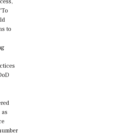
cess,
 “To
ld
ns to
ng
ctices
 DoD
ered
 as
ce
 number