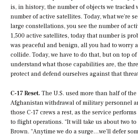
is, in history, the number of objects we tracked
number of active satellites. Today, what we’re se
large constellations, you see the number of acti
1,500 active satellites, today that number is p
was peaceful and benign, all you had to worry 
collide. Today, we have to do that, but on top of 
understand what those capabilities are, the thr
protect and defend ourselves against that threat
C-17 Reset.
The U.S. used more than half of the 
Afghanistan withdrawal of military personnel and
those C-17 crews a rest, as the service perfor
to flight operations. “It will take us about two t
Brown. “Anytime we do a surge…we’ll defer som