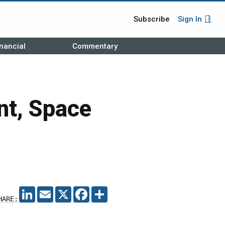
Subscribe
Sign In
nancial
Commentary
nt, Space
LINKEDIN
EMAIL
X
FACEBOOK
SHARE
HARE: