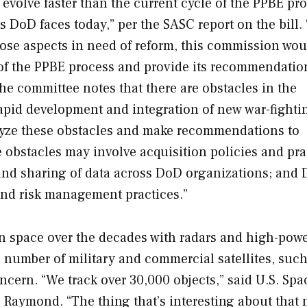
evolve faster than the current cycle of the PPBE pro
ts DoD faces today,” per the SASC report on the bill.
ose aspects in need of reform, this commission wou
s of the PPBE process and provide its recommendatio
he committee notes that there are obstacles in the
pid development and integration of new war-fighti
alyze these obstacles and make recommendations to
obstacles may involve acquisition policies and pra
 and sharing of data across DoD organizations; and
and risk management practices.”
 in space over the decades with radars and high-pow
e number of military and commercial satellites, such
concern. “We track over 30,000 objects,” said U.S. Spa
” Raymond. “The thing that’s interesting about that