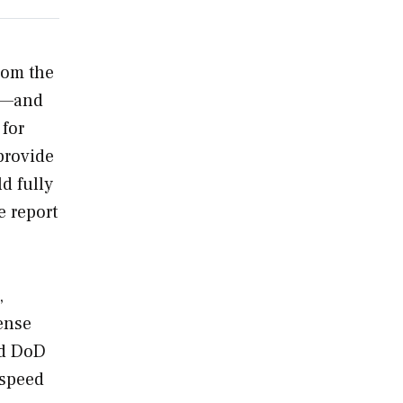
rom the
5A—and
 for
provide
d fully
e report
,
ense
nd DoD
 speed