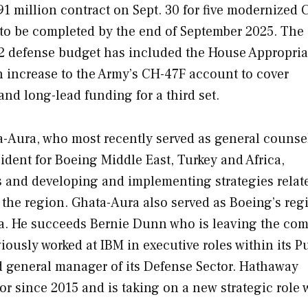
 million contract on Sept. 30 for five modernized 
ed to be completed by the end of September 2025. The
022 defense budget has included the House Appropria
 increase to the Army’s CH-47F account to cover
 and long-lead funding for a third set.
-Aura, who most recently served as general counsel
dent for Boeing Middle East, Turkey and Africa,
s and developing and implementing strategies relate
the region. Ghata-Aura also served as Boeing’s reg
ica. He succeeds Bernie Dunn who is leaving the co
sly worked at IBM in executive roles within its P
nd general manager of its Defense Sector. Hathaway
 since 2015 and is taking on a new strategic role 