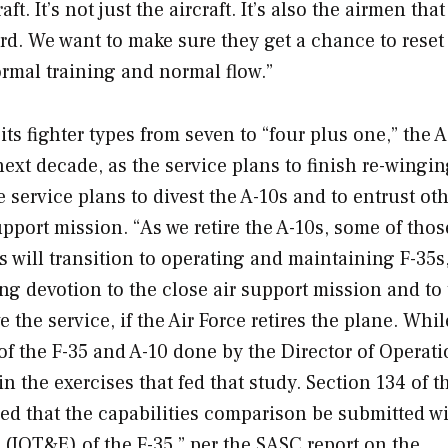
. It’s not just the aircraft. It’s also the airmen that
rd. We want to make sure they get a chance to reset
ormal training and normal flow.”
ts fighter types from seven to “four plus one,” the 
ext decade, as the service plans to finish re-wingin
he service plans to divest the A-10s and to entrust ot
support mission. “As we retire the A-10s, some of thos
 will transition to operating and maintaining F-35s
ng devotion to the close air support mission and to 
 the service, if the Air Force retires the plane. Whil
f the F-35 and A-10 done by the Director of Operati
n the exercises that fed that study. Section 134 of th
ed that the capabilities comparison be submitted wi
n (IOT&E) of the F-35,” per the SASC report on the