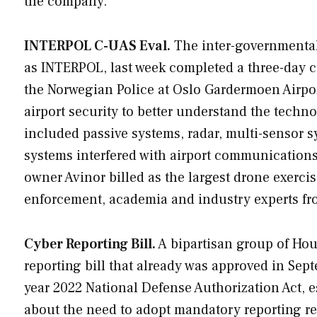
the company.
INTERPOL C-UAS Eval.
The inter-governmental 
as INTERPOL, last week completed a three-day 
the Norwegian Police at Oslo Gardermoen Airpor
airport security to better understand the techn
included passive systems, radar, multi-sensor
systems interfered with airport communication
owner Avinor billed as the largest drone exerci
enforcement, academia and industry experts fro
Cyber Reporting Bill.
A bipartisan group of Hous
reporting bill that already was approved in Sep
year 2022 National Defense Authorization Act, e
about the need to adopt mandatory reporting r