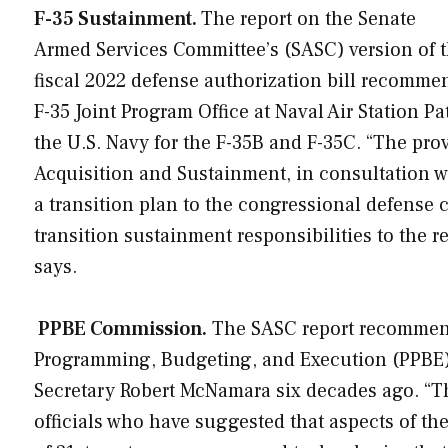
F-35 Sustainment.
The report on the Senate
Armed Services Committee’s (SASC) version of 
fiscal 2022 defense authorization bill recomme
F-35 Joint Program Office at Naval Air Station P
the U.S. Navy for the F-35B and F-35C. “The pro
Acquisition and Sustainment, in consultation wit
a transition plan to the congressional defense c
transition sustainment responsibilities to the re
says.
PPBE Commission.
The SASC report recommend
Programming, Budgeting, and Execution (PPBE)
Secretary Robert McNamara six decades ago. “T
officials who have suggested that aspects of th