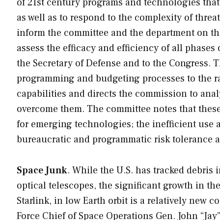
of 21st century programs and technologies that 
as well as to respond to the complexity of threa
inform the committee and the department on th
assess the efficacy and efficiency of all phase
the Secretary of Defense and to the Congress. T
programming and budgeting processes to the ra
capabilities and directs the commission to an
overcome them. The committee notes that these 
for emerging technologies; the inefficient use
bureaucratic and programmatic risk tolerance 
Space Junk
. While the U.S. has tracked debris
optical telescopes, the significant growth in th
Starlink, in low Earth orbit is a relatively new 
Force Chief of Space Operations Gen. John “Jay