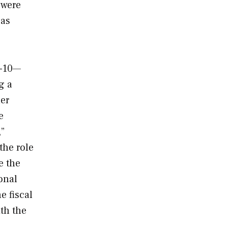
 were
 as
A-10—
g a
her
e
,”
the role
e the
onal
e fiscal
th the