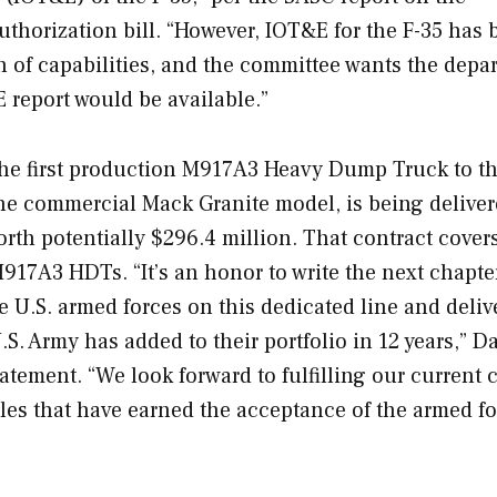
uthorization bill. “However, IOT&E for the F-35 has
n of capabilities, and the committee wants the depa
E report would be available.”
the first production M917A3 Heavy Dump Truck to t
the commercial Mack Granite model, is being delive
th potentially $296.4 million. That contract cover
17A3 HDTs. “It’s an honor to write the next chapte
e U.S. armed forces on this dedicated line and deliv
S. Army has added to their portfolio in 12 years,” D
tatement. “We look forward to fulfilling our current 
cles that have earned the acceptance of the armed f