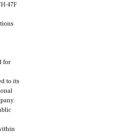
CH-47F
tions
 for
d to its
ional
mpany.
ublic
within