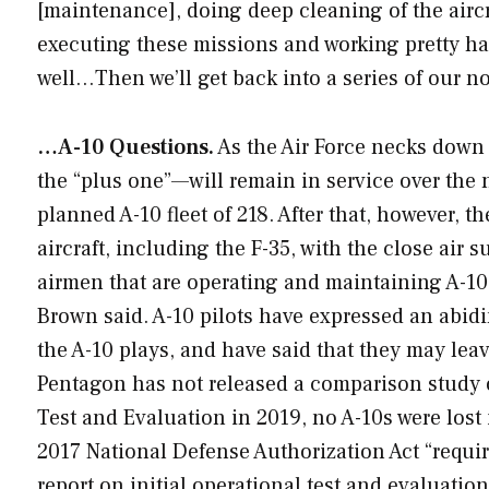
[maintenance], doing deep cleaning of the aircraft
executing these missions and working pretty ha
well…Then we’ll get back into a series of our n
…A-10 Questions.
As the Air Force necks down i
the “plus one”—will remain in service over the n
planned A-10 fleet of 218. After that, however, t
aircraft, including the F-35, with the close air 
airmen that are operating and maintaining A-10s
Brown said. A-10 pilots have expressed an abidi
the A-10 plays, and have said that they may leave
Pentagon has not released a comparison study o
Test and Evaluation in 2019, no A-10s were lost i
2017 National Defense Authorization Act “requir
report on initial operational test and evaluatio