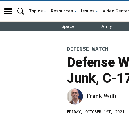
Topics
Resources
Issues
Video Cente
Space
Army
DEFENSE WATCH
Defense W
Junk, C-1
Frank Wolfe
FRIDAY, OCTOBER 1ST, 2021