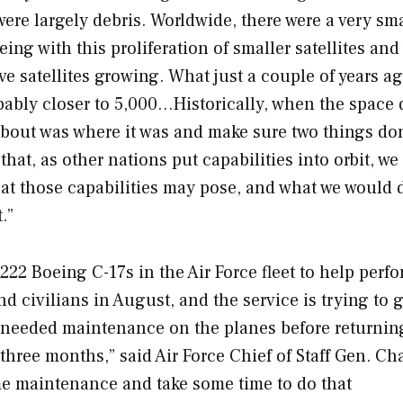
 were largely debris. Worldwide, there were a very sm
eing with this proliferation of smaller satellites and
ve satellites growing. What just a couple of years a
robably closer to 5,000…Historically, when the spac
about was where it was and make sure two things don
that, as other nations put capabilities into orbit, we
eat those capabilities may pose, and what we would 
.”
222 Boeing C-17s in the Air Force fleet to help perf
 civilians in August, and the service is trying to 
ms needed maintenance on the planes before returni
o three months,” said Air Force Chief of Staff Gen. Ch
e maintenance and take some time to do that