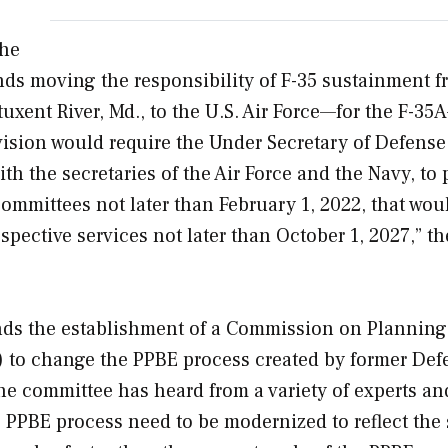
the
nds moving the responsibility of F-35 sustainment f
atuxent River, Md., to the U.S. Air Force—for the F-3
vision would require the Under Secretary of Defense
h the secretaries of the Air Force and the Navy, to 
ommittees not later than February 1, 2022, that woul
spective services not later than October 1, 2027,” th
s the establishment of a Commission on Planning
 to change the PPBE process created by former Def
he committee has heard from a variety of experts a
e PPBE process need to be modernized to reflect the