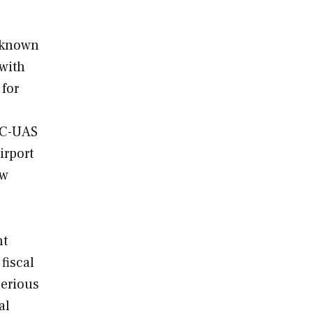
r known
with
 for
 C-UAS
irport
aw
nt
fiscal
serious
al