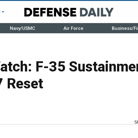
r
Navy/USMC
Air Force
Business/Fi
atch: F-35 Sustainme
7 Reset
S