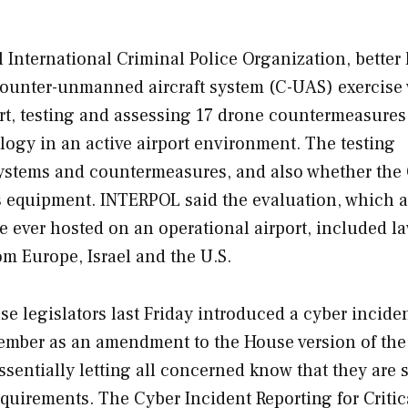
International Criminal Police Organization, bette
counter-unmanned aircraft system (C-UAS) exercise 
t, testing and assessing 17 drone countermeasures
ology in an active airport environment. The testing
 systems and countermeasures, and also whether the
s equipment. INTERPOL said the evaluation, which a
se ever hosted on an operational airport, included l
m Europe, Israel and the U.S.
e legislators last Friday introduced a cyber incide
tember as an amendment to the House version of the 
ssentially letting all concerned know that they are 
equirements. The C
yber Incident Reporting for Critic