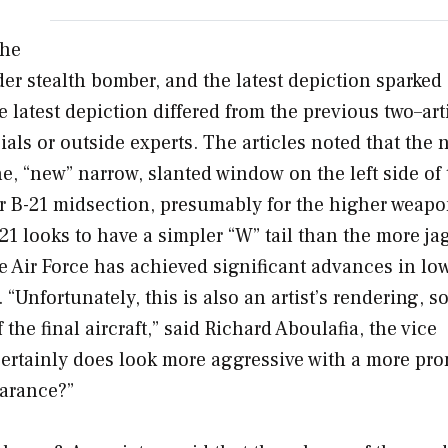
the
ider stealth bomber, and the latest depiction sparked
 latest depiction differed from the previous two–art
als or outside experts. The articles noted that the
, “new” narrow, slanted window on the left side of 
r B-21 midsection, presumably for the higher weap
21 looks to have a simpler “W” tail than the more ja
 Air Force has achieved significant advances in lo
Unfortunately, this is also an artist’s rendering, so
he final aircraft,” said Richard Aboulafia, the vice
t certainly does look more aggressive with a more pr
earance?”