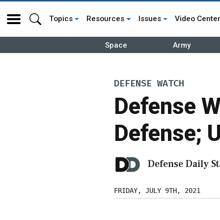
Topics
Resources
Issues
Video Cente
Space
Army
DEFENSE WATCH
Defense W
Defense; U
Defense Daily St
FRIDAY, JULY 9TH, 2021