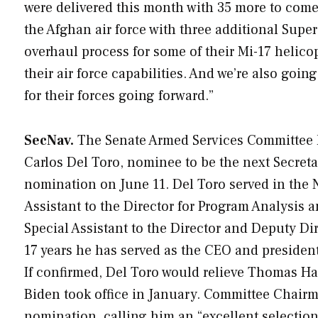
were delivered this month with 35 more to come,
the Afghan air force with three additional Supe
overhaul process for some of their Mi-17 helic
their air force capabilities. And we’re also goi
for their forces going forward.”
SecNav.
The Senate Armed Services Committee h
Carlos Del Toro, nominee to be the next Secre
nomination on June 11. Del Toro served in the N
Assistant to the Director for Program Analysis a
Special Assistant to the Director and Deputy Di
17 years he has served as the CEO and preside
If confirmed, Del Toro would relieve Thomas Har
Biden took office in January. Committee Chairma
nomination, calling him an “excellent selection