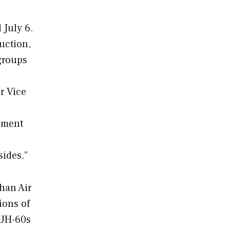
 July 6.
uction,
 groups
r Vice
eement
sides.”
han Air
tions of
 UH-60s