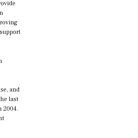
rovide
an
proving
 support
h
nse, and
he last
n 2004.
nt