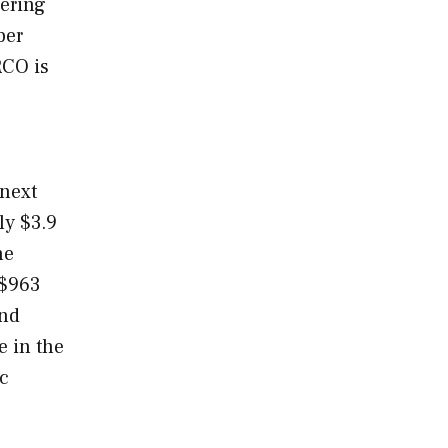
dering
ber
RCO is
 next
ly $3.9
he
 $963
and
e in the
ic