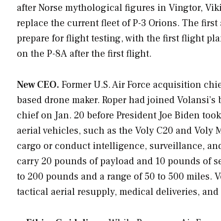
after Norse mythological figures in Vingtor, Vi
replace the current fleet of P-3 Orions. The first 
prepare for flight testing, with the first flight 
on the P-8A after the first flight.
New CEO.
Former U.S. Air Force acquisition chie
based drone maker. Roper had joined Volansi’s 
chief on Jan. 20 before President Joe Biden too
aerial vehicles, such as the Voly C20 and Voly 
cargo or conduct intelligence, surveillance, an
carry 20 pounds of payload and 10 pounds of se
to 200 pounds and a range of 50 to 500 miles. 
tactical aerial resupply, medical deliveries, and 