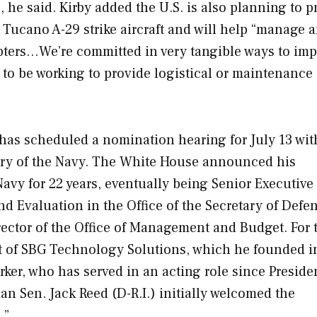
 he said. Kirby added the U.S. is also planning to p
r Tucano A-29 strike aircraft and will help “manage 
opters…We’re committed in very tangible ways to im
ng to be working to provide logistical or maintenance
as scheduled a nomination hearing for July 13 wit
tary of the Navy. The White House announced his
avy for 22 years, eventually being Senior Executive
nd Evaluation in the Office of the Secretary of Defe
rector of the Office of Management and Budget. For t
nt of SBG Technology Solutions, which he founded i
ker, who has served in an acting role since Preside
n Sen. Jack Reed (D-R.I.) initially welcomed the
.”