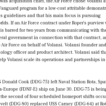
was acquisition chief, the Air Force chose Volansi 
Vanguard program for a low-cost attritable demonstr
ics guidelines and that his main focus is pursuing
lds. If an Air Force contract under Roper’s purview
he is barred for two years from communicating with th
eral government in connection with that contract, 
 Air Force on behalf of Volansi. Volansi founder an
logy officer and product architect. Volansi said th
help Volansi scale its operations and partnerships in
SS
Donald Cook
(DDG-75) left Naval Station Rota, Spa
es-Europe (FDNF-E) ship on June 30. DDG-75 is bein
the second of four scheduled homeport shifts occu
velt
(DDG-80) replaced USS
Carney
(DDG-64) at Rot