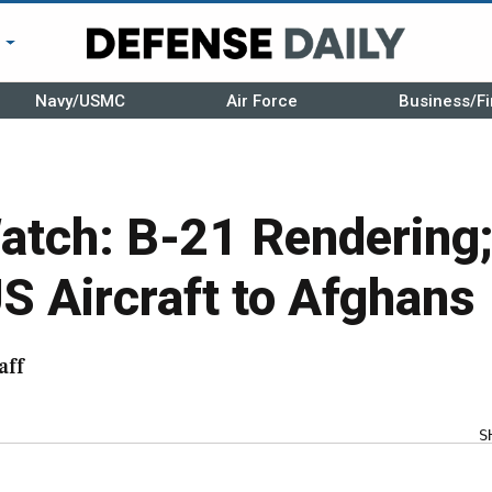
r
Navy/USMC
Air Force
Business/Fi
atch: B-21 Rendering;
S Aircraft to Afghans
aff
S