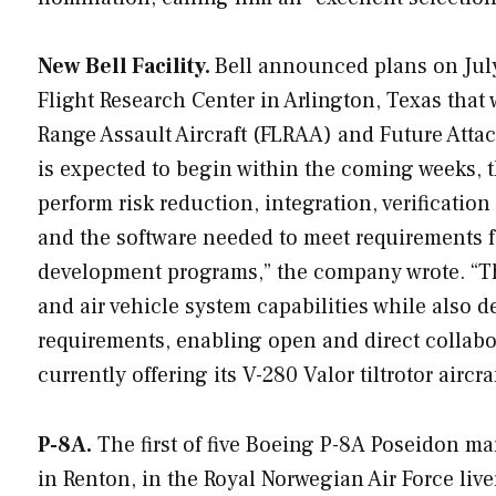
New Bell Facility.
Bell announced plans on July 
Flight Research Center in Arlington, Texas that 
Range Assault Aircraft (FLRAA) and Future Atta
is expected to begin within the coming weeks, t
perform risk reduction, integration, verificatio
and the software needed to meet requirements f
development programs,” the company wrote. “The
and air vehicle system capabilities while also
requirements, enabling open and direct collabo
currently offering its V-280 Valor tiltrotor airc
P-8A.
The first of five Boeing P-8A Poseidon mar
in Renton, in the Royal Norwegian Air Force live