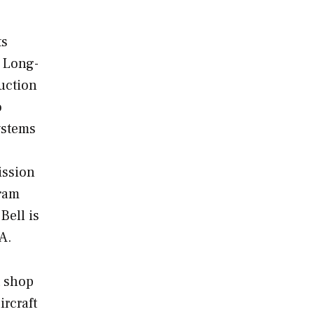
ts
e Long-
uction
o
ystems
ission
gram
Bell is
RA.
t shop
ircraft