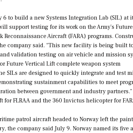
6 to build a new Systems Integration Lab (SIL) at i
will support testing for its work on the Army’s Futur
ck Reconnaissance Aircraft (FARA) programs. Constr
he company said. “This new facility is being built t
n and validation testing on air vehicle and mission s
or Future Vertical Lift complete weapon system
 SILs are designed to quickly integrate and test m
 demonstrating sustainment capabilities to meet pro
ration between government and industry partners.” 
raft for FLRAA and the 360 Invictus helicopter for FA
itime patrol aircraft headed to Norway left the pain
ry, the company said July 9. Norway named its five a