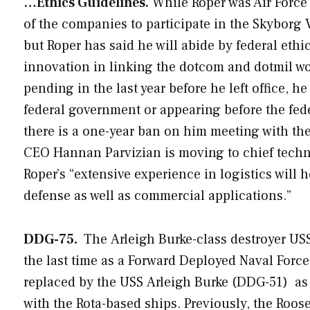
…Ethics Guidelines.
While Roper was Air Force 
of the companies to participate in the Skyborg 
but Roper has said he will abide by federal eth
innovation in linking the dotcom and dotmil wor
pending in the last year before he left office, 
federal government or appearing before the fed
there is a one-year ban on him meeting with the
CEO Hannan Parvizian is moving to chief techno
Roper’s “extensive experience in logistics will 
defense as well as commercial applications.”
DDG-75.
The
Arleigh Burke
-class destroyer U
the last time as a Forward Deployed Naval Forc
replaced by the USS
Arleigh Burke
(DDG-51) as 
with the Rota-based ships. Previously, the
Roose