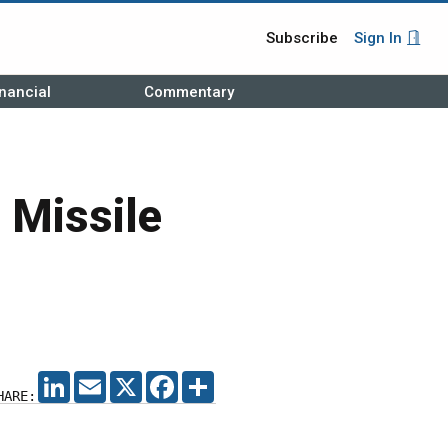
Subscribe
Sign In
nancial
Commentary
 Missile
LINKEDIN
EMAIL
X
FACEBOOK
SHARE
HARE: