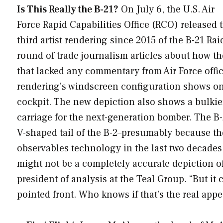
Is This Really the B-21?
On July 6, the U.S. Air
Force Rapid Capabilities Office (RCO) released 
third artist rendering since 2015 of the B-21 Ra
round of trade journalism articles about how the
that lacked any commentary from Air Force offici
rendering’s windscreen configuration shows one
cockpit. The new depiction also shows a bulkie
carriage for the next-generation bomber. The B-
V-shaped tail of the B-2–presumably because the
observables technology in the last two decades. “
might not be a completely accurate depiction of t
president of analysis at the Teal Group. “But i
pointed front. Who knows if that’s the real app