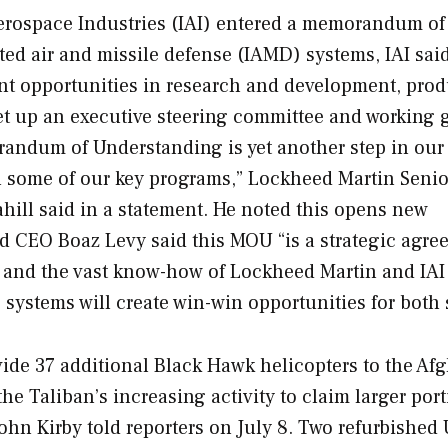
erospace Industries (IAI) entered a memorandum of
ed air and missile defense (IAMD) systems, IAI said
int opportunities in research and development, prod
set up an executive steering committee and working
andum of Understanding is yet another step in our
 in some of our key programs,” Lockheed Martin Senio
ill said in a statement. He noted this opens new
nd CEO Boaz Levy said this MOU “is a strategic agr
s and the vast know-how of Lockheed Martin and IAI
ystems will create win-win opportunities for both 
vide 37 additional Black Hawk helicopters to the Afg
 the Taliban’s increasing activity to claim larger por
ohn Kirby told reporters on July 8. Two refurbished