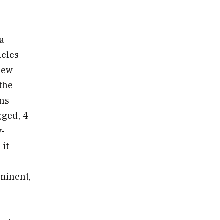
 a
icles
 new
the
ons
gged, 4
w-
 it
ominent,