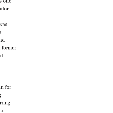
as one
ator,
 was
e
and
d former
at
in for
g
rring
a.