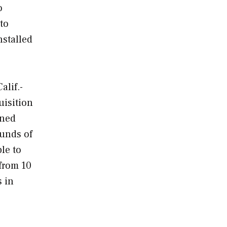
o
 to
nstalled
alif.-
uisition
nned
ounds of
le to
from 10
s in