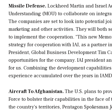
Missile Defense.
Lockheed Martin and Israel A
Understanding (MOU) to collaborate on integrat
The companies are set to look into potential jo
marketing and other activities. They will both 
to implement the cooperation. “This new Memor
strategy for cooperation with IAI, as a partner
President, Global Business Development Tim Cah
opportunities for the company. IAI president a
for us. Combining the development capabilitie
experience accumulated over the years in IAMD s
Aircraft To Afghanistan.
The U.S. plans to pro
Force to bolster their capabilities in the face of
the country’s territories, Pentagon Spokesman J