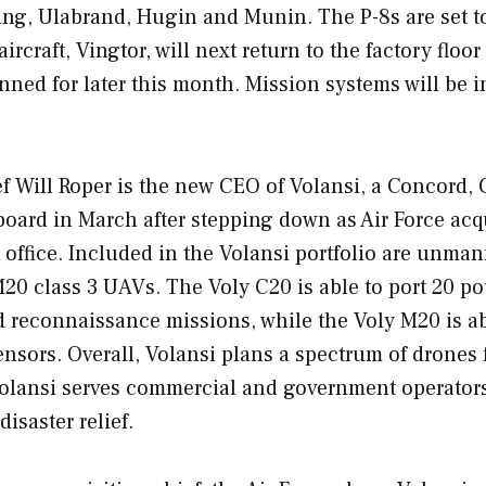
king, Ulabrand, Hugin and Munin. The P-8s are set t
aircraft, Vingtor, will next return to the factory floor
planned for later this month. Mission systems will be i
f Will Roper is the new CEO of Volansi, a Concord, C
board in March after stepping down as Air Force acq
k office. Included in the Volansi portfolio are unma
M20 class 3 UAVs. The Voly C20 is able to port 20 p
d reconnaissance missions, while the Voly M20 is ab
nsors. Overall, Volansi plans a spectrum of drones 
Volansi serves commercial and government operator
disaster relief.