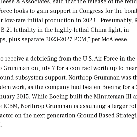
ese & Associates, said that the release of the ren
r Force looks to gain support in Congress for the bom
or low-rate initial production in 2023. “Presumably, 
21 lethality in the highly-lethal China fight, in
ps, plus separate 2023-2027 POM,” per McAleese.
o receive a debriefing from the U.S. Air Force in the
p Grumman on July 7 for a contract worth up to near
ground subsystem support. Northrop Grumman was t
stem work, as the company had beaten Boeing for a
January 2015. While Boeing built the Minuteman III 
e ICBM, Northrop Grumman is assuming a larger rol
actor on the next generation Ground Based Strateg
.