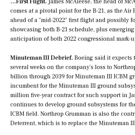
…First Flight.
James McAleese, the head of McAle
comes at a pivotal point for the B-21, as the Ai
ahead of a “mid-2022” first flight and possibly f
showcasing both B-21 schedule, plus emerging B-
anticipation of both 2022 congressional mark-u
Minuteman III Debrief.
Boeing said it expects t
several weeks on the company’s loss to Northro
billion through 2039 for Minuteman III ICBM 
incumbent for the Minuteman III ground subsy
million five-year contract for such support in 
continues to develop ground subsystems for th
ICBM field. Northrop Grumman is also the contr
Deterrent, which is to replace the Minuteman III