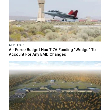
AIR FORCE
Air Force Budget Has T-7A Funding “Wedge” To
Account For Any EMD Changes