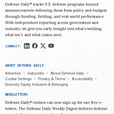
Defense Daily
® tracks U.S. defense programs beyond
announcements-following them from policy and budgets
through funding, fielding, and real-world performance.
With independent reporting across government and
industry, we give you early insight into what’s working,
what isn’t, and what comes next.
ABOUT DEFENSE DAILY
Advertise
Subscribe
About Defense Daily
Cookie Settings
Privacy & Terms
Accessibility
Diversity, Equity, Inclusion & Belonging
NEWSLETTERS
Defense Daily
® visitors can now sign up for our free e-
letters. The Defense Daily Weekly Digest delivers defense