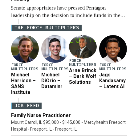
Senate appropriators have pressed Pentagon
leadership on the decision to include funds in the
Iran war supplemental request for items beyond the
THE FORCE MULTIPLIERS
current military operation, while Defense Secretary
Pete Hegseth […]
FORCE
MULTIPLIERS
FORCE
FORCE
FORCE
MULTIPLIERS
MULTIPLIERS
MULTIPLIERS
Arne Brinck
Michael
Michael
Jags
– Dark Wolf
Harrison –
DiOrio –
Kandasamy
Solutions
SANS
Dataminr
– Latent AI
Institute
JOB FEED
Family Nurse Practitioner
Mount Carroll, IL $95,000 - $145,000 - Mercyhealth Freeport
Hospital - Freeport, IL - Freeport, IL