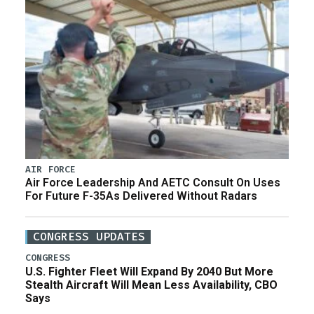
AIR FORCE
Air Force Leadership And AETC Consult On Uses
For Future F-35As Delivered Without Radars
CONGRESS UPDATES
CONGRESS
U.S. Fighter Fleet Will Expand By 2040 But More
Stealth Aircraft Will Mean Less Availability, CBO
Says