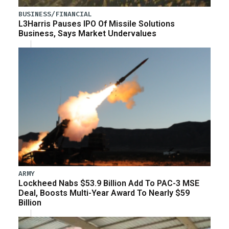
BUSINESS/FINANCIAL
L3Harris Pauses IPO Of Missile Solutions
Business, Says Market Undervalues
ARMY
Lockheed Nabs $53.9 Billion Add To PAC-3 MSE
Deal, Boosts Multi-Year Award To Nearly $59
Billion