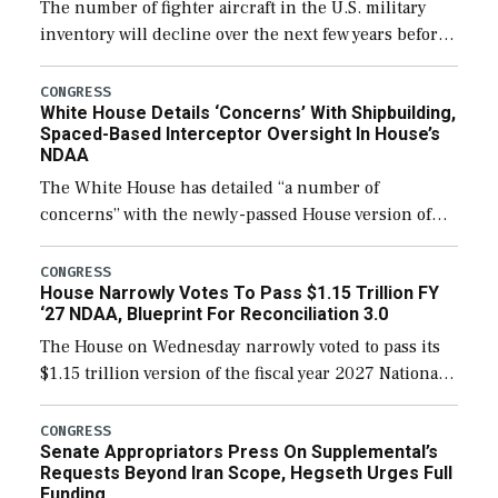
The number of fighter aircraft in the U.S. military
inventory will decline over the next few years before
expanding to a greater number than currently, but
their availability for operational […]
CONGRESS
White House Details ‘Concerns’ With Shipbuilding,
Spaced-Based Interceptor Oversight In House’s
NDAA
The White House has detailed “a number of
concerns” with the newly-passed House version of
the next defense policy bill, to include the
legislation’s limits on procuring Navy ships built […]
CONGRESS
House Narrowly Votes To Pass $1.15 Trillion FY
‘27 NDAA, Blueprint For Reconciliation 3.0
The House on Wednesday narrowly voted to pass its
$1.15 trillion version of the fiscal year 2027 National
Defense Authorization Act (NDAA) and a blueprint
for a third reconciliation bill […]
CONGRESS
Senate Appropriators Press On Supplemental’s
Requests Beyond Iran Scope, Hegseth Urges Full
Funding