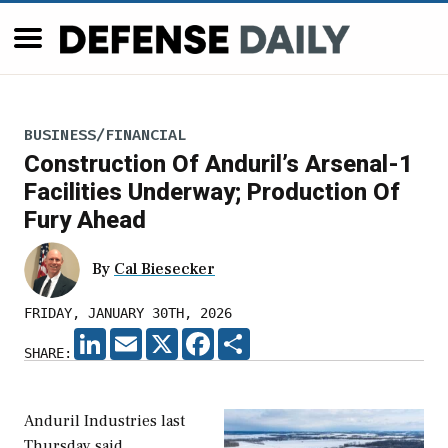
BUSINESS/FINANCIAL
Construction Of Anduril’s Arsenal-1
Facilities Underway; Production Of
Fury Ahead
By
Cal Biesecker
FRIDAY, JANUARY 30TH, 2026
LINKEDIN
EMAIL
X
FACEBOOK
SHARE
SHARE:
Anduril Industries last
Thursday said