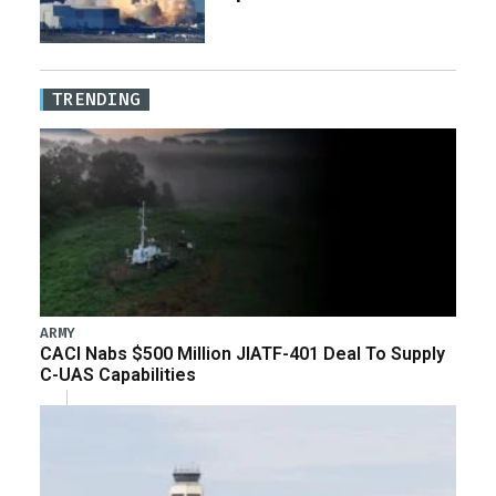
TRENDING
ARMY
CACI Nabs $500 Million JIATF-401 Deal To Supply
C-UAS Capabilities