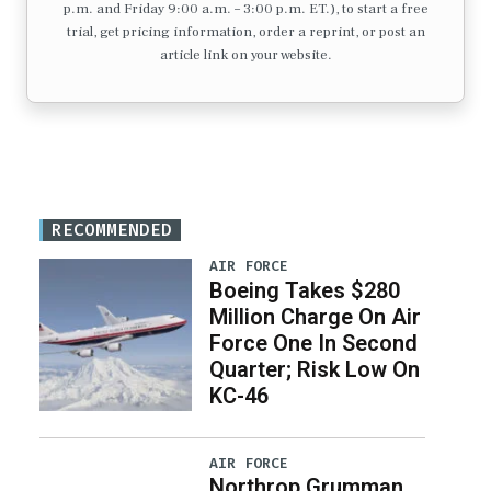
p.m. and Friday 9:00 a.m. – 3:00 p.m. ET.), to start a free
trial, get pricing information, order a reprint, or post an
article link on your website.
RECOMMENDED
AIR FORCE
Boeing Takes $280
Million Charge On Air
Force One In Second
Quarter; Risk Low On
KC-46
AIR FORCE
Northrop Grumman