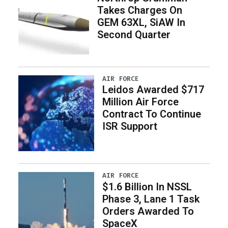
Takes Charges On
GEM 63XL, SiAW In
Second Quarter
AIR FORCE
Leidos Awarded $717
Million Air Force
Contract To Continue
ISR Support
AIR FORCE
$1.6 Billion In NSSL
Phase 3, Lane 1 Task
Orders Awarded To
SpaceX