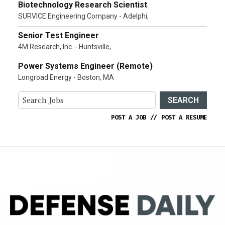
Biotechnology Research Scientist
SURVICE Engineering Company - Adelphi,
Senior Test Engineer
4M Research, Inc. - Huntsville,
Power Systems Engineer (Remote)
Longroad Energy - Boston, MA
SEARCH
POST A JOB
//
POST A RESUME