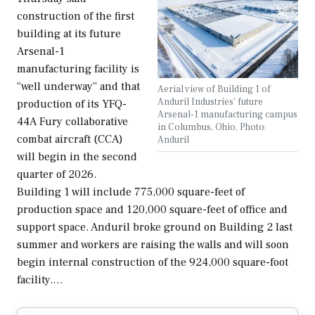
construction of the first
building at its future
Arsenal-1
manufacturing facility is
“well underway” and that
Aerial view of Building 1 of
Anduril Industries' future
production of its YFQ-
Arsenal-1 manufacturing campus
44A Fury collaborative
in Columbus, Ohio. Photo:
combat aircraft (CCA)
Anduril
will begin in the second
quarter of 2026.
Building 1 will include 775,000 square-feet of
production space and 120,000 square-feet of office and
support space. Anduril broke ground on Building 2 last
summer and workers are raising the walls and will soon
begin internal construction of the 924,000 square-foot
facility.…