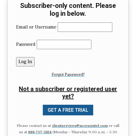
Subscriber-only content. Please
log in below.
Email or Username
Password
Forgot Password?
Not a subscriber or registered user
yet?
GET A FREE TRIAL
Please contact us at
clientservices@accessintel.com
or call
us at
888-707-5814
(Monday – Thursday 9:00 a.m. – 5:30