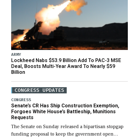
ARMY
Lockheed Nabs $53.9 Billion Add To PAC-3 MSE
Deal, Boosts Multi-Year Award To Nearly $59
Billion
CONGRESS UPDATES
CONGRESS
Senate’s CR Has Ship Construction Exemption,
Forgoes White House’s Battleship, Munitions
Requests
The Senate on Sunday released a bipartisan stopgap
funding proposal to keep the government open