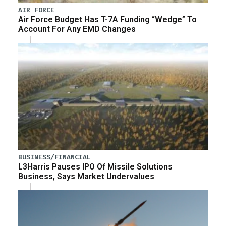
AIR FORCE
Air Force Budget Has T-7A Funding “Wedge” To
Account For Any EMD Changes
BUSINESS/FINANCIAL
L3Harris Pauses IPO Of Missile Solutions
Business, Says Market Undervalues