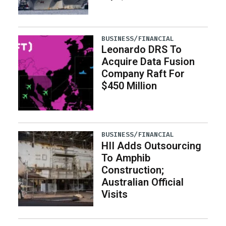
BUSINESS/FINANCIAL
Leonardo DRS To
Acquire Data Fusion
Company Raft For
$450 Million
BUSINESS/FINANCIAL
HII Adds Outsourcing
To Amphib
Construction;
Australian Official
Visits