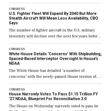
through December 11, which would also secure
additional funds to support ongoing shipbuilding
CONGRESS
U.S. Fighter Fleet Will Expand By 2040 But More
efforts and […]
Stealth Aircraft Will Mean Less Availability, CBO
Says
The number of fighter aircraft in the U.S. military
inventory will decline over the next few years before
expanding to a greater number than currently, but
their availability for operational […]
CONGRESS
White House Details ‘Concerns’ With Shipbuilding,
Spaced-Based Interceptor Oversight In House’s
NDAA
The White House has detailed “a number of
concerns” with the newly-passed House version of
the next defense policy bill, to include the
legislation’s limits on procuring Navy ships built […]
CONGRESS
House Narrowly Votes To Pass $1.15 Trillion FY
‘27 NDAA, Blueprint For Reconciliation 3.0
The House on Wednesday narrowly voted to pass its