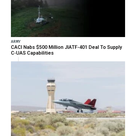
ARMY
CACI Nabs $500 Million JIATF-401 Deal To Supply
C-UAS Capabilities