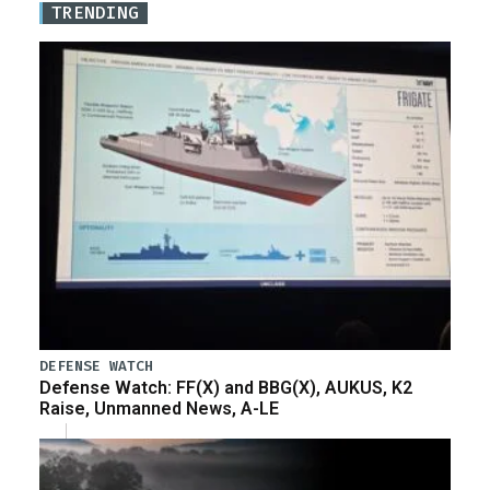
TRENDING
DEFENSE WATCH
Defense Watch: FF(X) and BBG(X), AUKUS, K2
Raise, Unmanned News, A-LE