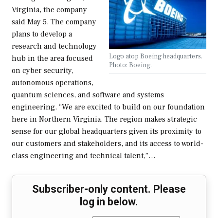
Virginia, the company
said May 5. The company
plans to develop a
research and technology
Logo atop Boeing headquarters.
hub in the area focused
Photo: Boeing.
on cyber security,
autonomous operations,
quantum sciences, and software and systems
engineering. “We are excited to build on our foundation
here in Northern Virginia. The region makes strategic
sense for our global headquarters given its proximity to
our customers and stakeholders, and its access to world-
class engineering and technical talent,”…
Subscriber-only content. Please
log in below.