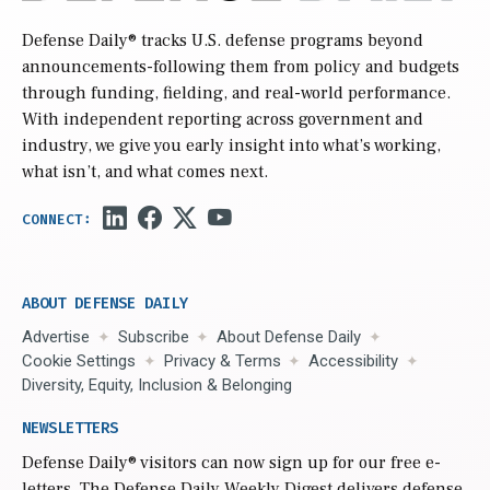
Defense Daily
® tracks U.S. defense programs beyond
announcements-following them from policy and budgets
through funding, fielding, and real-world performance.
With independent reporting across government and
industry, we give you early insight into what’s working,
what isn’t, and what comes next.
ABOUT DEFENSE DAILY
Advertise
Subscribe
About Defense Daily
Cookie Settings
Privacy & Terms
Accessibility
Diversity, Equity, Inclusion & Belonging
NEWSLETTERS
Defense Daily
® visitors can now sign up for our free e-
letters. The Defense Daily Weekly Digest delivers defense