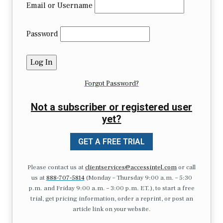
Email or Username
Password
Forgot Password?
Not a subscriber or registered user
yet?
GET A FREE TRIAL
Please contact us at
clientservices@accessintel.com
or call
us at
888-707-5814
(Monday – Thursday 9:00 a.m. – 5:30
p.m. and Friday 9:00 a.m. – 3:00 p.m. ET.), to start a free
trial, get pricing information, order a reprint, or post an
article link on your website.