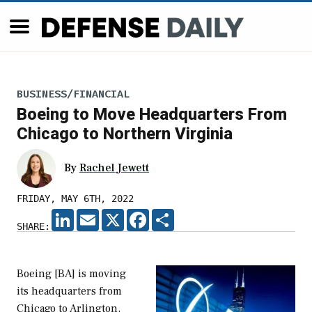
BUSINESS/FINANCIAL
Boeing to Move Headquarters From
Chicago to Northern Virginia
By
Rachel Jewett
FRIDAY, MAY 6TH, 2022
LINKEDIN
EMAIL
X
FACEBOOK
SHARE
SHARE:
Boeing [BA] is moving
its headquarters from
Chicago to Arlington,