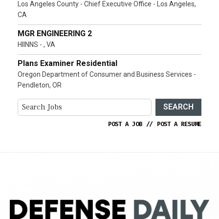
Los Angeles County - Chief Executive Office - Los Angeles,
CA
MGR ENGINEERING 2
HIINNS - , VA
Plans Examiner Residential
Oregon Department of Consumer and Business Services -
Pendleton, OR
SEARCH
POST A JOB
//
POST A RESUME