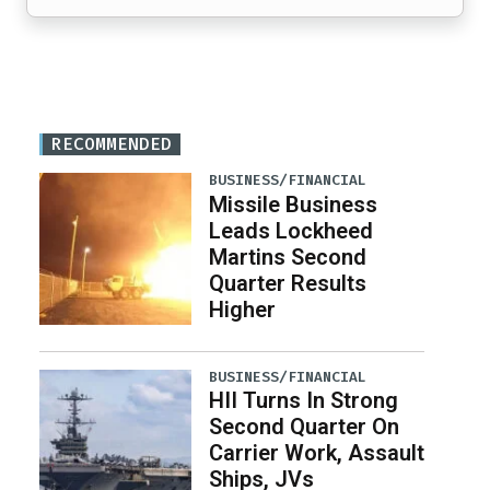
RECOMMENDED
BUSINESS/FINANCIAL
Missile Business
Leads Lockheed
Martins Second
Quarter Results
Higher
BUSINESS/FINANCIAL
HII Turns In Strong
Second Quarter On
Carrier Work, Assault
Ships, JVs