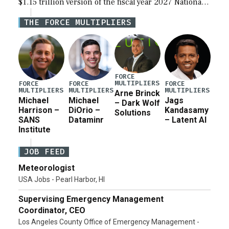
$1.15 trillion version of the fiscal year 2027 National
Defense Authorization Act (NDAA) and a blueprint
THE FORCE MULTIPLIERS
for a third reconciliation bill […]
FORCE
MULTIPLIERS
FORCE
FORCE
FORCE
MULTIPLIERS
MULTIPLIERS
MULTIPLIERS
Arne Brinck
Michael
Michael
Jags
– Dark Wolf
Harrison –
DiOrio –
Kandasamy
Solutions
SANS
Dataminr
– Latent AI
Institute
JOB FEED
Meteorologist
USA Jobs - Pearl Harbor, HI
Supervising Emergency Management
Coordinator, CEO
Los Angeles County Office of Emergency Management -