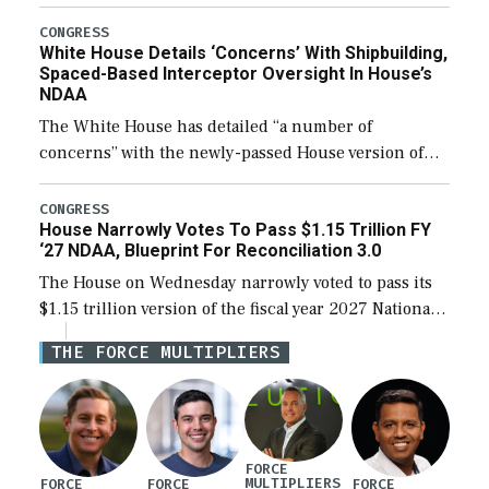
expanding to a greater number than currently, but
their availability for operational […]
CONGRESS
White House Details ‘Concerns’ With Shipbuilding,
Spaced-Based Interceptor Oversight In House’s
NDAA
The White House has detailed “a number of
concerns” with the newly-passed House version of
the next defense policy bill, to include the
legislation’s limits on procuring Navy ships built […]
CONGRESS
House Narrowly Votes To Pass $1.15 Trillion FY
‘27 NDAA, Blueprint For Reconciliation 3.0
The House on Wednesday narrowly voted to pass its
$1.15 trillion version of the fiscal year 2027 National
Defense Authorization Act (NDAA) and a blueprint
THE FORCE MULTIPLIERS
for a third reconciliation bill […]
FORCE
MULTIPLIERS
FORCE
FORCE
FORCE