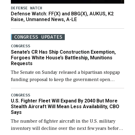
DEFENSE WATCH
Defense Watch: FF(X) and BBG(X), AUKUS, K2
Raise, Unmanned News, A-LE
CONGRESS UPDATES
CONGRESS
Senate’s CR Has Ship Construction Exemption,
Forgoes White House’s Battleship, Munitions
Requests
The Senate on Sunday released a bipartisan stopgap
funding proposal to keep the government open
through December 11, which would also secure
additional funds to support ongoing shipbuilding
CONGRESS
U.S. Fighter Fleet Will Expand By 2040 But More
efforts and […]
Stealth Aircraft Will Mean Less Availability, CBO
Says
The number of fighter aircraft in the U.S. military
inventory will decline over the next few years before