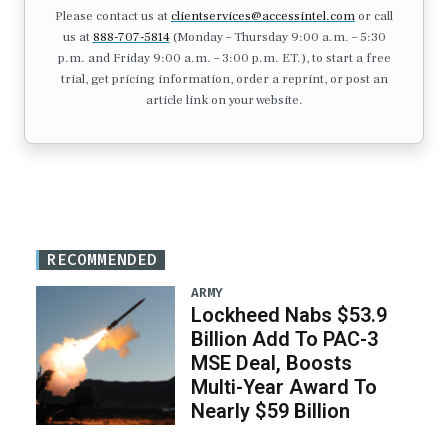
Please contact us at
clientservices@accessintel.com
or call
us at
888-707-5814
(Monday – Thursday 9:00 a.m. – 5:30
p.m. and Friday 9:00 a.m. – 3:00 p.m. ET.), to start a free
trial, get pricing information, order a reprint, or post an
article link on your website.
RECOMMENDED
ARMY
Lockheed Nabs $53.9
Billion Add To PAC-3
MSE Deal, Boosts
Multi-Year Award To
Nearly $59 Billion