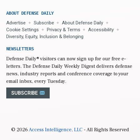
ABOUT DEFENSE DAILY
Advertise
Subscribe
About Defense Daily
Cookie Settings
Privacy & Terms
Accessibility
Diversity, Equity, Inclusion & Belonging
NEWSLETTERS
Defense Daily
® visitors can now sign up for our free e-
letters. The Defense Daily Weekly Digest delivers defense
news, industry reports and conference coverage to your
email inbox, every Tuesday.
SUBSCRIBE
© 2026
Access Intelligence, LLC
- All Rights Reserved