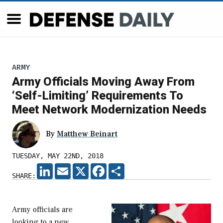
ARMY
Army Officials Moving Away From
‘Self-Limiting’ Requirements To
Meet Network Modernization Needs
By
Matthew Beinart
TUESDAY, MAY 22ND, 2018
LINKEDIN
EMAIL
X
FACEBOOK
SHARE
SHARE:
Army officials are
looking to a new