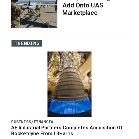
Add Onto UAS
Marketplace
TRENDING
BUSINESS/FINANCIAL
AE Industrial Partners Completes Acquisition Of
Rocketdyne From L3Harris