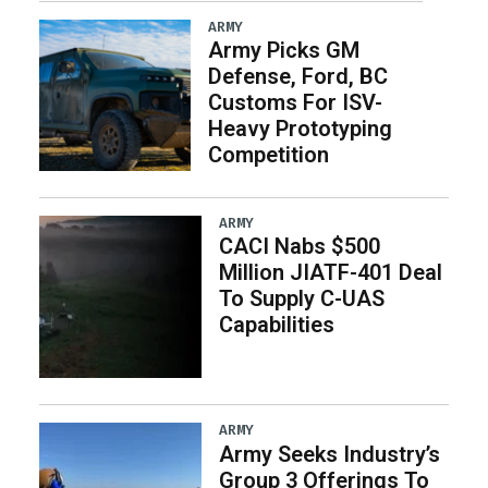
ARMY
Army Picks GM
Defense, Ford, BC
Customs For ISV-
Heavy Prototyping
Competition
ARMY
CACI Nabs $500
Million JIATF-401 Deal
To Supply C-UAS
Capabilities
ARMY
Army Seeks Industry’s
Group 3 Offerings To