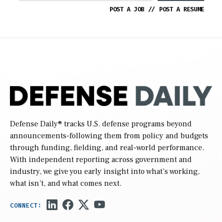
POST A JOB
//
POST A RESUME
Defense Daily
® tracks U.S. defense programs beyond
announcements-following them from policy and budgets
through funding, fielding, and real-world performance.
With independent reporting across government and
industry, we give you early insight into what’s working,
what isn’t, and what comes next.