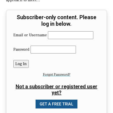
approach to meet…
Subscriber-only content. Please
log in below.
Email or Username
Password
Forgot Password?
Not a subscriber or registered user
yet?
GET A FREE TRIAL