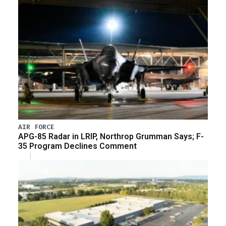
AIR FORCE
APG-85 Radar in LRIP, Northrop Grumman Says; F-
35 Program Declines Comment