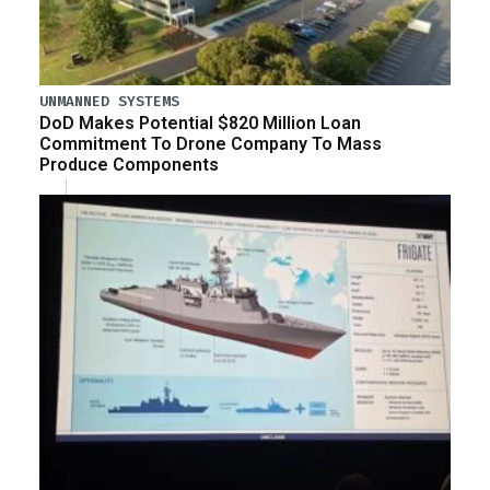
UNMANNED SYSTEMS
DoD Makes Potential $820 Million Loan
Commitment To Drone Company To Mass
Produce Components