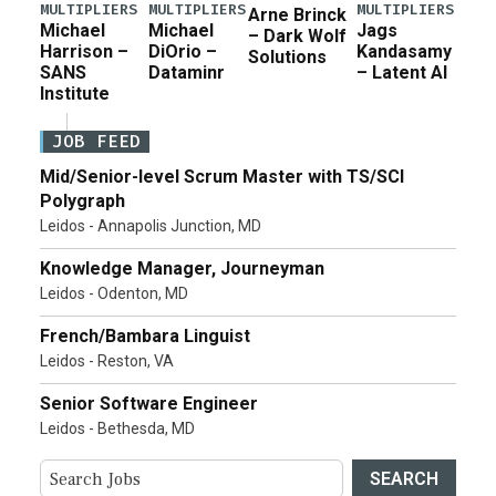
MULTIPLIERS
MULTIPLIERS
MULTIPLIERS
Arne Brinck
Michael
Michael
Jags
– Dark Wolf
Harrison –
DiOrio –
Kandasamy
Solutions
SANS
Dataminr
– Latent AI
Institute
JOB FEED
Mid/Senior-level Scrum Master with TS/SCI
Polygraph
Leidos - Annapolis Junction, MD
Knowledge Manager, Journeyman
Leidos - Odenton, MD
French/Bambara Linguist
Leidos - Reston, VA
Senior Software Engineer
Leidos - Bethesda, MD
SEARCH