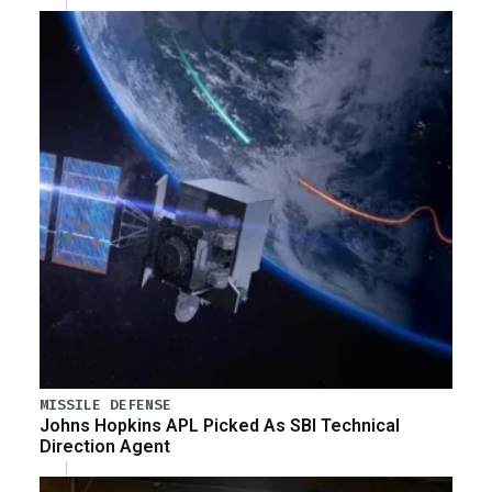
MISSILE DEFENSE
Johns Hopkins APL Picked As SBI Technical
Direction Agent