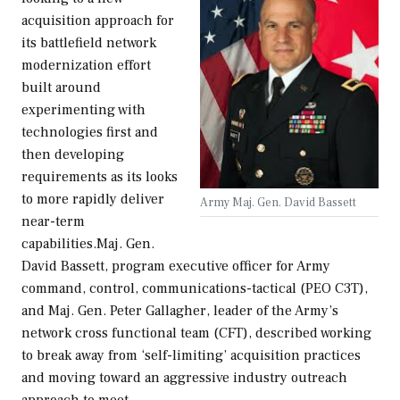
acquisition approach for
its battlefield network
modernization effort
built around
experimenting with
technologies first and
then developing
requirements as its looks
to more rapidly deliver
Army Maj. Gen. David Bassett
near-term
capabilities.Maj. Gen.
David Bassett, program executive officer for Army
command, control, communications-tactical (PEO C3T),
and Maj. Gen. Peter Gallagher, leader of the Army’s
network cross functional team (CFT), described working
to break away from ‘self-limiting’ acquisition practices
and moving toward an aggressive industry outreach