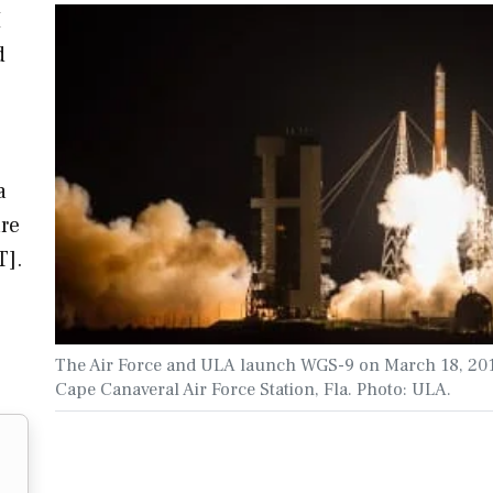
M
d
a
re
T].
The Air Force and ULA launch WGS-9 on March 18, 201
Cape Canaveral Air Force Station, Fla. Photo: ULA.