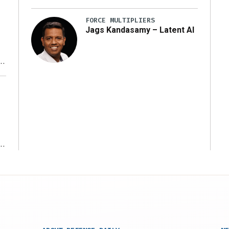
FORCE MULTIPLIERS
Jags Kandasamy – Latent AI
r
ms