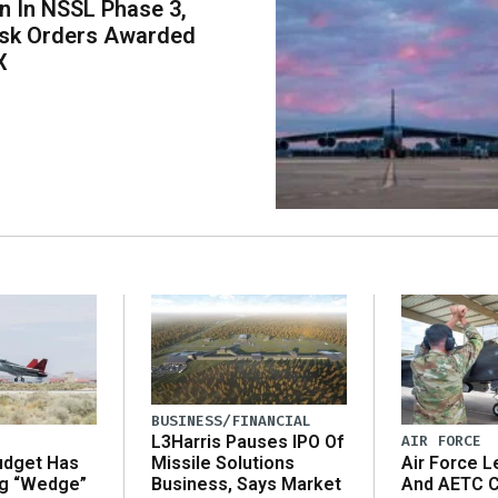
on In NSSL Phase 3,
ask Orders Awarded
X
BUSINESS/FINANCIAL
AIR FORCE
L3Harris Pauses IPO Of
udget Has
Air Force L
Missile Solutions
ng “Wedge”
And AETC C
Business, Says Market