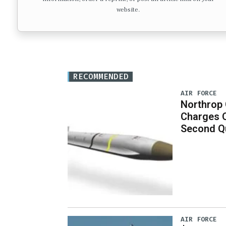
website.
RECOMMENDED
AIR FORCE
Northrop
Charges 
Second Q
AIR FORCE