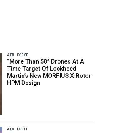
AIR FORCE
“More Than 50” Drones At A
Time Target Of Lockheed
Martin’s New MORFIUS X-Rotor
HPM Design
AIR FORCE