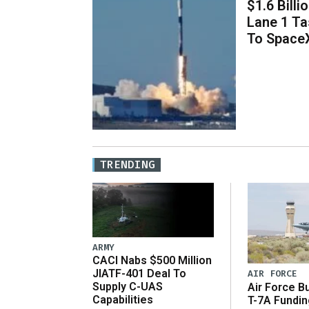
$1.6 Billi
Lane 1 T
To Space
TRENDING
ARMY
CACI Nabs $500 Million
JIATF-401 Deal To
AIR FORCE
Supply C-UAS
Air Force B
Capabilities
T-7A Fundi