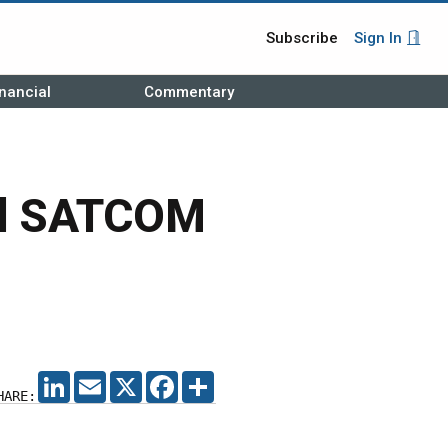
Subscribe
Sign In
nancial
Commentary
bal SATCOM
LINKEDIN
EMAIL
X
FACEBOOK
SHARE
HARE: