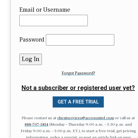
Email or Username
Password
Forgot Password?
Not a subscriber or registered user yet?
GET A FREE TRIAL
Please contact us at
clientservices@accessintel.com
or call us at
888-707-5814
(Monday – Thursday 9:00 a.m. – 5:30 p.m. and
Friday 9:00 a.m. – 3:00 p.m. ET.), to start a free trial, get pricing
information, order a reprint, or post an article link on your