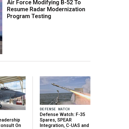
Air Force Modifying B-52 To
Resume Radar Modernization
Program Testing
DEFENSE WATCH
Defense Watch: F-35
eadership
Spares, SPEAR
onsult On
Integration, C-UAS and