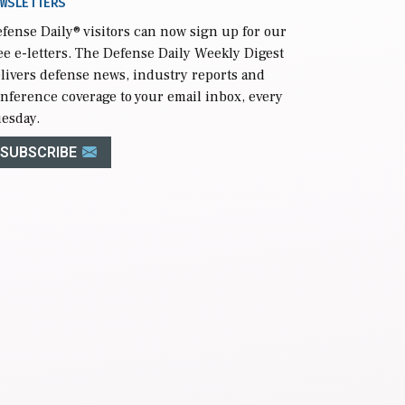
WSLETTERS
fense Daily
® visitors can now sign up for our
ee e-letters. The Defense Daily Weekly Digest
livers defense news, industry reports and
nference coverage to your email inbox, every
esday.
SUBSCRIBE