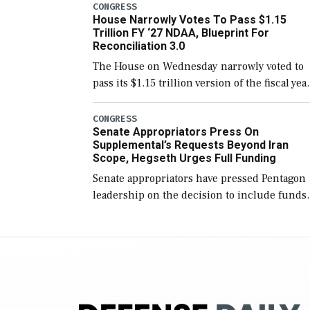
include the legislation’s limits on procuring
CONGRESS
House Narrowly Votes To Pass $1.15
Navy ships built […]
Trillion FY ‘27 NDAA, Blueprint For
Reconciliation 3.0
The House on Wednesday narrowly voted to
pass its $1.15 trillion version of the fiscal yea
2027 National Defense Authorization Act
(NDAA) and a blueprint for a third
CONGRESS
Senate Appropriators Press On
reconciliation bill […]
Supplemental’s Requests Beyond Iran
Scope, Hegseth Urges Full Funding
Senate appropriators have pressed Pentagon
leadership on the decision to include funds
in the Iran war supplemental request for ite
beyond the current military operation, while
Defense Secretary Pete Hegseth […]