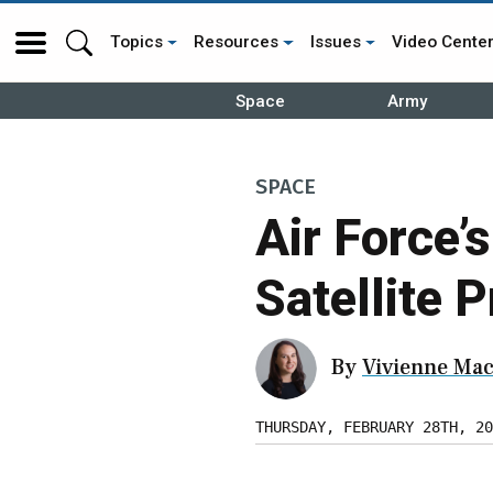
Topics
Resources
Issues
Video Cente
Space
Army
SPACE
Air Force
Satellite 
By
Vivienne Mac
THURSDAY, FEBRUARY 28TH, 20