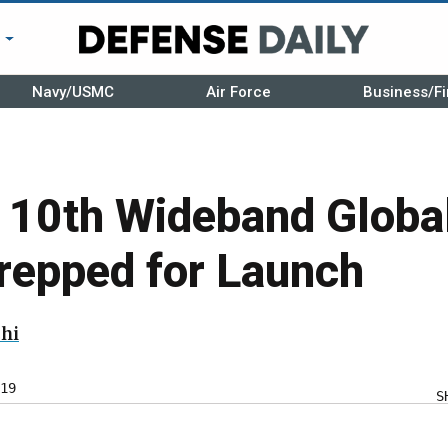
r
Navy/USMC
Air Force
Business/Fi
’s 10th Wideband Glo
Prepped for Launch
hi
19
S