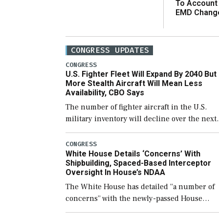
To Account
EMD Chang
CONGRESS UPDATES
CONGRESS
U.S. Fighter Fleet Will Expand By 2040 But
More Stealth Aircraft Will Mean Less
Availability, CBO Says
The number of fighter aircraft in the U.S.
military inventory will decline over the next
few years before expanding to a greater
number than currently, but their availabilit
CONGRESS
White House Details ‘Concerns’ With
for operational […]
Shipbuilding, Spaced-Based Interceptor
Oversight In House’s NDAA
The White House has detailed “a number of
concerns” with the newly-passed House
version of the next defense policy bill, to