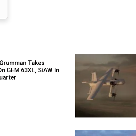
 Grumman Takes
On GEM 63XL, SiAW In
uarter