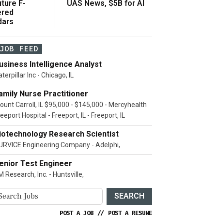
ture F-
UAS News, $5B for AI
ered
dars
JOB FEED
usiness Intelligence Analyst
terpillar Inc - Chicago, IL
amily Nurse Practitioner
ount Carroll, IL $95,000 - $145,000 - Mercyhealth
eeport Hospital - Freeport, IL - Freeport, IL
iotechnology Research Scientist
URVICE Engineering Company - Adelphi,
enior Test Engineer
 Research, Inc. - Huntsville,
SEARCH
POST A JOB
//
POST A RESUME