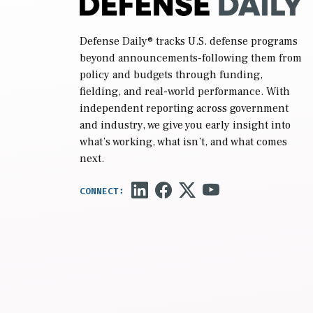
Defense Daily
® tracks U.S. defense programs
beyond announcements-following them from
policy and budgets through funding,
fielding, and real-world performance. With
independent reporting across government
and industry, we give you early insight into
what’s working, what isn’t, and what comes
next.