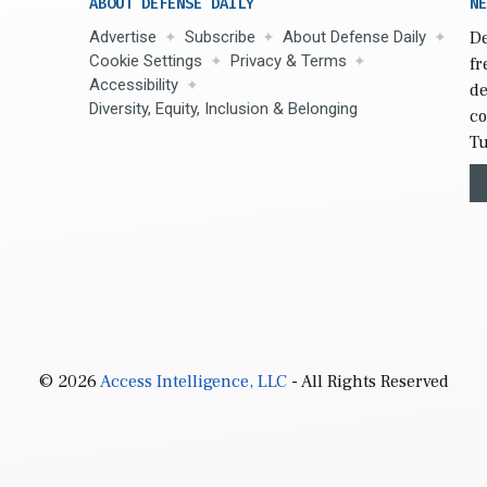
ABOUT DEFENSE DAILY
NE
Advertise
Subscribe
About Defense Daily
De
Cookie Settings
Privacy & Terms
fr
Accessibility
de
Diversity, Equity, Inclusion & Belonging
co
Tu
© 2026
Access Intelligence, LLC
- All Rights Reserved