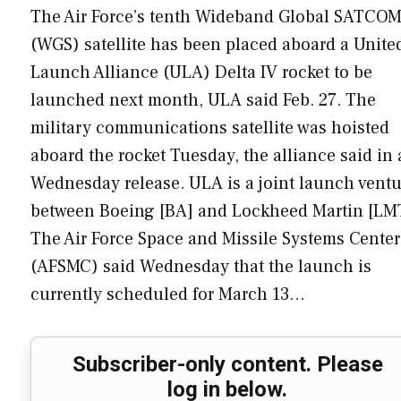
The Air Force’s tenth Wideband Global SATCO
(WGS) satellite has been placed aboard a Unite
Launch Alliance (ULA) Delta IV rocket to be
launched next month, ULA said Feb. 27. The
military communications satellite was hoisted
aboard the rocket Tuesday, the alliance said in 
Wednesday release. ULA is a joint launch ventu
between Boeing [BA] and Lockheed Martin [LM
The Air Force Space and Missile Systems Center
(AFSMC) said Wednesday that the launch is
currently scheduled for March 13…
Subscriber-only content. Please
log in below.