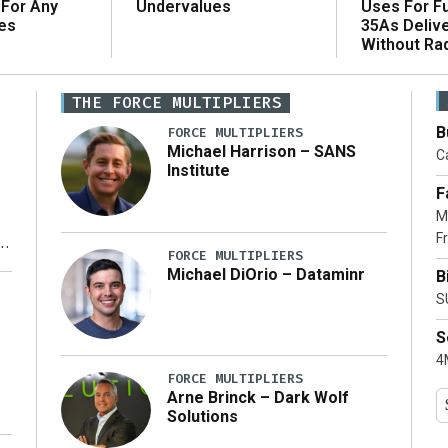
 For Any
Uses For Fu
Undervalues
es
35As Deliv
Without Ra
THE FORCE MULTIPLIERS
B
FORCE MULTIPLIERS
Michael Harrison – SANS
Ca
Institute
F
M
Fr
FORCE MULTIPLIERS
Michael DiOrio – Dataminr
B
y
S
S
4M
FORCE MULTIPLIERS
Arne Brinck – Dark Wolf
Solutions