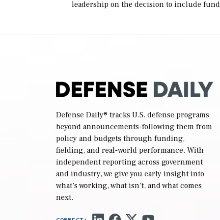
leadership on the decision to include fund
in the Iran war supplemental request for
items beyond the current military operatio
while Defense Secretary Pete Hegseth […]
Defense Daily
® tracks U.S. defense programs
beyond announcements-following them from
policy and budgets through funding,
fielding, and real-world performance. With
independent reporting across government
and industry, we give you early insight into
what’s working, what isn’t, and what comes
next.