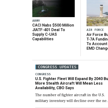
ARMY
CACI Nabs $500 Million
JIATF-401 Deal To
AIR FORCE
Supply C-UAS
Air Force B
Capabilities
T-7A Fundi
To Account
EMD Chang
CONGRESS UPDATES
CONGRESS
U.S. Fighter Fleet Will Expand By 2040 Bu
More Stealth Aircraft Will Mean Less
Availability, CBO Says
The number of fighter aircraft in the U.S.
military inventory will decline over the ne
few years before expanding to a greater