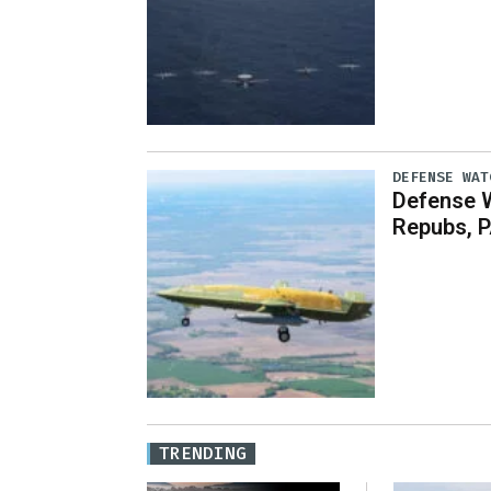
DEFENSE WAT
Defense 
Repubs, P
TRENDING