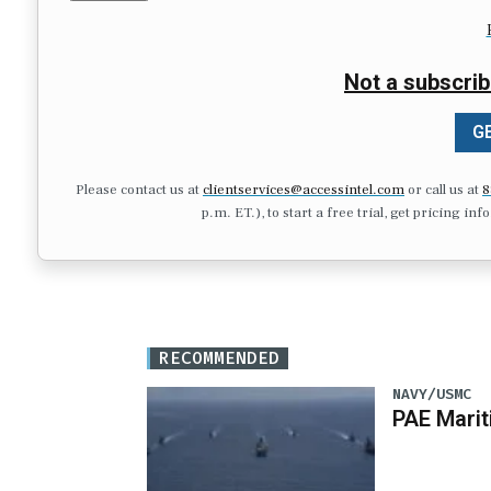
Not a subscrib
GE
Please contact us at
clientservices@accessintel.com
or call us at
8
p.m. ET.), to start a free trial, get pricing in
RECOMMENDED
NAVY/USMC
PAE Mari