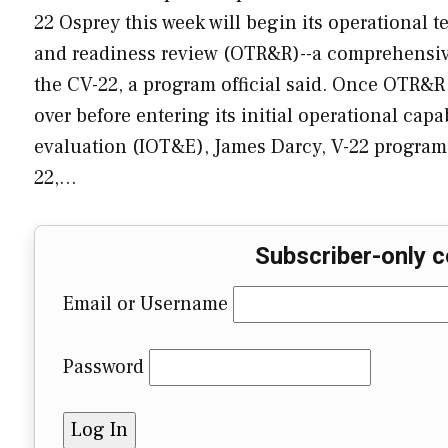
22 Osprey this week will begin its operational te
and readiness review (OTR&R)--a comprehensive
the CV-22, a program official said. Once OTR&R 
over before entering its initial operational capa
evaluation (IOT&E), James Darcy, V-22 program 
22,…
Subscriber-only c
Email or Username
Password