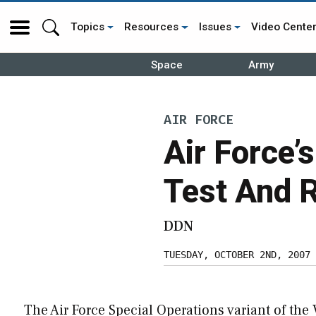
Topics
Resources
Issues
Video Cente
Space
Army
AIR FORCE
Air Force’
Test And 
DDN
TUESDAY, OCTOBER 2ND, 2007
The Air Force Special Operations variant of the 