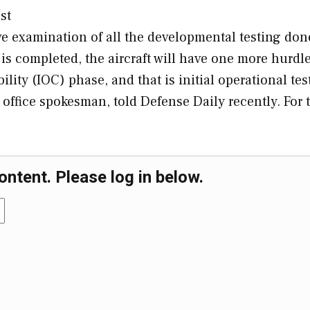
st
 examination of all the developmental testing don
is completed, the aircraft will have one more hurdle
bility (IOC) phase, and that is initial operational tes
office spokesman, told Defense Daily recently. For 
ontent. Please log in below.