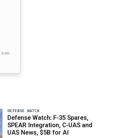
– 3:00
DEFENSE WATCH
Defense Watch: F-35 Spares,
SPEAR Integration, C-UAS and
UAS News, $5B for AI