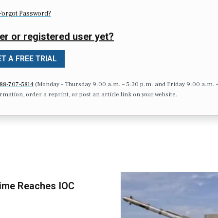
Forgot Password?
er or registered user yet?
T A FREE TRIAL
88-707-5814
(Monday – Thursday 9:00 a.m. – 5:30 p.m. and Friday 9:00 a.m. 
formation, order a reprint, or post an article link on your website.
time Reaches IOC