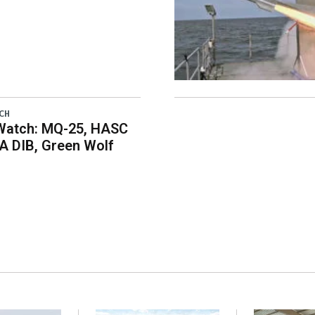
CH
Watch: MQ-25, HASC
A DIB, Green Wolf