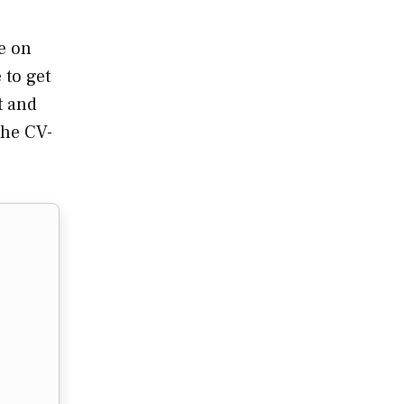
e on
 to get
t and
the CV-