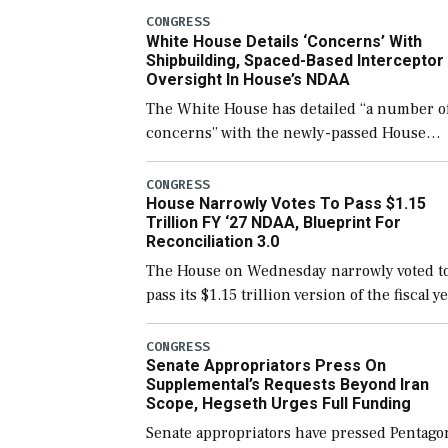
number than currently, but their availabili
CONGRESS
White House Details ‘Concerns’ With
for operational […]
Shipbuilding, Spaced-Based Interceptor
Oversight In House’s NDAA
The White House has detailed “a number o
concerns” with the newly-passed House
version of the next defense policy bill, to
include the legislation’s limits on procuri
CONGRESS
House Narrowly Votes To Pass $1.15
Navy ships built […]
Trillion FY ‘27 NDAA, Blueprint For
Reconciliation 3.0
The House on Wednesday narrowly voted t
pass its $1.15 trillion version of the fiscal y
2027 National Defense Authorization Act
(NDAA) and a blueprint for a third
CONGRESS
Senate Appropriators Press On
reconciliation bill […]
Supplemental’s Requests Beyond Iran
Scope, Hegseth Urges Full Funding
Senate appropriators have pressed Pentago