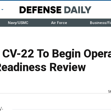
r
Navy/USMC
Air Force
Business/Fi
s CV-22 To Begin Oper
Readiness Review
S
V-