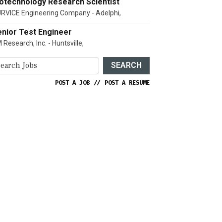
iotechnology Research Scientist
RVICE Engineering Company - Adelphi,
enior Test Engineer
 Research, Inc. - Huntsville,
SEARCH
POST A JOB
//
POST A RESUME