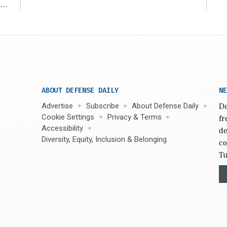
s
n,
ABOUT DEFENSE DAILY
NE
Advertise
Subscribe
About Defense Daily
De
Cookie Settings
Privacy & Terms
fr
Accessibility
de
Diversity, Equity, Inclusion & Belonging
co
Tu