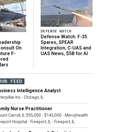
DEFENSE WATCH
Defense Watch: F-35
eadership
Spares, SPEAR
onsult On
Integration, C-UAS and
ture F-
UAS News, $5B for AI
ered
dars
JOB FEED
siness Intelligence Analyst
terpillar Inc - Chicago, IL
mily Nurse Practitioner
unt Carroll, IL $95,000 - $145,000 - Mercyhealth
eeport Hospital - Freeport, IL - Freeport, IL