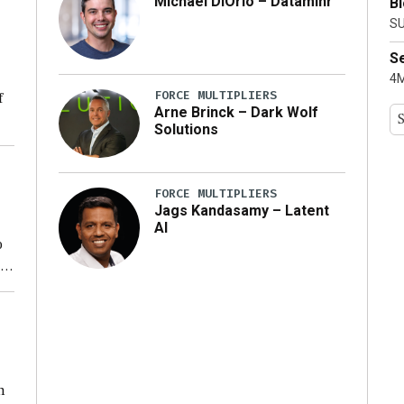
Michael DiOrio – Dataminr
B
ty
SU
S
4M
FORCE MULTIPLIERS
f
Arne Brinck – Dark Wolf
Solutions
ng
FORCE MULTIPLIERS
Jags Kandasamy – Latent
AI
o
ear
n