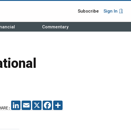
Subscribe
Sign In
nancial
Commentary
ational
LINKEDIN
EMAIL
X
FACEBOOK
SHARE
HARE: