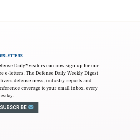
WSLETTERS
fense Daily
® visitors can now sign up for our
ee e-letters. The Defense Daily Weekly Digest
livers defense news, industry reports and
nference coverage to your email inbox, every
esday.
SUBSCRIBE