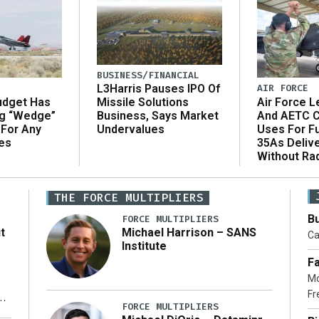
BUSINESS/FINANCIAL
AIR FORCE
L3Harris Pauses IPO Of
udget Has
Air Force L
Missile Solutions
ng “Wedge”
And AETC C
Business, Says Market
 For Any
Uses For Fu
Undervalues
es
35As Deliv
Without Ra
THE FORCE MULTIPLIERS
Bu
FORCE MULTIPLIERS
t
Michael Harrison – SANS
Ca
Institute
Fa
Mo
Fr
xt
FORCE MULTIPLIERS