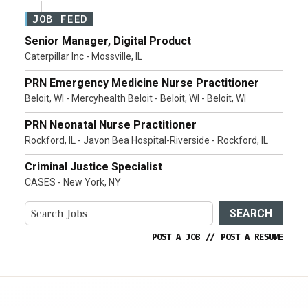
JOB FEED
Senior Manager, Digital Product
Caterpillar Inc - Mossville, IL
PRN Emergency Medicine Nurse Practitioner
Beloit, WI - Mercyhealth Beloit - Beloit, WI - Beloit, WI
PRN Neonatal Nurse Practitioner
Rockford, IL - Javon Bea Hospital-Riverside - Rockford, IL
Criminal Justice Specialist
CASES - New York, NY
SEARCH
POST A JOB
//
POST A RESUME