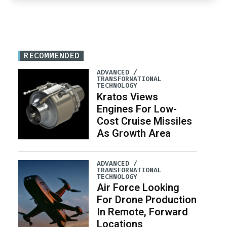
RECOMMENDED
ADVANCED /
TRANSFORMATIONAL
TECHNOLOGY
Kratos Views
Engines For Low-
Cost Cruise Missiles
As Growth Area
ADVANCED /
TRANSFORMATIONAL
TECHNOLOGY
Air Force Looking
For Drone Production
In Remote, Forward
Locations