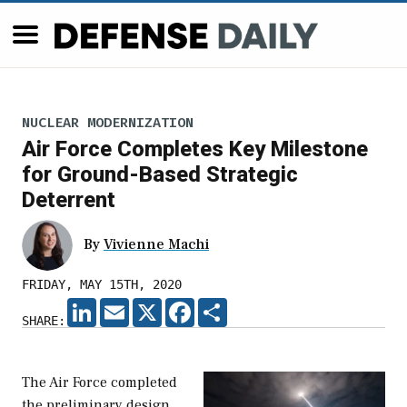
NUCLEAR MODERNIZATION
Air Force Completes Key Milestone
for Ground-Based Strategic
Deterrent
By
Vivienne Machi
FRIDAY, MAY 15TH, 2020
LINKEDIN
EMAIL
X
FACEBOOK
SHARE
SHARE:
The Air Force completed
the preliminary design