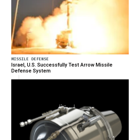
MISSILE DEFENSE
Israel, U.S. Successfully Test Arrow Missile
Defense System