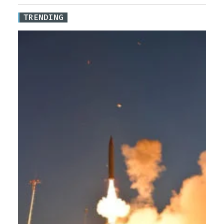
TRENDING