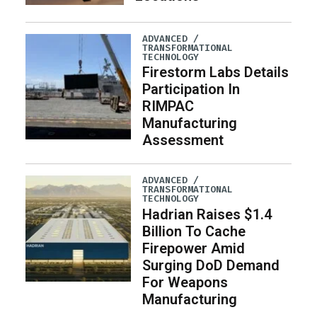
ADVANCED /
TRANSFORMATIONAL
TECHNOLOGY
Firestorm Labs Details
Participation In
RIMPAC
Manufacturing
Assessment
ADVANCED /
TRANSFORMATIONAL
TECHNOLOGY
Hadrian Raises $1.4
Billion To Cache
Firepower Amid
Surging DoD Demand
For Weapons
Manufacturing