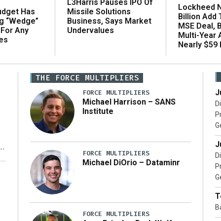
L3Harris Pauses IPO Of
Lockheed N
udget Has
Missile Solutions
Billion Add
ng “Wedge”
Business, Says Market
MSE Deal, 
 For Any
Undervalues
Multi-Year
es
Nearly $59 B
THE FORCE MULTIPLIERS
J
FORCE MULTIPLIERS
Michael Harrison – SANS
D
Institute
P
G
J
FORCE MULTIPLIERS
D
Michael DiOrio – Dataminr
P
y
G
T
B
FORCE MULTIPLIERS