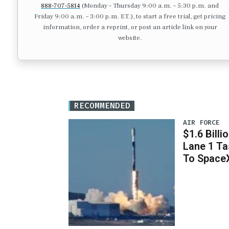
888-707-5814
(Monday – Thursday 9:00 a.m. – 5:30 p.m. and
Friday 9:00 a.m. – 3:00 p.m. ET.), to start a free trial, get pricing
information, order a reprint, or post an article link on your
website.
RECOMMENDED
AIR FORCE
$1.6 Billi
Lane 1 T
To Space