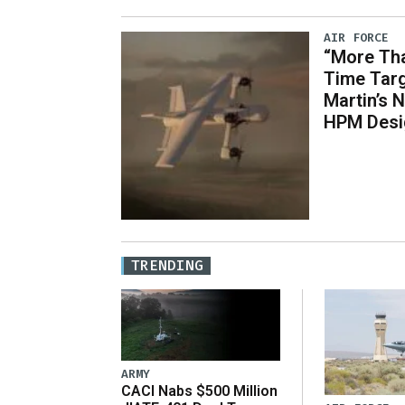
AIR FORCE
“More Tha
Time Tar
Martin’s
HPM Desi
TRENDING
ARMY
CACI Nabs $500 Million