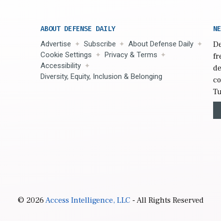
ABOUT DEFENSE DAILY
NE
Advertise
Subscribe
About Defense Daily
De
Cookie Settings
Privacy & Terms
fr
Accessibility
de
Diversity, Equity, Inclusion & Belonging
co
Tu
© 2026
Access Intelligence, LLC
- All Rights Reserved