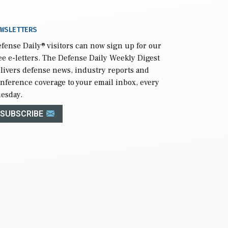
WSLETTERS
fense Daily
® visitors can now sign up for our
ee e-letters. The Defense Daily Weekly Digest
livers defense news, industry reports and
nference coverage to your email inbox, every
esday.
SUBSCRIBE