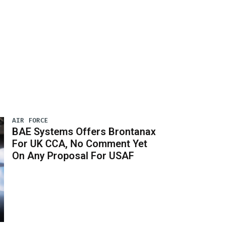
AIR FORCE
BAE Systems Offers Brontanax
For UK CCA, No Comment Yet
On Any Proposal For USAF