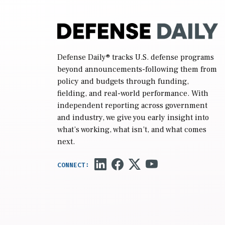
Defense Daily
® tracks U.S. defense programs
beyond announcements-following them from
policy and budgets through funding,
fielding, and real-world performance. With
independent reporting across government
and industry, we give you early insight into
what’s working, what isn’t, and what comes
next.