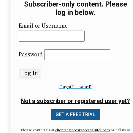
Subscriber-only content. Please
log in below.
Email or Username
Password
Forgot Password?
Not a subscriber or registered user yet?
GET A FREE TRIAL
Please contact us at
clientservices@accessintel.com
or call us at