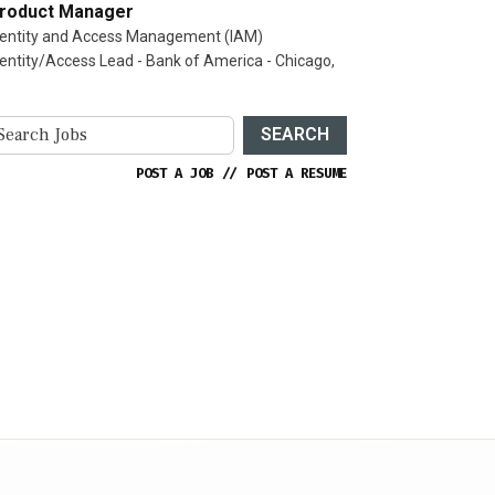
roduct Manager
dentity and Access Management (IAM)
dentity/Access Lead - Bank of America - Chicago,
SEARCH
POST A JOB
//
POST A RESUME