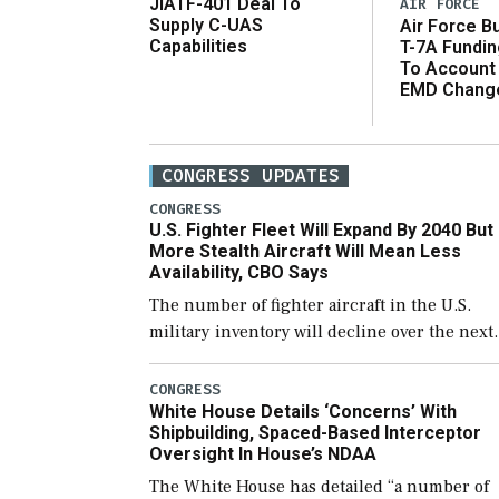
JIATF-401 Deal To
AIR FORCE
Supply C-UAS
Air Force B
Capabilities
T-7A Fundi
To Account
EMD Chang
CONGRESS UPDATES
CONGRESS
U.S. Fighter Fleet Will Expand By 2040 But
More Stealth Aircraft Will Mean Less
Availability, CBO Says
The number of fighter aircraft in the U.S.
military inventory will decline over the next
few years before expanding to a greater
number than currently, but their availabilit
CONGRESS
White House Details ‘Concerns’ With
for operational […]
Shipbuilding, Spaced-Based Interceptor
Oversight In House’s NDAA
The White House has detailed “a number of