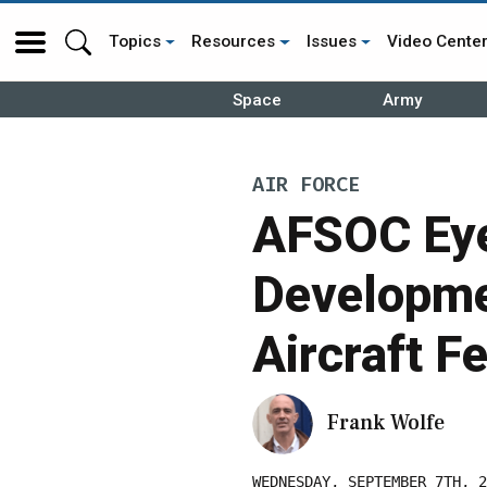
Topics
Resources
Issues
Video Cente
Space
Army
AIR FORCE
AFSOC Eye
Developme
Aircraft F
Frank Wolfe
WEDNESDAY, SEPTEMBER 7TH, 2