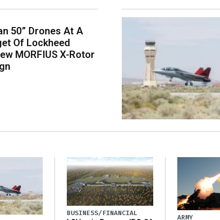
n 50” Drones At A
get Of Lockheed
 New MORFIUS X-Rotor
gn
BUSINESS/FINANCIAL
ARMY