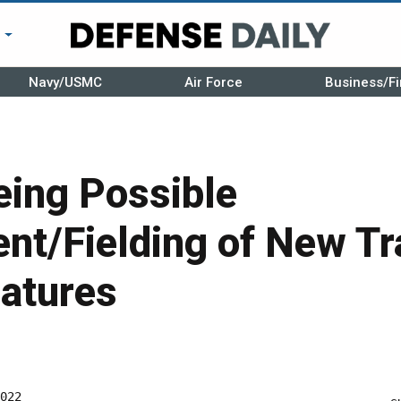
r
Navy/USMC
Air Force
Business/Fi
ing Possible
nt/Fielding of New Tr
eatures
022