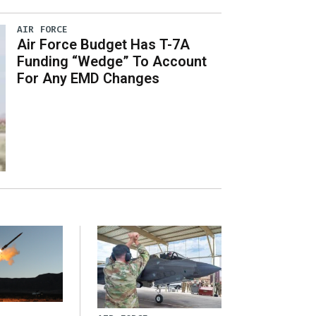
AIR FORCE
Air Force Budget Has T-7A
Funding “Wedge” To Account
For Any EMD Changes