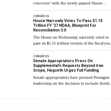
concerns” with the newly-passed House
version of the next defense policy bill, to
include the legislation’s limits on procuring
CONGRESS
House Narrowly Votes To Pass $1.15
Navy ships built […]
Trillion FY ‘27 NDAA, Blueprint For
Reconciliation 3.0
The House on Wednesday narrowly voted to
pass its $1.15 trillion version of the fiscal yea
2027 National Defense Authorization Act
(NDAA) and a blueprint for a third
CONGRESS
Senate Appropriators Press On
reconciliation bill […]
Supplemental’s Requests Beyond Iran
Scope, Hegseth Urges Full Funding
Senate appropriators have pressed Pentagon
leadership on the decision to include funds
in the Iran war supplemental request for ite
beyond the current military operation, while
Defense Secretary Pete Hegseth […]