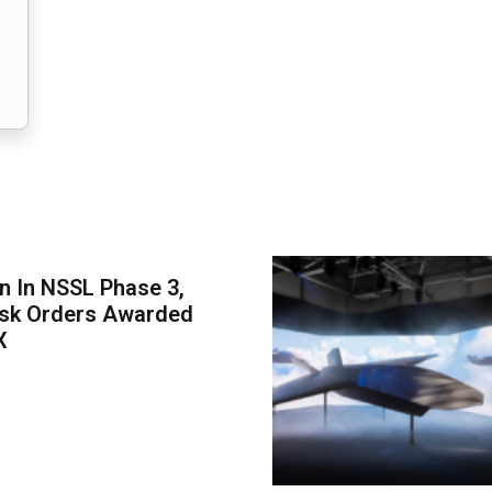
on In NSSL Phase 3,
ask Orders Awarded
X