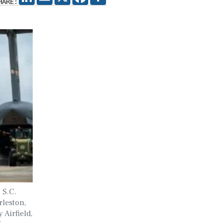
HARE:
 S.C.
rleston,
 Airfield,