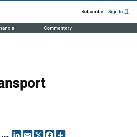
Subscribe
Sign In
nancial
Commentary
ansport
LINKEDIN
EMAIL
X
FACEBOOK
SHARE