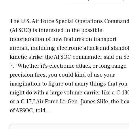
The U.S. Air Force Special Operations Comman
(AFSOC) is interested in the possible
incorporation of new features on transport
aircraft, including electronic attack and standof
kinetic strike, the AFSOC commander said on Se
7. "Whether it's electronic attack or long-range
precision fires, you could kind of use your
imagination to figure out many things that you
might do with a large volume carrier like a C-13
or a C-17," Air Force Lt. Gen. James Slife, the he
of AFSOC, told…