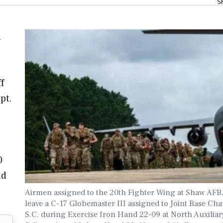
S
d
f
pt.
0
ad
Airmen assigned to the 20th Fighter Wing at Shaw AFB,
leave a C-17 Globemaster III assigned to Joint Base Cha
S.C. during Exercise Iron Hand 22-09 at North Auxiliary