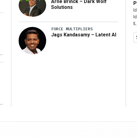
Arne Brinck – Dark Wolf
P
Solutions
I
I
IL
FORCE MULTIPLIERS
Jags Kandasamy – Latent AI
r
ms