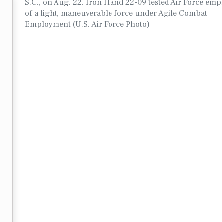
S.C., on Aug. 22. Iron Hand 22-09 tested Air Force em
of a light, maneuverable force under Agile Combat
Employment (U.S. Air Force Photo)