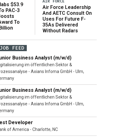
AIR FORCE
abs $53.9
Air Force Leadership
 To PAC-3
And AETC Consult On
Boosts
Uses For Future F-
 Award To
35As Delivered
illion
Without Radars
JOB FEED
unior Business Analyst (m/w/d)
igitalisierung im öffentlichen Sektor &
rozessanalyse - Axians Infoma GmbH - Ulm,
ermany
unior Business Analyst (m/w/d)
igitalisierung im öffentlichen Sektor &
rozessanalyse - Axians Infoma GmbH - Ulm,
ermany
est Developer
ank of America - Charlotte, NC