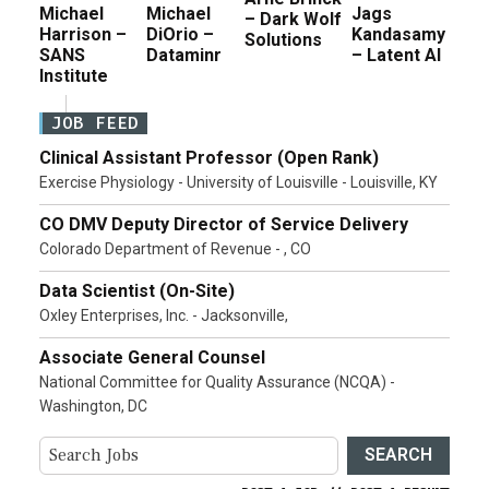
Michael
Michael
Jags
– Dark Wolf
Harrison –
DiOrio –
Kandasamy
Solutions
SANS
Dataminr
– Latent AI
Institute
JOB FEED
Clinical Assistant Professor (Open Rank)
Exercise Physiology - University of Louisville - Louisville, KY
CO DMV Deputy Director of Service Delivery
Colorado Department of Revenue - , CO
Data Scientist (On-Site)
Oxley Enterprises, Inc. - Jacksonville,
Associate General Counsel
National Committee for Quality Assurance (NCQA) -
Washington, DC
SEARCH