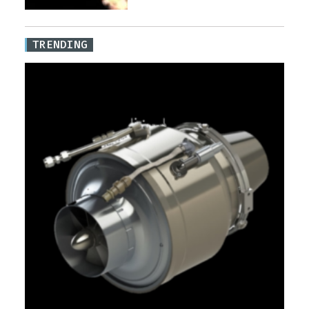
TRENDING