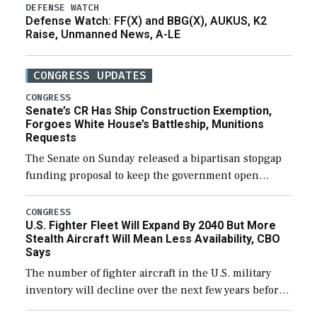
DEFENSE WATCH
Defense Watch: FF(X) and BBG(X), AUKUS, K2
Raise, Unmanned News, A-LE
CONGRESS UPDATES
CONGRESS
Senate’s CR Has Ship Construction Exemption,
Forgoes White House’s Battleship, Munitions
Requests
The Senate on Sunday released a bipartisan stopgap
funding proposal to keep the government open
through December 11, which would also secure
additional funds to support ongoing shipbuilding
CONGRESS
U.S. Fighter Fleet Will Expand By 2040 But More
efforts and […]
Stealth Aircraft Will Mean Less Availability, CBO
Says
The number of fighter aircraft in the U.S. military
inventory will decline over the next few years before
expanding to a greater number than currently, but