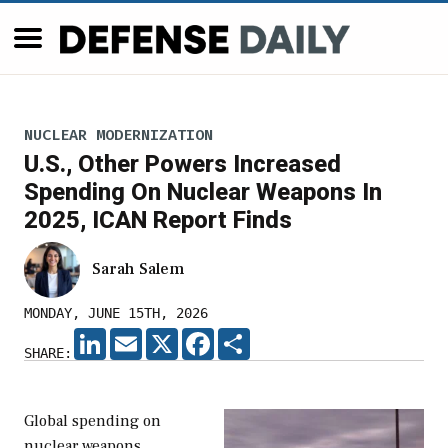
NUCLEAR MODERNIZATION
U.S., Other Powers Increased
Spending On Nuclear Weapons In
2025, ICAN Report Finds
Sarah Salem
MONDAY, JUNE 15TH, 2026
LINKEDIN
EMAIL
X
FACEBOOK
SHARE
SHARE:
Global spending on
nuclear weapons