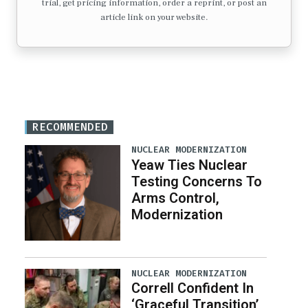
trial, get pricing information, order a reprint, or post an
article link on your website.
RECOMMENDED
NUCLEAR MODERNIZATION
Yeaw Ties Nuclear
Testing Concerns To
Arms Control,
Modernization
NUCLEAR MODERNIZATION
Correll Confident In
‘Graceful Transition’