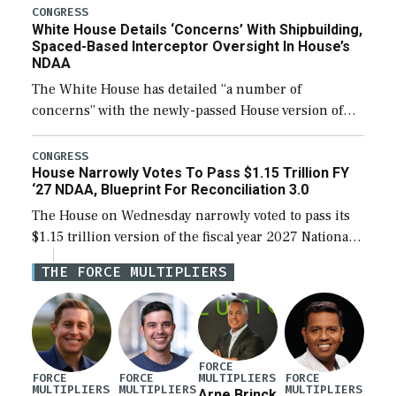
their availability for operational […]
CONGRESS
White House Details ‘Concerns’ With Shipbuilding,
Spaced-Based Interceptor Oversight In House’s
NDAA
The White House has detailed “a number of
concerns” with the newly-passed House version of
the next defense policy bill, to include the
legislation’s limits on procuring Navy ships built […]
CONGRESS
House Narrowly Votes To Pass $1.15 Trillion FY
‘27 NDAA, Blueprint For Reconciliation 3.0
The House on Wednesday narrowly voted to pass its
$1.15 trillion version of the fiscal year 2027 National
Defense Authorization Act (NDAA) and a blueprint
THE FORCE MULTIPLIERS
for a third reconciliation bill […]
FORCE
MULTIPLIERS
FORCE
FORCE
FORCE
MULTIPLIERS
MULTIPLIERS
MULTIPLIERS
Arne Brinck