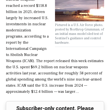
reached a record $118.8
billion in 2025, driven
largely by increased U.S.
investments in nuclear
Pictured is a U.S. Air Force photo,
posted by Northrop Grumman, of
modernization
an initial mass model sled test of
programs, according to a
Sentinel's guidance and control
report by the
hardware.
International Campaign
to Abolish Nuclear
Weapons (ICAN). The report released this week estimates
the U.S. spent $69.2 billion on nuclear weapons
activities last year, accounting for roughly 58 percent of
global spending among the world's nine nuclear-armed
states. ICAN said the U.S. increase from 2024 —
approximately $12.4 billion — was larger…
Subscriber-only content. Please