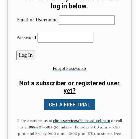
log in below.
Email or Username
Password
Forgot Password?
Not a subscriber or registered user
yet?
GET A FREE TRIAL
Please contact us at
clientservices@accessintel.com
or call
us at
888-707-5814
(Monday – Thursday 9:00 a.m. – 5:30
p.m. and Friday 9:00 a.m. – 3:00 p.m. ET.), to start a free