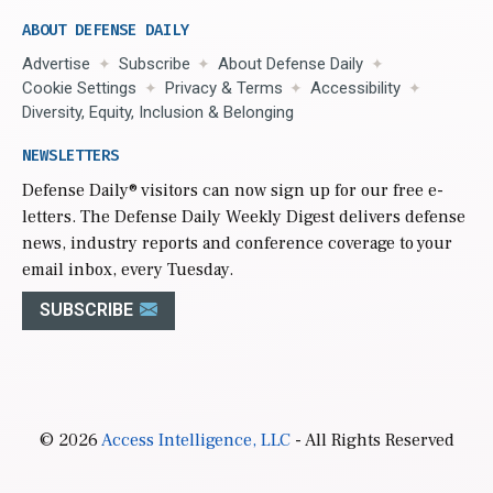
ABOUT DEFENSE DAILY
Advertise
Subscribe
About Defense Daily
Cookie Settings
Privacy & Terms
Accessibility
Diversity, Equity, Inclusion & Belonging
NEWSLETTERS
Defense Daily
® visitors can now sign up for our free e-
letters. The Defense Daily Weekly Digest delivers defense
news, industry reports and conference coverage to your
email inbox, every Tuesday.
SUBSCRIBE
© 2026
Access Intelligence, LLC
- All Rights Reserved