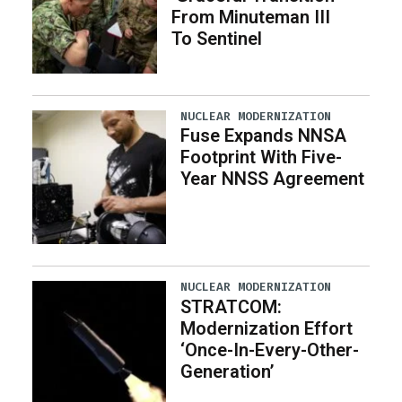
From Minuteman III
To Sentinel
NUCLEAR MODERNIZATION
Fuse Expands NNSA
Footprint With Five-
Year NNSS Agreement
NUCLEAR MODERNIZATION
STRATCOM:
Modernization Effort
‘Once-In-Every-Other-
Generation’