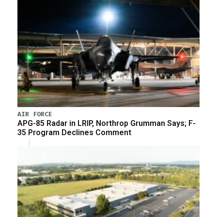
AIR FORCE
APG-85 Radar in LRIP, Northrop Grumman Says; F-
35 Program Declines Comment