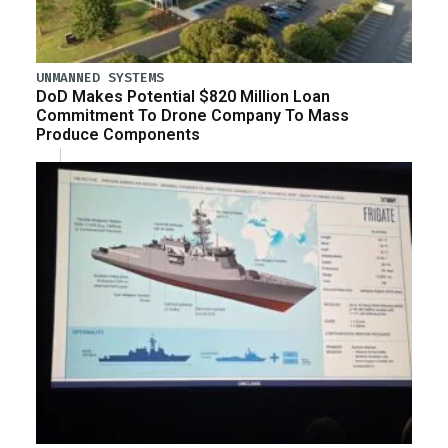
UNMANNED SYSTEMS
DoD Makes Potential $820 Million Loan
Commitment To Drone Company To Mass
Produce Components