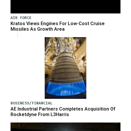
AIR FORCE
Kratos Views Engines For Low-Cost Cruise
Missiles As Growth Area
BUSINESS/FINANCIAL
AE Industrial Partners Completes Acquisition Of
Rocketdyne From L3Harris