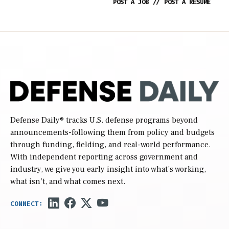
POST A JOB
//
POST A RESUME
Defense Daily
® tracks U.S. defense programs beyond
announcements-following them from policy and budgets
through funding, fielding, and real-world performance.
With independent reporting across government and
industry, we give you early insight into what’s working,
what isn’t, and what comes next.