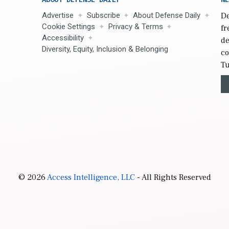
Advertise
Subscribe
About Defense Daily
De
Cookie Settings
Privacy & Terms
fr
Accessibility
de
Diversity, Equity, Inclusion & Belonging
co
Tu
© 2026
Access Intelligence, LLC
- All Rights Reserved