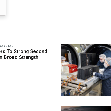
NANCIAL
rs To Strong Second
n Broad Strength