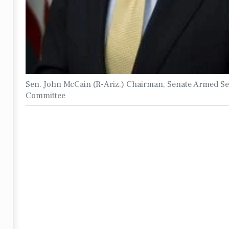
Sen. John McCain (R-Ariz.) Chairman, Senate Armed Se
Committee