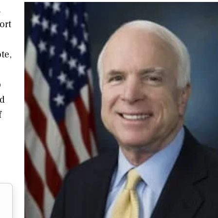
l
ort
te,
p
nd
f