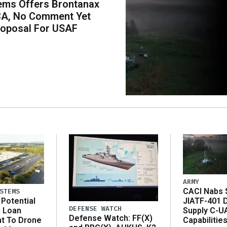
ems Offers Brontanax
CA, No Comment Yet
roposal For USAF
ARMY
CACI Nabs $
STEMS
Potential
JIATF-401 
DEFENSE WATCH
n Loan
Supply C-U
Defense Watch: FF(X)
t To Drone
Capabilitie