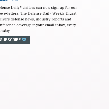
fense Daily
® visitors can now sign up for our
ee e-letters. The Defense Daily Weekly Digest
livers defense news, industry reports and
nference coverage to your email inbox, every
esday.
SUBSCRIBE