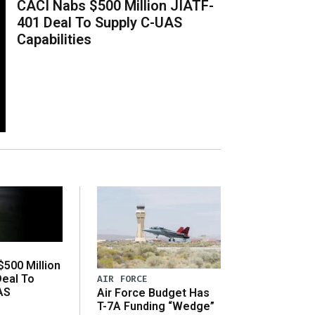
CACI Nabs $500 Million JIATF-
401 Deal To Supply C-UAS
Capabilities
500 Million
Deal To
AIR FORCE
AS
Air Force Budget Has
s
T-7A Funding “Wedge”