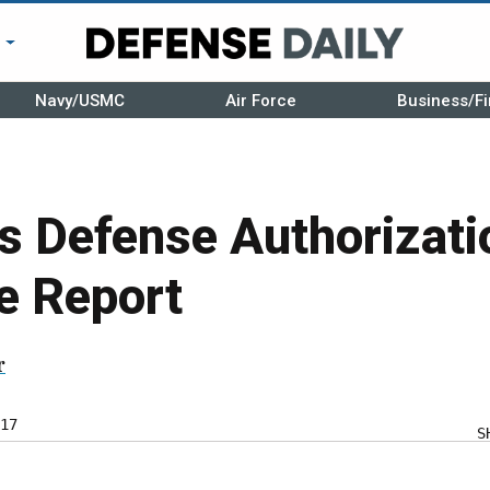
r
Navy/USMC
Air Force
Business/Fi
s Defense Authorizati
e Report
r
17
S