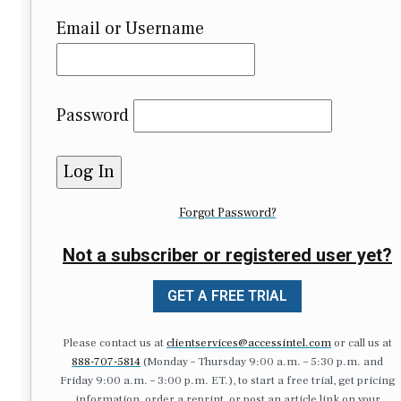
Email or Username
Password
Forgot Password?
Not a subscriber or registered user yet?
GET A FREE TRIAL
Please contact us at
clientservices@accessintel.com
or call us at
888-707-5814
(Monday – Thursday 9:00 a.m. – 5:30 p.m. and
Friday 9:00 a.m. – 3:00 p.m. ET.), to start a free trial, get pricing
information, order a reprint, or post an article link on your