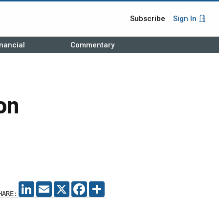
Subscribe
Sign In
nancial
Commentary
on
LINKEDIN
EMAIL
X
FACEBOOK
SHARE
HARE: