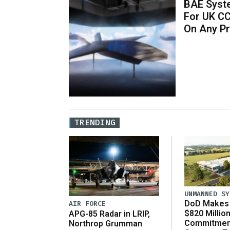
BAE Syst
For UK C
On Any P
TRENDING
UNMANNED SY
DoD Makes 
AIR FORCE
$820 Millio
APG-85 Radar in LRIP,
Commitmen
Northrop Grumman