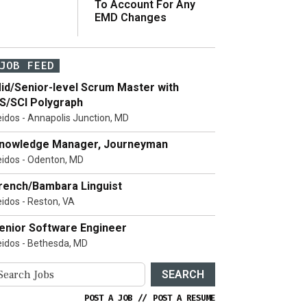
To Account For Any
EMD Changes
JOB FEED
id/Senior-level Scrum Master with
S/SCI Polygraph
eidos - Annapolis Junction, MD
nowledge Manager, Journeyman
eidos - Odenton, MD
rench/Bambara Linguist
eidos - Reston, VA
enior Software Engineer
eidos - Bethesda, MD
SEARCH
POST A JOB
//
POST A RESUME