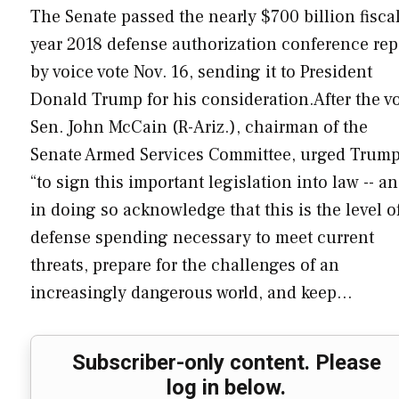
The Senate passed the nearly $700 billion fisca
year 2018 defense authorization conference rep
by voice vote Nov. 16, sending it to President
Donald Trump for his consideration.After the vo
Sen. John McCain (R-Ariz.), chairman of the
Senate Armed Services Committee, urged Trum
“to sign this important legislation into law -- a
in doing so acknowledge that this is the level o
defense spending necessary to meet current
threats, prepare for the challenges of an
increasingly dangerous world, and keep…
Subscriber-only content. Please
log in below.