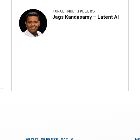
y
FORCE MULTIPLIERS
Jags Kandasamy – Latent AI
r
ABOUT DEFENSE DAILY
NE