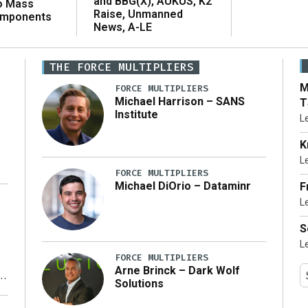
and BBG(X), AUKUS, K2
o Mass
Raise, Unmanned
omponents
News, A-LE
THE FORCE MULTIPLIERS
M
FORCE MULTIPLIERS
Michael Harrison – SANS
T
Institute
L
K
L
FORCE MULTIPLIERS
Michael DiOrio – Dataminr
F
L
…]
S
L
FORCE MULTIPLIERS
Arne Brinck – Dark Wolf
Solutions