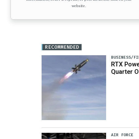
website.
RECOMMENDED
BUSINESS/FI
RTX Powe
Quarter O
AIR FORCE