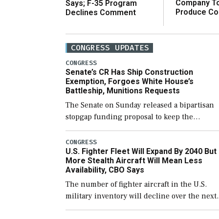
Company T
Says; F-35 Program
Produce C
Declines Comment
CONGRESS UPDATES
CONGRESS
Senate’s CR Has Ship Construction
Exemption, Forgoes White House’s
Battleship, Munitions Requests
The Senate on Sunday released a bipartisan
stopgap funding proposal to keep the
government open through December 11,
which would also secure additional funds to
CONGRESS
U.S. Fighter Fleet Will Expand By 2040 But
support ongoing shipbuilding efforts and [
More Stealth Aircraft Will Mean Less
Availability, CBO Says
The number of fighter aircraft in the U.S.
military inventory will decline over the next
few years before expanding to a greater