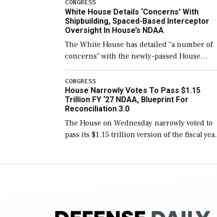
number than currently, but their availabilit
CONGRESS
White House Details ‘Concerns’ With
for operational […]
Shipbuilding, Spaced-Based Interceptor
Oversight In House’s NDAA
The White House has detailed “a number of
concerns” with the newly-passed House
version of the next defense policy bill, to
include the legislation’s limits on procuring
CONGRESS
House Narrowly Votes To Pass $1.15
Navy ships built […]
Trillion FY ‘27 NDAA, Blueprint For
Reconciliation 3.0
The House on Wednesday narrowly voted to
pass its $1.15 trillion version of the fiscal yea
2027 National Defense Authorization Act
(NDAA) and a blueprint for a third
reconciliation bill […]