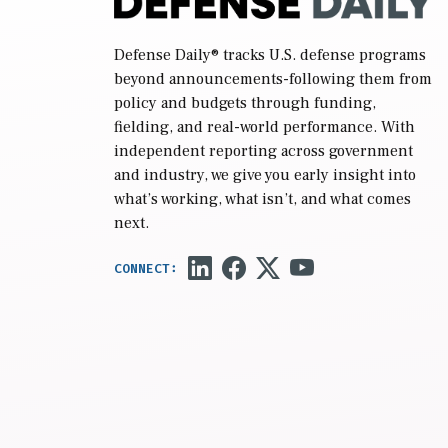
Defense Daily
® tracks U.S. defense programs
beyond announcements-following them from
policy and budgets through funding,
fielding, and real-world performance. With
independent reporting across government
and industry, we give you early insight into
what’s working, what isn’t, and what comes
next.