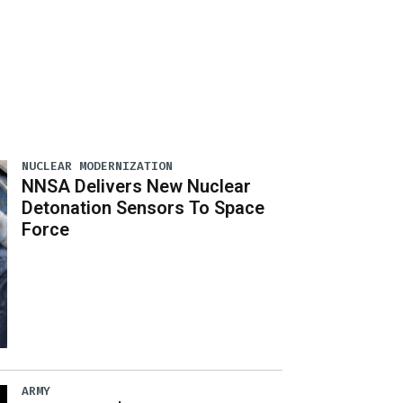
NUCLEAR MODERNIZATION
NNSA Delivers New Nuclear
Detonation Sensors To Space
Force
ARMY