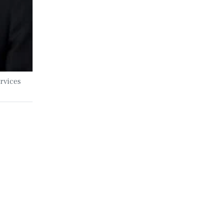
rvices