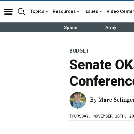
Topics
Resources
Issues
Video Cente
Space
Army
BUDGET
Senate OK
Conferenc
By
Marc Selinge
THURSDAY, NOVEMBER 16TH, 20