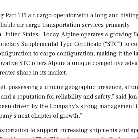
ng Part 135 air cargo operator with a long and disti
liable air cargo transportation services primarily
 United States
. Today,
Alpine
operates a growing fl
oprietary Supplemental Type Certificate (“STC”) to co
nfiguration to cargo configuration, making it the l
novative STC offers
Alpine
a unique competitive adv
ater share in its market.
rket, possessing a unique geographic presence, stro
 and a reputation for reliability and safety,” said
Jon
as been driven by the Company’s strong management 
pany’s next chapter of growth.”
ansportation to support increasing shipments and sp