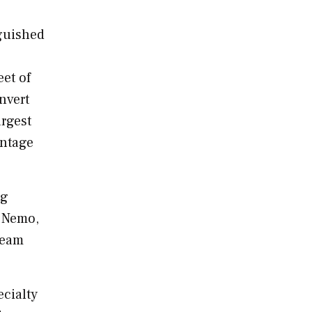
nguished
eet of
nvert
argest
antage
ng
 Nemo
,
team
ecialty