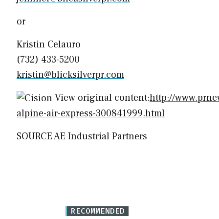
or
Kristin Celauro
(732) 433-5200
kristin@blicksilverpr.com
View original content:
http://www.prne
alpine-air-express-300841999.html
SOURCE AE Industrial Partners
RECOMMENDED