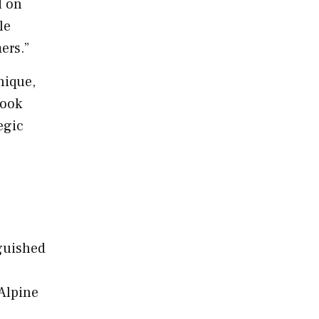
d on
le
mers.”
nique,
look
egic
nguished
Alpine
e