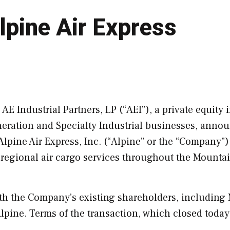
lpine Air Express
E Industrial Partners, LP (“AEI”), a private equity 
neration and Specialty Industrial businesses, anno
Alpine Air Express, Inc. (“
Alpine
” or the “Company”)
g regional air cargo services throughout the Mounta
with the Company’s existing shareholders, including
lpine
. Terms of the transaction, which closed today