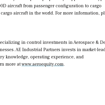
900D aircraft from passenger configuration to cargo
 cargo aircraft in the world. For more information, p
specializing in control investments in Aerospace & D
nesses. AE Industrial Partners invests in market-lea
try knowledge, operating experience, and
arn more at
www.aeroequity.com
.