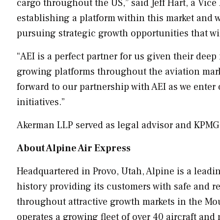
cargo throughout the US,” said
Jeff Hart
, a Vice
establishing a platform within this market and w
pursuing strategic growth opportunities that wi
“AEI is a perfect partner for us given their de
growing platforms throughout the aviation mark
forward to our partnership with AEI as we enter
initiatives.”
Akerman LLP served as legal advisor and KPMG L
About Alpine Air Express
Headquartered in
Provo, Utah
,
Alpine
is a leadi
history providing its customers with safe and re
throughout attractive growth markets in the Mo
operates a growing fleet of over 40 aircraft an