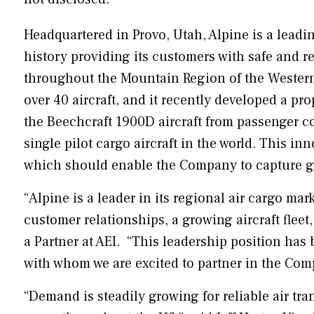
Headquartered in
Provo, Utah
,
Alpine
is a leadi
history providing its customers with safe and re
throughout the Mountain Region of the
Western
over 40 aircraft, and it recently developed a pr
the Beechcraft 1900D aircraft from passenger co
single pilot cargo aircraft in the world. This in
which should enable the Company to capture gre
“
Alpine
is a leader in its regional air cargo ma
customer relationships, a growing aircraft fleet,
a Partner at AEI. “This leadership position h
with whom we are excited to partner in the Com
“Demand is steadily growing for reliable air tr