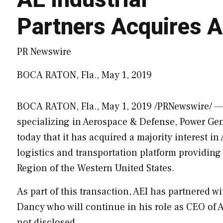
Partners Acquires A
PR Newswire
BOCA RATON, Fla., May 1, 2019
BOCA RATON, Fla.
,
May 1, 2019
/PRNewswire/ — A
specializing in Aerospace & Defense, Power Ge
today that it has acquired a majority interest in 
logistics and transportation platform providin
Region of the Western United States.
As part of this transaction, AEI has partnered 
Dancy
who will continue in his role as CEO of
A
not disclosed.