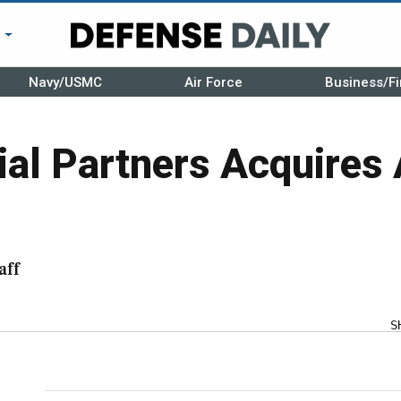
r
Navy/USMC
Air Force
Business/Fi
ial Partners Acquires 
aff
S