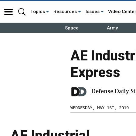
Topics
Resources
Issues
Video Cente
Space
Army
AE Industr
Express
Defense Daily St
WEDNESDAY, MAY 1ST, 2019
AE Industrial