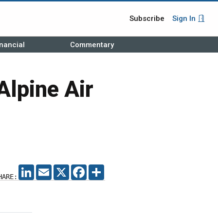
Subscribe
Sign In
nancial
Commentary
Alpine Air
LINKEDIN
EMAIL
X
FACEBOOK
SHARE
HARE: