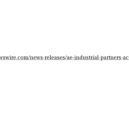
wswire.com/news-releases/ae-industrial-partners-ac