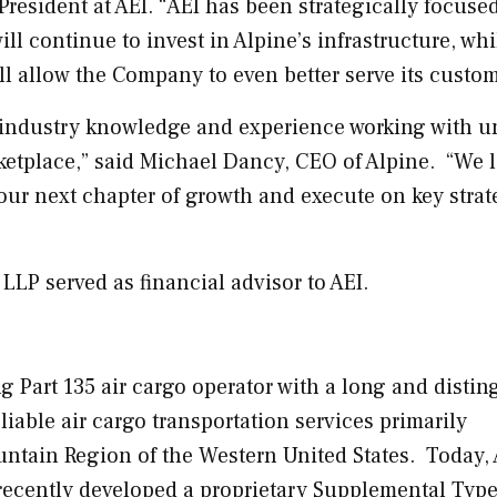
 President at AEI. “AEI has been strategically focuse
ill continue to invest in
Alpine’s
infrastructure, whi
ll allow the Company to even better serve its custo
ep industry knowledge and experience working with u
etplace,” said
Michael Dancy
, CEO of Alpine. “We 
 our next chapter of growth and execute on key strat
LP served as financial advisor to AEI.
ng Part 135 air cargo operator with a long and disti
liable air cargo transportation services primarily
untain Region of the
Western United States
. Today,
d recently developed a proprietary Supplemental Typ