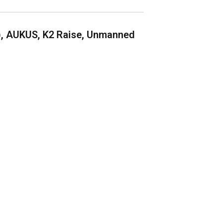
), AUKUS, K2 Raise, Unmanned