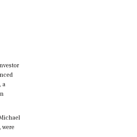
investor
unced
, a
in
Michael
, were