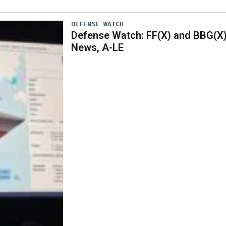
DEFENSE WATCH
Defense Watch: FF(X) and BBG(X
News, A-LE