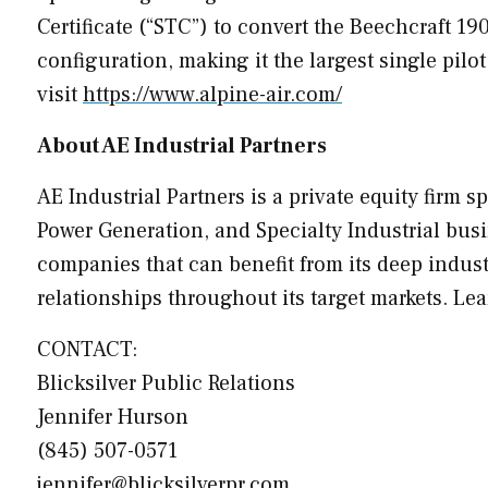
Certificate (“STC”) to convert the Beechcraft 1
configuration, making it the largest single pilot
visit
https://www.alpine-air.com/
About AE Industrial Partners
AE Industrial Partners is a private equity firm 
Power Generation, and Specialty Industrial busi
companies that can benefit from its deep indus
relationships throughout its target markets. Le
CONTACT:
Blicksilver Public Relations
Jennifer Hurson
(845) 507-0571
jennifer@blicksilverpr.com