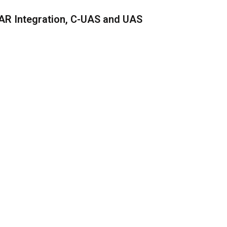
AR Integration, C-UAS and UAS