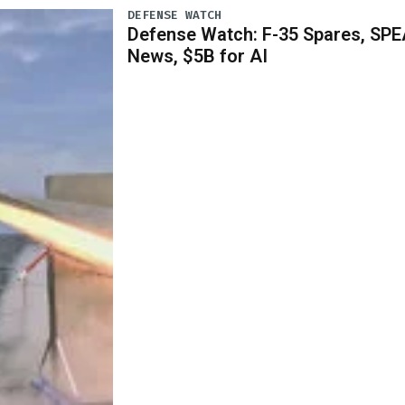
DEFENSE WATCH
Defense Watch: F-35 Spares, SPE
News, $5B for AI