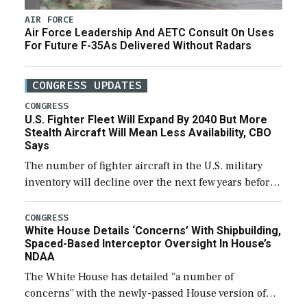
AIR FORCE
Air Force Leadership And AETC Consult On Uses
For Future F-35As Delivered Without Radars
CONGRESS UPDATES
CONGRESS
U.S. Fighter Fleet Will Expand By 2040 But More
Stealth Aircraft Will Mean Less Availability, CBO
Says
The number of fighter aircraft in the U.S. military
inventory will decline over the next few years before
expanding to a greater number than currently, but
their availability for operational […]
CONGRESS
White House Details ‘Concerns’ With Shipbuilding,
Spaced-Based Interceptor Oversight In House’s
NDAA
The White House has detailed “a number of
concerns” with the newly-passed House version of