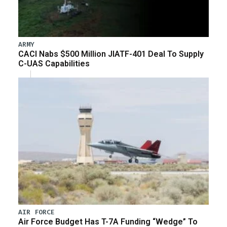
ARMY
CACI Nabs $500 Million JIATF-401 Deal To Supply
C-UAS Capabilities
AIR FORCE
Air Force Budget Has T-7A Funding “Wedge” To