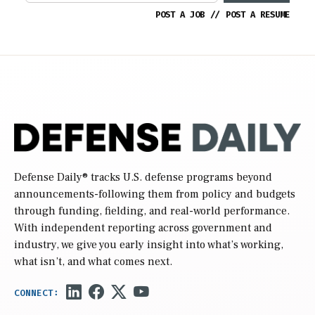
POST A JOB
//
POST A RESUME
Defense Daily
® tracks U.S. defense programs beyond
announcements-following them from policy and budgets
through funding, fielding, and real-world performance.
With independent reporting across government and
industry, we give you early insight into what’s working,
what isn’t, and what comes next.