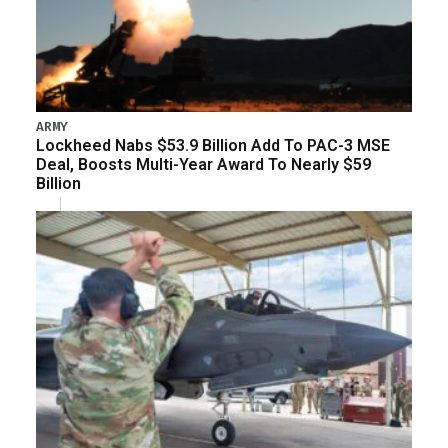
ARMY
Lockheed Nabs $53.9 Billion Add To PAC-3 MSE
Deal, Boosts Multi-Year Award To Nearly $59
Billion