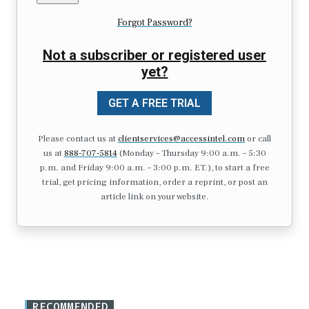
Forgot Password?
Not a subscriber or registered user
yet?
GET A FREE TRIAL
Please contact us at
clientservices@accessintel.com
or call
us at
888-707-5814
(Monday – Thursday 9:00 a.m. – 5:30
p.m. and Friday 9:00 a.m. – 3:00 p.m. ET.), to start a free
trial, get pricing information, order a reprint, or post an
article link on your website.
RECOMMENDED