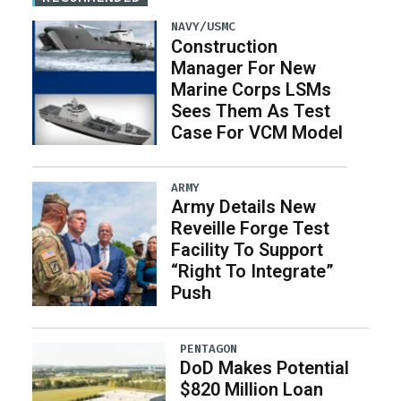
NAVY/USMC
Construction
Manager For New
Marine Corps LSMs
Sees Them As Test
Case For VCM Model
ARMY
Army Details New
Reveille Forge Test
Facility To Support
“Right To Integrate”
Push
PENTAGON
DoD Makes Potential
$820 Million Loan