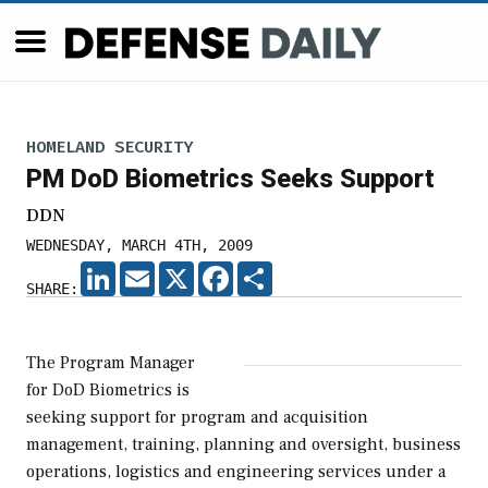
HOMELAND SECURITY
PM DoD Biometrics Seeks Support
DDN
WEDNESDAY, MARCH 4TH, 2009
LINKEDIN
EMAIL
X
FACEBOOK
SHARE
SHARE:
The Program Manager
for DoD Biometrics is
seeking support for program and acquisition
management, training, planning and oversight, business
operations, logistics and engineering services under a