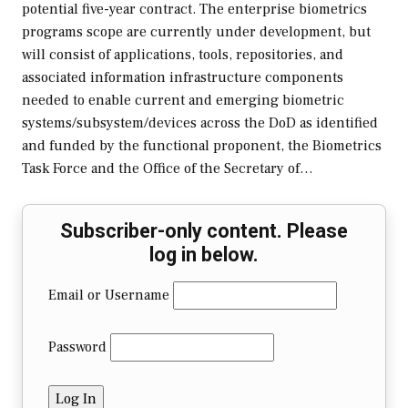
potential five-year contract. The enterprise biometrics
programs scope are currently under development, but
will consist of applications, tools, repositories, and
associated information infrastructure components
needed to enable current and emerging biometric
systems/subsystem/devices across the DoD as identified
and funded by the functional proponent, the Biometrics
Task Force and the Office of the Secretary of…
Subscriber-only content. Please
log in below.
Email or Username
Password