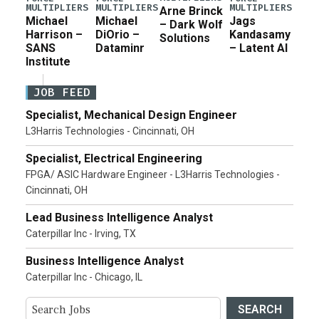
MULTIPLIERS
MULTIPLIERS
MULTIPLIERS
Arne Brinck
Michael
Michael
Jags
– Dark Wolf
Harrison –
DiOrio –
Kandasamy
Solutions
SANS
Dataminr
– Latent AI
Institute
JOB FEED
Specialist, Mechanical Design Engineer
L3Harris Technologies - Cincinnati, OH
Specialist, Electrical Engineering
FPGA/ ASIC Hardware Engineer - L3Harris Technologies -
Cincinnati, OH
Lead Business Intelligence Analyst
Caterpillar Inc - Irving, TX
Business Intelligence Analyst
Caterpillar Inc - Chicago, IL
SEARCH