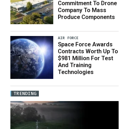
Commitment To Drone
Company To Mass
Produce Components
AIR FORCE
Space Force Awards
Contracts Worth Up To
$981 Million For Test
And Training
Technologies
TRENDING