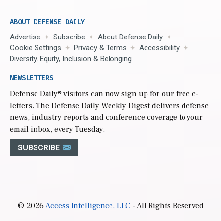
ABOUT DEFENSE DAILY
Advertise
Subscribe
About Defense Daily
Cookie Settings
Privacy & Terms
Accessibility
Diversity, Equity, Inclusion & Belonging
NEWSLETTERS
Defense Daily
® visitors can now sign up for our free e-
letters. The Defense Daily Weekly Digest delivers defense
news, industry reports and conference coverage to your
email inbox, every Tuesday.
SUBSCRIBE
© 2026
Access Intelligence, LLC
- All Rights Reserved