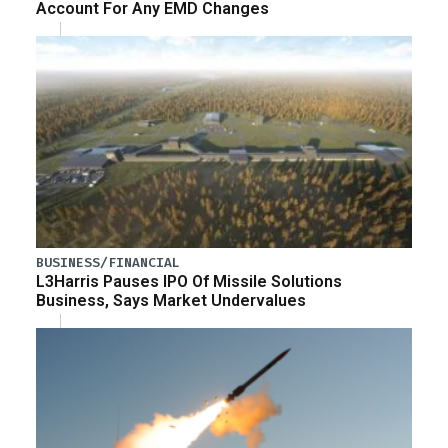
Account For Any EMD Changes
BUSINESS/FINANCIAL
L3Harris Pauses IPO Of Missile Solutions
Business, Says Market Undervalues