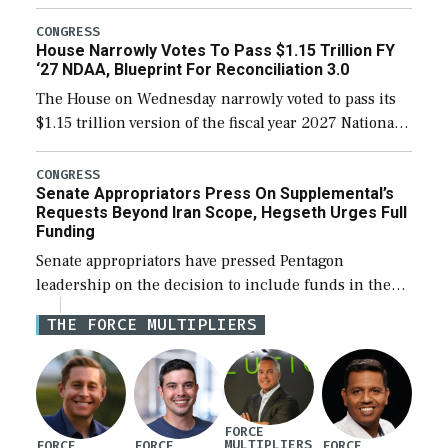
the next defense policy bill, to include the
legislation’s limits on procuring Navy ships built […]
CONGRESS
House Narrowly Votes To Pass $1.15 Trillion FY
‘27 NDAA, Blueprint For Reconciliation 3.0
The House on Wednesday narrowly voted to pass its
$1.15 trillion version of the fiscal year 2027 National
Defense Authorization Act (NDAA) and a blueprint
for a third reconciliation bill […]
CONGRESS
Senate Appropriators Press On Supplemental’s
Requests Beyond Iran Scope, Hegseth Urges Full
Funding
Senate appropriators have pressed Pentagon
leadership on the decision to include funds in the
Iran war supplemental request for items beyond the
THE FORCE MULTIPLIERS
current military operation, while Defense Secretary
Pete Hegseth […]
FORCE
MULTIPLIERS
FORCE
FORCE
FORCE