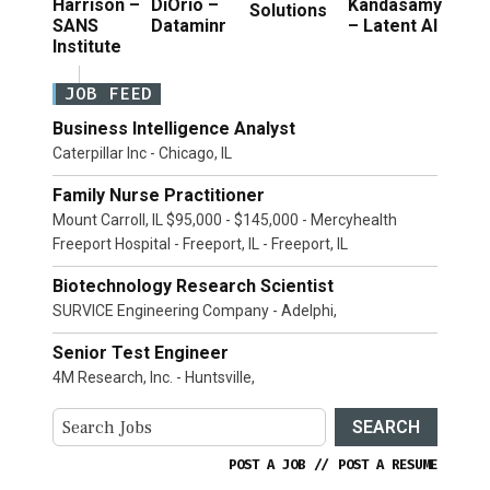
Harrison –
DiOrio –
Kandasamy
Solutions
SANS
Dataminr
– Latent AI
Institute
JOB FEED
Business Intelligence Analyst
Caterpillar Inc - Chicago, IL
Family Nurse Practitioner
Mount Carroll, IL $95,000 - $145,000 - Mercyhealth
Freeport Hospital - Freeport, IL - Freeport, IL
Biotechnology Research Scientist
SURVICE Engineering Company - Adelphi,
Senior Test Engineer
4M Research, Inc. - Huntsville,
SEARCH
POST A JOB
//
POST A RESUME