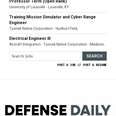
Professor Term (Open Rank)
University of Louisville - Louisville, KY
Training Mission Simulator and Cyber Range
Engineer
Tyonek Native Corporation - Hurlburt Field,
Electrical Engineer III
Aircraft Integration - Tyonek Native Corporation - Madison,
SEARCH
POST A JOB
//
POST A RESUME