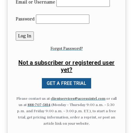
Email or Username
Password
Forgot Password?
Not a subscriber or registered user
yet?
GET A FREE TRIAL
Please contact us at
clientservices@accessintel.com
or call
us at
888-707-5814
(Monday – Thursday 9:00 a.m. – 5:30
p.m. and Friday 9:00 a.m. – 3:00 p.m. ET.), to start a free
trial, get pricing information, order a reprint, or post an
article link on your website.