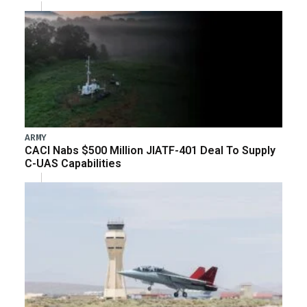
ARMY
CACI Nabs $500 Million JIATF-401 Deal To Supply
C-UAS Capabilities