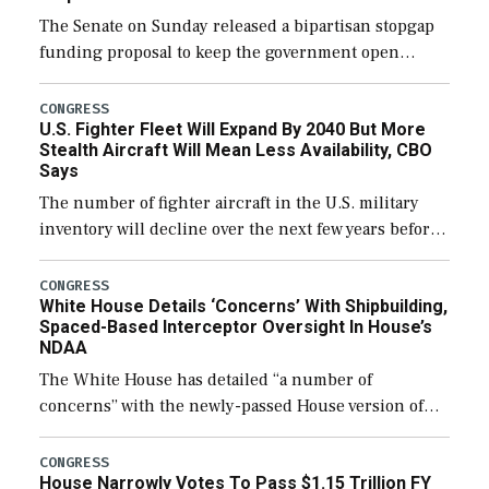
The Senate on Sunday released a bipartisan stopgap
funding proposal to keep the government open
through December 11, which would also secure
additional funds to support ongoing shipbuilding
CONGRESS
U.S. Fighter Fleet Will Expand By 2040 But More
efforts and […]
Stealth Aircraft Will Mean Less Availability, CBO
Says
The number of fighter aircraft in the U.S. military
inventory will decline over the next few years before
expanding to a greater number than currently, but
their availability for operational […]
CONGRESS
White House Details ‘Concerns’ With Shipbuilding,
Spaced-Based Interceptor Oversight In House’s
NDAA
The White House has detailed “a number of
concerns” with the newly-passed House version of
the next defense policy bill, to include the
legislation’s limits on procuring Navy ships built […]
CONGRESS
House Narrowly Votes To Pass $1.15 Trillion FY