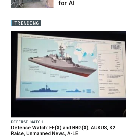
for AI
TRENDING
DEFENSE WATCH
Defense Watch: FF(X) and BBG(X), AUKUS, K2
Raise, Unmanned News, A-LE