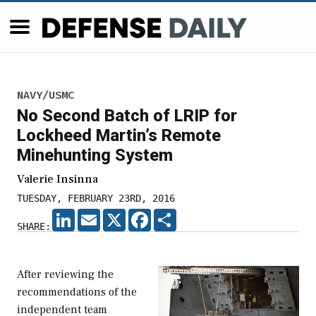
NAVY/USMC
No Second Batch of LRIP for
Lockheed Martin’s Remote
Minehunting System
Valerie Insinna
TUESDAY, FEBRUARY 23RD, 2016
LINKEDIN
EMAIL
X
FACEBOOK
SHARE
SHARE:
After reviewing the
recommendations of the
independent team