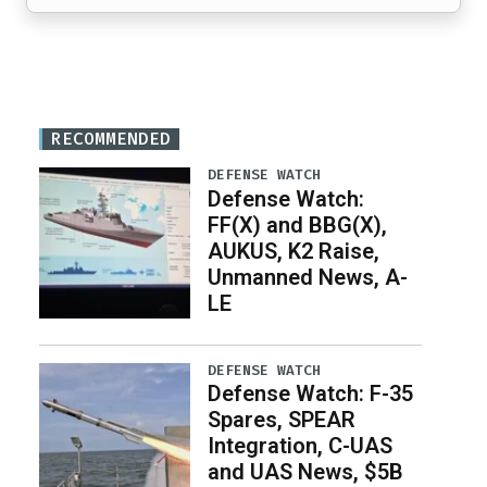
RECOMMENDED
DEFENSE WATCH
Defense Watch:
FF(X) and BBG(X),
AUKUS, K2 Raise,
Unmanned News, A-
LE
DEFENSE WATCH
Defense Watch: F-35
Spares, SPEAR
Integration, C-UAS
and UAS News, $5B