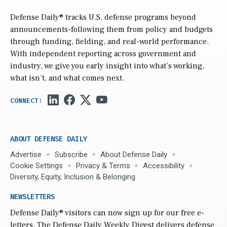
Defense Daily
® tracks U.S. defense programs beyond
announcements-following them from policy and budgets
through funding, fielding, and real-world performance.
With independent reporting across government and
industry, we give you early insight into what’s working,
what isn’t, and what comes next.
ABOUT DEFENSE DAILY
Advertise
Subscribe
About Defense Daily
Cookie Settings
Privacy & Terms
Accessibility
Diversity, Equity, Inclusion & Belonging
NEWSLETTERS
Defense Daily
® visitors can now sign up for our free e-
letters. The Defense Daily Weekly Digest delivers defense