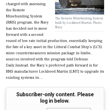
charged with assessing
the Remote
Minehunting System
The Remote Minehunting System
(RMS) program, the Navy
built by Lockheed Martin. Photo:
Navy
has decided not to move
forward with a second
round of low rate initial production, essentially keeping
the fate of a key asset in the Littoral Combat Ship’s (LCS)
mine countermeasures mission package in limbo,
sources involved with the program told Defense
Daily.Instead, the Navy’s preferred path forward is for
RMS manufacturer Lockheed Martin [LMT] to upgrade its
existing systems in…
Subscriber-only content. Please
log in below.