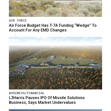
AIR FORCE
Air Force Budget Has T-7A Funding “Wedge” To
Account For Any EMD Changes
BUSINESS/FINANCIAL
L3Harris Pauses IPO Of Missile Solutions
Business, Says Market Undervalues