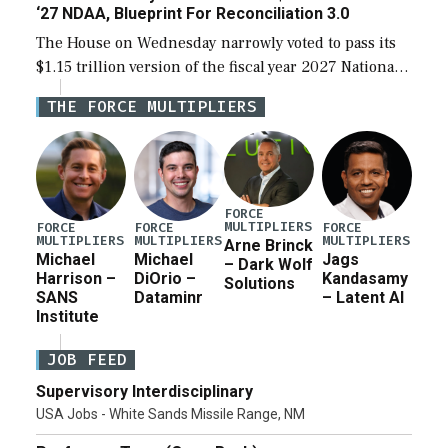
‘27 NDAA, Blueprint For Reconciliation 3.0
The House on Wednesday narrowly voted to pass its
$1.15 trillion version of the fiscal year 2027 National
Defense Authorization Act (NDAA) and a blueprint
THE FORCE MULTIPLIERS
for a third reconciliation bill […]
FORCE
MULTIPLIERS
FORCE
FORCE
FORCE
MULTIPLIERS
MULTIPLIERS
MULTIPLIERS
Arne Brinck
Michael
Michael
Jags
– Dark Wolf
Harrison –
DiOrio –
Kandasamy
Solutions
SANS
Dataminr
– Latent AI
Institute
JOB FEED
Supervisory Interdisciplinary
USA Jobs - White Sands Missile Range, NM