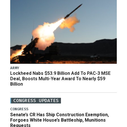
ARMY
Lockheed Nabs $53.9 Billion Add To PAC-3 MSE
Deal, Boosts Multi-Year Award To Nearly $59
Billion
CONGRESS UPDATES
CONGRESS
Senate’s CR Has Ship Construction Exemption,
Forgoes White House’s Battleship, Munitions
Requests