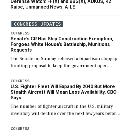
Defense Watch: FF(X) and BBG(X), AUKUS, K2
Raise, Unmanned News, A-LE
CONGRESS UPDATES
CONGRESS
Senate’s CR Has Ship Construction Exemption,
Forgoes White House’s Battleship, Munitions
Requests
The Senate on Sunday released a bipartisan stopgap
funding proposal to keep the government open
through December 11, which would also secure
additional funds to support ongoing shipbuilding
CONGRESS
U.S. Fighter Fleet Will Expand By 2040 But More
efforts and […]
Stealth Aircraft Will Mean Less Availability, CBO
Says
The number of fighter aircraft in the U.S. military
inventory will decline over the next few years before
expanding to a greater number than currently, but
their availability for operational […]
CONGRESS