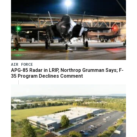
AIR FORCE
APG-85 Radar in LRIP, Northrop Grumman Says; F-
35 Program Declines Comment