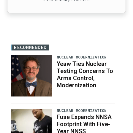
article link on your website.
RECOMMENDED
NUCLEAR MODERNIZATION
Yeaw Ties Nuclear
Testing Concerns To
Arms Control,
Modernization
NUCLEAR MODERNIZATION
Fuse Expands NNSA
Footprint With Five-
Year NNSS