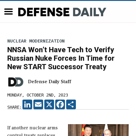
NUCLEAR MODERNIZATION
NNSA Won’t Have Tech to Verify
Russian Nuke Forces In Time for
New START Successor Treaty
Defense Daily Staff
MONDAY, OCTOBER 2ND, 2023
LINKEDIN
EMAIL
X
FACEBOOK
SHARE
SHARE:
If another nuclear arms
control treaty replaces