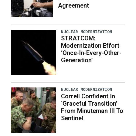
Agreement
NUCLEAR MODERNIZATION
STRATCOM:
Modernization Effort
‘Once-In-Every-Other-
Generation’
NUCLEAR MODERNIZATION
Correll Confident In
‘Graceful Transition’
From Minuteman III To
Sentinel