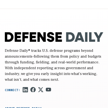
Defense Daily
® tracks U.S. defense programs beyond
announcements-following them from policy and budgets
through funding, fielding, and real-world performance.
With independent reporting across government and
industry, we give you early insight into what’s working,
what isn’t, and what comes next.