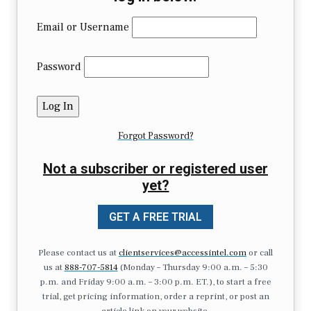
Email or Username
Password
Forgot Password?
Not a subscriber or registered user
yet?
GET A FREE TRIAL
Please contact us at
clientservices@accessintel.com
or call
us at
888-707-5814
(Monday – Thursday 9:00 a.m. – 5:30
p.m. and Friday 9:00 a.m. – 3:00 p.m. ET.), to start a free
trial, get pricing information, order a reprint, or post an