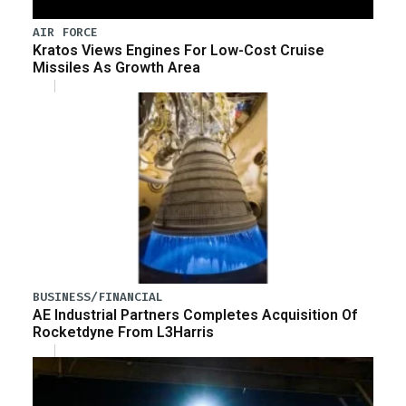
AIR FORCE
Kratos Views Engines For Low-Cost Cruise
Missiles As Growth Area
BUSINESS/FINANCIAL
AE Industrial Partners Completes Acquisition Of
Rocketdyne From L3Harris