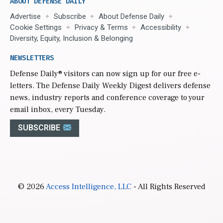
ABOUT DEFENSE DAILY
Advertise
Subscribe
About Defense Daily
Cookie Settings
Privacy & Terms
Accessibility
Diversity, Equity, Inclusion & Belonging
NEWSLETTERS
Defense Daily
® visitors can now sign up for our free e-
letters. The Defense Daily Weekly Digest delivers defense
news, industry reports and conference coverage to your
email inbox, every Tuesday.
SUBSCRIBE
© 2026
Access Intelligence, LLC
- All Rights Reserved