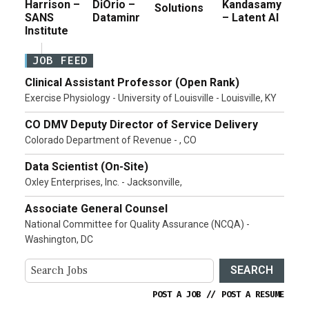
Harrison –
DiOrio –
Kandasamy
Solutions
SANS
Dataminr
– Latent AI
Institute
JOB FEED
Clinical Assistant Professor (Open Rank)
Exercise Physiology - University of Louisville - Louisville, KY
CO DMV Deputy Director of Service Delivery
Colorado Department of Revenue - , CO
Data Scientist (On-Site)
Oxley Enterprises, Inc. - Jacksonville,
Associate General Counsel
National Committee for Quality Assurance (NCQA) -
Washington, DC
SEARCH
POST A JOB
//
POST A RESUME