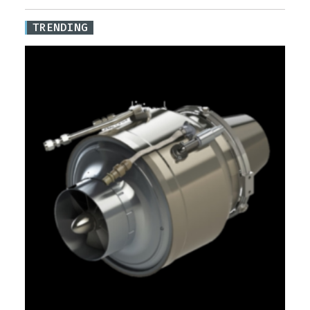
TRENDING