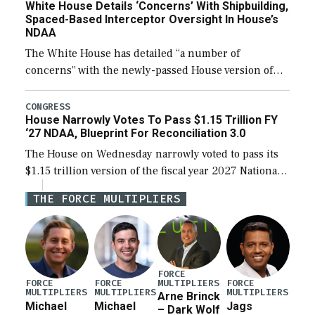
White House Details ‘Concerns’ With Shipbuilding,
Spaced-Based Interceptor Oversight In House’s
NDAA
The White House has detailed “a number of
concerns” with the newly-passed House version of
the next defense policy bill, to include the
legislation’s limits on procuring Navy ships built […]
CONGRESS
House Narrowly Votes To Pass $1.15 Trillion FY
‘27 NDAA, Blueprint For Reconciliation 3.0
The House on Wednesday narrowly voted to pass its
$1.15 trillion version of the fiscal year 2027 National
Defense Authorization Act (NDAA) and a blueprint
THE FORCE MULTIPLIERS
for a third reconciliation bill […]
FORCE
MULTIPLIERS
FORCE
FORCE
FORCE
MULTIPLIERS
MULTIPLIERS
MULTIPLIERS
Arne Brinck
Michael
Michael
Jags
– Dark Wolf