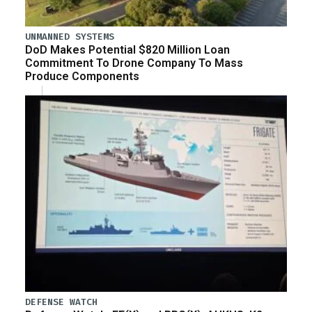
UNMANNED SYSTEMS
DoD Makes Potential $820 Million Loan
Commitment To Drone Company To Mass
Produce Components
DEFENSE WATCH