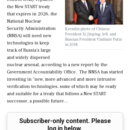
the New START treaty
that expires in 2026, the
National Nuclear
Security Administration
Kremlin photo of Chinese
President Xi Jinping, left, and
(NNSA) will need new
Russian President Vladimir Putin
technologies to keep
in 2018.
track of Russia’s large
and widely dispersed
nuclear arsenal, according to a new report by the
Government Accountability Office. The NNSA has started
investing in “new, more advanced and more intrusive
verification technologies, some of which may be ready
and suitable for a treaty that follows a New START
successor, a possible future…
Subscriber-only content. Please
log in below.