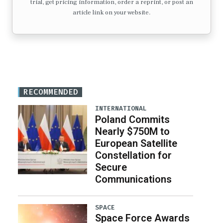
trial, get pricing information, order a reprint, or post an
article link on your website.
RECOMMENDED
INTERNATIONAL
Poland Commits
Nearly $750M to
European Satellite
Constellation for
Secure
Communications
SPACE
Space Force Awards