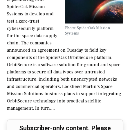
SpiderOak Mission
Systems to develop and
test a zero-trust
Photo: SpiderOak Mission
cybersecurity platform
Systems
for the space data supply
chain. The companies
announced an agreement on Tuesday to field key
components of the SpiderOak OrbitSecure platform.
OrbitSecure is a software solution for ground and space
platforms to secure all data types over untrusted
infrastructure, including both unencrypted networks
and commercial operators. Lockheed Martin’s Space
Mission Solutions business plans to support integrating
OrbitSecure technology into practical satellite
management. In turn,…
Subscriber-only content. Please