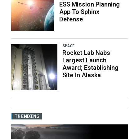
ESS Mission Planning
App To Sphinx
Defense
SPACE
Rocket Lab Nabs
Largest Launch
Award; Establishing
Site In Alaska
TRENDING