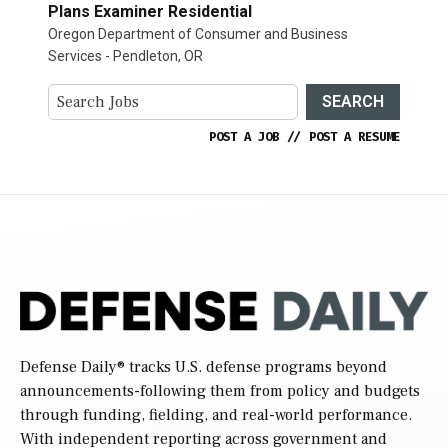
Plans Examiner Residential
Oregon Department of Consumer and Business
Services - Pendleton, OR
SEARCH
POST A JOB
//
POST A RESUME
Defense Daily
® tracks U.S. defense programs beyond
announcements-following them from policy and budgets
through funding, fielding, and real-world performance.
With independent reporting across government and