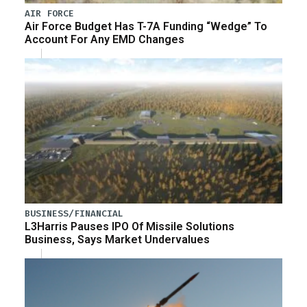
AIR FORCE
Air Force Budget Has T-7A Funding “Wedge” To
Account For Any EMD Changes
BUSINESS/FINANCIAL
L3Harris Pauses IPO Of Missile Solutions
Business, Says Market Undervalues