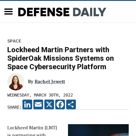
SPACE
Lockheed Martin Partners with
SpiderOak Missions Systems on
Space Cybersecurity Platform
By
Rachel Jewett
WEDNESDAY, MARCH 30TH, 2022
LINKEDIN
EMAIL
X
FACEBOOK
SHARE
SHARE:
Lockheed Martin [LMT]
is partnering with