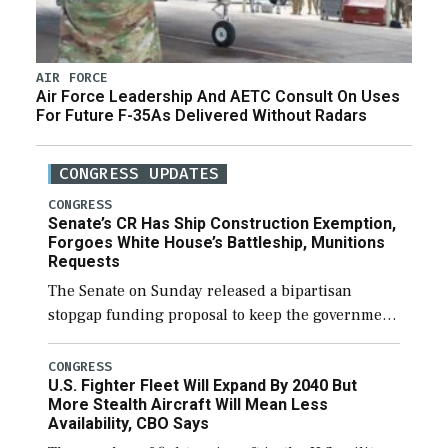
AIR FORCE
Air Force Leadership And AETC Consult On Uses
For Future F-35As Delivered Without Radars
CONGRESS UPDATES
CONGRESS
Senate’s CR Has Ship Construction Exemption,
Forgoes White House’s Battleship, Munitions
Requests
The Senate on Sunday released a bipartisan
stopgap funding proposal to keep the government
open through December 11, which would also
secure additional funds to support ongoing
CONGRESS
U.S. Fighter Fleet Will Expand By 2040 But
shipbuilding efforts and […]
More Stealth Aircraft Will Mean Less
Availability, CBO Says