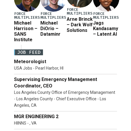
FORCE
MULTIPLIERS
FORCE
FORCE
FORCE
MULTIPLIERS
MULTIPLIERS
MULTIPLIERS
Arne Brinck
Michael
Michael
Jags
– Dark Wolf
Harrison –
DiOrio –
Kandasamy
Solutions
SANS
Dataminr
– Latent AI
Institute
JOB FEED
Meteorologist
USA Jobs - Pearl Harbor, HI
Supervising Emergency Management
Coordinator, CEO
Los Angeles County Office of Emergency Management
- Los Angeles County - Chief Executive Office - Los
Angeles, CA
MGR ENGINEERING 2
HIINNS - , VA