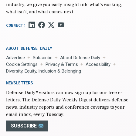
industry, we give you early insight into what’s working,
what isn’t, and what comes next.
ABOUT DEFENSE DAILY
Advertise
Subscribe
About Defense Daily
Cookie Settings
Privacy & Terms
Accessibility
Diversity, Equity, Inclusion & Belonging
NEWSLETTERS
Defense Daily
® visitors can now sign up for our free e-
letters. The Defense Daily Weekly Digest delivers defense
news, industry reports and conference coverage to your
email inbox, every Tuesday.
SUBSCRIBE