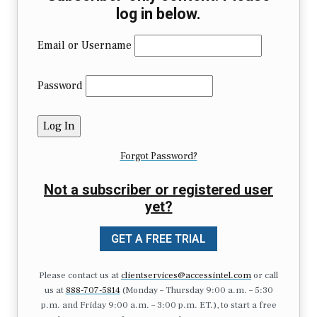
log in below.
Email or Username
Password
Forgot Password?
Not a subscriber or registered user
yet?
GET A FREE TRIAL
Please contact us at
clientservices@accessintel.com
or call
us at
888-707-5814
(Monday – Thursday 9:00 a.m. – 5:30
p.m. and Friday 9:00 a.m. – 3:00 p.m. ET.), to start a free