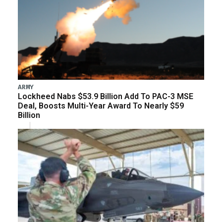
ARMY
Lockheed Nabs $53.9 Billion Add To PAC-3 MSE
Deal, Boosts Multi-Year Award To Nearly $59
Billion