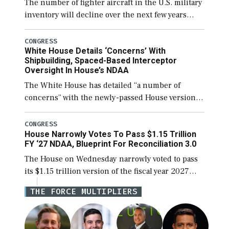
The number of fighter aircraft in the U.S. military
inventory will decline over the next few years
before expanding to a greater number than
currently, but their availability for operational
CONGRESS
White House Details ‘Concerns’ With
[…]
Shipbuilding, Spaced-Based Interceptor
Oversight In House’s NDAA
The White House has detailed “a number of
concerns” with the newly-passed House version of
the next defense policy bill, to include the
legislation’s limits on procuring Navy ships built
CONGRESS
House Narrowly Votes To Pass $1.15 Trillion
[…]
FY ‘27 NDAA, Blueprint For Reconciliation 3.0
The House on Wednesday narrowly voted to pass
its $1.15 trillion version of the fiscal year 2027
National Defense Authorization Act (NDAA) and a
THE FORCE MULTIPLIERS
blueprint for a third reconciliation bill […]