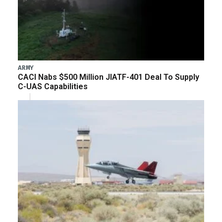
ARMY
CACI Nabs $500 Million JIATF-401 Deal To Supply
C-UAS Capabilities