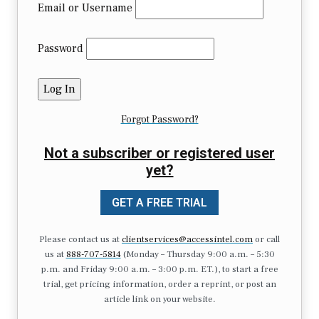
Email or Username
Password
Forgot Password?
Not a subscriber or registered user
yet?
GET A FREE TRIAL
Please contact us at
clientservices@accessintel.com
or call
us at
888-707-5814
(Monday – Thursday 9:00 a.m. – 5:30
p.m. and Friday 9:00 a.m. – 3:00 p.m. ET.), to start a free
trial, get pricing information, order a reprint, or post an
article link on your website.