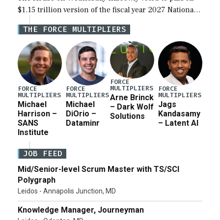
$1.15 trillion version of the fiscal year 2027 National
Defense Authorization Act (NDAA) and a blueprint
THE FORCE MULTIPLIERS
for a third reconciliation bill […]
FORCE
MULTIPLIERS
FORCE
FORCE
FORCE
MULTIPLIERS
MULTIPLIERS
MULTIPLIERS
Arne Brinck
Michael
Michael
Jags
– Dark Wolf
Harrison –
DiOrio –
Kandasamy
Solutions
SANS
Dataminr
– Latent AI
Institute
JOB FEED
Mid/Senior-level Scrum Master with TS/SCI
Polygraph
Leidos - Annapolis Junction, MD
Knowledge Manager, Journeyman