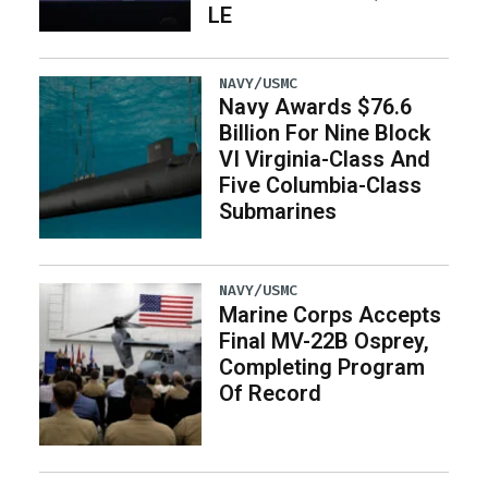
LE
NAVY/USMC
Navy Awards $76.6
Billion For Nine Block
VI Virginia-Class And
Five Columbia-Class
Submarines
NAVY/USMC
Marine Corps Accepts
Final MV-22B Osprey,
Completing Program
Of Record