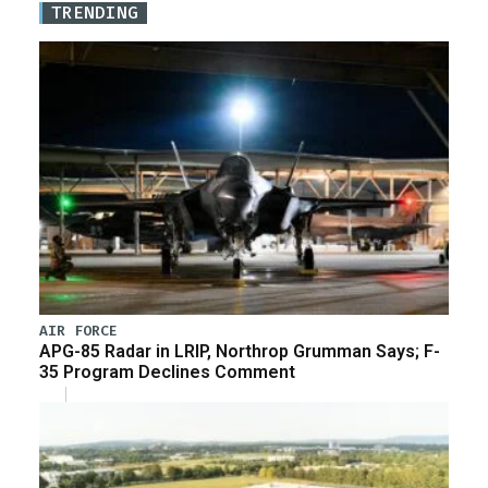
TRENDING
AIR FORCE
APG-85 Radar in LRIP, Northrop Grumman Says; F-
35 Program Declines Comment