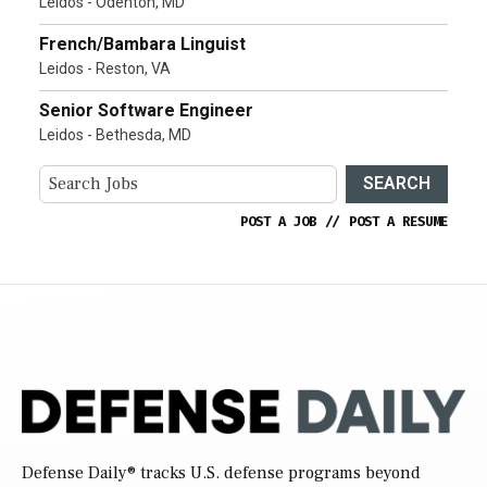
Leidos - Odenton, MD
French/Bambara Linguist
Leidos - Reston, VA
Senior Software Engineer
Leidos - Bethesda, MD
SEARCH
POST A JOB
//
POST A RESUME
Defense Daily
® tracks U.S. defense programs beyond