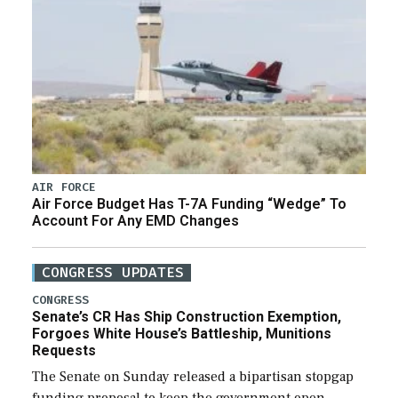
AIR FORCE
Air Force Budget Has T-7A Funding “Wedge” To
Account For Any EMD Changes
CONGRESS UPDATES
CONGRESS
Senate’s CR Has Ship Construction Exemption,
Forgoes White House’s Battleship, Munitions
Requests
The Senate on Sunday released a bipartisan stopgap