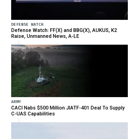
DEFENSE WATCH
Defense Watch: FF(X) and BBG(X), AUKUS, K2
Raise, Unmanned News, A-LE
ARMY
CACI Nabs $500 Million JIATF-401 Deal To Supply
C-UAS Capabilities