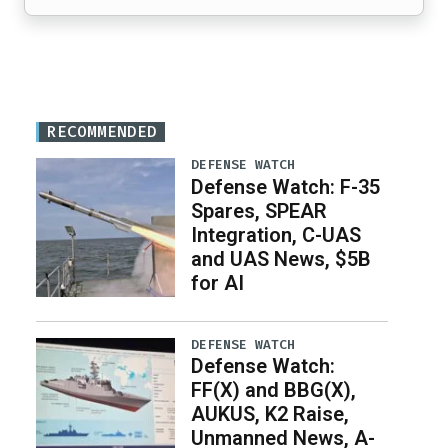
RECOMMENDED
DEFENSE WATCH
Defense Watch: F-35
Spares, SPEAR
Integration, C-UAS
and UAS News, $5B
for AI
DEFENSE WATCH
Defense Watch:
FF(X) and BBG(X),
AUKUS, K2 Raise,
Unmanned News, A-