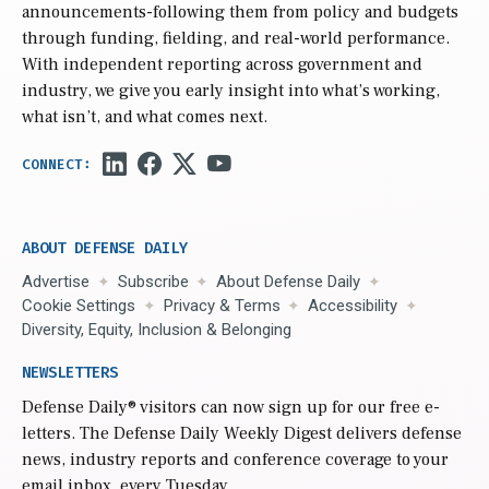
announcements-following them from policy and budgets
through funding, fielding, and real-world performance.
With independent reporting across government and
industry, we give you early insight into what’s working,
what isn’t, and what comes next.
ABOUT DEFENSE DAILY
Advertise
Subscribe
About Defense Daily
Cookie Settings
Privacy & Terms
Accessibility
Diversity, Equity, Inclusion & Belonging
NEWSLETTERS
Defense Daily
® visitors can now sign up for our free e-
letters. The Defense Daily Weekly Digest delivers defense
news, industry reports and conference coverage to your
email inbox, every Tuesday.