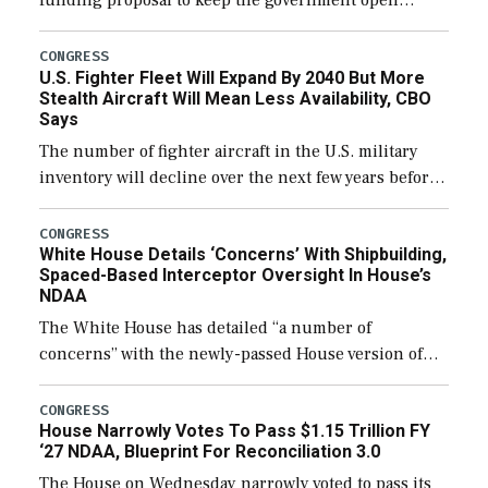
funding proposal to keep the government open
through December 11, which would also secure
additional funds to support ongoing shipbuilding
CONGRESS
U.S. Fighter Fleet Will Expand By 2040 But More
efforts and […]
Stealth Aircraft Will Mean Less Availability, CBO
Says
The number of fighter aircraft in the U.S. military
inventory will decline over the next few years before
expanding to a greater number than currently, but
their availability for operational […]
CONGRESS
White House Details ‘Concerns’ With Shipbuilding,
Spaced-Based Interceptor Oversight In House’s
NDAA
The White House has detailed “a number of
concerns” with the newly-passed House version of
the next defense policy bill, to include the
legislation’s limits on procuring Navy ships built […]
CONGRESS
House Narrowly Votes To Pass $1.15 Trillion FY
‘27 NDAA, Blueprint For Reconciliation 3.0
The House on Wednesday narrowly voted to pass its