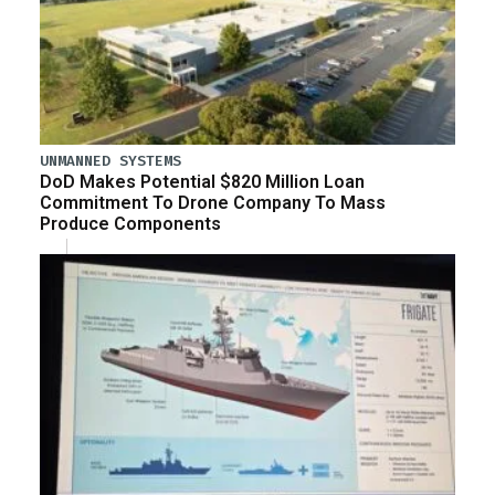
UNMANNED SYSTEMS
DoD Makes Potential $820 Million Loan
Commitment To Drone Company To Mass
Produce Components