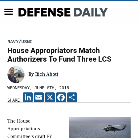
NAVY/USMC
House Appropriators Match
Authorizers To Fund Three LCS
By
Rich Abott
WEDNESDAY, JUNE 6TH, 2018
LINKEDIN
EMAIL
X
FACEBOOK
SHARE
SHARE:
The House
Appropriations
Committee’s draft FY