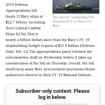
2019 Defense
Appropriations bill
funds 12 Navy ships at
The Littoral Combat Ship USS
Freedom (LCS-1). Photo: U.S.
$22.7 billion, including
Navy
three Littoral Combat
Ships (LCSs).This is
nearly a billion dollars more than the Navy’s FY ’19
shipbuilding budget request of $21.9 billion (Defense
Daily, Feb. 12).The appropriations panel released the
subcommittee draft on Wednesday before it takes up
consideration of the bill on Thursday. Overall, the bill
would keep many Navy procurement provisions House
authorizers favored in their FY ’19 National Defense…
Subscriber-only content. Please
log in below.