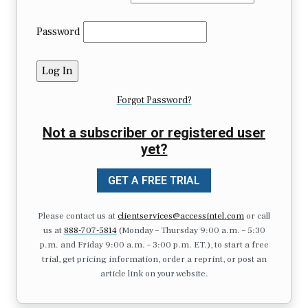
Password
Forgot Password?
Not a subscriber or registered user
yet?
GET A FREE TRIAL
Please contact us at
clientservices@accessintel.com
or call
us at
888-707-5814
(Monday – Thursday 9:00 a.m. – 5:30
p.m. and Friday 9:00 a.m. – 3:00 p.m. ET.), to start a free
trial, get pricing information, order a reprint, or post an
article link on your website.