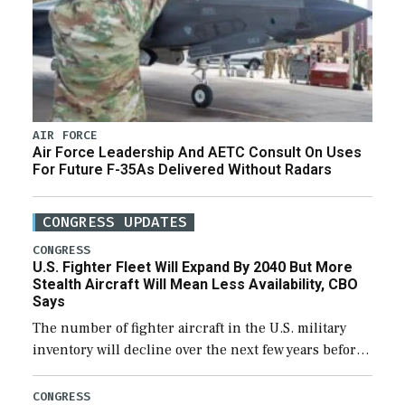
AIR FORCE
Air Force Leadership And AETC Consult On Uses
For Future F-35As Delivered Without Radars
CONGRESS UPDATES
CONGRESS
U.S. Fighter Fleet Will Expand By 2040 But More
Stealth Aircraft Will Mean Less Availability, CBO
Says
The number of fighter aircraft in the U.S. military
inventory will decline over the next few years before
expanding to a greater number than currently, but
their availability for operational […]
CONGRESS