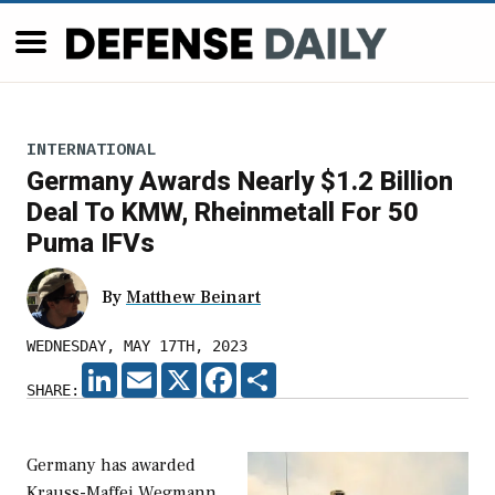
INTERNATIONAL
Germany Awards Nearly $1.2 Billion
Deal To KMW, Rheinmetall For 50
Puma IFVs
By
Matthew Beinart
WEDNESDAY, MAY 17TH, 2023
LINKEDIN
EMAIL
X
FACEBOOK
SHARE
SHARE:
Germany has awarded
Krauss-Maffei Wegmann