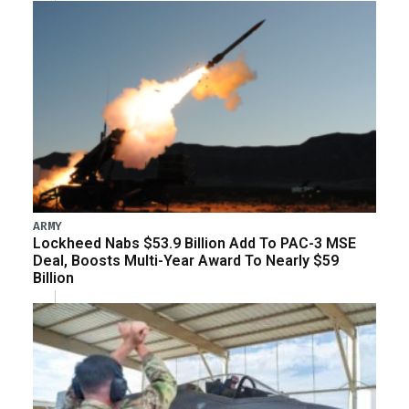
ARMY
Lockheed Nabs $53.9 Billion Add To PAC-3 MSE
Deal, Boosts Multi-Year Award To Nearly $59
Billion