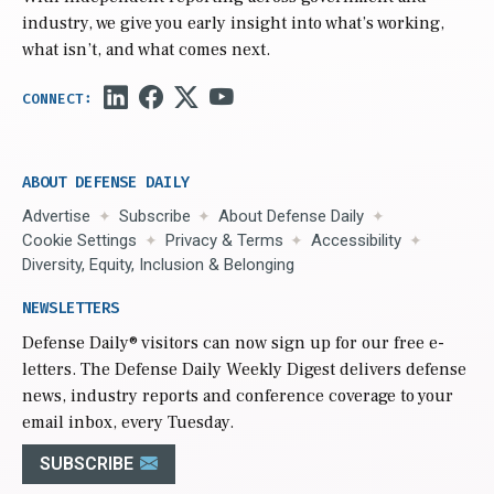
industry, we give you early insight into what’s working,
what isn’t, and what comes next.
ABOUT DEFENSE DAILY
Advertise
Subscribe
About Defense Daily
Cookie Settings
Privacy & Terms
Accessibility
Diversity, Equity, Inclusion & Belonging
NEWSLETTERS
Defense Daily
® visitors can now sign up for our free e-
letters. The Defense Daily Weekly Digest delivers defense
news, industry reports and conference coverage to your
email inbox, every Tuesday.
SUBSCRIBE