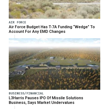
AIR FORCE
Air Force Budget Has T-7A Funding “Wedge” To
Account For Any EMD Changes
BUSINESS/FINANCIAL
L3Harris Pauses IPO Of Missile Solutions
Business, Says Market Undervalues