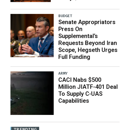
BUDGET
Senate Appropriators
Press On
Supplemental’s
Requests Beyond Iran
Scope, Hegseth Urges
Full Funding
ARMY
CACI Nabs $500
Million JIATF-401 Deal
To Supply C-UAS
Capabilities
TRENDING