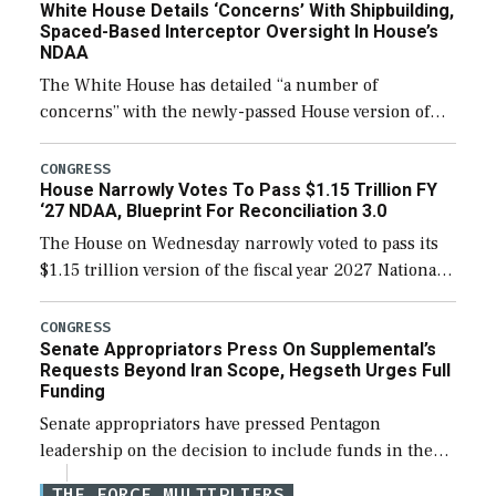
White House Details ‘Concerns’ With Shipbuilding,
Spaced-Based Interceptor Oversight In House’s
NDAA
The White House has detailed “a number of
concerns” with the newly-passed House version of
the next defense policy bill, to include the
legislation’s limits on procuring Navy ships built […]
CONGRESS
House Narrowly Votes To Pass $1.15 Trillion FY
‘27 NDAA, Blueprint For Reconciliation 3.0
The House on Wednesday narrowly voted to pass its
$1.15 trillion version of the fiscal year 2027 National
Defense Authorization Act (NDAA) and a blueprint
for a third reconciliation bill […]
CONGRESS
Senate Appropriators Press On Supplemental’s
Requests Beyond Iran Scope, Hegseth Urges Full
Funding
Senate appropriators have pressed Pentagon
leadership on the decision to include funds in the
Iran war supplemental request for items beyond the
THE FORCE MULTIPLIERS