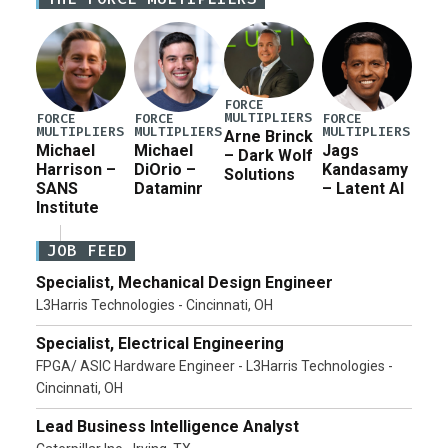
current military operation, while Defense Secretary
Pete Hegseth […]
FORCE
MULTIPLIERS
FORCE
FORCE
FORCE
MULTIPLIERS
MULTIPLIERS
MULTIPLIERS
Arne Brinck
Michael
Michael
Jags
– Dark Wolf
Harrison –
DiOrio –
Kandasamy
Solutions
SANS
Dataminr
– Latent AI
Institute
JOB FEED
Specialist, Mechanical Design Engineer
L3Harris Technologies - Cincinnati, OH
Specialist, Electrical Engineering
FPGA/ ASIC Hardware Engineer - L3Harris Technologies -
Cincinnati, OH
Lead Business Intelligence Analyst