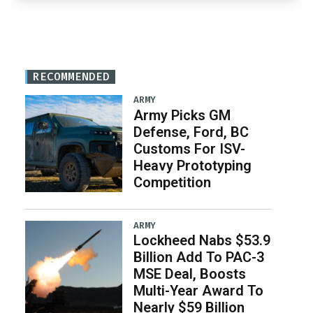
RECOMMENDED
ARMY
Army Picks GM
Defense, Ford, BC
Customs For ISV-
Heavy Prototyping
Competition
ARMY
Lockheed Nabs $53.9
Billion Add To PAC-3
MSE Deal, Boosts
Multi-Year Award To
Nearly $59 Billion