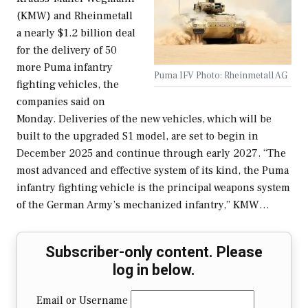
(KMW) and Rheinmetall
a nearly $1.2 billion deal
for the delivery of 50
more Puma infantry
Puma IFV Photo: Rheinmetall AG
fighting vehicles, the
companies said on
Monday. Deliveries of the new vehicles, which will be
built to the upgraded S1 model, are set to begin in
December 2025 and continue through early 2027. “The
most advanced and effective system of its kind, the Puma
infantry fighting vehicle is the principal weapons system
of the German Army’s mechanized infantry,” KMW…
Subscriber-only content. Please
log in below.
Email or Username