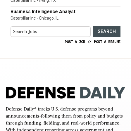
Caterpillar Inc - Irving, TX
Business Intelligence Analyst
Caterpillar Inc - Chicago, IL
SEARCH
POST A JOB
//
POST A RESUME
Defense Daily
® tracks U.S. defense programs beyond
announcements-following them from policy and budgets
through funding, fielding, and real-world performance.
With independent reporting across government and