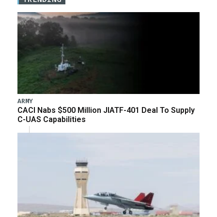
ARMY
CACI Nabs $500 Million JIATF-401 Deal To Supply
C-UAS Capabilities