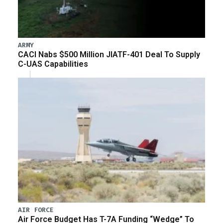
ARMY
CACI Nabs $500 Million JIATF-401 Deal To Supply
C-UAS Capabilities
AIR FORCE
Air Force Budget Has T-7A Funding “Wedge” To