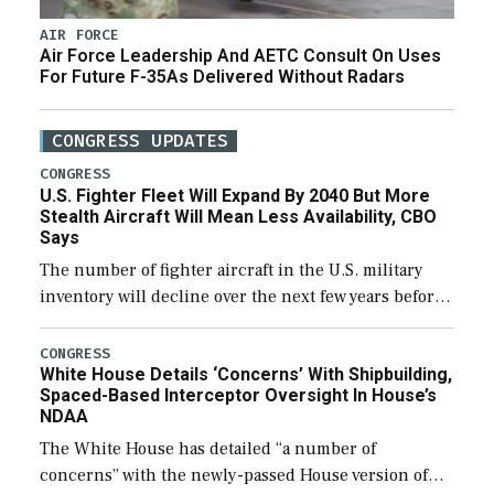
AIR FORCE
Air Force Leadership And AETC Consult On Uses
For Future F-35As Delivered Without Radars
CONGRESS UPDATES
CONGRESS
U.S. Fighter Fleet Will Expand By 2040 But More
Stealth Aircraft Will Mean Less Availability, CBO
Says
The number of fighter aircraft in the U.S. military
inventory will decline over the next few years before
expanding to a greater number than currently, but
their availability for operational […]
CONGRESS
White House Details ‘Concerns’ With Shipbuilding,
Spaced-Based Interceptor Oversight In House’s
NDAA
The White House has detailed “a number of
concerns” with the newly-passed House version of