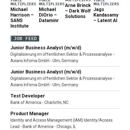
FORCE
FORCE
FORCE
MULTIPLIERS
MULTIPLIERS
MULTIPLIERS
Arne Brinck
Michael
Michael
Jags
– Dark Wolf
Harrison –
DiOrio –
Kandasamy
Solutions
SANS
Dataminr
– Latent AI
Institute
JOB FEED
Junior Business Analyst (m/w/d)
Digitalisierung im öffentlichen Sektor & Prozessanalyse -
Axians Infoma GmbH - Ulm, Germany
Junior Business Analyst (m/w/d)
Digitalisierung im öffentlichen Sektor & Prozessanalyse -
Axians Infoma GmbH - Ulm, Germany
Test Developer
Bank of America - Charlotte, NC
Product Manager
Identity and Access Management (IAM) Identity/Access
Lead - Bank of America - Chicago, IL