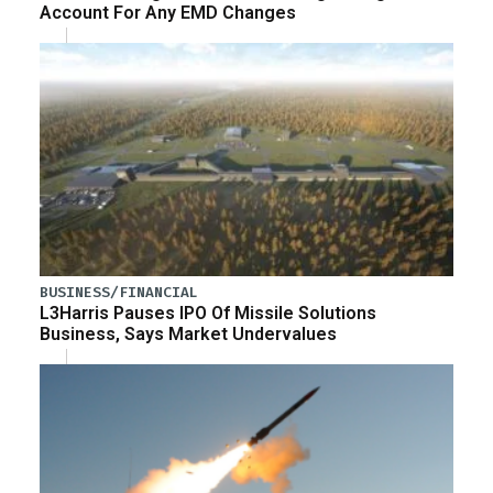
Account For Any EMD Changes
BUSINESS/FINANCIAL
L3Harris Pauses IPO Of Missile Solutions
Business, Says Market Undervalues