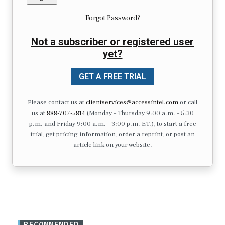
Forgot Password?
Not a subscriber or registered user
yet?
GET A FREE TRIAL
Please contact us at
clientservices@accessintel.com
or call
us at
888-707-5814
(Monday – Thursday 9:00 a.m. – 5:30
p.m. and Friday 9:00 a.m. – 3:00 p.m. ET.), to start a free
trial, get pricing information, order a reprint, or post an
article link on your website.
RECOMMENDED