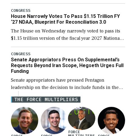
the next defense policy bill, to include the
legislation’s limits on procuring Navy ships built […]
CONGRESS
House Narrowly Votes To Pass $1.15 Trillion FY
‘27 NDAA, Blueprint For Reconciliation 3.0
The House on Wednesday narrowly voted to pass its
$1.15 trillion version of the fiscal year 2027 National
Defense Authorization Act (NDAA) and a blueprint
for a third reconciliation bill […]
CONGRESS
Senate Appropriators Press On Supplemental’s
Requests Beyond Iran Scope, Hegseth Urges Full
Funding
Senate appropriators have pressed Pentagon
leadership on the decision to include funds in the
Iran war supplemental request for items beyond the
THE FORCE MULTIPLIERS
current military operation, while Defense Secretary
Pete Hegseth […]
FORCE
MULTIPLIERS