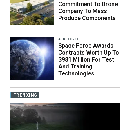
Commitment To Drone
Company To Mass
Produce Components
AIR FORCE
Space Force Awards
Contracts Worth Up To
$981 Million For Test
And Training
Technologies
TRENDING