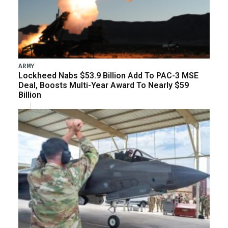
ARMY
Lockheed Nabs $53.9 Billion Add To PAC-3 MSE
Deal, Boosts Multi-Year Award To Nearly $59
Billion