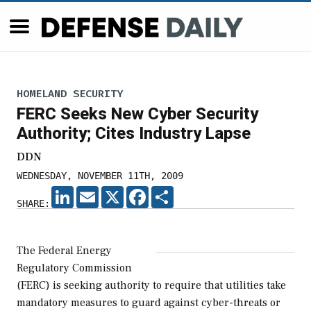
HOMELAND SECURITY
FERC Seeks New Cyber Security
Authority; Cites Industry Lapse
DDN
WEDNESDAY, NOVEMBER 11TH, 2009
LINKEDIN
EMAIL
X
FACEBOOK
SHARE
SHARE:
The Federal Energy
Regulatory Commission
(FERC) is seeking authority to require that utilities take
mandatory measures to guard against cyber-threats or