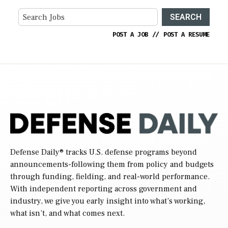
SEARCH
POST A JOB
//
POST A RESUME
Defense Daily
® tracks U.S. defense programs beyond
announcements-following them from policy and budgets
through funding, fielding, and real-world performance.
With independent reporting across government and
industry, we give you early insight into what’s working,
what isn’t, and what comes next.