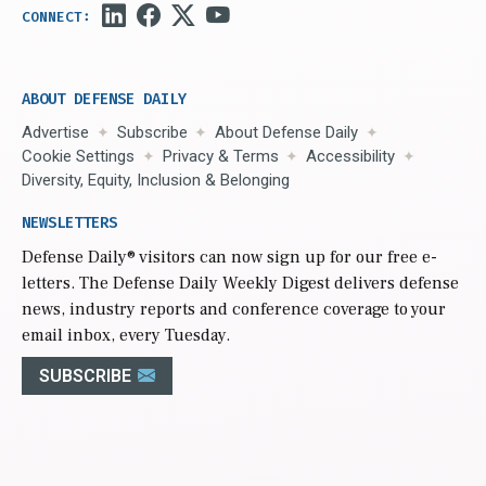
ABOUT DEFENSE DAILY
Advertise
Subscribe
About Defense Daily
Cookie Settings
Privacy & Terms
Accessibility
Diversity, Equity, Inclusion & Belonging
NEWSLETTERS
Defense Daily
® visitors can now sign up for our free e-
letters. The Defense Daily Weekly Digest delivers defense
news, industry reports and conference coverage to your
email inbox, every Tuesday.
SUBSCRIBE