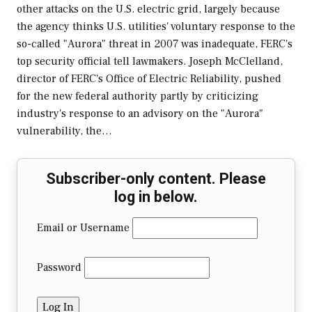
other attacks on the U.S. electric grid, largely because
the agency thinks U.S. utilities' voluntary response to the
so-called "Aurora" threat in 2007 was inadequate, FERC's
top security official tell lawmakers. Joseph McClelland,
director of FERC's Office of Electric Reliability, pushed
for the new federal authority partly by criticizing
industry's response to an advisory on the "Aurora"
vulnerability, the…
Subscriber-only content. Please
log in below.
Email or Username
Password