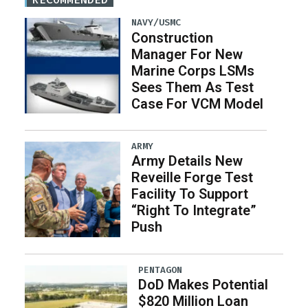
NAVY/USMC
Construction
Manager For New
Marine Corps LSMs
Sees Them As Test
Case For VCM Model
ARMY
Army Details New
Reveille Forge Test
Facility To Support
“Right To Integrate”
Push
PENTAGON
DoD Makes Potential
$820 Million Loan