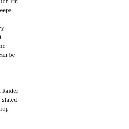
hich I’m
keeps
ry
t
the
can be
1 Raider
 slated
hrop