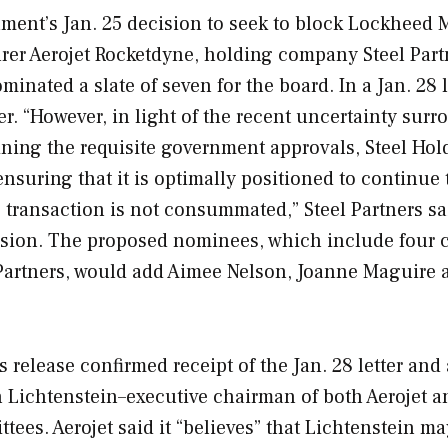
ment’s Jan. 25 decision to seek to block Lockheed M
rer Aerojet Rocketdyne, holding company Steel Part
minated a slate of seven for the board. In a Jan. 28 l
ger. “However, in light of the recent uncertainty sur
ining the requisite government approvals, Steel Hol
ensuring that it is optimally positioned to continue 
e transaction is not consummated,” Steel Partners sa
ssion. The proposed nominees, which include four 
Partners, would add Aimee Nelson, Joanne Maguire 
 release confirmed receipt of the Jan. 28 letter and 
en Lichtenstein–executive chairman of both Aerojet a
ees. Aerojet said it “believes” that Lichtenstein m