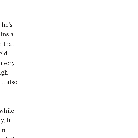
 he’s
ins a
n that
eld
m very
ugh
it also
 while
, it
’re