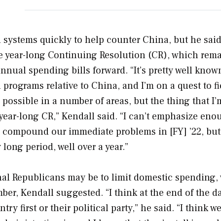
 systems quickly to help counter China, but he said
e year-long Continuing Resolution (CR), which rema
nnual spending bills forward. “It’s pretty well know
rograms relative to China, and I’m on a quest to fi
possible in a number of areas, but the thing that I’
year-long CR,” Kendall said. “I can’t emphasize eno
y compound our immediate problems in [FY] ’22, but 
long period, well over a year.”
al Republicans may be to limit domestic spending,
r, Kendall suggested. “I think at the end of the day
 first or their political party,” he said. “I think we