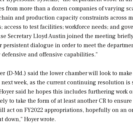
es from more than a dozen companies of varying sc
hain and production capacity constraints across m
 access to test facilities; workforce needs; and go
se Secretary Lloyd Austin joined the meeting briefly
r persistent dialogue in order to meet the departmen
 defensive and offensive capabilities.”
r (D-Md.) said the lower chamber will look to make
s next week, as the current continuing resolution is 
, Hoyer said he hopes this includes furthering work 
ely to take the form of at least another CR to ensure
ill act on FY2022 appropriations, hopefully on an 
ut down,” Hoyer wrote.