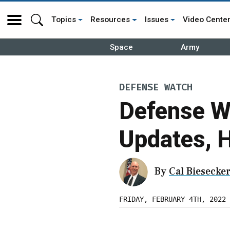
Topics
Resources
Issues
Video Cente
Space
Army
DEFENSE WATCH
Defense W
Updates, 
By
Cal Biesecke
FRIDAY, FEBRUARY 4TH, 2022