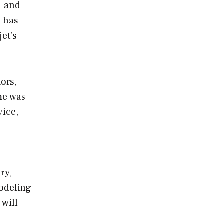
n and
n has
jet’s
ors,
me was
vice,
ry,
modeling
 will