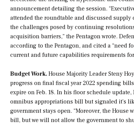
announcement detailing the session. “Executiv
attended the roundtable and discussed supply c
the challenges posed by continuing resolutions;
acquisition barriers,” the Pentagon wrote. Defen
according to the Pentagon, and cited a “need fo
current and future capabilities requirements for
Budget Work.
House Majority Leader Steny Hoye
progress on final fiscal year 2022 spending bill
expire on Feb. 18. In his floor schedule update
omnibus appropriations bill but signaled it’s lik
government stays open. “Moreover, the House w
bill, but we will not allow the government to sh