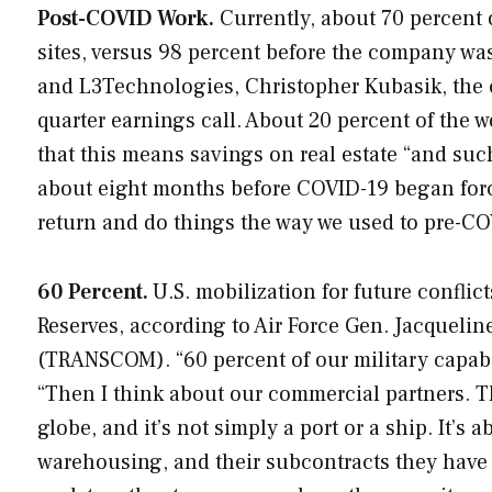
Post-COVID Work.
Currently, about 70 percent 
sites, versus 98 percent before the company wa
and L3Technologies, Christopher Kubasik, the 
quarter earnings call. About 20 percent of the 
that this means savings on real estate “and s
about eight months before COVID-19 began forci
return and do things the way we used to pre-CO
60 Percent.
U.S. mobilization for future confli
Reserves, according to Air Force Gen. Jacqueli
(TRANSCOM). “60 percent of our military capabili
“Then I think about our commercial partners. 
globe, and it’s not simply a port or a ship. It’s
warehousing, and their subcontracts they have a