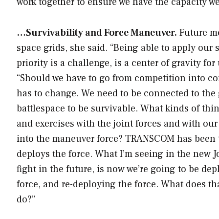
work together to ensure we have the capacity w
…Survivability and Force Maneuver.
Future mo
space grids, she said. “Being able to apply our 
priority is a challenge, is a center of gravity fo
“Should we have to go from competition into co
has to change. We need to be connected to the g
battlespace to be survivable. What kinds of thin
and exercises with the joint forces and with our
into the maneuver force? TRANSCOM has been the
deploys the force. What I’m seeing in the new J
fight in the future, is now we’re going to be de
force, and re-deploying the force. What does t
do?”