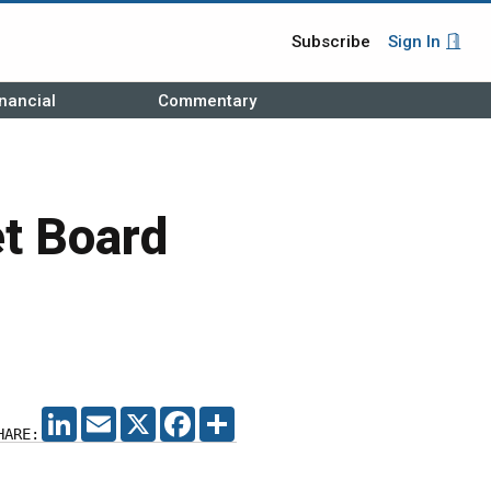
Subscribe
Sign In
nancial
Commentary
t Board
LINKEDIN
EMAIL
X
FACEBOOK
SHARE
HARE: