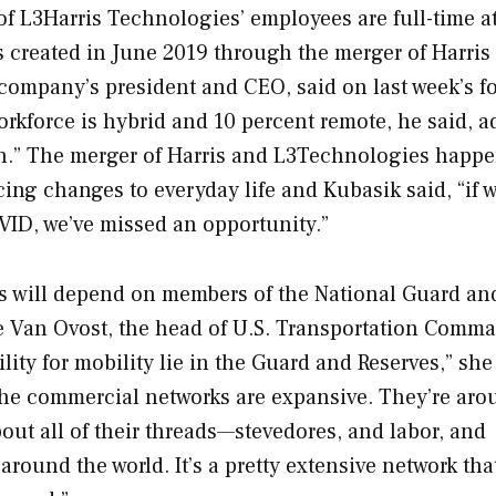
of L3Harris Technologies’ employees are full-time at
s created in June 2019 through the merger of Harris
company’s president and CEO, said on last week’s f
workforce is hybrid and 10 percent remote, he said, 
uch.” The merger of Harris and L3Technologies happ
ng changes to everyday life and Kubasik said, “if 
VID, we’ve missed an opportunity.”
cts will depend on members of the National Guard an
ne Van Ovost, the head of U.S. Transportation Comm
ty for mobility lie in the Guard and Reserves,” she 
The commercial networks are expansive. They’re aro
 about all of their threads—stevedores, and labor, and
round the world. It’s a pretty extensive network tha