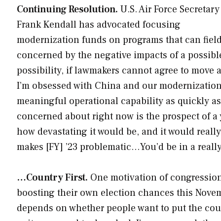
Continuing Resolution.
U.S. Air Force Secretary
Frank Kendall has advocated focusing
modernization funds on programs that can field
concerned by the negative impacts of a possibl
possibility, if lawmakers cannot agree to move a
I’m obsessed with China and our modernization p
meaningful operational capability as quickly as 
concerned about right now is the prospect of a 
how devastating it would be, and it would reall
makes [FY] ’23 problematic…You’d be in a really 
…Country First.
One motivation of congression
boosting their own election chances this Novembe
depends on whether people want to put the country