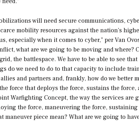
e need.”
bilizations will need secure communications, cybe
scarce mobility resources against the nation’s highe
r us, especially when it comes to cyber,” per Van Ovos
nflict, what are we going to be moving and where? 
rid, the battlespace. We have to be able to see that
gs do we need to do to that capacity to include trai
 allies and partners and, frankly, how do we better 
 force that deploys the force, sustains the force, 
oint Warfighting Concept, the way the services are 
ploying the force, maneuvering the force, sustaining
hat maneuver piece mean? What are we going to have