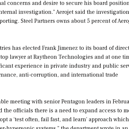
nal concerns and desire to secure his board positio
ternal investigation.” Aerojet said the investigatio
eporting. Steel Partners owns about 5 percent of Aero
ies has elected Frank Jimenez to its board of direct
e top lawyer at Raytheon Technologies and at one ti
ficant experience in private industry and public ser
nance, anti-corruption, and international trade
able meeting with senior Pentagon leaders in Februa
 the officials there is a need to expand access to 
opt a ‘test often, fail fast, and learn’ approach which
ter-hypersonic systems,” the department wrote in an