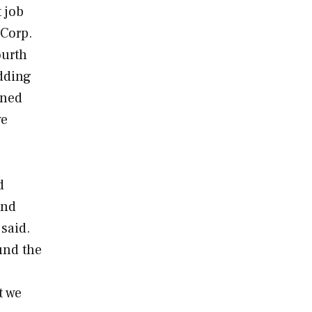
 job
 Corp.
ourth
adding
ened
we
d
and
said.
und the
t we