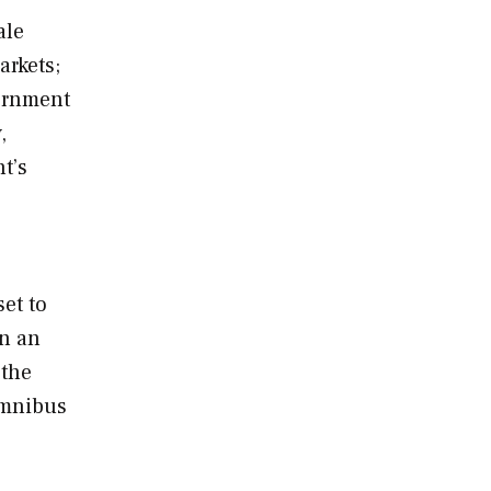
ale
arkets;
vernment
,
t’s
set to
on an
 the
omnibus