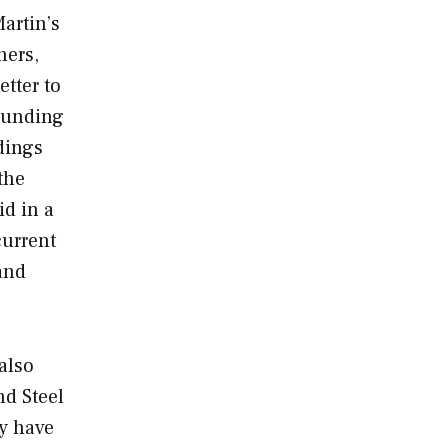
artin’s
ners,
etter to
rounding
dings
the
id in a
current
and
also
nd Steel
ay have