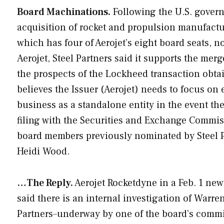
Board Machinations.
Following the U.S. govern
acquisition of rocket and propulsion manufactu
which has four of Aerojet’s eight board seats, no
Aerojet, Steel Partners said it supports the mer
the prospects of the Lockheed transaction obta
believes the Issuer (Aerojet) needs to focus on 
business as a standalone entity in the event th
filing with the Securities and Exchange Commi
board members previously nominated by Steel 
Heidi Wood.
…The Reply.
Aerojet Rocketdyne in a Feb. 1 news
said there is an internal investigation of Warr
Partners–underway by one of the board’s committ