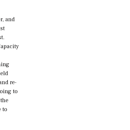
r, and
st
t.
Capacity
ning
meld
and re-
going to
 the
 to