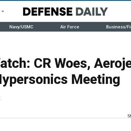
r
Navy/USMC
Air Force
Business/Fi
atch: CR Woes, Aeroje
Hypersonics Meeting
r
S