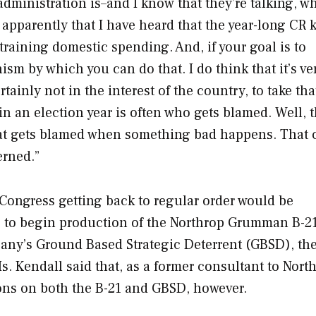
administration is–and I know that they’re talking, w
apparently that I have heard that the year-long CR 
training domestic spending. And, if your goal is to
sm by which you can do that. I do think that it’s ve
tainly not in the interest of the country, to take tha
in an election year is often who gets blamed. Well, 
that gets blamed when something bad happens. That 
erned.”
 Congress getting back to regular order would be
ls to begin production of the Northrop Grumman B-2
any’s Ground Based Strategic Deterrent (GBSD), the
. Kendall said that, as a former consultant to Nort
ons on both the B-21 and GBSD, however.