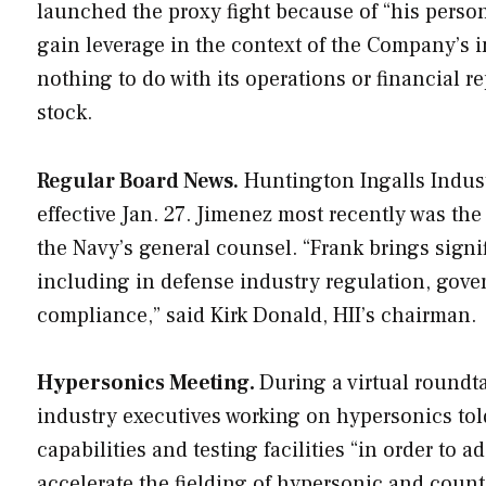
launched the proxy fight because of “his perso
gain leverage in the context of the Company’s in
nothing to do with its operations or financial r
stock.
Regular Board News.
Huntington Ingalls Industr
effective Jan. 27. Jimenez most recently was th
the Navy’s general counsel. “Frank brings signi
including in defense industry regulation, gover
compliance,” said Kirk Donald, HII’s chairman.
Hypersonics Meeting.
During a virtual roundt
industry executives working on hypersonics told
capabilities and testing facilities “in order to ad
accelerate the fielding of hypersonic and coun