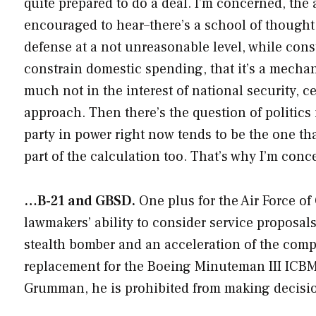
quite prepared to do a deal. I’m concerned, the 
encouraged to hear–there’s a school of thought 
defense at a not unreasonable level, while cons
constrain domestic spending, that it’s a mechani
much not in the interest of national security, cer
approach. Then there’s the question of politics 
party in power right now tends to be the one 
part of the calculation too. That’s why I’m conc
…B-21 and GBSD.
One plus for the Air Force of
lawmakers’ ability to consider service proposa
stealth bomber and an acceleration of the comp
replacement for the Boeing Minuteman III ICBMs
Grumman, he is prohibited from making decisi