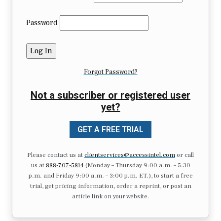
Password
Forgot Password?
Not a subscriber or registered user
yet?
GET A FREE TRIAL
Please contact us at
clientservices@accessintel.com
or call
us at
888-707-5814
(Monday – Thursday 9:00 a.m. – 5:30
p.m. and Friday 9:00 a.m. – 3:00 p.m. ET.), to start a free
trial, get pricing information, order a reprint, or post an
article link on your website.