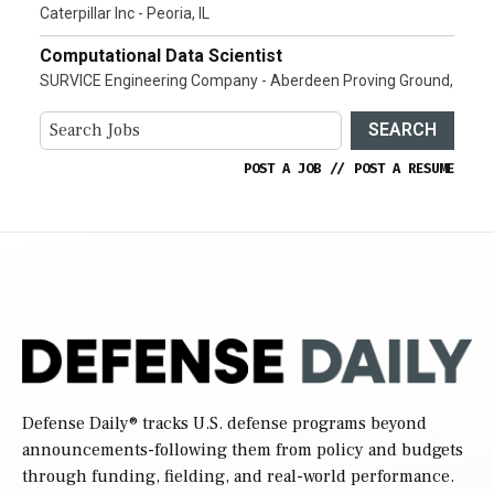
Caterpillar Inc - Peoria, IL
Computational Data Scientist
SURVICE Engineering Company - Aberdeen Proving Ground,
SEARCH
POST A JOB
//
POST A RESUME
Defense Daily
® tracks U.S. defense programs beyond
announcements-following them from policy and budgets
through funding, fielding, and real-world performance.