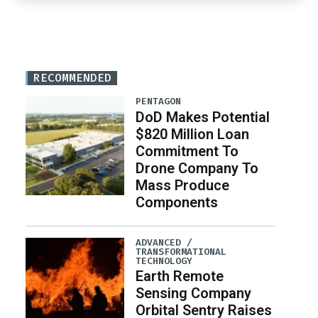
RECOMMENDED
PENTAGON
DoD Makes Potential
$820 Million Loan
Commitment To
Drone Company To
Mass Produce
Components
ADVANCED /
TRANSFORMATIONAL
TECHNOLOGY
Earth Remote
Sensing Company
Orbital Sentry Raises