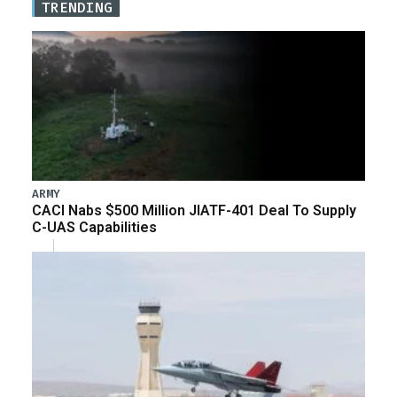
TRENDING
ARMY
CACI Nabs $500 Million JIATF-401 Deal To Supply
C-UAS Capabilities