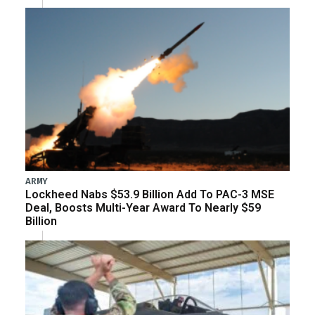
ARMY
Lockheed Nabs $53.9 Billion Add To PAC-3 MSE
Deal, Boosts Multi-Year Award To Nearly $59
Billion