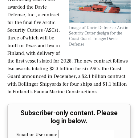
awarded the Davie
Defense, Inc., a contract
for the final five Arctic
Image of Davie Defense's Arctic
Security Cutters (ASCs),
Security Cutter design for the
three of which will be
Coast Guard. Image: Davie
Defense
built in Texas and two in
Finland, with delivery of
the first vessel slated for 2028. The new contract follows
two awards totaling $3.3 billion for six ASCs the Coast
Guard announced in December, a $2.1 billion contract
with Bollinger Shipyards for four ships and $1.1 billion
to Finland’s Rauma Marine Constructions…
Subscriber-only content. Please
log in below.
Email or Username