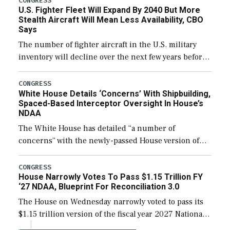
CONGRESS
U.S. Fighter Fleet Will Expand By 2040 But More
efforts and […]
Stealth Aircraft Will Mean Less Availability, CBO
Says
The number of fighter aircraft in the U.S. military
inventory will decline over the next few years before
expanding to a greater number than currently, but
their availability for operational […]
CONGRESS
White House Details ‘Concerns’ With Shipbuilding,
Spaced-Based Interceptor Oversight In House’s
NDAA
The White House has detailed “a number of
concerns” with the newly-passed House version of
the next defense policy bill, to include the
legislation’s limits on procuring Navy ships built […]
CONGRESS
House Narrowly Votes To Pass $1.15 Trillion FY
‘27 NDAA, Blueprint For Reconciliation 3.0
The House on Wednesday narrowly voted to pass its
$1.15 trillion version of the fiscal year 2027 National
Defense Authorization Act (NDAA) and a blueprint