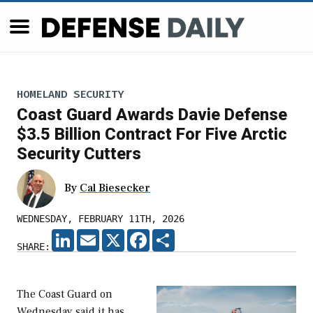
HOMELAND SECURITY
Coast Guard Awards Davie Defense
$3.5 Billion Contract For Five Arctic
Security Cutters
By
Cal Biesecker
WEDNESDAY, FEBRUARY 11TH, 2026
LINKEDIN
EMAIL
X
FACEBOOK
SHARE
SHARE:
The Coast Guard on
Wednesday said it has