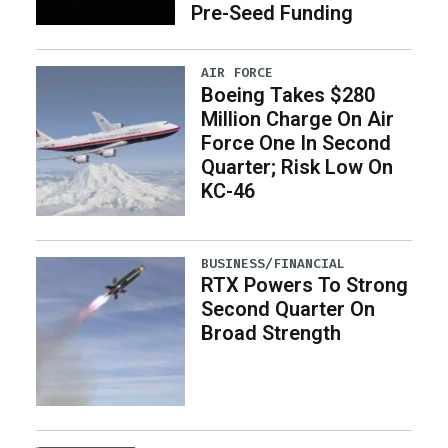
Pre-Seed Funding
AIR FORCE
Boeing Takes $280
Million Charge On Air
Force One In Second
Quarter; Risk Low On
KC-46
BUSINESS/FINANCIAL
RTX Powers To Strong
Second Quarter On
Broad Strength