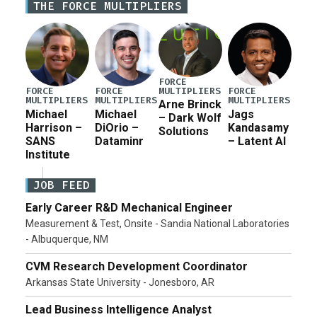
THE FORCE MULTIPLIERS
for a third reconciliation bill […]
FORCE
MULTIPLIERS
FORCE
FORCE
FORCE
MULTIPLIERS
MULTIPLIERS
MULTIPLIERS
Arne Brinck
Michael
Michael
Jags
– Dark Wolf
Harrison –
DiOrio –
Kandasamy
Solutions
SANS
Dataminr
– Latent AI
Institute
JOB FEED
Early Career R&D Mechanical Engineer
Measurement & Test, Onsite - Sandia National Laboratories
- Albuquerque, NM
CVM Research Development Coordinator
Arkansas State University - Jonesboro, AR
Lead Business Intelligence Analyst