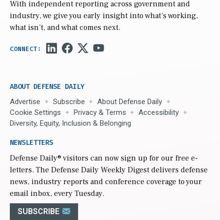
With independent reporting across government and
industry, we give you early insight into what’s working,
what isn’t, and what comes next.
ABOUT DEFENSE DAILY
Advertise
Subscribe
About Defense Daily
Cookie Settings
Privacy & Terms
Accessibility
Diversity, Equity, Inclusion & Belonging
NEWSLETTERS
Defense Daily
® visitors can now sign up for our free e-
letters. The Defense Daily Weekly Digest delivers defense
news, industry reports and conference coverage to your
email inbox, every Tuesday.
SUBSCRIBE