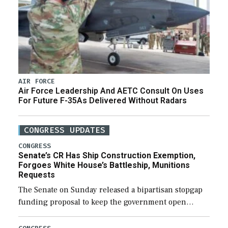
AIR FORCE
Air Force Leadership And AETC Consult On Uses
For Future F-35As Delivered Without Radars
CONGRESS UPDATES
CONGRESS
Senate’s CR Has Ship Construction Exemption,
Forgoes White House’s Battleship, Munitions
Requests
The Senate on Sunday released a bipartisan stopgap
funding proposal to keep the government open
through December 11, which would also secure
additional funds to support ongoing shipbuilding