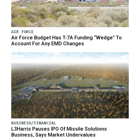
AIR FORCE
Air Force Budget Has T-7A Funding “Wedge” To
Account For Any EMD Changes
BUSINESS/FINANCIAL
L3Harris Pauses IPO Of Missile Solutions
Business, Says Market Undervalues