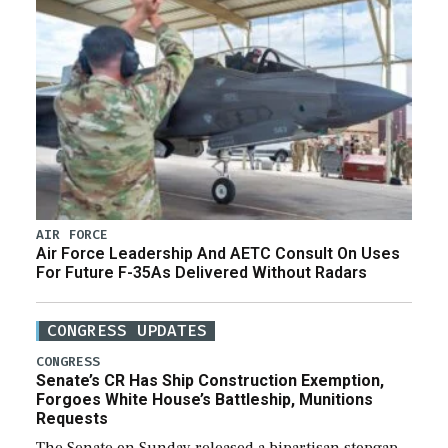
AIR FORCE
Air Force Leadership And AETC Consult On Uses
For Future F-35As Delivered Without Radars
CONGRESS UPDATES
CONGRESS
Senate’s CR Has Ship Construction Exemption,
Forgoes White House’s Battleship, Munitions
Requests