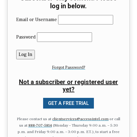
log in below.
Email or Username
Password
Forgot Password?
Not a subscriber or registered user
yet?
GET A FREE TRIAL
Please contact us at
clientservices@accessintel.com
or call
us at
888-707-5814
(Monday – Thursday 9:00 a.m. – 5:30
p.m. and Friday 9:00 a.m. – 3:00 p.m. ET.), to start a free