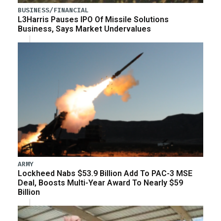
BUSINESS/FINANCIAL
L3Harris Pauses IPO Of Missile Solutions
Business, Says Market Undervalues
ARMY
Lockheed Nabs $53.9 Billion Add To PAC-3 MSE
Deal, Boosts Multi-Year Award To Nearly $59
Billion