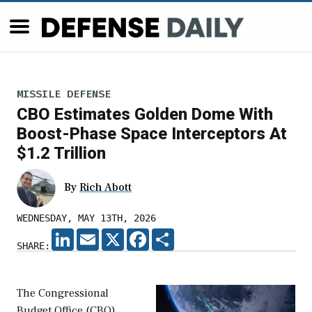
MISSILE DEFENSE
CBO Estimates Golden Dome With
Boost-Phase Space Interceptors At
$1.2 Trillion
By
Rich Abott
WEDNESDAY, MAY 13TH, 2026
LINKEDIN
EMAIL
X
FACEBOOK
SHARE
SHARE:
The Congressional
Budget Office (CBO)