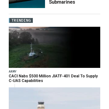
Submarines
TRENDING
ARMY
CACI Nabs $500 Million JIATF-401 Deal To Supply
C-UAS Capabilities