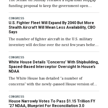
The Senate on Sunday released a bipartisan stopgap
funding proposal to keep the government open
through December 11, which would also secure
additional funds to support ongoing shipbuilding
CONGRESS
U.S. Fighter Fleet Will Expand By 2040 But More
efforts and […]
Stealth Aircraft Will Mean Less Availability, CBO
Says
The number of fighter aircraft in the U.S. military
inventory will decline over the next few years before
expanding to a greater number than currently, but
their availability for operational […]
CONGRESS
White House Details ‘Concerns’ With Shipbuilding,
Spaced-Based Interceptor Oversight In House’s
NDAA
The White House has detailed “a number of
concerns” with the newly-passed House version of
the next defense policy bill, to include the
legislation’s limits on procuring Navy ships built […]
CONGRESS
House Narrowly Votes To Pass $1.15 Trillion FY
‘27 NDAA, Blueprint For Reconciliation 3.0