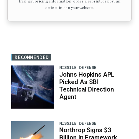
trial, get pricing information, order a reprint, or post an
article link on your website.
RECOMMENDED
MISSILE DEFENSE
Johns Hopkins APL
Picked As SBI
Technical Direction
Agent
MISSILE DEFENSE
Northrop Signs $3
Billion In Framework