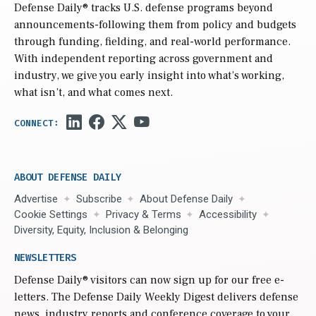
Defense Daily
® tracks U.S. defense programs beyond
announcements-following them from policy and budgets
through funding, fielding, and real-world performance.
With independent reporting across government and
industry, we give you early insight into what’s working,
what isn’t, and what comes next.
ABOUT DEFENSE DAILY
Advertise
Subscribe
About Defense Daily
Cookie Settings
Privacy & Terms
Accessibility
Diversity, Equity, Inclusion & Belonging
NEWSLETTERS
Defense Daily
® visitors can now sign up for our free e-
letters. The Defense Daily Weekly Digest delivers defense
news, industry reports and conference coverage to your