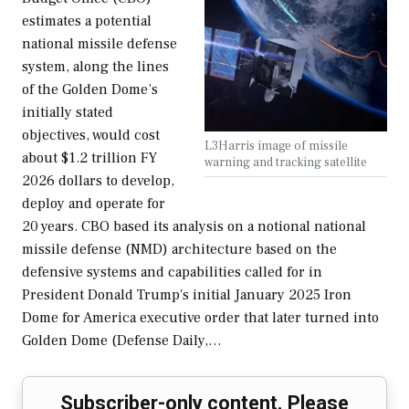
estimates a potential
national missile defense
system, along the lines
of the Golden Dome’s
initially stated
objectives, would cost
L3Harris image of missile
about $1.2 trillion FY
warning and tracking satellite
2026 dollars to develop,
deploy and operate for
20 years. CBO based its analysis on a notional national
missile defense (NMD) architecture based on the
defensive systems and capabilities called for in
President Donald Trump's initial January 2025 Iron
Dome for America executive order that later turned into
Golden Dome (Defense Daily,…
Subscriber-only content. Please