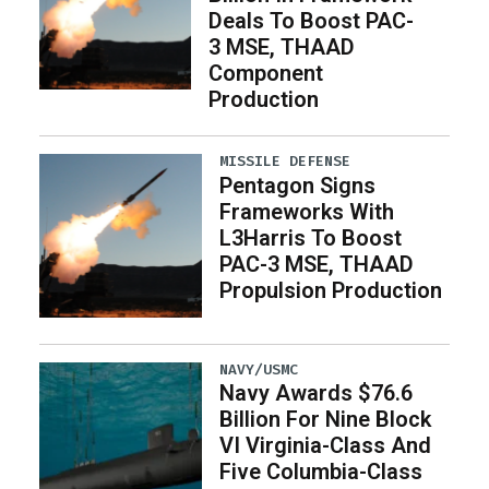
Deals To Boost PAC-
3 MSE, THAAD
Component
Production
MISSILE DEFENSE
Pentagon Signs
Frameworks With
L3Harris To Boost
PAC-3 MSE, THAAD
Propulsion Production
NAVY/USMC
Navy Awards $76.6
Billion For Nine Block
VI Virginia-Class And
Five Columbia-Class