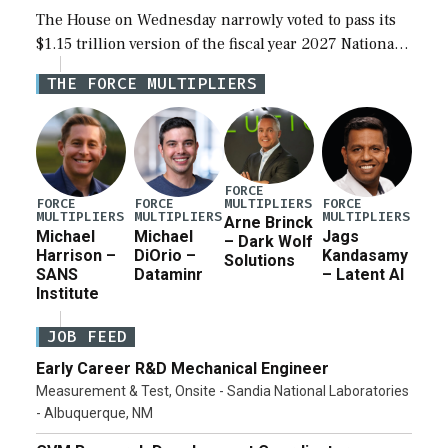
The House on Wednesday narrowly voted to pass its
$1.15 trillion version of the fiscal year 2027 National
Defense Authorization Act (NDAA) and a blueprint
THE FORCE MULTIPLIERS
for a third reconciliation bill […]
FORCE
MULTIPLIERS
FORCE
FORCE
FORCE
MULTIPLIERS
MULTIPLIERS
MULTIPLIERS
Arne Brinck
Michael
Michael
Jags
– Dark Wolf
Harrison –
DiOrio –
Kandasamy
Solutions
SANS
Dataminr
– Latent AI
Institute
JOB FEED
Early Career R&D Mechanical Engineer
Measurement & Test, Onsite - Sandia National Laboratories
- Albuquerque, NM