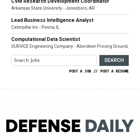
CVM Research Development Coordinator
Arkansas State University - Jonesboro, AR
Lead Business Intelligence Analyst
Caterpillar Inc - Peoria, IL
Computational Data Scientist
SURVICE Engineering Company - Aberdeen Proving Ground,
SEARCH
POST A JOB
//
POST A RESUME