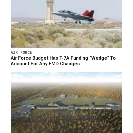
AIR FORCE
Air Force Budget Has T-7A Funding “Wedge” To
Account For Any EMD Changes