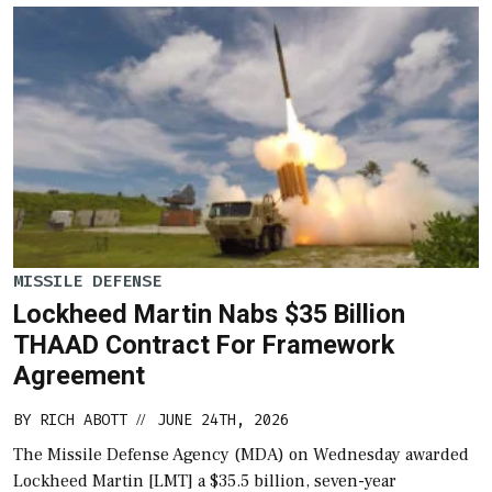
MISSILE DEFENSE
Lockheed Martin Nabs $35 Billion
THAAD Contract For Framework
Agreement
BY
RICH ABOTT
JUNE 24TH, 2026
//
The Missile Defense Agency (MDA) on Wednesday awarded
Lockheed Martin [LMT] a $35.5 billion, seven-year