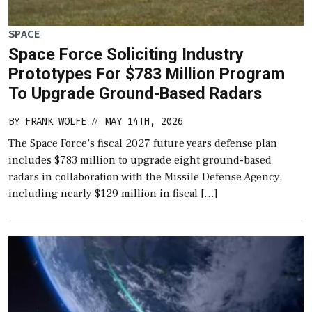
SPACE
Space Force Soliciting Industry
Prototypes For $783 Million Program
To Upgrade Ground-Based Radars
BY
FRANK WOLFE
MAY 14TH, 2026
//
The Space Force’s fiscal 2027 future years defense plan
includes $783 million to upgrade eight ground-based
radars in collaboration with the Missile Defense Agency,
including nearly $129 million in fiscal […]