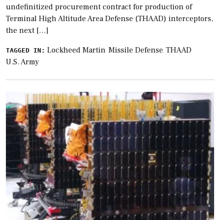
undefinitized procurement contract for production of
Terminal High Altitude Area Defense (THAAD) interceptors,
the next […]
Lockheed Martin
Missile Defense
THAAD
TAGGED IN:
U.S. Army