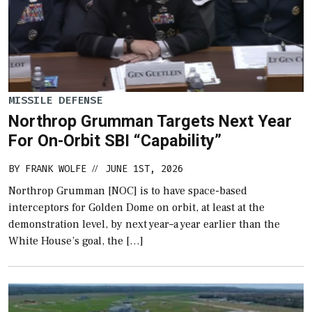
MISSILE DEFENSE
Northrop Grumman Targets Next Year
For On-Orbit SBI “Capability”
BY
FRANK WOLFE
JUNE 1ST, 2026
//
Northrop Grumman [NOC] is to have space-based
interceptors for Golden Dome on orbit, at least at the
demonstration level, by next year–a year earlier than the
White House’s goal, the […]