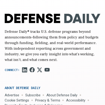
Defense Daily
® tracks U.S. defense programs beyond
announcements-following them from policy and budgets
through funding, fielding, and real-world performance.
With independent reporting across government and
industry, we give you early insight into what’s working,
what isn’t, and what comes next.
ABOUT DEFENSE DAILY
Advertise
Subscribe
About Defense Daily
Cookie Settings
Privacy & Terms
Accessibility