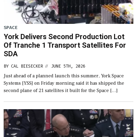
SPACE
York Delivers Second Production Lot
Of Tranche 1 Transport Satellites For
SDA
BY
CAL BIESECKER
JUNE 5TH, 2026
//
Just ahead of a planned launch this summer, York Space
Systems [YSS] on Friday morning said it has shipped the
second plane of 21 satellites it built for the Space […]