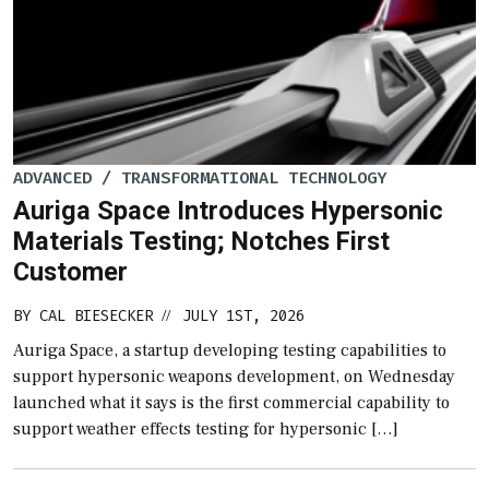
ADVANCED / TRANSFORMATIONAL TECHNOLOGY
Auriga Space Introduces Hypersonic
Materials Testing; Notches First
Customer
BY
CAL BIESECKER
JULY 1ST, 2026
//
Auriga Space, a startup developing testing capabilities to
support hypersonic weapons development, on Wednesday
launched what it says is the first commercial capability to
support weather effects testing for hypersonic […]