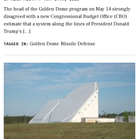
The head of the Golden Dome program on May 14 strongly
disagreed with a new Congressional Budget Office (CBO)
estimate that a system along the lines of President Donald
Trump’s […]
Golden Dome
Missile Defense
TAGGED IN: