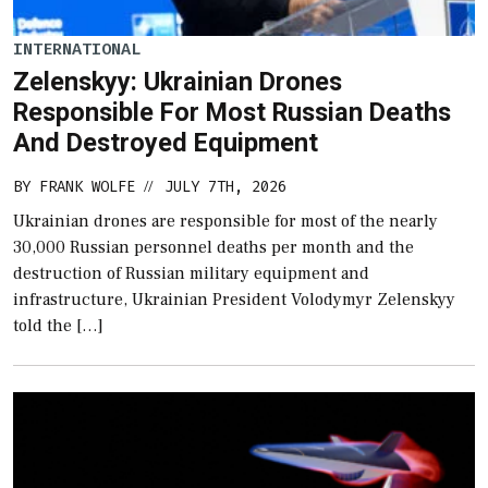
INTERNATIONAL
Zelenskyy: Ukrainian Drones
Responsible For Most Russian Deaths
And Destroyed Equipment
BY
FRANK WOLFE
JULY 7TH, 2026
//
Ukrainian drones are responsible for most of the nearly
30,000 Russian personnel deaths per month and the
destruction of Russian military equipment and
infrastructure, Ukrainian President Volodymyr Zelenskyy
told the […]