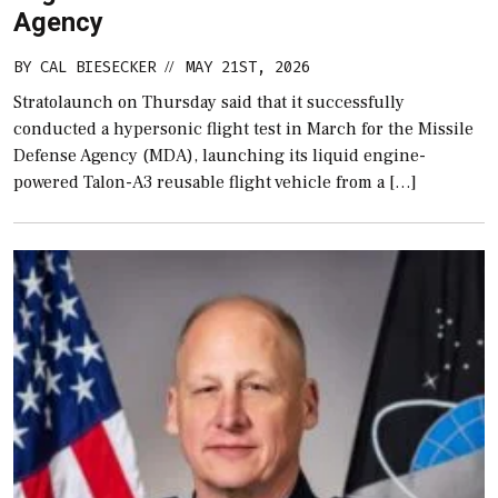
Agency
BY
CAL BIESECKER
MAY 21ST, 2026
//
Stratolaunch on Thursday said that it successfully
conducted a hypersonic flight test in March for the Missile
Defense Agency (MDA), launching its liquid engine-
powered Talon-A3 reusable flight vehicle from a […]