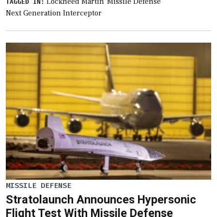
Lockheed Martin
Missile Defense
TAGGED IN:
Next Generation Interceptor
MISSILE DEFENSE
Stratolaunch Announces Hypersonic
Flight Test With Missile Defense