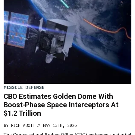
MISSILE DEFENSE
CBO Estimates Golden Dome With
Boost-Phase Space Interceptors At
$1.2 Trillion
BY
RICH ABOTT
MAY 13TH, 2026
//
The Congressional Budget Office (CBO) estimates a potential