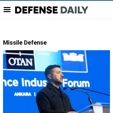
Missile Defense