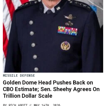
MISSILE DEFENSE
Golden Dome Head Pushes Back on
CBO Estimate; Sen. Sheehy Agrees On
Trillion Dollar Scale
BY
RICH ABOTT
MAY 14TH, 2026
//