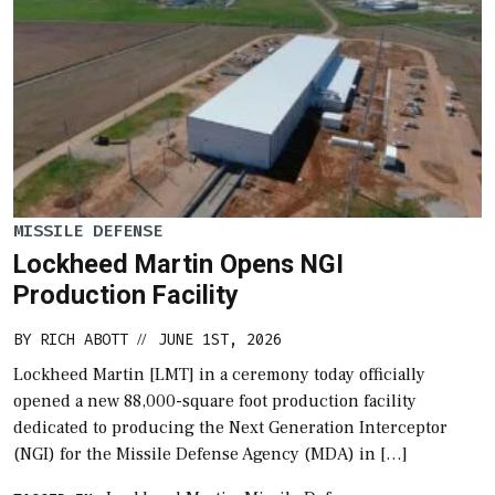
MISSILE DEFENSE
Lockheed Martin Opens NGI
Production Facility
BY
RICH ABOTT
JUNE 1ST, 2026
//
Lockheed Martin [LMT] in a ceremony today officially
opened a new 88,000-square foot production facility
dedicated to producing the Next Generation Interceptor
(NGI) for the Missile Defense Agency (MDA) in […]