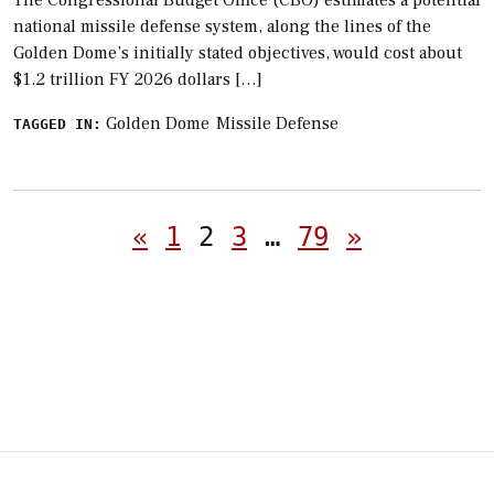
national missile defense system, along the lines of the
Golden Dome’s initially stated objectives, would cost about
$1.2 trillion FY 2026 dollars […]
Golden Dome
Missile Defense
TAGGED IN:
Posts
«
1
2
3
…
79
»
pagination