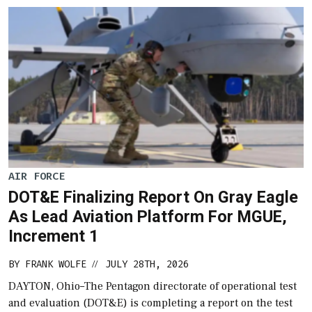
AIR FORCE
DOT&E Finalizing Report On Gray Eagle
As Lead Aviation Platform For MGUE,
Increment 1
BY
FRANK WOLFE
JULY 28TH, 2026
//
DAYTON, Ohio–The Pentagon directorate of operational test
and evaluation (DOT&E) is completing a report on the test