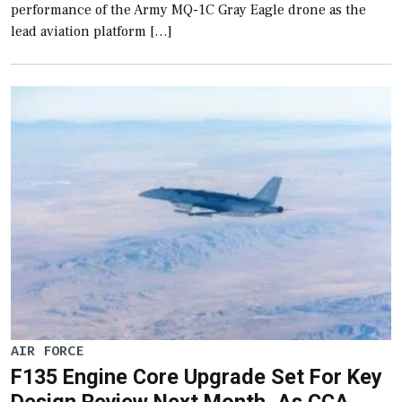
performance of the Army MQ-1C Gray Eagle drone as the
lead aviation platform […]
AIR FORCE
F135 Engine Core Upgrade Set For Key