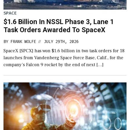
SPACE
$1.6 Billion In NSSL Phase 3, Lane 1
Task Orders Awarded To SpaceX
BY
FRANK WOLFE
JULY 29TH, 2026
//
SpaceX [SPCX] has won $1.6 billion in two task orders for 18
launches from Vandenberg Space Force Base, Calif., for the
company’s Falcon 9 rocket by the end of next […]