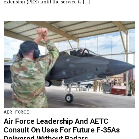
extension (PEX) until the service is […]
AIR FORCE
Air Force Leadership And AETC
Consult On Uses For Future F-35As
Delivered Without Radars