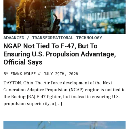
ADVANCED / TRANSFORMATIONAL TECHNOLOGY
NGAP Not Tied To F-47, But To
Ensuring U.S. Propulsion Advantage,
Official Says
BY
FRANK WOLFE
JULY 29TH, 2026
//
DAYTON, Ohio–The Air Force development of the Next
Generation Adaptive Propulsion (NGAP) engine is not tied to
the Boeing [BA] F-47 fighter, but instead to ensuring U.S.
propulsion superiority, a […]