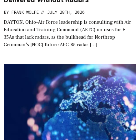
BY
FRANK WOLFE
JULY 28TH, 2026
//
DAYTON, Ohio–Air Force leadership is consulting with Air
Education and Training Command (AETC) on uses for F-
35As that lack radars, as the bulkhead for Northrop
Grumman‘s [NOC] future APG-85 radar […]