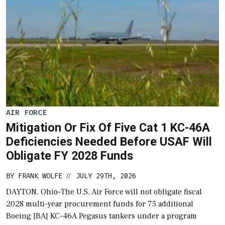
AIR FORCE
Mitigation Or Fix Of Five Cat 1 KC-46A
Deficiencies Needed Before USAF Will
Obligate FY 2028 Funds
BY
FRANK WOLFE
JULY 29TH, 2026
//
DAYTON, Ohio–The U.S. Air Force will not obligate fiscal
2028 multi-year procurement funds for 75 additional
Boeing [BA] KC-46A Pegasus tankers under a program