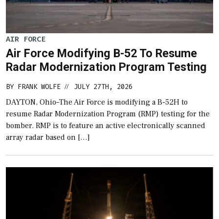
AIR FORCE
Air Force Modifying B-52 To Resume
Radar Modernization Program Testing
BY
FRANK WOLFE
JULY 27TH, 2026
//
DAYTON, Ohio–The Air Force is modifying a B-52H to
resume Radar Modernization Program (RMP) testing for the
bomber. RMP is to feature an active electronically scanned
array radar based on […]