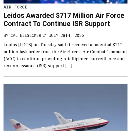
AIR FORCE
Leidos Awarded $717 Million Air Force
Contract To Continue ISR Support
BY
CAL BIESECKER
JULY 28TH, 2026
//
Leidos [LDOS] on Tuesday said it received a potential $717
million task order from the Air Force’s Air Combat Command
(ACC) to continue providing intelligence, surveillance and
reconnaissance (ISR) support […]