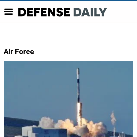
Air Force