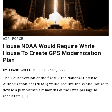
AIR FORCE
House NDAA Would Require White
House To Create GPS Modernization
Plan
BY
FRANK WOLFE
JULY 24TH, 2026
//
The House version of the fiscal 2027 National Defense
Authorization Act (NDAA) would require the White House to
devise a plan within six months of the law’s passage to
accelerate […]