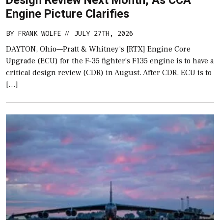
Design Review Next Month, As CCA
Engine Picture Clarifies
BY
FRANK WOLFE
JULY 27TH, 2026
//
DAYTON, Ohio—Pratt & Whitney‘s [RTX] Engine Core
Upgrade (ECU) for the F-35 fighter’s F135 engine is to have a
critical design review (CDR) in August. After CDR, ECU is to
[…]