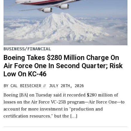
BUSINESS/FINANCIAL
Boeing Takes $280 Million Charge On
Air Force One In Second Quarter; Risk
Low On KC-46
BY
CAL BIESECKER
JULY 28TH, 2026
//
Boeing [BA] on Tuesday said it recorded $280 million of
losses on the Air Force VC-25B program—Air Force One—to
account for more investment in “production and
certification resources,” but the […]