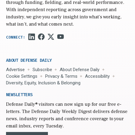
through funding, fielding, and real-world performance.
With independent reporting across government and
industry, we give you early insight into what’s working,
what isn’t, and what comes next.
ABOUT DEFENSE DAILY
Advertise
Subscribe
About Defense Daily
Cookie Settings
Privacy & Terms
Accessibility
Diversity, Equity, Inclusion & Belonging
NEWSLETTERS
Defense Daily
® visitors can now sign up for our free e-
letters. The Defense Daily Weekly Digest delivers defense
news, industry reports and conference coverage to your
email inbox, every Tuesday.