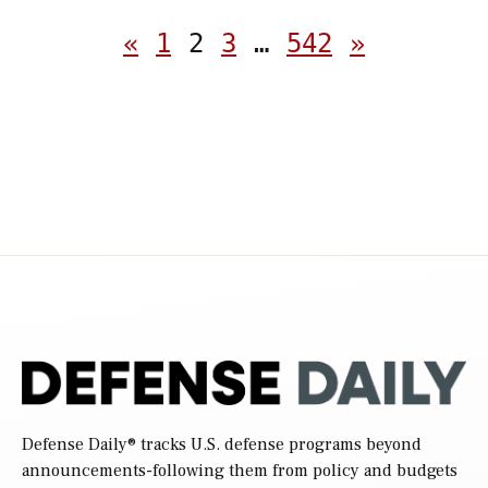
Posts
«
1
2
3
…
542
»
pagination
Defense Daily
® tracks U.S. defense programs beyond
announcements-following them from policy and budgets