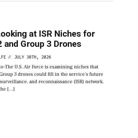
ooking at ISR Niches for
2 and Group 3 Drones
LFE
JULY 30TH, 2026
//
–The U.S. Air Force is examining niches that
roup 3 drones could fill in the service’s future
 surveillance, and reconnaissance (ISR) network.
the […]