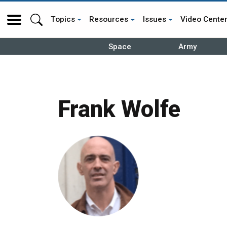
Topics
Resources
Issues
Video Cente
Space
Army
Frank Wolfe