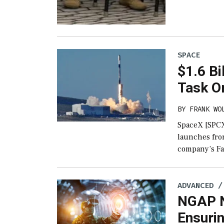
SPACE
$1.6 Bi
Task O
BY
FRANK WO
SpaceX [SPCX]
launches from
company’s Fa
ADVANCED /
NGAP N
Ensurin