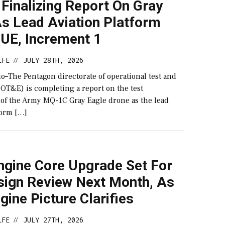
Finalizing Report On Gray
As Lead Aviation Platform
UE, Increment 1
LFE
JULY 28TH, 2026
//
–The Pentagon directorate of operational test and
DOT&E) is completing a report on the test
of the Army MQ-1C Gray Eagle drone as the lead
form […]
ngine Core Upgrade Set For
sign Review Next Month, As
ine Picture Clarifies
LFE
JULY 27TH, 2026
//