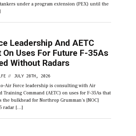
tankers under a program extension (PEX) until the
]
rce Leadership And AETC
t On Uses For Future F-35As
red Without Radars
LFE
JULY 28TH, 2026
//
–Air Force leadership is consulting with Air
d Training Command (AETC) on uses for F-35As that
 as the bulkhead for Northrop Grumman‘s [NOC]
5 radar […]