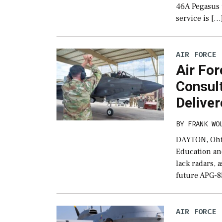
46A Pegasus 
service is […
AIR FORCE
Air Fo
Consul
Delive
BY
FRANK WO
DAYTON, Ohio
Education an
lack radars,
future APG-8
AIR FORCE