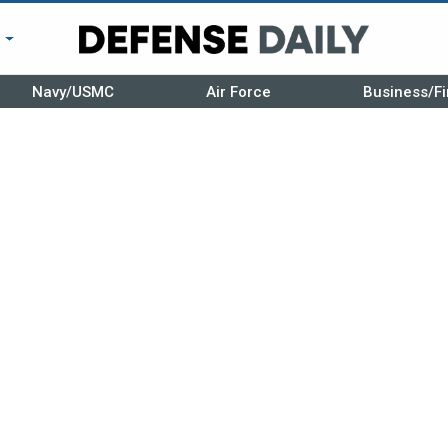
r
Navy/USMC
Air Force
Business/Fi