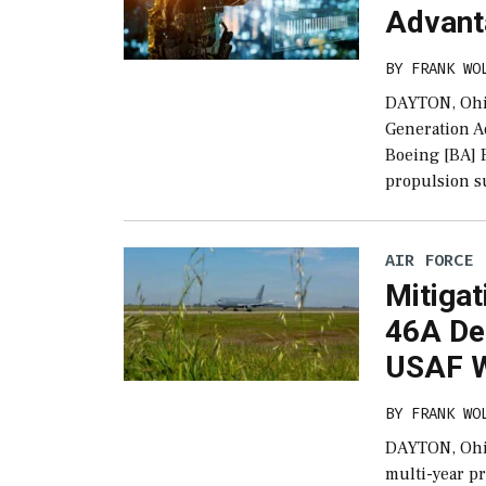
Advanta
BY
FRANK WO
DAYTON, Ohio
Generation A
Boeing [BA] F
propulsion su
AIR FORCE
Mitigat
46A De
USAF W
BY
FRANK WO
DAYTON, Ohio–
multi-year p