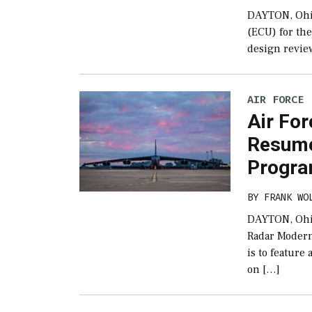
DAYTON, Ohi
(ECU) for the
design revie
AIR FORCE
Air Fo
Resume
Progra
BY
FRANK WO
DAYTON, Ohio
Radar Modern
is to feature
on […]