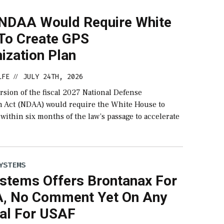
NDAA Would Require White
To Create GPS
ization Plan
LFE
JULY 24TH, 2026
//
sion of the fiscal 2027 National Defense
n Act (NDAA) would require the White House to
 within six months of the law’s passage to accelerate
YSTEMS
stems Offers Brontanax For
, No Comment Yet On Any
al For USAF