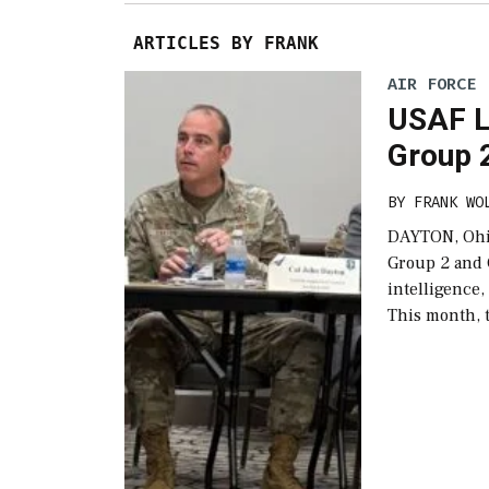
ARTICLES BY FRANK
AIR FORCE
USAF L
Group 
BY
FRANK WO
DAYTON, Ohio
Group 2 and G
intelligence,
This month, 