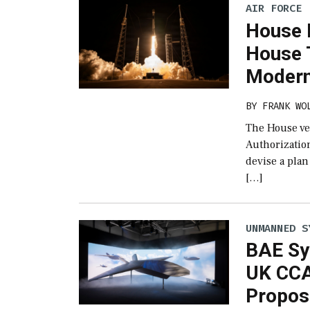
AIR FORCE
House 
House 
Modern
BY
FRANK WO
The House ver
Authorizatio
devise a plan
[…]
UNMANNED S
BAE Sy
UK CCA
Propos