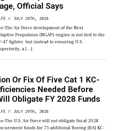
ge, Official Says
LFE
JULY 29TH, 2026
//
–The Air Force development of the Next
daptive Propulsion (NGAP) engine is not tied to the
-47 fighter, but instead to ensuring U.S.
periority, a […]
ion Or Fix Of Five Cat 1 KC-
ficiencies Needed Before
ill Obligate FY 2028 Funds
LFE
JULY 29TH, 2026
//
The U.S. Air Force will not obligate fiscal 2028
rocurement funds for 75 additional Boeing [BA] KC-