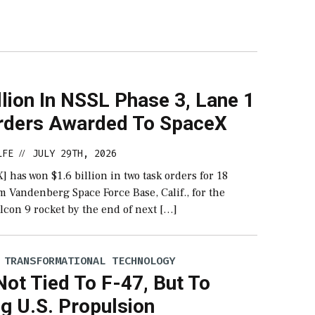
llion In NSSL Phase 3, Lane 1
rders Awarded To SpaceX
LFE
JULY 29TH, 2026
//
 has won $1.6 billion in two task orders for 18
 Vandenberg Space Force Base, Calif., for the
lcon 9 rocket by the end of next […]
 TRANSFORMATIONAL TECHNOLOGY
ot Tied To F-47, But To
g U.S. Propulsion