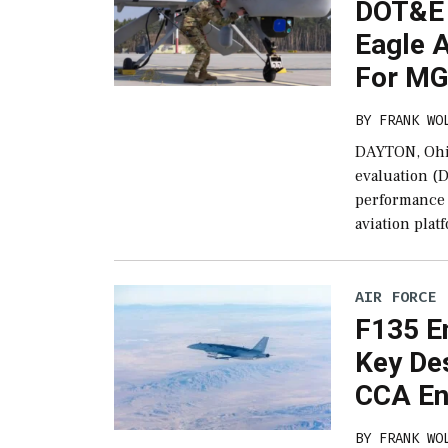
DOT&E 
Eagle 
For MG
BY
FRANK WO
DAYTON, Ohio
evaluation (
performance 
aviation plat
AIR FORCE
F135 E
Key De
CCA Eng
BY
FRANK WO