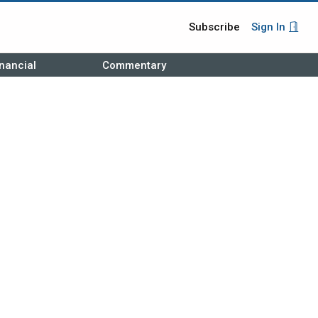
Subscribe
Sign In
nancial
Commentary