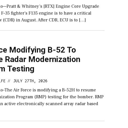
o—Pratt & Whitney‘s [RTX] Engine Core Upgrade
 F-35 fighter’s F135 engine is to have a critical
w (CDR) in August. After CDR, ECU is to […]
rce Modifying B-52 To
 Radar Modernization
m Testing
LFE
JULY 27TH, 2026
//
–The Air Force is modifying a B-52H to resume
ization Program (RMP) testing for the bomber. RMP
 an active electronically scanned array radar based