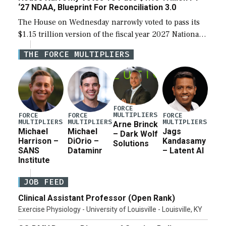
‘27 NDAA, Blueprint For Reconciliation 3.0
The House on Wednesday narrowly voted to pass its
$1.15 trillion version of the fiscal year 2027 National
Defense Authorization Act (NDAA) and a blueprint
THE FORCE MULTIPLIERS
for a third reconciliation bill […]
FORCE
MULTIPLIERS
FORCE
FORCE
FORCE
MULTIPLIERS
MULTIPLIERS
MULTIPLIERS
Arne Brinck
Michael
Michael
Jags
– Dark Wolf
Harrison –
DiOrio –
Kandasamy
Solutions
SANS
Dataminr
– Latent AI
Institute
JOB FEED
Clinical Assistant Professor (Open Rank)
Exercise Physiology - University of Louisville - Louisville, KY