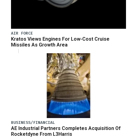
AIR FORCE
Kratos Views Engines For Low-Cost Cruise
Missiles As Growth Area
BUSINESS/FINANCIAL
AE Industrial Partners Completes Acquisition Of
Rocketdyne From L3Harris