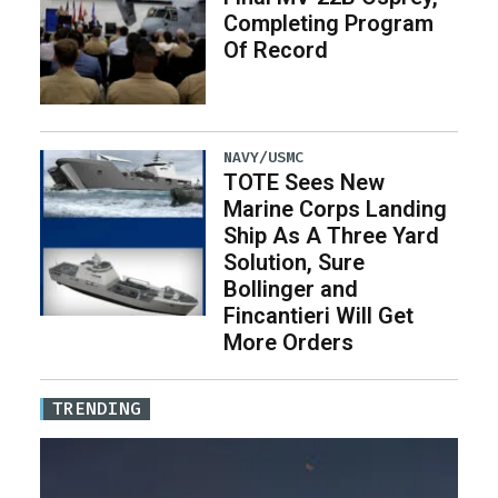
Completing Program
Of Record
NAVY/USMC
TOTE Sees New
Marine Corps Landing
Ship As A Three Yard
Solution, Sure
Bollinger and
Fincantieri Will Get
More Orders
TRENDING