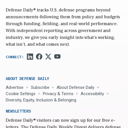
Defense Daily
® tracks U.S. defense programs beyond
announcements-following them from policy and budgets
through funding, fielding, and real-world performance.
With independent reporting across government and
industry, we give you early insight into what’s working,
what isn’t, and what comes next.
ABOUT DEFENSE DAILY
Advertise
Subscribe
About Defense Daily
Cookie Settings
Privacy & Terms
Accessibility
Diversity, Equity, Inclusion & Belonging
NEWSLETTERS
Defense Daily
® visitors can now sign up for our free e-
letters. The Defense Daily Weekly Digest delivers defense