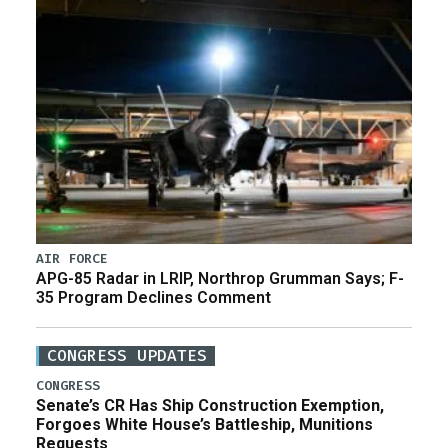
AIR FORCE
APG-85 Radar in LRIP, Northrop Grumman Says; F-
35 Program Declines Comment
CONGRESS UPDATES
CONGRESS
Senate’s CR Has Ship Construction Exemption,
Forgoes White House’s Battleship, Munitions
Requests