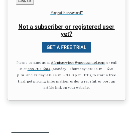
Forgot Password?
Not a subscriber or registered user
yet?
GET A FREE TRIAL
Please contact us at
clientservices@accessintel.com
or call
us at
888-707-5814
(Monday – Thursday 9:00 a.m. – 5:30
p.m. and Friday 9:00 a.m. – 3:00 p.m. ET.), to start a free
trial, get pricing information, order a reprint, or post an
article link on your website.