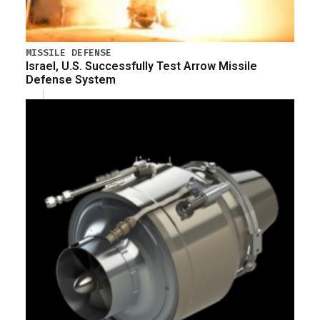
MISSILE DEFENSE
Israel, U.S. Successfully Test Arrow Missile
Defense System