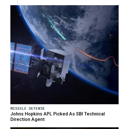
MISSILE DEFENSE
Johns Hopkins APL Picked As SBI Technical
Direction Agent