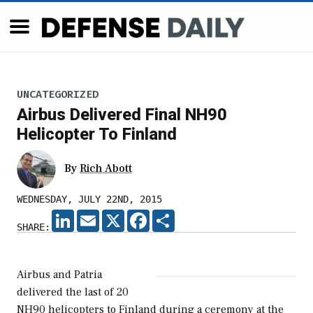
UNCATEGORIZED
Airbus Delivered Final NH90
Helicopter To Finland
By
Rich Abott
WEDNESDAY, JULY 22ND, 2015
LINKEDIN
EMAIL
X
FACEBOOK
SHARE
SHARE:
Airbus and Patria
delivered the last of 20
NH90 helicopters to Finland during a ceremony at the