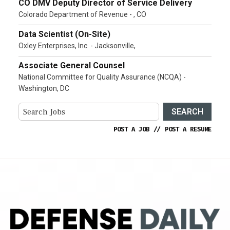
CO DMV Deputy Director of Service Delivery
Colorado Department of Revenue - , CO
Data Scientist (On-Site)
Oxley Enterprises, Inc. - Jacksonville,
Associate General Counsel
National Committee for Quality Assurance (NCQA) -
Washington, DC
SEARCH
POST A JOB
//
POST A RESUME