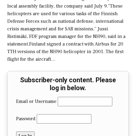
local assembly facility, the company said July 9.“These
helicopters are used for various tasks of the Finnish
Defense Forces such as national defense, international
crisis management and for SAR missions,” Jussi
Ristimäki, FDF program manager for the NH90, said in a
statement.Finland signed a contract with Airbus for 20
TTH versions of the NH90 helicopter in 2001. The first
flight for the aircraft…
Subscriber-only content. Please
log in below.
Email or Username
Password