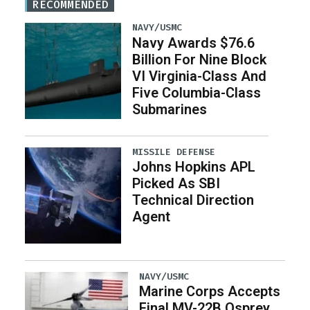
RECOMMENDED
NAVY/USMC
Navy Awards $76.6
Billion For Nine Block
VI Virginia-Class And
Five Columbia-Class
Submarines
MISSILE DEFENSE
Johns Hopkins APL
Picked As SBI
Technical Direction
Agent
NAVY/USMC
Marine Corps Accepts
Final MV-22B Osprey,