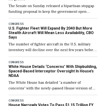
The Senate on Sunday released a bipartisan stopgap
funding proposal to keep the government open
through December 11, which would also secure
additional funds to support ongoing shipbuilding
CONGRESS
U.S. Fighter Fleet Will Expand By 2040 But More
efforts and […]
Stealth Aircraft Will Mean Less Availability, CBO
Says
The number of fighter aircraft in the U.S. military
inventory will decline over the next few years before
expanding to a greater number than currently, but
their availability for operational […]
CONGRESS
White House Details ‘Concerns’ With Shipbuilding,
Spaced-Based Interceptor Oversight In House’s
NDAA
The White House has detailed “a number of
concerns” with the newly-passed House version of
the next defense policy bill, to include the
legislation’s limits on procuring Navy ships built […]
CONGRESS
House Narrowly Votes To Pass $1.15 Trillion FY