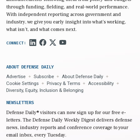
through funding, fielding, and real-world performance.
With independent reporting across government and
industry, we give you early insight into what’s working,
what isn’t, and what comes next.
ABOUT DEFENSE DAILY
Advertise
Subscribe
About Defense Daily
Cookie Settings
Privacy & Terms
Accessibility
Diversity, Equity, Inclusion & Belonging
NEWSLETTERS
Defense Daily
® visitors can now sign up for our free e-
letters. The Defense Daily Weekly Digest delivers defense
news, industry reports and conference coverage to your
email inbox, every Tuesday.