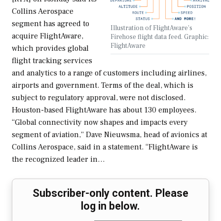
Collins Aerospace
segment has agreed to
Illustration of FlightAware's
acquire FlightAware,
Firehose flight data feed. Graphic:
FlightAware
which provides global
flight tracking services
and analytics to a range of customers including airlines,
airports and government. Terms of the deal, which is
subject to regulatory approval, were not disclosed.
Houston-based FlightAware has about 130 employees.
“Global connectivity now shapes and impacts every
segment of aviation,” Dave Nieuwsma, head of avionics at
Collins Aerospace, said in a statement. “FlightAware is
the recognized leader in…
Subscriber-only content. Please
log in below.