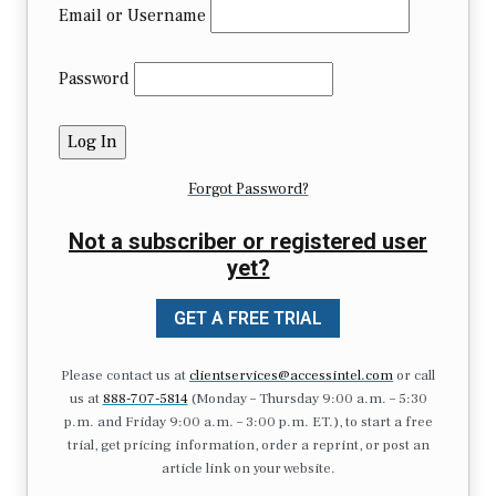
Email or Username
Password
Forgot Password?
Not a subscriber or registered user
yet?
GET A FREE TRIAL
Please contact us at
clientservices@accessintel.com
or call
us at
888-707-5814
(Monday – Thursday 9:00 a.m. – 5:30
p.m. and Friday 9:00 a.m. – 3:00 p.m. ET.), to start a free
trial, get pricing information, order a reprint, or post an
article link on your website.