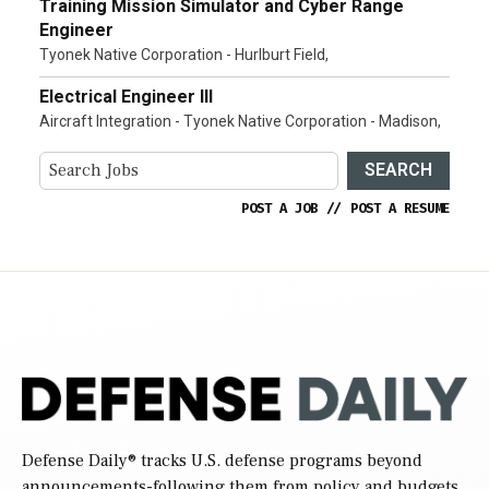
Training Mission Simulator and Cyber Range
Engineer
Tyonek Native Corporation - Hurlburt Field,
Electrical Engineer III
Aircraft Integration - Tyonek Native Corporation - Madison,
SEARCH
POST A JOB
//
POST A RESUME
Defense Daily
® tracks U.S. defense programs beyond
announcements-following them from policy and budgets