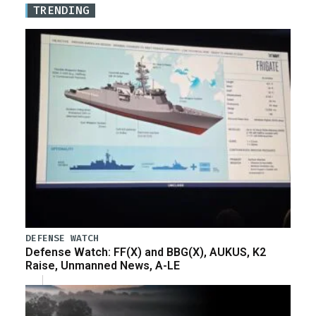
TRENDING
DEFENSE WATCH
Defense Watch: FF(X) and BBG(X), AUKUS, K2
Raise, Unmanned News, A-LE