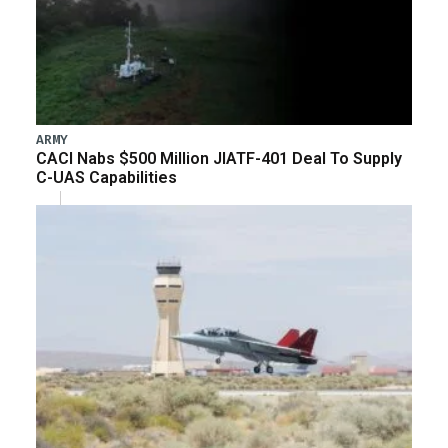
ARMY
CACI Nabs $500 Million JIATF-401 Deal To Supply
C-UAS Capabilities