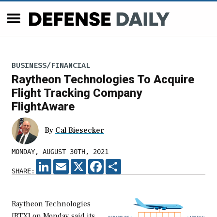
BUSINESS/FINANCIAL
Raytheon Technologies To Acquire
Flight Tracking Company
FlightAware
By
Cal Biesecker
MONDAY, AUGUST 30TH, 2021
LINKEDIN
EMAIL
X
FACEBOOK
SHARE
SHARE:
Raytheon Technologies
[RTX] on Monday said its