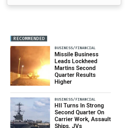
RECOMMENDED
BUSINESS/FINANCIAL
Missile Business
Leads Lockheed
Martins Second
Quarter Results
Higher
BUSINESS/FINANCIAL
HII Turns In Strong
Second Quarter On
Carrier Work, Assault
Ships, JVs