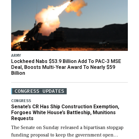
ARMY
Lockheed Nabs $53.9 Billion Add To PAC-3 MSE
Deal, Boosts Multi-Year Award To Nearly $59
Billion
CONGRESS UPDATES
CONGRESS
Senate’s CR Has Ship Construction Exemption,
Forgoes White House’s Battleship, Munitions
Requests
The Senate on Sunday released a bipartisan stopgap
funding proposal to keep the government open