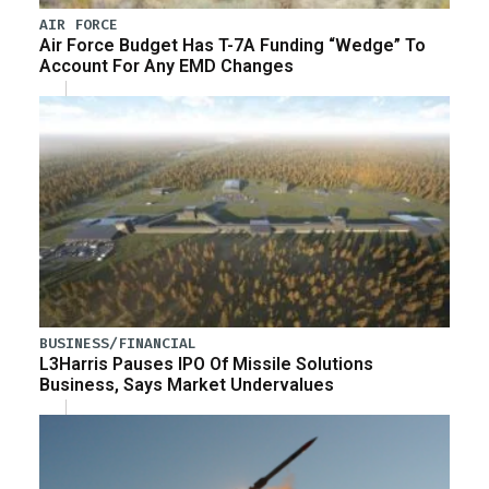
AIR FORCE
Air Force Budget Has T-7A Funding “Wedge” To
Account For Any EMD Changes
BUSINESS/FINANCIAL
L3Harris Pauses IPO Of Missile Solutions
Business, Says Market Undervalues