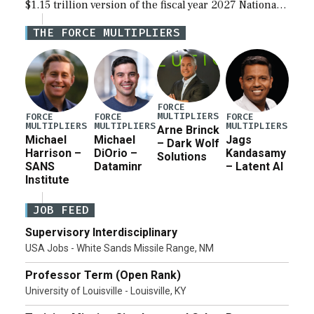
$1.15 trillion version of the fiscal year 2027 National
Defense Authorization Act (NDAA) and a blueprint
THE FORCE MULTIPLIERS
for a third reconciliation bill […]
FORCE
MULTIPLIERS
FORCE
FORCE
FORCE
MULTIPLIERS
MULTIPLIERS
MULTIPLIERS
Arne Brinck
Michael
Michael
Jags
– Dark Wolf
Harrison –
DiOrio –
Kandasamy
Solutions
SANS
Dataminr
– Latent AI
Institute
JOB FEED
Supervisory Interdisciplinary
USA Jobs - White Sands Missile Range, NM
Professor Term (Open Rank)
University of Louisville - Louisville, KY