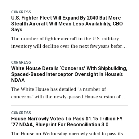
through December 11, which would also secure
additional funds to support ongoing shipbuilding
CONGRESS
U.S. Fighter Fleet Will Expand By 2040 But More
efforts and […]
Stealth Aircraft Will Mean Less Availability, CBO
Says
The number of fighter aircraft in the U.S. military
inventory will decline over the next few years before
expanding to a greater number than currently, but
their availability for operational […]
CONGRESS
White House Details ‘Concerns’ With Shipbuilding,
Spaced-Based Interceptor Oversight In House’s
NDAA
The White House has detailed “a number of
concerns” with the newly-passed House version of
the next defense policy bill, to include the
legislation’s limits on procuring Navy ships built […]
CONGRESS
House Narrowly Votes To Pass $1.15 Trillion FY
‘27 NDAA, Blueprint For Reconciliation 3.0
The House on Wednesday narrowly voted to pass its