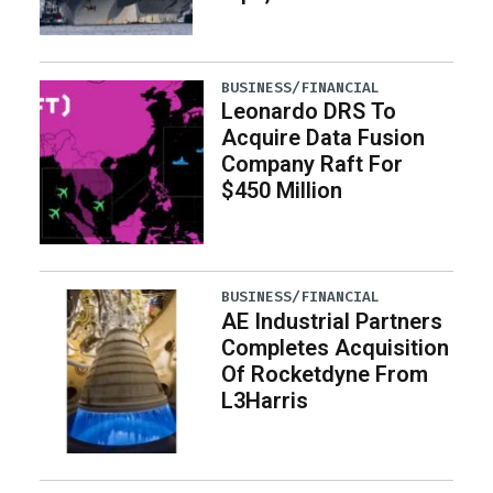
BUSINESS/FINANCIAL
Leonardo DRS To
Acquire Data Fusion
Company Raft For
$450 Million
BUSINESS/FINANCIAL
AE Industrial Partners
Completes Acquisition
Of Rocketdyne From
L3Harris