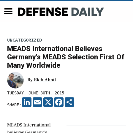
UNCATEGORIZED
MEADS International Believes
Germany’s MEADS Selection First Of
Many Worldwide
By
Rich Abott
TUESDAY, JUNE 30TH, 2015
LINKEDIN
EMAIL
X
FACEBOOK
SHARE
SHARE:
MEADS International
believes Germany’s