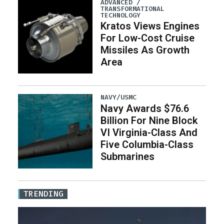
ADVANCED /
TRANSFORMATIONAL
TECHNOLOGY
Kratos Views Engines
For Low-Cost Cruise
Missiles As Growth
Area
NAVY/USMC
Navy Awards $76.6
Billion For Nine Block
VI Virginia-Class And
Five Columbia-Class
Submarines
TRENDING