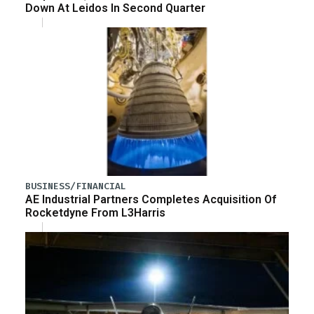
Down At Leidos In Second Quarter
BUSINESS/FINANCIAL
AE Industrial Partners Completes Acquisition Of
Rocketdyne From L3Harris