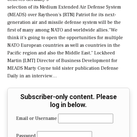
selection of its Medium Extended Air Defense System
(MEADS) over Raytheon’s [RTN] Patriot for its next-
generation air and missile defense system will be the
first of many among NATO and worldwide allies.“We
think it’s going to open the opportunities for multiple
NATO European countries as well as countries in the
Pacific region and also the Middle East,” Lockheed
Martin [LMT] Director of Business Development for
MEADS Marty Coyne told sister publication Defense
Daily in an interview…
Subscriber-only content. Please
log in below.
Email or Username
Password