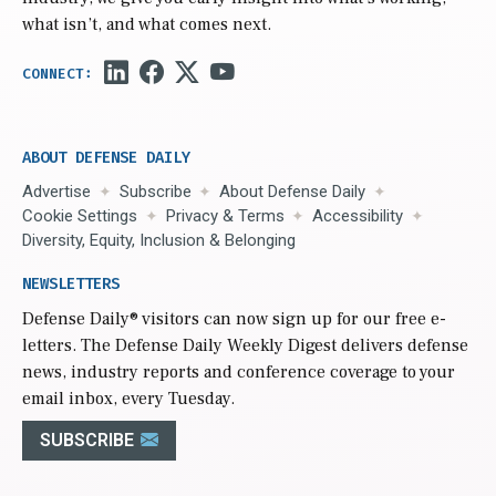
what isn’t, and what comes next.
ABOUT DEFENSE DAILY
Advertise
Subscribe
About Defense Daily
Cookie Settings
Privacy & Terms
Accessibility
Diversity, Equity, Inclusion & Belonging
NEWSLETTERS
Defense Daily
® visitors can now sign up for our free e-
letters. The Defense Daily Weekly Digest delivers defense
news, industry reports and conference coverage to your
email inbox, every Tuesday.
SUBSCRIBE