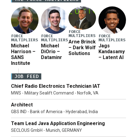
for a third reconciliation bill […]
FORCE
MULTIPLIERS
FORCE
FORCE
FORCE
MULTIPLIERS
MULTIPLIERS
MULTIPLIERS
Arne Brinck
Michael
Michael
Jags
– Dark Wolf
Harrison –
DiOrio –
Kandasamy
Solutions
SANS
Dataminr
– Latent AI
Institute
JOB FEED
Chief Radio Electronics Technician IAT
MWS - Military Sealift Command - Norfolk, VA
Architect
GBS IND - Bank of America - Hyderabad, India
Team Lead Java Application Engineering
SECLOUS GmbH - Munich, GERMANY