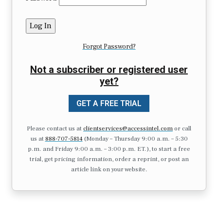
Forgot Password?
Not a subscriber or registered user
yet?
GET A FREE TRIAL
Please contact us at
clientservices@accessintel.com
or call
us at
888-707-5814
(Monday – Thursday 9:00 a.m. – 5:30
p.m. and Friday 9:00 a.m. – 3:00 p.m. ET.), to start a free
trial, get pricing information, order a reprint, or post an
article link on your website.