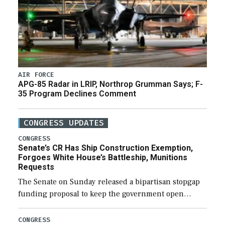
AIR FORCE
APG-85 Radar in LRIP, Northrop Grumman Says; F-
35 Program Declines Comment
CONGRESS UPDATES
CONGRESS
Senate’s CR Has Ship Construction Exemption,
Forgoes White House’s Battleship, Munitions
Requests
The Senate on Sunday released a bipartisan stopgap
funding proposal to keep the government open
through December 11, which would also secure
additional funds to support ongoing shipbuilding
CONGRESS