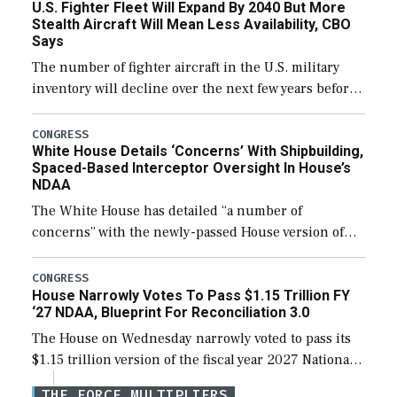
U.S. Fighter Fleet Will Expand By 2040 But More
efforts and […]
Stealth Aircraft Will Mean Less Availability, CBO
Says
The number of fighter aircraft in the U.S. military
inventory will decline over the next few years before
expanding to a greater number than currently, but
their availability for operational […]
CONGRESS
White House Details ‘Concerns’ With Shipbuilding,
Spaced-Based Interceptor Oversight In House’s
NDAA
The White House has detailed “a number of
concerns” with the newly-passed House version of
the next defense policy bill, to include the
legislation’s limits on procuring Navy ships built […]
CONGRESS
House Narrowly Votes To Pass $1.15 Trillion FY
‘27 NDAA, Blueprint For Reconciliation 3.0
The House on Wednesday narrowly voted to pass its
$1.15 trillion version of the fiscal year 2027 National
Defense Authorization Act (NDAA) and a blueprint
THE FORCE MULTIPLIERS