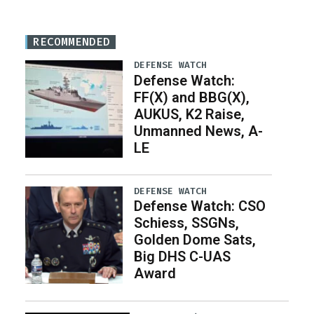
RECOMMENDED
DEFENSE WATCH
Defense Watch:
FF(X) and BBG(X),
AUKUS, K2 Raise,
Unmanned News, A-
LE
DEFENSE WATCH
Defense Watch: CSO
Schiess, SSGNs,
Golden Dome Sats,
Big DHS C-UAS
Award