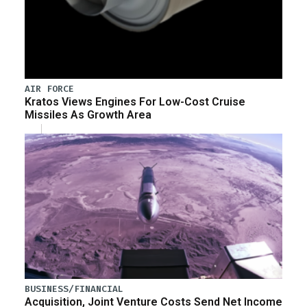
AIR FORCE
Kratos Views Engines For Low-Cost Cruise
Missiles As Growth Area
BUSINESS/FINANCIAL
Acquisition, Joint Venture Costs Send Net Income