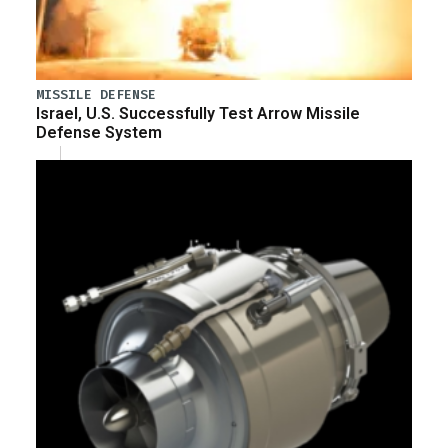
MISSILE DEFENSE
Israel, U.S. Successfully Test Arrow Missile
Defense System