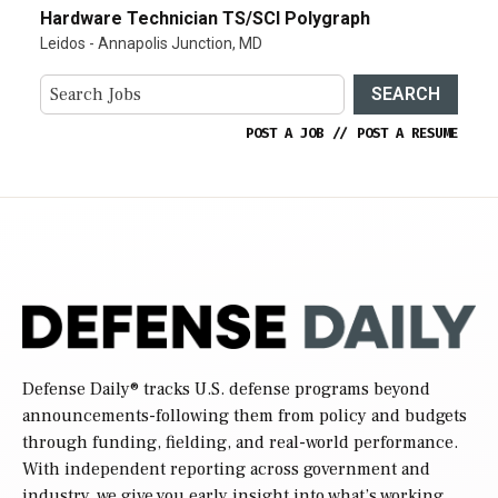
Hardware Technician TS/SCI Polygraph
Leidos - Annapolis Junction, MD
SEARCH
POST A JOB
//
POST A RESUME
Defense Daily
® tracks U.S. defense programs beyond
announcements-following them from policy and budgets
through funding, fielding, and real-world performance.
With independent reporting across government and
industry, we give you early insight into what’s working,