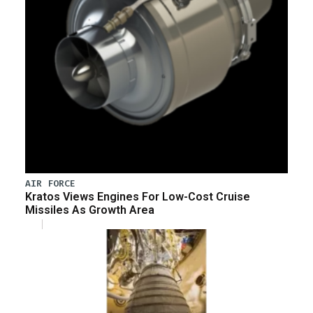
AIR FORCE
Kratos Views Engines For Low-Cost Cruise
Missiles As Growth Area