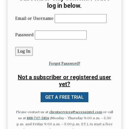
log in below.
Email or Username
Password
Forgot Password?
Not a subscriber or registered user
yet?
GET A FREE TRIAL
Please contact us at
clientservices@accessintel.com
or call
us at
888-707-5814
(Monday – Thursday 9:00 a.m. – 5:30
p.m. and Friday 9:00 a.m. – 3:00 p.m. ET.), to start a free