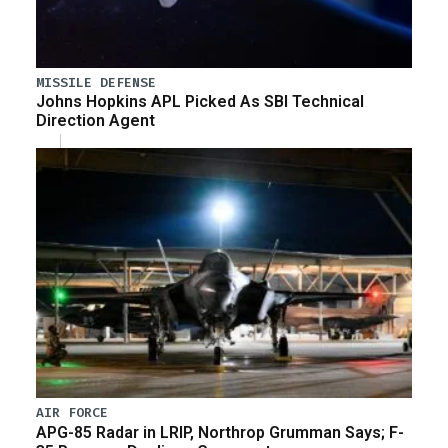
MISSILE DEFENSE
Johns Hopkins APL Picked As SBI Technical
Direction Agent
AIR FORCE
APG-85 Radar in LRIP, Northrop Grumman Says; F-