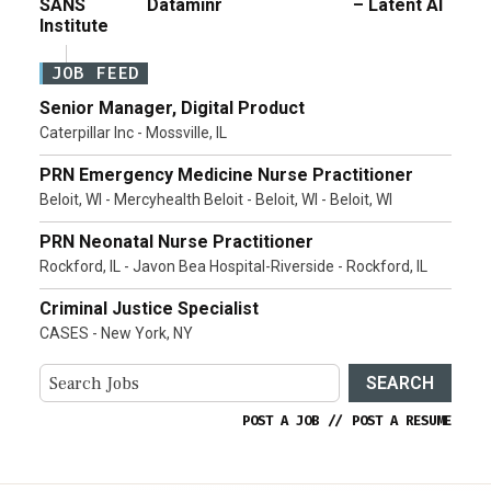
SANS
Dataminr
– Latent AI
Institute
JOB FEED
Senior Manager, Digital Product
Caterpillar Inc - Mossville, IL
PRN Emergency Medicine Nurse Practitioner
Beloit, WI - Mercyhealth Beloit - Beloit, WI - Beloit, WI
PRN Neonatal Nurse Practitioner
Rockford, IL - Javon Bea Hospital-Riverside - Rockford, IL
Criminal Justice Specialist
CASES - New York, NY
SEARCH
POST A JOB
//
POST A RESUME