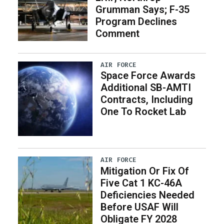
Grumman Says; F-35
Program Declines
Comment
AIR FORCE
Space Force Awards
Additional SB-AMTI
Contracts, Including
One To Rocket Lab
AIR FORCE
Mitigation Or Fix Of
Five Cat 1 KC-46A
Deficiencies Needed
Before USAF Will
Obligate FY 2028