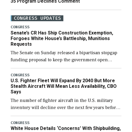
35 Program Declines Comment
CONGRESS UPDATES
CONGRESS
Senate’s CR Has Ship Construction Exemption,
Forgoes White House’s Battleship, Munitions
Requests
The Senate on Sunday released a bipartisan stopgap
funding proposal to keep the government open
through December 11, which would also secure
additional funds to support ongoing shipbuilding
CONGRESS
U.S. Fighter Fleet Will Expand By 2040 But More
efforts and […]
Stealth Aircraft Will Mean Less Availability, CBO
Says
The number of fighter aircraft in the U.S. military
inventory will decline over the next few years before
expanding to a greater number than currently, but
their availability for operational […]
CONGRESS
White House Details ‘Concerns’ With Shipbuilding,