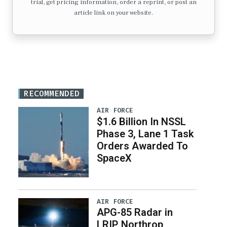
trial, get pricing information, order a reprint, or post an
article link on your website.
RECOMMENDED
AIR FORCE
$1.6 Billion In NSSL
Phase 3, Lane 1 Task
Orders Awarded To
SpaceX
AIR FORCE
APG-85 Radar in
LRIP, Northrop