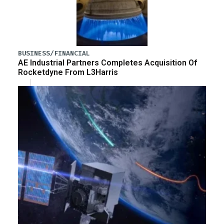
BUSINESS/FINANCIAL
AE Industrial Partners Completes Acquisition Of
Rocketdyne From L3Harris