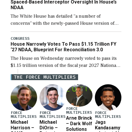
Spaced-Based Interceptor Oversight In House’s
NDAA
The White House has detailed “a number of
concerns” with the newly-passed House version of
the next defense policy bill, to include the
legislation’s limits on procuring Navy ships built […]
CONGRESS
House Narrowly Votes To Pass $1.15 Trillion FY
‘27 NDAA, Blueprint For Reconciliation 3.0
The House on Wednesday narrowly voted to pass its
$1.15 trillion version of the fiscal year 2027 National
Defense Authorization Act (NDAA) and a blueprint
THE FORCE MULTIPLIERS
for a third reconciliation bill […]
FORCE
MULTIPLIERS
FORCE
FORCE
FORCE
MULTIPLIERS
MULTIPLIERS
MULTIPLIERS
Arne Brinck
Michael
Michael
Jags
– Dark Wolf
Harrison –
DiOrio –
Kandasamy
Solutions