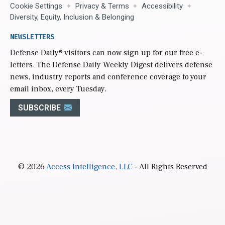
Cookie Settings
Privacy & Terms
Accessibility
Diversity, Equity, Inclusion & Belonging
NEWSLETTERS
Defense Daily
® visitors can now sign up for our free e-
letters. The Defense Daily Weekly Digest delivers defense
news, industry reports and conference coverage to your
email inbox, every Tuesday.
SUBSCRIBE
© 2026
Access Intelligence, LLC
- All Rights Reserved