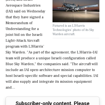
Aerospace Industries
(IAI) said on Wednesday
that they have signed a
Memorandum of
Pictured is an L3Harris
Understanding for a
Technologies' photo of its Sky
Warden aircraft.
joint bid on the Israeli
Light-Attack Aircraft
program with L3Harris’
Sky Warden. "As part of the agreement, the L3Harris-IAI
team will produce a unique Israeli configuration called
Blue Sky Warden," the companies said. "The aircraft will
include an IAI open-architecture mission computer to
host Israeli-specific software and special capabilities. IAI
will also supply and integrate its mission equipment
and…
Subscriber-only content. Please