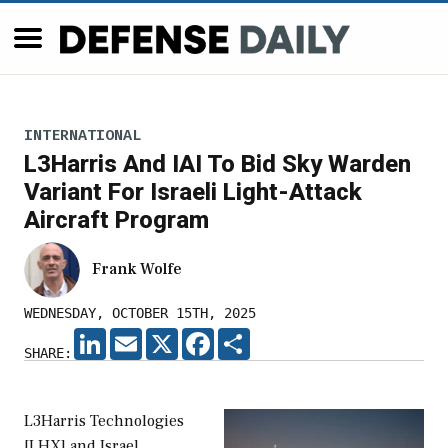
INTERNATIONAL
L3Harris And IAI To Bid Sky Warden
Variant For Israeli Light-Attack
Aircraft Program
Frank Wolfe
WEDNESDAY, OCTOBER 15TH, 2025
LINKEDIN
EMAIL
X
FACEBOOK
SHARE
SHARE:
L3Harris Technologies
[LHX] and Israel