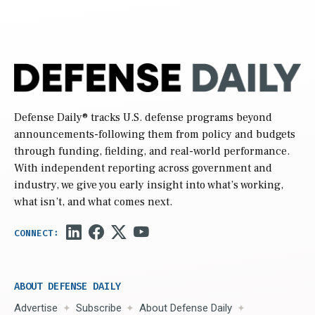
Defense Daily
® tracks U.S. defense programs beyond
announcements-following them from policy and budgets
through funding, fielding, and real-world performance.
With independent reporting across government and
industry, we give you early insight into what’s working,
what isn’t, and what comes next.
ABOUT DEFENSE DAILY
Advertise
Subscribe
About Defense Daily