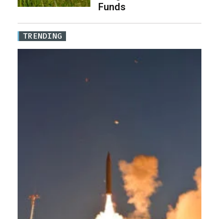
Funds
TRENDING