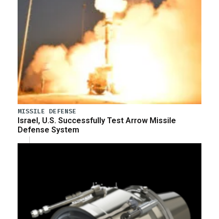
MISSILE DEFENSE
Israel, U.S. Successfully Test Arrow Missile
Defense System